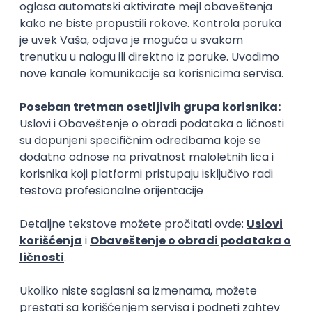
Rad od kuće
15.09.2026.
Senior Software Engineer (Go)
Xsolla
Rad od kuće
11.09.2026.
AWS
Docker
QA
Cloud
Microservices
Kafka
Kubernetes
Senior
Software Development Director
Xsolla
Rad od kuće
11.09.2026.
AWS
Azure
Cloud
Agile
Microservices
Senior
PREMIUM