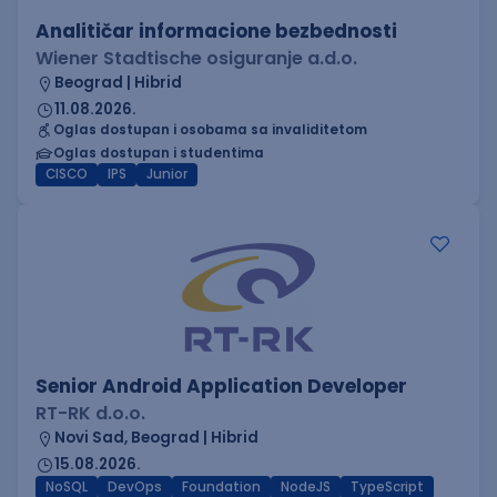
Analitičar informacione bezbednosti
Wiener Stadtische osiguranje a.d.o.
Beograd | Hibrid
11.08.2026.
Oglas dostupan i osobama sa invaliditetom
Oglas dostupan i studentima
CISCO
IPS
Junior
Senior Android Application Developer
RT-RK d.o.o.
Novi Sad, Beograd | Hibrid
15.08.2026.
NoSQL
DevOps
Foundation
NodeJS
TypeScript