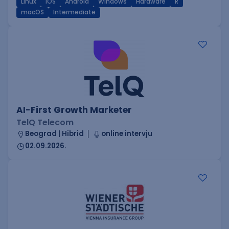
Linux
iOS
Android
Windows
Hardware
R
macOS
Intermediate
AI-First Growth Marketer
TelQ Telecom
Beograd | Hibrid
online intervju
02.09.2026.