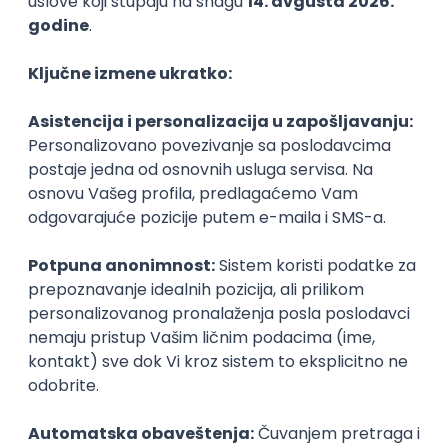
PHP
JavaScript
CSS
HTML
REST
WordPress
Agile
Figma
SEO
Intermediate
Backend Developer (Node) Part-time
Zoftify — Travel Software Development
Rad od kuće
15.09.2026.
SQL
Node.js
PostgreSQL
REST
TypeScript
Agile
Express
Intermediate
Full Stack Developer (React + Node.js)
Zoftify — Travel Software Development
Rad od kuće
15.09.2026.
PostgreSQL
Agile
Figma
Intermediate
Backend Developer (Node) Part-time
Zoftify — Travel Software Development