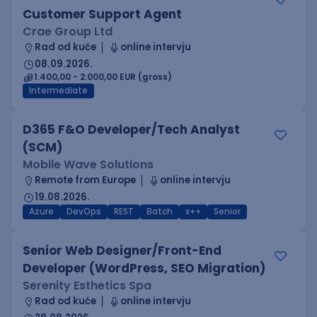
Customer Support Agent
Crae Group Ltd
Rad od kuće
online intervju
08.09.2026.
1.400,00 - 2.000,00 EUR (gross)
Intermediate
D365 F&O Developer/Tech Analyst
(SCM)
Mobile Wave Solutions
Remote from Europe
online intervju
19.08.2026.
Azure
DevOps
REST
Batch
x++
Senior
Senior Web Designer/Front-End
Developer (WordPress, SEO Migration)
Serenity Esthetics Spa
Rad od kuće
online intervju