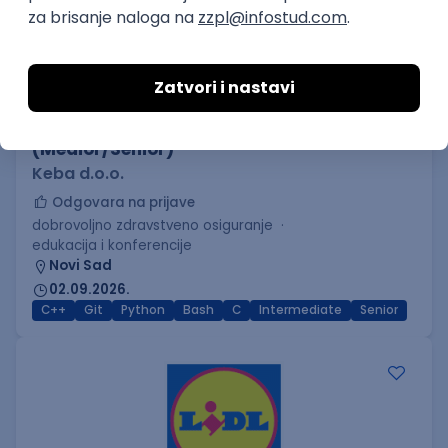
C++ Software Developer
(Medior/Senior)
Keba d.o.o.
Odgovara na prijave
dobrovoljno zdravstveno osiguranje
edukacija i konferencije
Novi Sad
02.09.2026.
C++
Git
Python
Bash
C
Intermediate
Senior