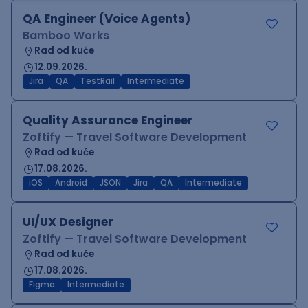
QA Engineer (Voice Agents)
Bamboo Works
Rad od kuće
12.09.2026.
Jira
QA
TestRail
Intermediate
Quality Assurance Engineer
Zoftify — Travel Software Development
Rad od kuće
17.08.2026.
iOS
Android
JSON
Jira
QA
Intermediate
UI/UX Designer
Zoftify — Travel Software Development
Rad od kuće
17.08.2026.
Figma
Intermediate