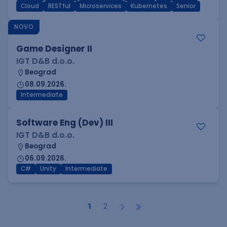
Cloud
RESTful
Microservices
Kubernetes
Senior
NOVO
Game Designer II
IGT D&B d.o.o.
Beograd
08.09.2026.
Intermediate
Software Eng (Dev) III
IGT D&B d.o.o.
Beograd
06.09.2026.
C#
Unity
Intermediate
1
2