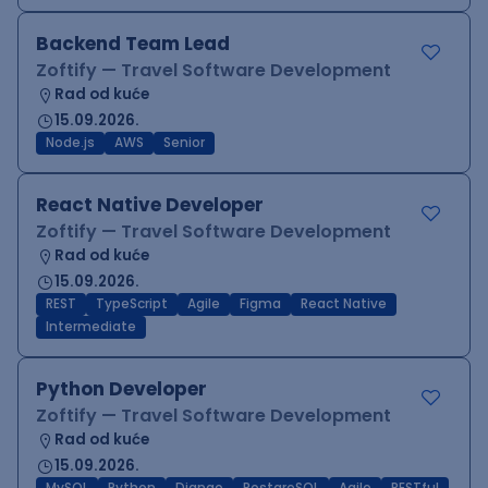
Backend Team Lead
Zoftify — Travel Software Development
Rad od kuće
15.09.2026.
Node.js
AWS
Senior
React Native Developer
Zoftify — Travel Software Development
Rad od kuće
15.09.2026.
REST
TypeScript
Agile
Figma
React Native
Intermediate
Python Developer
Zoftify — Travel Software Development
Rad od kuće
15.09.2026.