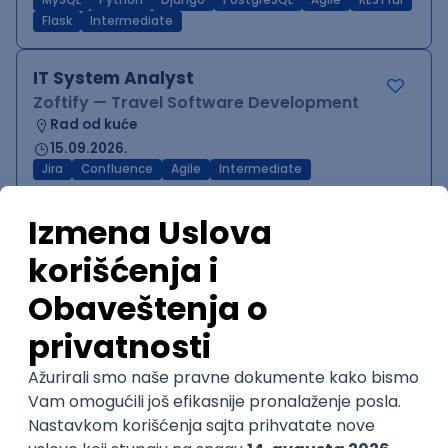
MySQL
Python
Django
PostgreSQL
Agile
RESTful
Flask
Intermediate
IT System Analyst
Zoftify — Travel Software Development
Rad od kuće
15.09.2026.
Jira
Confluence
Agile
Intermediate
QA Team Lead
Zoftify — Travel Software Development
Rad od kuće
15.09.2026.
iOS
Android
JSON
Jira
QA
Agile
Senior
WordPress Developer
Zoftify — Travel Software Development
Rad od kuće
15.09.2026.