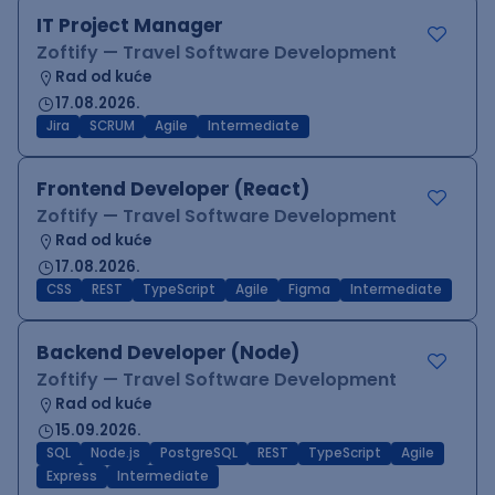
IT Project Manager
Zoftify — Travel Software Development
Rad od kuće
17.08.2026.
Jira
SCRUM
Agile
Intermediate
Frontend Developer (React)
Zoftify — Travel Software Development
Rad od kuće
17.08.2026.
CSS
REST
TypeScript
Agile
Figma
Intermediate
Backend Developer (Node)
Zoftify — Travel Software Development
Rad od kuće
15.09.2026.
SQL
Node.js
PostgreSQL
REST
TypeScript
Agile
Express
Intermediate