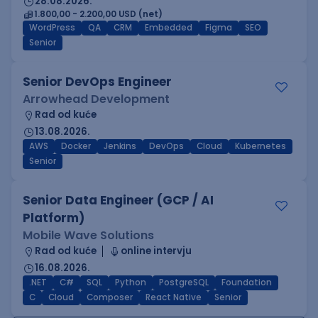
28.08.2026.
1.800,00 - 2.200,00 USD (net)
WordPress
QA
CRM
Embedded
Figma
SEO
Senior
Senior DevOps Engineer
Arrowhead Development
Rad od kuće
13.08.2026.
AWS
Docker
Jenkins
DevOps
Cloud
Kubernetes
Senior
Senior Data Engineer (GCP / AI
Platform)
Mobile Wave Solutions
Rad od kuće
online intervju
16.08.2026.
.NET
C#
SQL
Python
PostgreSQL
Foundation
C
Cloud
Composer
React Native
Senior