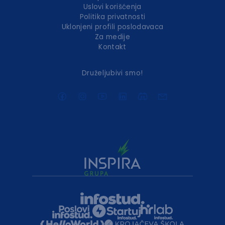
Uslovi korišćenja
Politika privatnosti
Uklonjeni profili poslodavaca
Za medije
Kontakt
Druželjubivi smo!