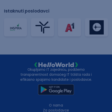
Istaknuti poslodavci
Okupljamo IT zajednicu, podižemo
transparentnost domaćeg IT tržišta rada i
efikasno spajamo kandidate i poslodavce.
O nama
Za poslodavce