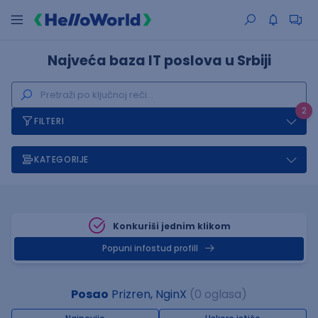
Najveća baza IT poslova u Srbiji
2
FILTERI
KATEGORIJE
Konkuriši jednim klikom
Popuni infostud profill
Posao
Prizren, NginX
(0 oglasa)