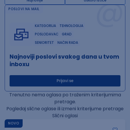
@
Najnovije
Uskoro ističe
POSLOVI NA MAIL
KATEGORIJA
TEHNOLOGIJA
POSLODAVAC
GRAD
SENIORITET
NAČIN RADA
Najnoviji poslovi svakog dana u tvom
inboxu
Prijavi se
Trenutno nema oglasa po traženim kriterijumima
pretrage.
Pogledaj slične oglase ili izmeni kriterijume pretrage
Slični oglasi
NOVO