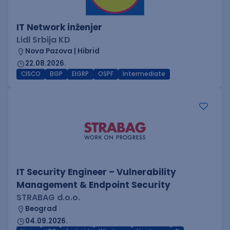
IT Network inženjer
Lidl Srbija KD
Nova Pazova | Hibrid
22.08.2026.
CISCO
BGP
EIGRP
OSPF
Intermediate
IT Security Engineer – Vulnerability
Management & Endpoint Security
STRABAG d.o.o.
Beograd
04.09.2026.