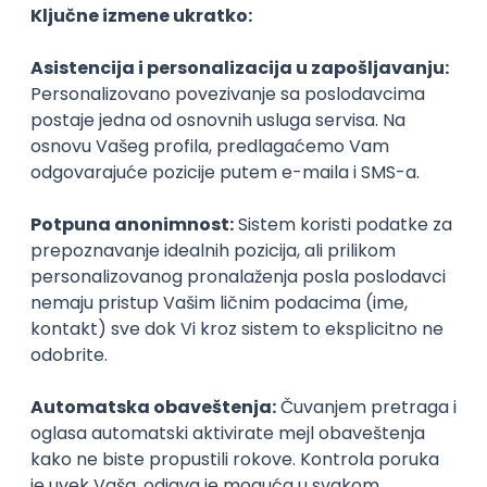
Agile
Figma
SEO
Intermediate
Backend Developer (Node) Part-time
Zoftify — Travel Software Development
Rad od kuće
15.09.2026.
SQL
Node.js
PostgreSQL
REST
TypeScript
Agile
Express
Intermediate
Full Stack Developer (React + Node.js)
Zoftify — Travel Software Development
Rad od kuće
15.09.2026.
PostgreSQL
Agile
Figma
Intermediate
Backend Developer (Node) Part-time
Zoftify — Travel Software Development
Rad od kuće