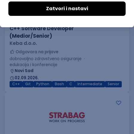
C++ Software Developer
(Medior/Senior)
Keba d.o.o.
Odgovara na prijave
dobrovoljno zdravstveno osiguranje
edukacija i konferencije
Novi Sad
02.09.2026.
C++
Git
Python
Bash
C
Intermediate
Senior