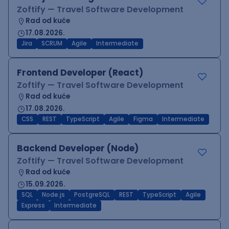
Zoftify — Travel Software Development
Rad od kuće
17.08.2026.
Jira
SCRUM
Agile
Intermediate
Frontend Developer (React)
Zoftify — Travel Software Development
Rad od kuće
17.08.2026.
CSS
REST
TypeScript
Agile
Figma
Intermediate
Backend Developer (Node)
Zoftify — Travel Software Development
Rad od kuće
15.09.2026.
SQL
Node.js
PostgreSQL
REST
TypeScript
Agile
Express
Intermediate