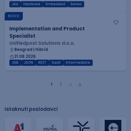
Jira
Hardware
Embedded
Senior
NOVO
Implementation and Product
Specialist
Unifiedpost Solutions d.o.o.
Beograd | Hibrid
21.08.2026.
XML
JSON
REST
SaaS
Intermediate
1
2
Istaknuti poslodavci