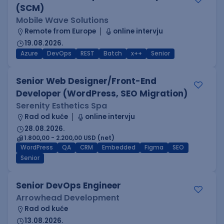
(SCM)
Mobile Wave Solutions
Remote from Europe
online intervju
19.08.2026.
Azure
DevOps
REST
Batch
x++
Senior
Senior Web Designer/Front-End
Developer (WordPress, SEO Migration)
Serenity Esthetics Spa
Rad od kuće
online intervju
28.08.2026.
1.800,00 - 2.200,00 USD (net)
WordPress
QA
CRM
Embedded
Figma
SEO
Senior
Senior DevOps Engineer
Arrowhead Development
Rad od kuće
13.08.2026.