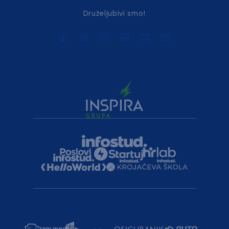
Druželjubivi smo!