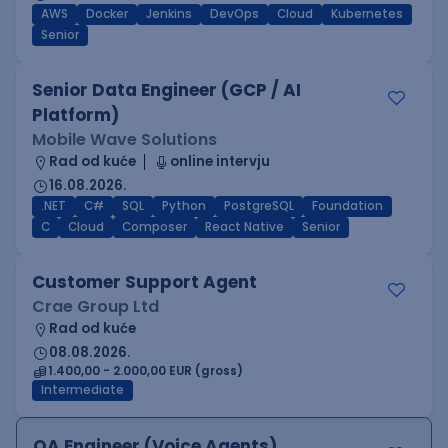
AWS
Docker
Jenkins
DevOps
Cloud
Kubernetes
Senior
Senior Data Engineer (GCP / AI
Platform)
Mobile Wave Solutions
Rad od kuće
online intervju
16.08.2026.
.NET
C#
SQL
Python
PostgreSQL
Foundation
C
Cloud
Composer
React Native
Senior
Customer Support Agent
Crae Group Ltd
Rad od kuće
08.08.2026.
1.400,00 - 2.000,00 EUR (gross)
Intermediate
QA Engineer (Voice Agents)