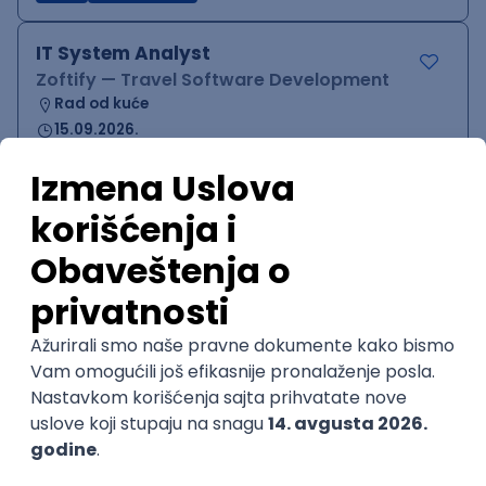
IT System Analyst
Zoftify — Travel Software Development
Rad od kuće
15.09.2026.
Jira
Confluence
Agile
Intermediate
QA Team Lead
Zoftify — Travel Software Development
Rad od kuće
15.09.2026.
iOS
Android
JSON
Jira
QA
Agile
Senior
WordPress Developer
Zoftify — Travel Software Development
Rad od kuće
15.09.2026.
PHP
JavaScript
CSS
HTML
REST
WordPress