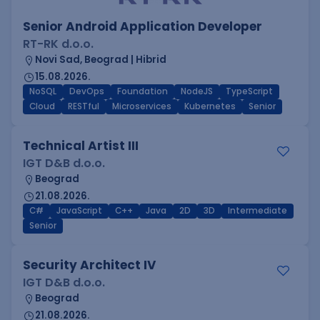
Senior Android Application Developer
RT-RK d.o.o.
Novi Sad, Beograd | Hibrid
15.08.2026.
NoSQL
DevOps
Foundation
NodeJS
TypeScript
Cloud
RESTful
Microservices
Kubernetes
Senior
Technical Artist III
IGT D&B d.o.o.
Beograd
21.08.2026.
C#
JavaScript
C++
Java
2D
3D
Intermediate
Senior
Security Architect IV
IGT D&B d.o.o.
Beograd
21.08.2026.