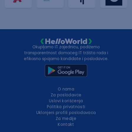
Okupljamo IT zajednicu, podižemo
transparentnost domaćeg IT tržišta rada i
efikasno spajamo kandidate i poslodavce.
O nama
Za poslodavce
Uslovi korišćenja
Politika privatnosti
Uklonjeni profili poslodavaca
Za medije
Kontakt