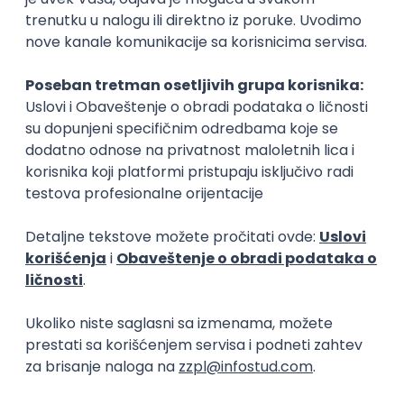
15.09.2026.
Senior Software Engineer (Go)
Xsolla
Rad od kuće
11.09.2026.
AWS
Docker
QA
Cloud
Microservices
Kafka
Kubernetes
Senior
Software Development Director
Xsolla
Rad od kuće
11.09.2026.
AWS
Azure
Cloud
Agile
Microservices
Senior
PREMIUM