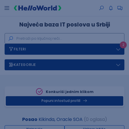
Najveća baza IT poslova u Srbiji
2
FILTERI
KATEGORIJE
Konkuriši jednim klikom
Popuni infostud profill
Posao
Kikinda, Oracle SOA
(0 oglasa)