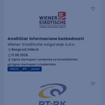
Analitičar informacione bezbednosti
Wiener Stadtische osiguranje a.d.o.
Beograd | Hibrid
11.08.2026.
Oglas dostupan i osobama sa invaliditetom
Oglas dostupan i studentima
CISCO
IPS
Junior