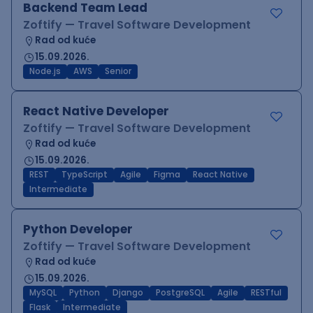
Backend Team Lead
Zoftify — Travel Software Development
Rad od kuće
15.09.2026.
Node.js
AWS
Senior
React Native Developer
Zoftify — Travel Software Development
Rad od kuće
15.09.2026.
REST
TypeScript
Agile
Figma
React Native
Intermediate
Python Developer
Zoftify — Travel Software Development
Rad od kuće
15.09.2026.
MySQL
Python
Django
PostgreSQL
Agile
RESTful
Flask
Intermediate