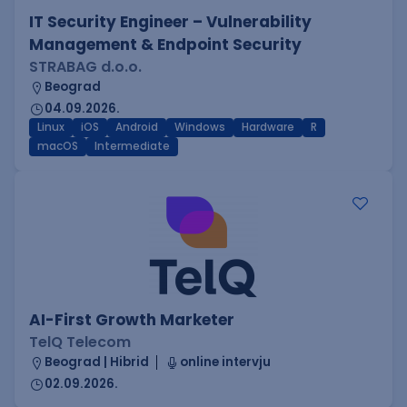
IT Security Engineer – Vulnerability
Management & Endpoint Security
STRABAG d.o.o.
Beograd
04.09.2026.
Linux
iOS
Android
Windows
Hardware
R
macOS
Intermediate
AI-First Growth Marketer
TelQ Telecom
Beograd | Hibrid
online intervju
02.09.2026.