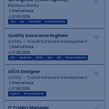
Bamboo Works
Rad od kuće
12.09.2026.
Jira
QA
TestRail
Intermediate
Quality Assurance Engineer
Zoftify — Travel Software Development
Rad od kuće
17.08.2026.
iOS
Android
JSON
Jira
QA
Intermediate
UI/UX Designer
Zoftify — Travel Software Development
Rad od kuće
17.08.2026.
Figma
Intermediate
IT Project Manager