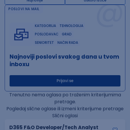
@
Najnovije
Uskoro ističe
POSLOVI NA MAIL
KATEGORIJA
TEHNOLOGIJA
POSLODAVAC
GRAD
SENIORITET
NAČIN RADA
Najnoviji poslovi svakog dana u tvom
inboxu
Prijavi se
Trenutno nema oglasa po traženim kriterijumima
pretrage.
Pogledaj slične oglase ili izmeni kriterijume pretrage
Slični oglasi
D365 F&O Developer/Tech Analyst