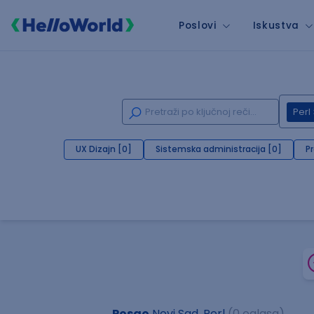
Poslovi
Iskustva
Perl
UX Dizajn [0]
Sistemska administracija [0]
P
Posao
Novi Sad, Perl
(0 oglasa)