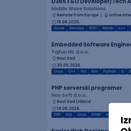
D365 F&O Developer/Tech A
Mobile Wave Solutions
Remote from Europe
online inte
19.08.2026.
Azure
DevOps
REST
Batch
x++
Embedded Software Engine
Tajfun HIL d.o.o.
Novi Sad
30.08.2026.
Linux
C++
Git
Svn
Python
C
PHP serverski programer
Nav Soft d.o.o.
Novi Sad | Hibrid
14.08.2026.
PHP
SQL
Linux
SOAP
Git
AWS