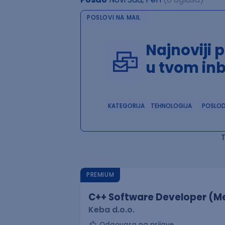
POSLOVI NA MAIL
Najnoviji 
u tvom in
KATEGORIJA
TEHNOLOGIJA
POSLO
PREMIUM
C++ Software Developer (Me
Keba d.o.o.
Odgovara na prijave