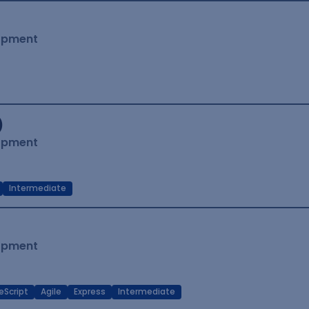
lopment
)
lopment
Intermediate
lopment
eScript
Agile
Express
Intermediate