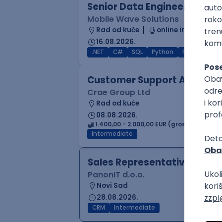
Senior Data Engineer (GCP /
Mobile Wave Solutions
Rad od kuće
online intervju
16.08.2026.
.NET
C#
SQL
Python
PostgreSQL
Customer Support Agent
Crae Group Ltd
Rad od kuće
08.08.2026.
1.400,00 - 2.000,00 EUR (gross)
Intermediate
Sales Representative
PanonIT d.o.o.
Novi Sad
28.08.2026.
CRM
Intermediate