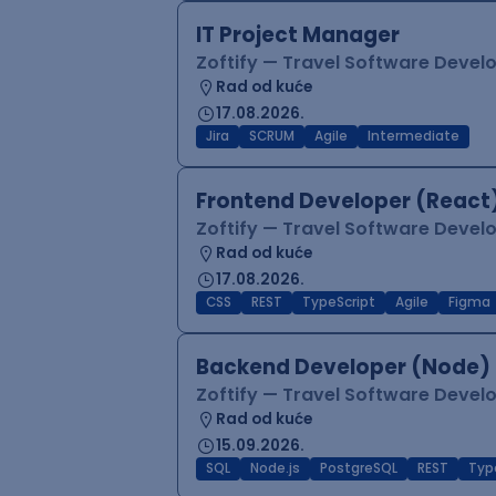
IT Project Manager
Zoftify — Travel Software Deve
Rad od kuće
17.08.2026.
Jira
SCRUM
Agile
Intermediate
Frontend Developer (React
Zoftify — Travel Software Deve
Rad od kuće
17.08.2026.
CSS
REST
TypeScript
Agile
Figma
Backend Developer (Node)
Zoftify — Travel Software Deve
Rad od kuće
15.09.2026.
SQL
Node.js
PostgreSQL
REST
Typ