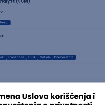
nalyst (SCM)
rvju
Senior
er
SoC
Embedded
FPGA
Matlab
Intermediate
Azure
REST
Cloud
Intermediate