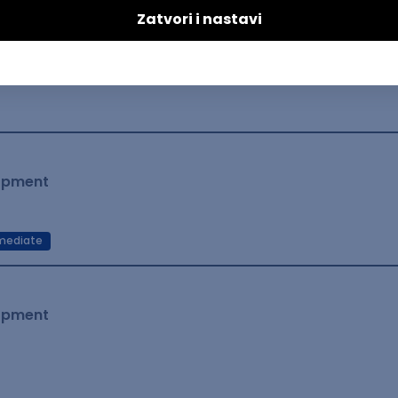
lopment
mediate
lopment