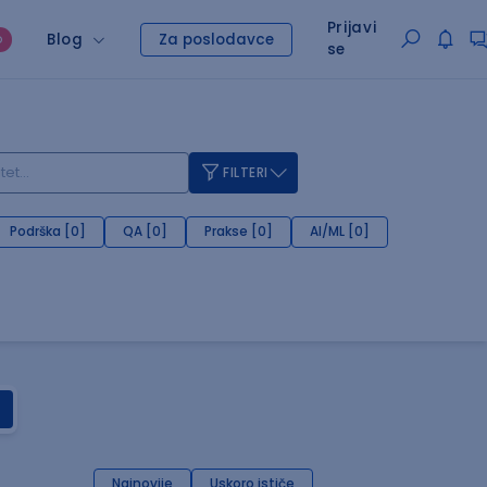
Prijavi
Blog
Za poslodavce
O
se
FILTERI
Podrška [0]
QA [0]
Prakse [0]
AI/ML [0]
Najnovije
Uskoro ističe