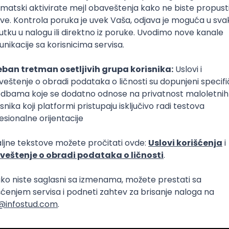
 AI Platform)
Foundation
C
Cloud
Composer
React Native
Senior