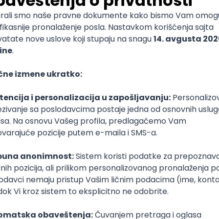
End Developer (WordPress, SEO Migration)
igma
SEO
Senior
ud
Kubernetes
Senior
(intermediate/senior)
Tful
Microservices
Express
Oauth
Intermediate
Senior