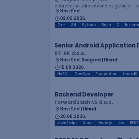
dobrovoljno zdravstveno osiguranje
e
Novi Sad
02.09.2026.
C++
Git
Python
Bash
C
Interm
Senior Android Application
RT-RK d.o.o.
Novi Sad, Beograd | Hibrid
15.08.2026.
NoSQL
DevOps
Foundation
NodeJS
Backend Developer
ForwardSlash NS d.o.o.
Novi Sad | Hibrid
20.08.2026.
JavaScript
Node
Node.js
Jira
REST