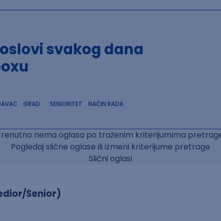
poslovi svakog dana
boxu
DAVAC
GRAD
SENIORITET
NAČIN RADA
Trenutno nema oglasa po traženim kriterijumima pretrage
Pogledaj slične oglase ili izmeni kriterijume pretrage
Slični oglasi
dior/Senior)