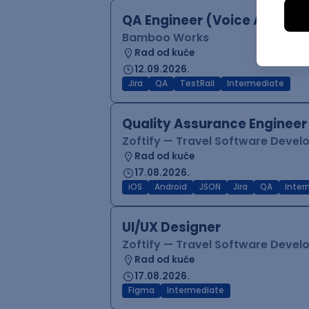
QA Engineer (Voice Agents)
Bamboo Works
Rad od kuće
12.09.2026.
Jira
QA
TestRail
Intermediate
Quality Assurance Engineer
Zoftify — Travel Software Deve
Rad od kuće
17.08.2026.
iOS
Android
JSON
Jira
QA
Inter
UI/UX Designer
Zoftify — Travel Software Deve
Rad od kuće
17.08.2026.
Figma
Intermediate