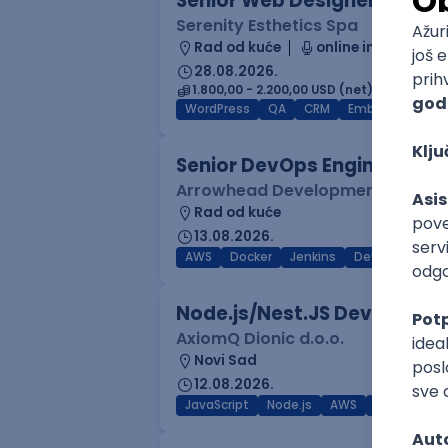
Senior Web Designer/Front-
Serenity Esthetics Spa
Rad od kuće
online intervju
28.08.2026.
1.800,00 - 2.200,00 USD (net)
WordPress
QA
CRM
Embedded
F
Senior DevOps Engineer
Arrowhead Development
Rad od kuće
13.08.2026.
AWS
Docker
Jenkins
DevOps
Clo
Node.js/Nest.JS Developer 
AxiomQ Dionic d.o.o.
Novi Sad
12.08.2026.
JavaScript
Node.js
AWS
Cloud
RES