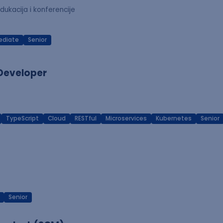
dukacija i konferencije
ediate
Senior
 Developer
TypeScript
Cloud
RESTful
Microservices
Kubernetes
Senior
Senior