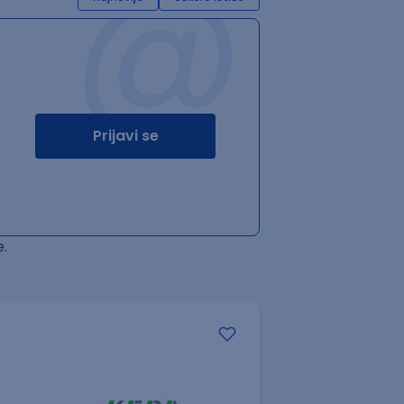
@
Prijavi se
.