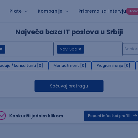
Plate
Kompanije
Priprema za intervju
NOV
Najveća baza IT poslova u Srbiji
Novi Sad
rodaja / konsultanti [0]
Menadžment [0]
Programiranje [0]
Sačuvaj pretragu
Konkuriši jednim klikom
Popuni infostud profill