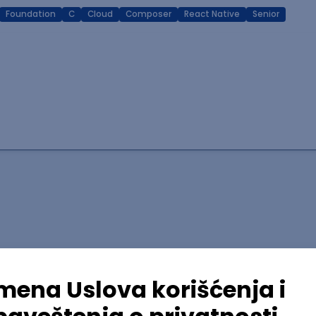
Foundation
C
Cloud
Composer
React Native
Senior
lopment