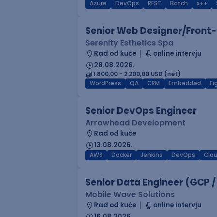
Azure
DevOps
REST
Batch
x++
Senior Web Designer/Front-
Serenity Esthetics Spa
Rad od kuće
online intervju
28.08.2026.
1.800,00 - 2.200,00 USD (net)
WordPress
QA
CRM
Embedded
F
Senior DevOps Engineer
Arrowhead Development
Rad od kuće
13.08.2026.
AWS
Docker
Jenkins
DevOps
Clo
Senior Data Engineer (GCP /
Mobile Wave Solutions
Rad od kuće
online intervju
16.08.2026.