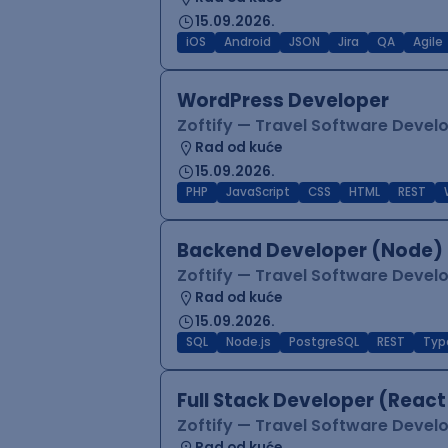
15.09.2026.
iOS
Android
JSON
Jira
QA
Agile
WordPress Developer
Zoftify — Travel Software Deve
Rad od kuće
15.09.2026.
PHP
JavaScript
CSS
HTML
REST
Backend Developer (Node) 
Zoftify — Travel Software Deve
Rad od kuće
15.09.2026.
SQL
Node.js
PostgreSQL
REST
Typ
Full Stack Developer (React
Zoftify — Travel Software Deve
Rad od kuće