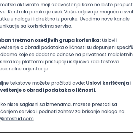
Intermediate
lopment
eScript
Agile
Express
Intermediate
lopment
lopment