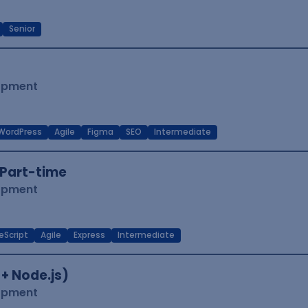
Senior
lopment
WordPress
Agile
Figma
SEO
Intermediate
Part-time
lopment
eScript
Agile
Express
Intermediate
 + Node.js)
lopment