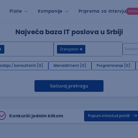
Plate
Kompanije
Priprema za intervju
NOV
Najveća baza IT poslova u Srbiji
Zrenjanin
rodaja / konsultanti [0]
Menadžment [0]
Programiranje [0]
Sačuvaj pretragu
Konkuriši jednim klikom
Popuni infostud profill