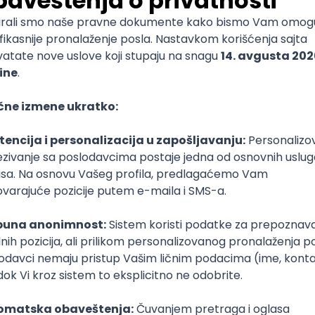
mediate
lopment
lopment
)
lopment