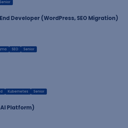
Senior
End Developer (WordPress, SEO Migration)
igma
SEO
Senior
ud
Kubernetes
Senior
 AI Platform)