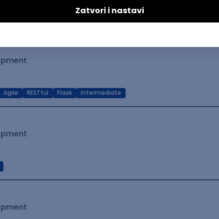
t Native
Intermediate
lopment
Agile
RESTful
Flask
Intermediate
lopment
lopment