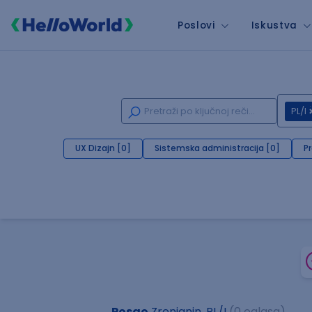
Poslovi
Iskustva
PL/I
UX Dizajn [0]
Sistemska administracija [0]
P
Posao
Zrenjanin, PL/I
(0 oglasa)