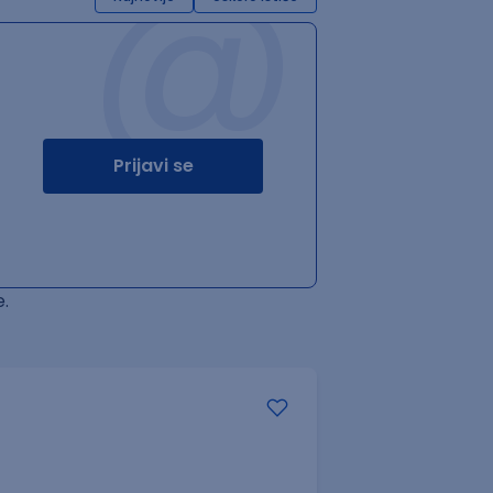
@
Prijavi se
.