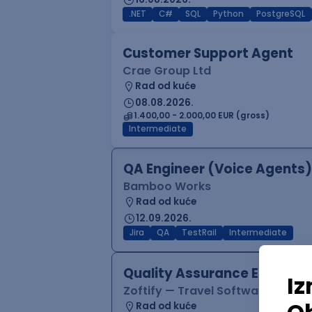
.NET
C#
SQL
Python
PostgreSQL
Customer Support Agent
Crae Group Ltd
Rad od kuće
08.08.2026.
1.400,00 - 2.000,00 EUR (gross)
Intermediate
QA Engineer (Voice Agents)
Bamboo Works
Rad od kuće
12.09.2026.
Jira
QA
TestRail
Intermediate
Quality Assurance Engineer
Zoftify — Travel Software Deve
Rad od kuće