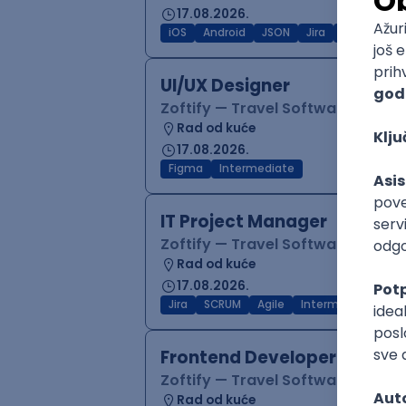
17.08.2026.
iOS
Android
JSON
Jira
QA
Inter
UI/UX Designer
Zoftify — Travel Software Deve
Rad od kuće
17.08.2026.
Figma
Intermediate
IT Project Manager
Zoftify — Travel Software Deve
Rad od kuće
17.08.2026.
Jira
SCRUM
Agile
Intermediate
Frontend Developer (React
Zoftify — Travel Software Deve
Rad od kuće