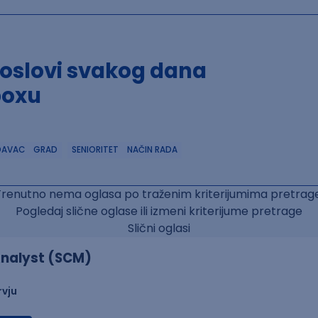
poslovi svakog dana
boxu
DAVAC
GRAD
SENIORITET
NAČIN RADA
Trenutno nema oglasa po traženim kriterijumima pretrage
Pogledaj slične oglase ili izmeni kriterijume pretrage
Slični oglasi
nalyst (SCM)
rvju