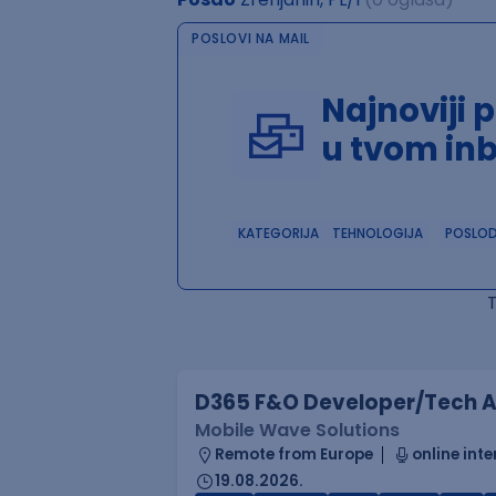
POSLOVI NA MAIL
Najnoviji 
u tvom in
KATEGORIJA
TEHNOLOGIJA
POSLO
D365 F&O Developer/Tech A
Mobile Wave Solutions
Remote from Europe
online inte
19.08.2026.