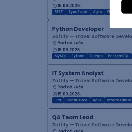
15.09.2026.
REST
TypeScript
Agile
Figma
Reac
Python Developer
Zoftify — Travel Software Deve
Rad od kuće
15.09.2026.
MySQL
Python
Django
PostgreSQL
IT System Analyst
Zoftify — Travel Software Deve
Rad od kuće
15.09.2026.
Jira
Confluence
Agile
Intermediate
QA Team Lead
Zoftify — Travel Software Deve
Rad od kuće