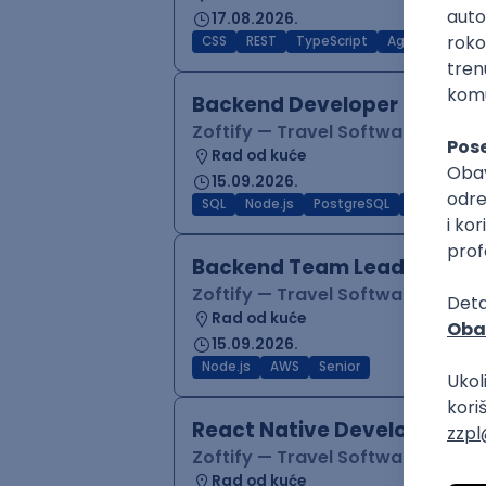
17.08.2026.
CSS
REST
TypeScript
Agile
Figma
Backend Developer (Node)
Zoftify — Travel Software Deve
Rad od kuće
15.09.2026.
SQL
Node.js
PostgreSQL
REST
Typ
Backend Team Lead
Zoftify — Travel Software Deve
Rad od kuće
15.09.2026.
Node.js
AWS
Senior
React Native Developer
Zoftify — Travel Software Deve
Rad od kuće