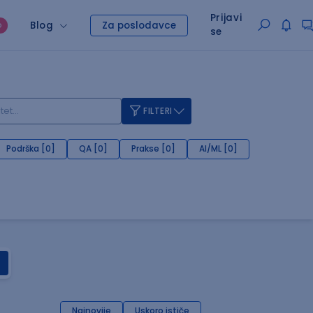
Prijavi
Blog
Za poslodavce
O
se
FILTERI
Podrška [0]
QA [0]
Prakse [0]
AI/ML [0]
Najnovije
Uskoro ističe