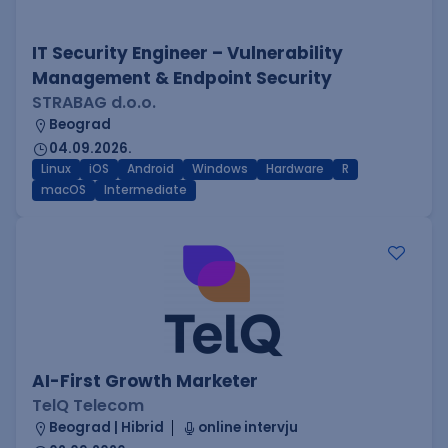
IT Security Engineer – Vulnerability
Management & Endpoint Security
STRABAG d.o.o.
Beograd
04.09.2026.
Linux
iOS
Android
Windows
Hardware
R
macOS
Intermediate
AI-First Growth Marketer
TelQ Telecom
Beograd | Hibrid
online intervju