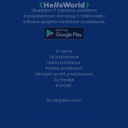
Okupljamo IT zajednicu, podižemo
transparentnost domaćeg IT tržišta rada i
efikasno spajamo kandidate i poslodavce.
O nama
Za poslodavce
Uslovi korišćenja
Politika privatnosti
Uklonjeni profili poslodavaca
Za medije
Kontakt
Druželjubivi smo!