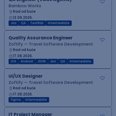
Bamboo Works
Rad od kuće
12.09.2026.
Jira
QA
TestRail
Intermediate
Quality Assurance Engineer
Zoftify — Travel Software Development
Rad od kuće
17.08.2026.
iOS
Android
JSON
Jira
QA
Intermediate
UI/UX Designer
Zoftify — Travel Software Development
Rad od kuće
17.08.2026.
Figma
Intermediate
IT Project Manager