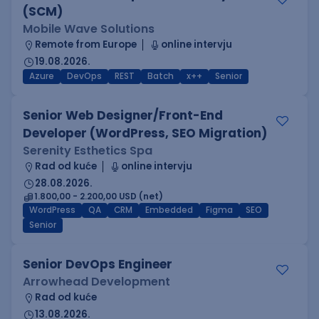
(SCM)
Mobile Wave Solutions
Remote from Europe
online intervju
19.08.2026.
Azure
DevOps
REST
Batch
x++
Senior
Senior Web Designer/Front-End
Developer (WordPress, SEO Migration)
Serenity Esthetics Spa
Rad od kuće
online intervju
28.08.2026.
1.800,00 - 2.200,00 USD (net)
WordPress
QA
CRM
Embedded
Figma
SEO
Senior
Senior DevOps Engineer
Arrowhead Development
Rad od kuće
13.08.2026.