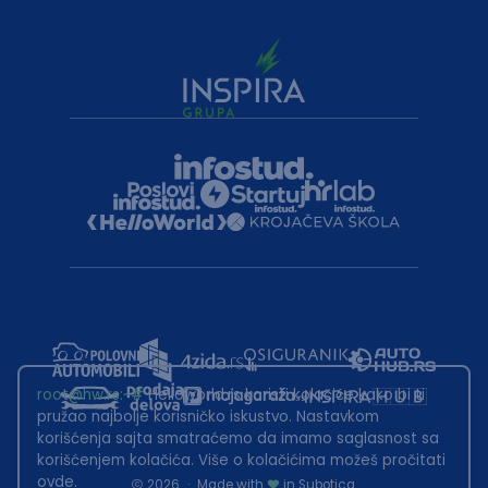
root@hw.rs
:~#
Helloworld.rs koristi kolačiće kako bi ti
pružao najbolje korisničko iskustvo. Nastavkom
korišćenja sajta smatraćemo da imamo saglasnost sa
korišćenjem kolačića. Više o kolačićima možeš pročitati
ovde
.
2026
·
Made with
in Subotica.