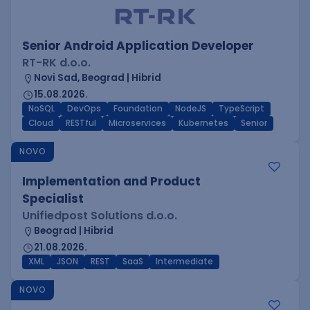
Senior Android Application Developer
RT-RK d.o.o.
Novi Sad, Beograd | Hibrid
15.08.2026.
NoSQL
DevOps
Foundation
NodeJS
TypeScript
Cloud
RESTful
Microservices
Kubernetes
Senior
NOVO
Implementation and Product
Specialist
Unifiedpost Solutions d.o.o.
Beograd | Hibrid
21.08.2026.
XML
JSON
REST
SaaS
Intermediate
NOVO