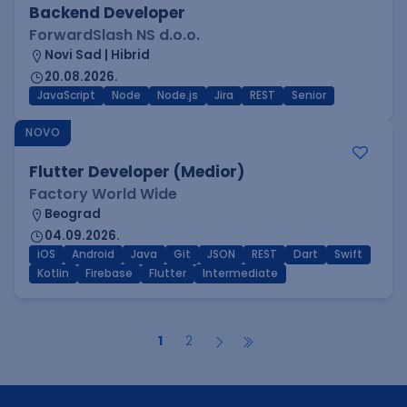
Backend Developer
ForwardSlash NS d.o.o.
Novi Sad | Hibrid
20.08.2026.
JavaScript
Node
Node.js
Jira
REST
Senior
NOVO
Flutter Developer (Medior)
Factory World Wide
Beograd
04.09.2026.
iOS
Android
Java
Git
JSON
REST
Dart
Swift
Kotlin
Firebase
Flutter
Intermediate
1
2