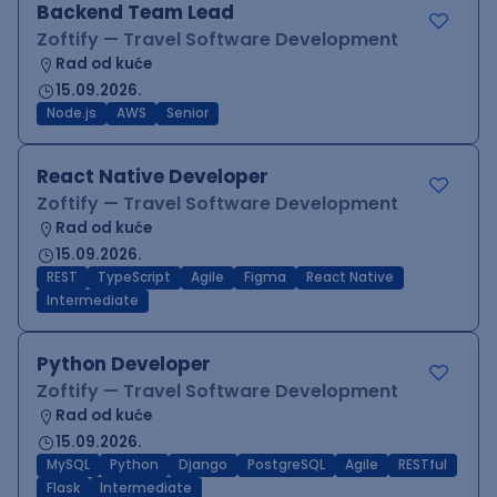
Backend Team Lead
Zoftify — Travel Software Development
Rad od kuće
15.09.2026.
Node.js
AWS
Senior
React Native Developer
Zoftify — Travel Software Development
Rad od kuće
15.09.2026.
REST
TypeScript
Agile
Figma
React Native
Intermediate
Python Developer
Zoftify — Travel Software Development
Rad od kuće
15.09.2026.
MySQL
Python
Django
PostgreSQL
Agile
RESTful
Flask
Intermediate