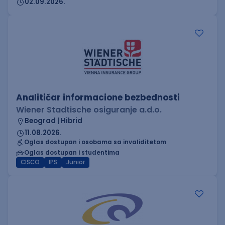
02.09.2026.
Analitičar informacione bezbednosti
Wiener Stadtische osiguranje a.d.o.
Beograd | Hibrid
11.08.2026.
Oglas dostupan i osobama sa invaliditetom
Oglas dostupan i studentima
CISCO
IPS
Junior