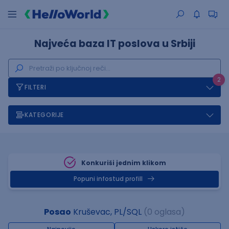
Najveća baza IT poslova u Srbiji
2
FILTERI
KATEGORIJE
Konkuriši jednim klikom
Popuni infostud profill
Posao
Kruševac, PL/SQL
(0 oglasa)