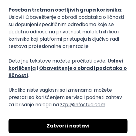
15.09.2026.
Senior Software Engineer (Go)
Xsolla
Rad od kuće
11.09.2026.
AWS
Docker
QA
Cloud
Microservices
Kafka
Kubernetes
Senior
Software Development Director
Xsolla
Rad od kuće
11.09.2026.
AWS
Azure
Cloud
Agile
Microservices
Senior
PREMIUM