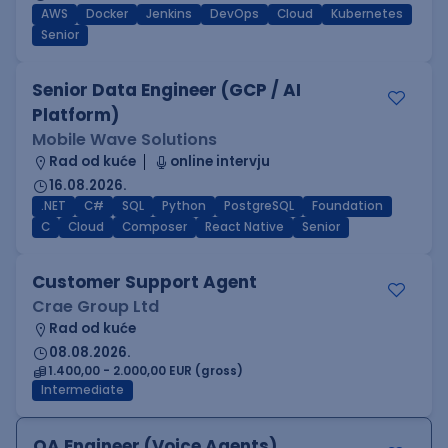
AWS
Docker
Jenkins
DevOps
Cloud
Kubernetes
Senior
Senior Data Engineer (GCP / AI
Platform)
Mobile Wave Solutions
Rad od kuće
online intervju
16.08.2026.
.NET
C#
SQL
Python
PostgreSQL
Foundation
C
Cloud
Composer
React Native
Senior
Customer Support Agent
Crae Group Ltd
Rad od kuće
08.08.2026.
1.400,00 - 2.000,00 EUR (gross)
Intermediate
QA Engineer (Voice Agents)