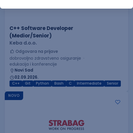
C++ Software Developer
(Medior/Senior)
Keba d.o.o.
Odgovara na prijave
dobrovoljno zdravstveno osiguranje
edukacija i konferencije
Novi Sad
02.09.2026.
C++
Git
Python
Bash
C
Intermediate
Senior
NOVO