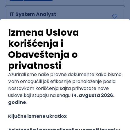
IT System Analyst
Zoftify — Travel Software Development
Rad od kuće
15.09.2026.
Jira
Confluence
Agile
Intermediate
QA Team Lead
Zoftify — Travel Software Development
Rad od kuće
15.09.2026.
iOS
Android
JSON
Jira
QA
Agile
Senior
WordPress Developer
Zoftify — Travel Software Development
Rad od kuće
15.09.2026.
PHP
JavaScript
CSS
HTML
REST
WordPress