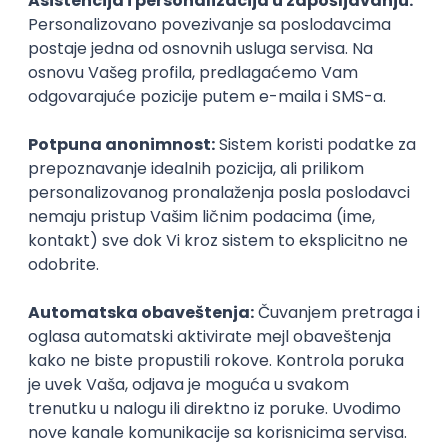
Agile
Figma
SEO
Intermediate
Backend Developer (Node) Part-time
Zoftify — Travel Software Development
Rad od kuće
15.09.2026.
SQL
Node.js
PostgreSQL
REST
TypeScript
Agile
Express
Intermediate
Full Stack Developer (React + Node.js)
Zoftify — Travel Software Development
Rad od kuće
15.09.2026.
PostgreSQL
Agile
Figma
Intermediate
Backend Developer (Node) Part-time
Zoftify — Travel Software Development
Rad od kuće