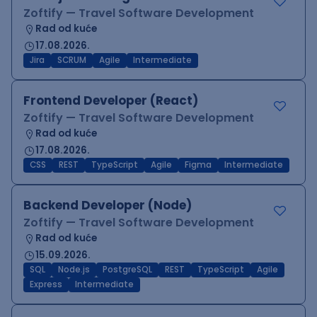
Zoftify — Travel Software Development
Rad od kuće
17.08.2026.
Jira
SCRUM
Agile
Intermediate
Frontend Developer (React)
Zoftify — Travel Software Development
Rad od kuće
17.08.2026.
CSS
REST
TypeScript
Agile
Figma
Intermediate
Backend Developer (Node)
Zoftify — Travel Software Development
Rad od kuće
15.09.2026.
SQL
Node.js
PostgreSQL
REST
TypeScript
Agile
Express
Intermediate