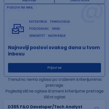
@
Najnovije
Uskoro ističe
POSLOVI NA MAIL
KATEGORIJA
TEHNOLOGIJA
POSLODAVAC
GRAD
SENIORITET
NAČIN RADA
Najnoviji poslovi svakog dana u tvom
inboxu
Prijavi se
Trenutno nema oglasa po traženim kriterijumima
pretrage.
Pogledaj slične oglase ili izmeni kriterijume pretrage
Slični oglasi
D365 F&O Developer/Tech Analyst