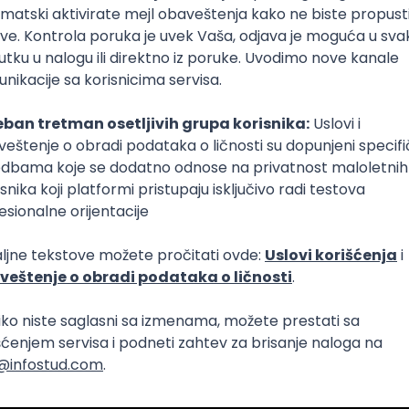
Intermediate
lopment
eScript
Agile
Express
Intermediate
lopment
lopment