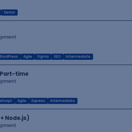
Senior
lopment
WordPress
Agile
Figma
SEO
Intermediate
Part-time
lopment
eScript
Agile
Express
Intermediate
 + Node.js)
lopment