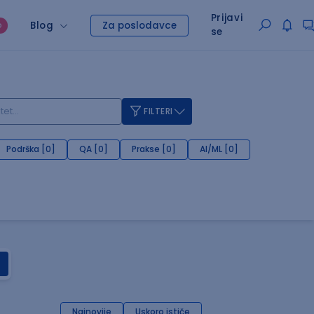
Prijavi
Blog
Za poslodavce
O
se
FILTERI
Podrška [0]
QA [0]
Prakse [0]
AI/ML [0]
Najnovije
Uskoro ističe