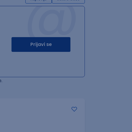
@
Prijavi se
.