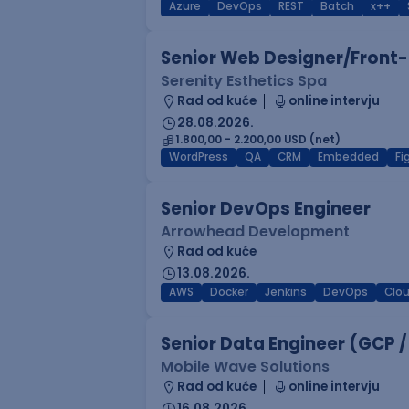
Azure
DevOps
REST
Batch
x++
Senior Web Designer/Front-
Serenity Esthetics Spa
Rad od kuće
online intervju
28.08.2026.
1.800,00 - 2.200,00 USD (net)
WordPress
QA
CRM
Embedded
F
Senior DevOps Engineer
Arrowhead Development
Rad od kuće
13.08.2026.
AWS
Docker
Jenkins
DevOps
Clo
Senior Data Engineer (GCP /
Mobile Wave Solutions
Rad od kuće
online intervju
16.08.2026.