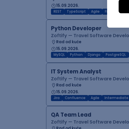
15.09.2026.
REST
TypeScript
Agile
Figma
Reac
Python Developer
Zoftify — Travel Software Deve
Rad od kuće
15.09.2026.
MySQL
Python
Django
PostgreSQL
IT System Analyst
Zoftify — Travel Software Deve
Rad od kuće
15.09.2026.
Jira
Confluence
Agile
Intermediate
QA Team Lead
Zoftify — Travel Software Deve
Rad od kuće