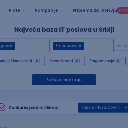
Plate
Kompanije
Priprema za intervju
NOV
Najveća baza IT poslova u Srbiji
 gres
Smederevo
rodaja / konsultanti [0]
Menadžment [0]
Programiranje [0]
Sačuvaj pretragu
Konkuriši jednim klikom
Popuni infostud profill
asa)