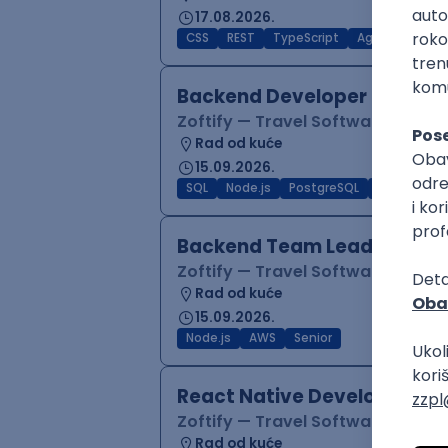
17.08.2026.
CSS
REST
TypeScript
Agile
Figma
Backend Developer (Node)
Zoftify — Travel Software Deve
Rad od kuće
15.09.2026.
SQL
Node.js
PostgreSQL
REST
Typ
Backend Team Lead
Zoftify — Travel Software Deve
Rad od kuće
15.09.2026.
Node.js
AWS
Senior
React Native Developer
Zoftify — Travel Software Deve
Rad od kuće