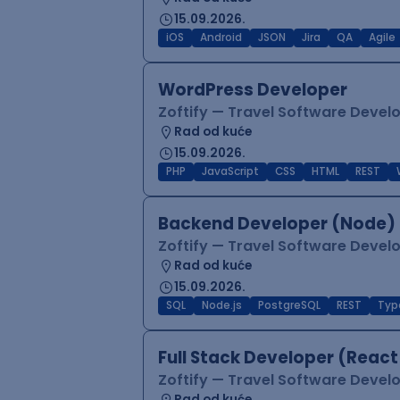
15.09.2026.
iOS
Android
JSON
Jira
QA
Agile
WordPress Developer
Zoftify — Travel Software Deve
Rad od kuće
15.09.2026.
PHP
JavaScript
CSS
HTML
REST
Backend Developer (Node) 
Zoftify — Travel Software Deve
Rad od kuće
15.09.2026.
SQL
Node.js
PostgreSQL
REST
Typ
Full Stack Developer (React
Zoftify — Travel Software Deve
Rad od kuće