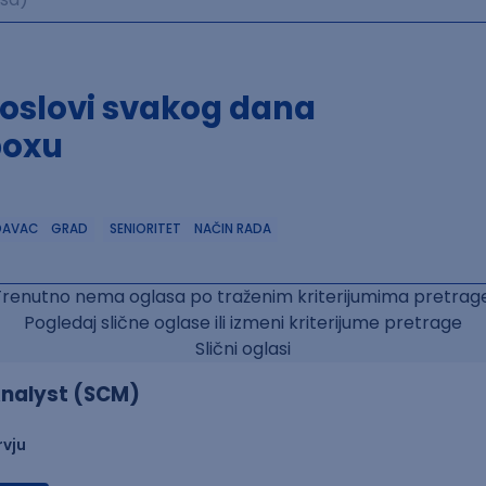
poslovi svakog dana
boxu
DAVAC
GRAD
SENIORITET
NAČIN RADA
Trenutno nema oglasa po traženim kriterijumima pretrage
Pogledaj slične oglase ili izmeni kriterijume pretrage
Slični oglasi
nalyst (SCM)
rvju