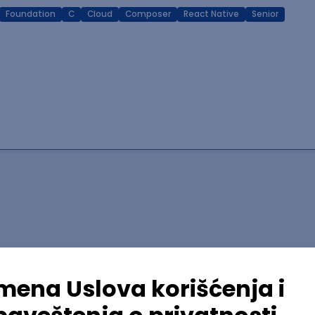
Foundation
C
Cloud
Composer
React Native
Senior
lopment