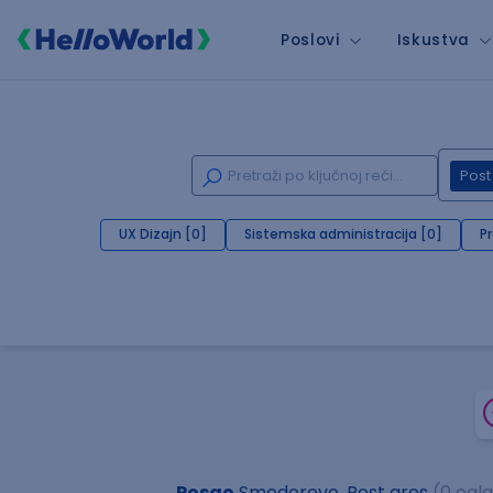
Poslovi
Iskustva
Post
UX Dizajn [0]
Sistemska administracija [0]
P
Posao
Smederevo, Post gres
(0 ogl