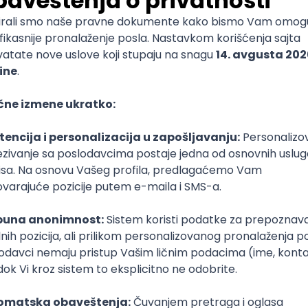
mediate
lopment
lopment
)
lopment