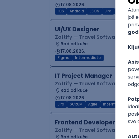
17.08.2026.
iOS
Android
JSON
Jira
QA
Inter
UI/UX Designer
Zoftify — Travel Software Deve
Rad od kuće
17.08.2026.
Figma
Intermediate
IT Project Manager
Zoftify — Travel Software Deve
Rad od kuće
17.08.2026.
Jira
SCRUM
Agile
Intermediate
Frontend Developer (React
Zoftify — Travel Software Deve
Rad od kuće