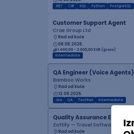
.NET
C#
SQL
Python
PostgreSQL
Customer Support Agent
Crae Group Ltd
Rad od kuće
08.08.2026.
1.400,00 - 2.000,00 EUR (gross)
Intermediate
QA Engineer (Voice Agents)
Bamboo Works
Rad od kuće
12.09.2026.
Jira
QA
TestRail
Intermediate
Quality Assurance Engineer
Zoftify — Travel Software Deve
Rad od kuće