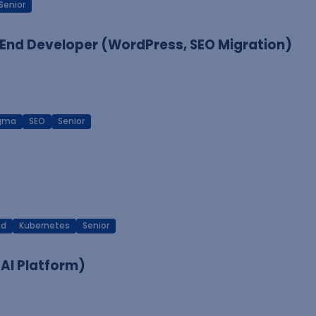
Senior
End Developer (WordPress, SEO Migration)
igma
SEO
Senior
ud
Kubernetes
Senior
 AI Platform)