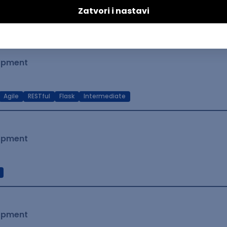
t Native
Intermediate
lopment
Agile
RESTful
Flask
Intermediate
lopment
lopment