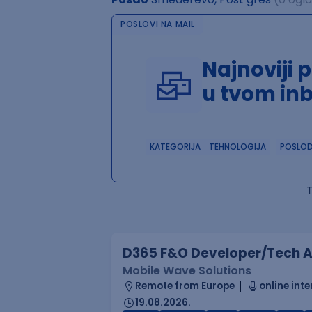
POSLOVI NA MAIL
Najnoviji 
u tvom in
KATEGORIJA
TEHNOLOGIJA
POSLO
D365 F&O Developer/Tech A
Mobile Wave Solutions
Remote from Europe
online inte
19.08.2026.