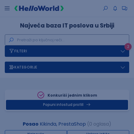
Najveća baza IT poslova u Srbiji
2
FILTERI
KATEGORIJE
Konkuriši jednim klikom
Popuni infostud profill
Posao
Kikinda, PrestaShop
(0 oglasa)