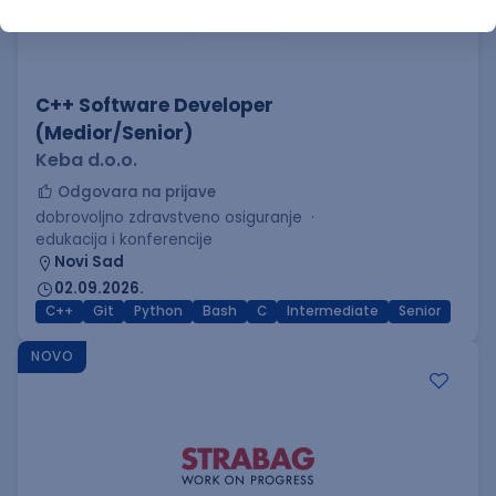
C++ Software Developer
(Medior/Senior)
Keba d.o.o.
Odgovara na prijave
dobrovoljno zdravstveno osiguranje
edukacija i konferencije
Novi Sad
02.09.2026.
C++
Git
Python
Bash
C
Intermediate
Senior
NOVO