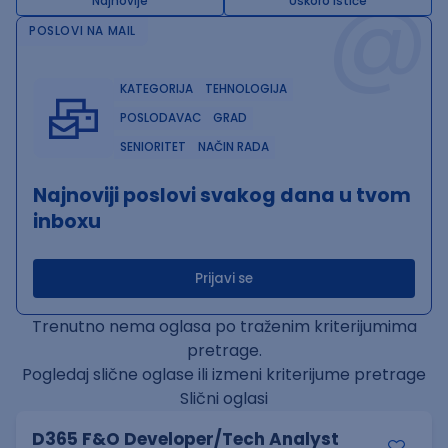
@
Najnovije
Uskoro ističe
POSLOVI NA MAIL
KATEGORIJA
TEHNOLOGIJA
POSLODAVAC
GRAD
SENIORITET
NAČIN RADA
Najnoviji poslovi svakog dana u tvom
inboxu
Prijavi se
Trenutno nema oglasa po traženim kriterijumima
pretrage.
Pogledaj slične oglase ili izmeni kriterijume pretrage
Slični oglasi
D365 F&O Developer/Tech Analyst