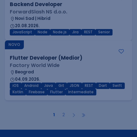
Backend Developer
ForwardSlash NS d.o.o.
Novi Sad | Hibrid
20.08.2026.
JavaScript
Node
Node.js
Jira
REST
Senior
NOVO
Flutter Developer (Medior)
Factory World Wide
Beograd
04.09.2026.
iOS
Android
Java
Git
JSON
REST
Dart
Swift
Kotlin
Firebase
Flutter
Intermediate
1
2