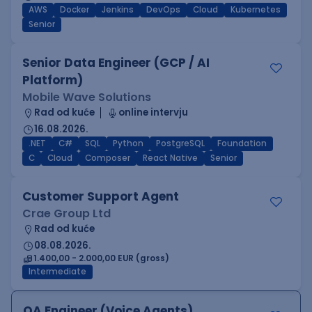
AWS
Docker
Jenkins
DevOps
Cloud
Kubernetes
Senior
Senior Data Engineer (GCP / AI
Platform)
Mobile Wave Solutions
Rad od kuće
online intervju
16.08.2026.
.NET
C#
SQL
Python
PostgreSQL
Foundation
C
Cloud
Composer
React Native
Senior
Customer Support Agent
Crae Group Ltd
Rad od kuće
08.08.2026.
1.400,00 - 2.000,00 EUR (gross)
Intermediate
QA Engineer (Voice Agents)