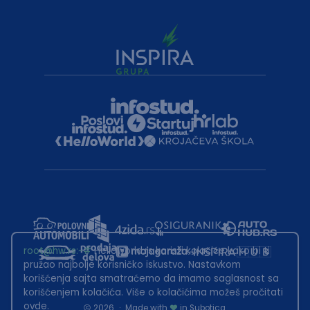
root@hw.rs
:~#
Helloworld.rs koristi kolačiće kako bi ti
pružao najbolje korisničko iskustvo. Nastavkom
korišćenja sajta smatraćemo da imamo saglasnost sa
korišćenjem kolačića. Više o kolačićima možeš pročitati
ovde
.
2026
·
Made with
in Subotica.