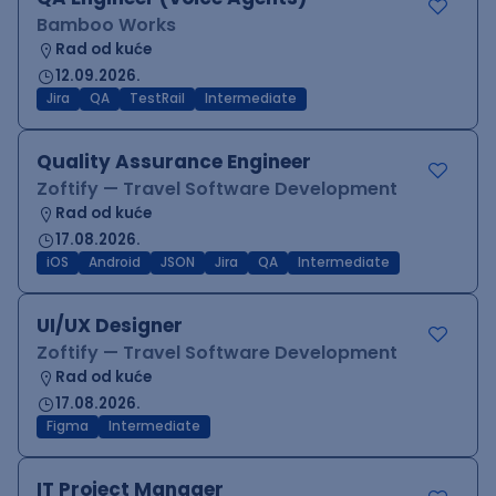
Bamboo Works
Rad od kuće
12.09.2026.
Jira
QA
TestRail
Intermediate
Quality Assurance Engineer
Zoftify — Travel Software Development
Rad od kuće
17.08.2026.
iOS
Android
JSON
Jira
QA
Intermediate
UI/UX Designer
Zoftify — Travel Software Development
Rad od kuće
17.08.2026.
Figma
Intermediate
IT Project Manager