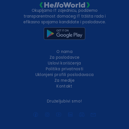
Okupljamo IT zajednicu, podižemo
transparentnost domaćeg IT tržišta rada i
efikasno spajamo kandidate i poslodavce.
O nama
Za poslodavce
Uslovi korišćenja
Politika privatnosti
Uklonjeni profili poslodavaca
Za medije
Kontakt
Druželjubivi smo!