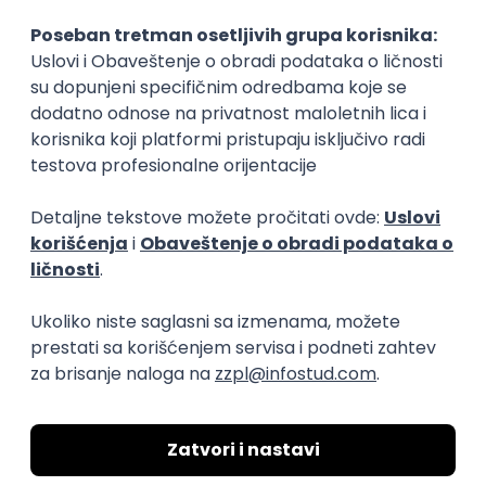
15.09.2026.
Senior Software Engineer (Go)
Xsolla
Rad od kuće
11.09.2026.
AWS
Docker
QA
Cloud
Microservices
Kafka
Kubernetes
Senior
Software Development Director
Xsolla
Rad od kuće
11.09.2026.
AWS
Azure
Cloud
Agile
Microservices
Senior
PREMIUM