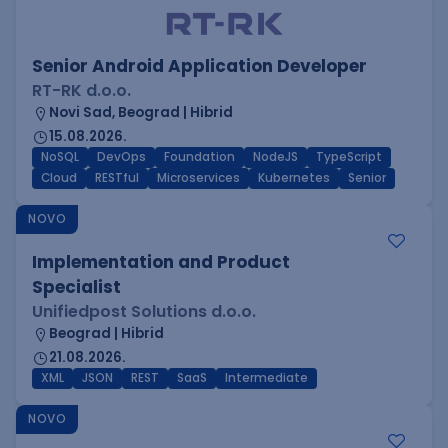
Senior Android Application Developer
RT-RK d.o.o.
Novi Sad, Beograd | Hibrid
15.08.2026.
NoSQL
DevOps
Foundation
NodeJS
TypeScript
Cloud
RESTful
Microservices
Kubernetes
Senior
NOVO
Implementation and Product
Specialist
Unifiedpost Solutions d.o.o.
Beograd | Hibrid
21.08.2026.
XML
JSON
REST
SaaS
Intermediate
NOVO