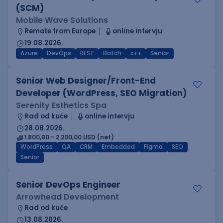
(SCM)
Mobile Wave Solutions
Remote from Europe
online intervju
19.08.2026.
Azure
DevOps
REST
Batch
x++
Senior
Senior Web Designer/Front-End
Developer (WordPress, SEO Migration)
Serenity Esthetics Spa
Rad od kuće
online intervju
28.08.2026.
1.800,00 - 2.200,00 USD (net)
WordPress
QA
CRM
Embedded
Figma
SEO
Senior
Senior DevOps Engineer
Arrowhead Development
Rad od kuće
13.08.2026.