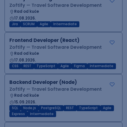
Zoftify — Travel Software Development
Rad od kuće
17.08.2026.
Jira
SCRUM
Agile
Intermediate
Frontend Developer (React)
Zoftify — Travel Software Development
Rad od kuće
17.08.2026.
CSS
REST
TypeScript
Agile
Figma
Intermediate
Backend Developer (Node)
Zoftify — Travel Software Development
Rad od kuće
15.09.2026.
SQL
Node.js
PostgreSQL
REST
TypeScript
Agile
Express
Intermediate