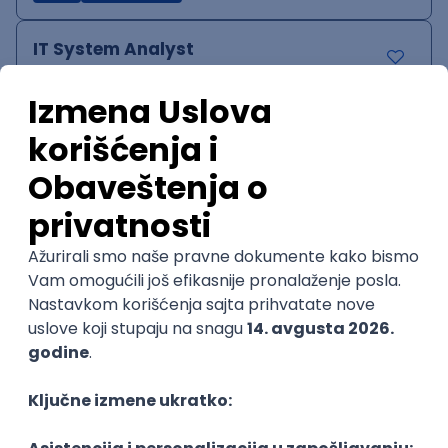
IT System Analyst
Zoftify — Travel Software Development
Rad od kuće
15.09.2026.
Jira
Confluence
Agile
Intermediate
QA Team Lead
Zoftify — Travel Software Development
Rad od kuće
15.09.2026.
iOS
Android
JSON
Jira
QA
Agile
Senior
WordPress Developer
Zoftify — Travel Software Development
Rad od kuće
15.09.2026.
PHP
JavaScript
CSS
HTML
REST
WordPress