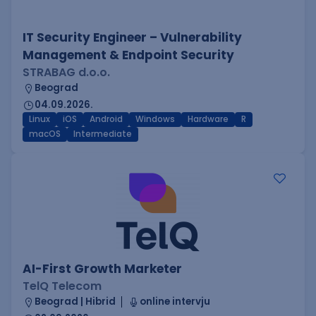
IT Security Engineer – Vulnerability
Management & Endpoint Security
STRABAG d.o.o.
Beograd
04.09.2026.
Linux
iOS
Android
Windows
Hardware
R
macOS
Intermediate
AI-First Growth Marketer
TelQ Telecom
Beograd | Hibrid
online intervju