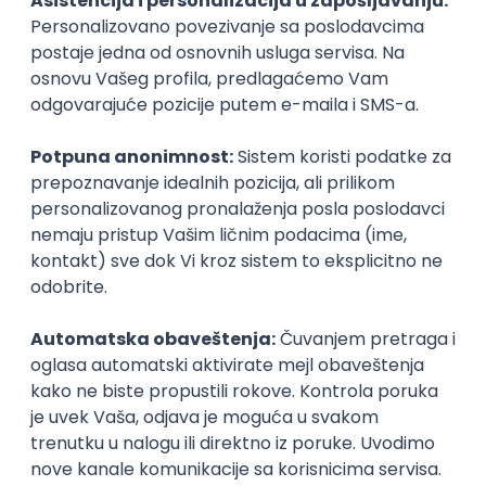
Agile
Figma
SEO
Intermediate
Backend Developer (Node) Part-time
Zoftify — Travel Software Development
Rad od kuće
15.09.2026.
SQL
Node.js
PostgreSQL
REST
TypeScript
Agile
Express
Intermediate
Full Stack Developer (React + Node.js)
Zoftify — Travel Software Development
Rad od kuće
15.09.2026.
PostgreSQL
Agile
Figma
Intermediate
Backend Developer (Node) Part-time
Zoftify — Travel Software Development
Rad od kuće