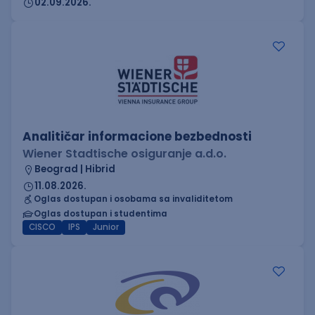
02.09.2026.
Analitičar informacione bezbednosti
Wiener Stadtische osiguranje a.d.o.
Beograd | Hibrid
11.08.2026.
Oglas dostupan i osobama sa invaliditetom
Oglas dostupan i studentima
CISCO
IPS
Junior