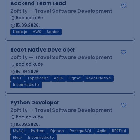
Backend Team Lead
Zoftify — Travel Software Development
Rad od kuće
15.09.2026.
Node.js
AWS
Senior
React Native Developer
Zoftify — Travel Software Development
Rad od kuće
15.09.2026.
REST
TypeScript
Agile
Figma
React Native
Intermediate
Python Developer
Zoftify — Travel Software Development
Rad od kuće
15.09.2026.
MySQL
Python
Django
PostgreSQL
Agile
RESTful
Flask
Intermediate