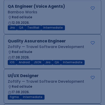
QA Engineer (Voice Agents)
Bamboo Works
Rad od kuće
12.09.2026.
Jira
QA
TestRail
Intermediate
Quality Assurance Engineer
Zoftify — Travel Software Development
Rad od kuće
17.08.2026.
iOS
Android
JSON
Jira
QA
Intermediate
UI/UX Designer
Zoftify — Travel Software Development
Rad od kuće
17.08.2026.
Figma
Intermediate