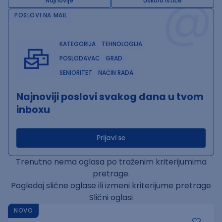
@
Najnovije
Uskoro ističe
POSLOVI NA MAIL
KATEGORIJA
TEHNOLOGIJA
POSLODAVAC
GRAD
SENIORITET
NAČIN RADA
Najnoviji poslovi svakog dana u tvom
inboxu
Prijavi se
Trenutno nema oglasa po traženim kriterijumima
pretrage.
Pogledaj slične oglase ili izmeni kriterijume pretrage
Slični oglasi
NOVO