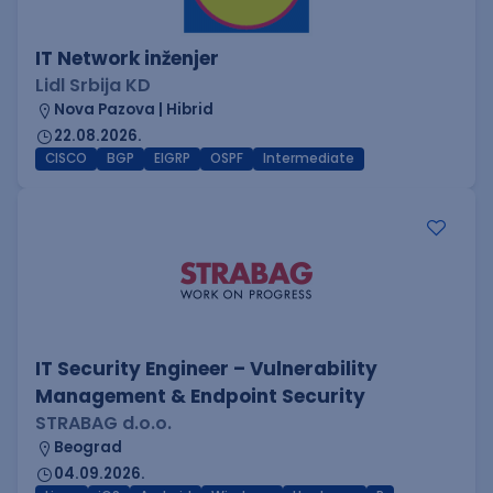
IT Network inženjer
Lidl Srbija KD
Nova Pazova | Hibrid
22.08.2026.
CISCO
BGP
EIGRP
OSPF
Intermediate
IT Security Engineer – Vulnerability
Management & Endpoint Security
STRABAG d.o.o.
Beograd
04.09.2026.