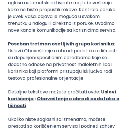
Rad od kuće
15.09.2026.
Senior Software Engineer (Go)
Xsolla
Rad od kuće
11.09.2026.
AWS
Docker
QA
Cloud
Microservices
Kafka
Kubernetes
Senior
Software Development Director
Xsolla
Rad od kuće
11.09.2026.
AWS
Azure
Cloud
Agile
Microservices
Senior
PREMIUM