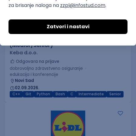
C++ Software Developer
(Medior/Senior)
Keba d.o.o.
Odgovara na prijave
dobrovoljno zdravstveno osiguranje
edukacija i konferencije
Novi Sad
02.09.2026.
C++
Git
Python
Bash
C
Intermediate
Senior