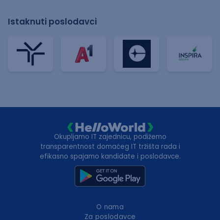
Istaknuti poslodavci
Okupljamo IT zajednicu, podižemo
transparentnost domaćeg IT tržišta rada i
efikasno spajamo kandidate i poslodavce.
O nama
Za poslodavce