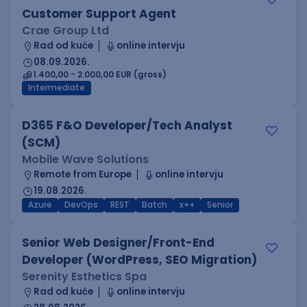
Customer Support Agent
Crae Group Ltd
Rad od kuće
online intervju
08.09.2026.
1.400,00 - 2.000,00 EUR (gross)
Intermediate
D365 F&O Developer/Tech Analyst
(SCM)
Mobile Wave Solutions
Remote from Europe
online intervju
19.08.2026.
Azure
DevOps
REST
Batch
x++
Senior
Senior Web Designer/Front-End
Developer (WordPress, SEO Migration)
Serenity Esthetics Spa
Rad od kuće
online intervju