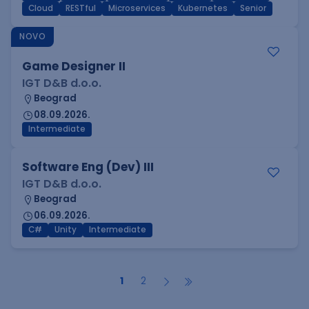
Cloud
RESTful
Microservices
Kubernetes
Senior
NOVO
Game Designer II
IGT D&B d.o.o.
Beograd
08.09.2026.
Intermediate
Software Eng (Dev) III
IGT D&B d.o.o.
Beograd
06.09.2026.
C#
Unity
Intermediate
1
2