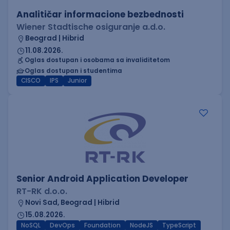
Analitičar informacione bezbednosti
Wiener Stadtische osiguranje a.d.o.
Beograd | Hibrid
11.08.2026.
Oglas dostupan i osobama sa invaliditetom
Oglas dostupan i studentima
CISCO
IPS
Junior
Senior Android Application Developer
RT-RK d.o.o.
Novi Sad, Beograd | Hibrid
15.08.2026.
NoSQL
DevOps
Foundation
NodeJS
TypeScript