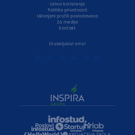
Uslovi korišćenja
Politika privatnosti
Uklonjeni profili poslodavaca
Za medije
Kontakt
Druželjubivi smo!