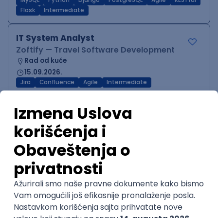
MySQL
Python
Django
PostgreSQL
Agile
RESTful
Flask
Intermediate
IT System Analyst
Zoftify — Travel Software Development
Rad od kuće
15.09.2026.
Jira
Confluence
Agile
Intermediate
QA Team Lead
Zoftify — Travel Software Development
Rad od kuće
15.09.2026.
iOS
Android
JSON
Jira
QA
Agile
Senior
WordPress Developer
Zoftify — Travel Software Development
Rad od kuće
15.09.2026.