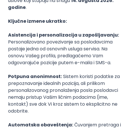
PHP
JavaScript
CSS
HTML
REST
WordPress
Agile
Figma
SEO
Intermediate
Backend Developer (Node) Part-time
Zoftify — Travel Software Development
Rad od kuće
15.09.2026.
SQL
Node.js
PostgreSQL
REST
TypeScript
Agile
Express
Intermediate
Full Stack Developer (React + Node.js)
Zoftify — Travel Software Development
Rad od kuće
15.09.2026.
PostgreSQL
Agile
Figma
Intermediate
Backend Developer (Node) Part-time
Zoftify — Travel Software Development