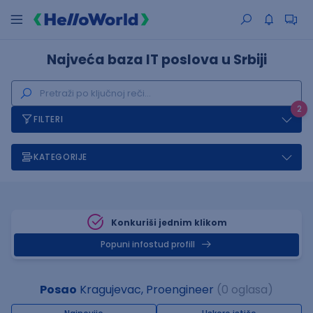
Najveća baza IT poslova u Srbiji
2
FILTERI
KATEGORIJE
Konkuriši jednim klikom
Popuni infostud profill
Posao
Kragujevac, Proengineer
(0 oglasa)