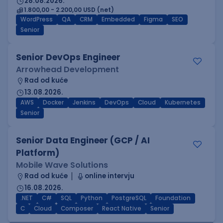
28.08.2026.
1.800,00 - 2.200,00 USD (net)
WordPress
QA
CRM
Embedded
Figma
SEO
Senior
Senior DevOps Engineer
Arrowhead Development
Rad od kuće
13.08.2026.
AWS
Docker
Jenkins
DevOps
Cloud
Kubernetes
Senior
Senior Data Engineer (GCP / AI
Platform)
Mobile Wave Solutions
Rad od kuće
online intervju
16.08.2026.
.NET
C#
SQL
Python
PostgreSQL
Foundation
C
Cloud
Composer
React Native
Senior