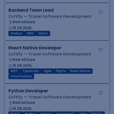
Backend Team Lead
Zoftify — Travel Software Development
Rad od kuće
15.09.2026.
Node.js
AWS
Senior
React Native Developer
Zoftify — Travel Software Development
Rad od kuće
15.09.2026.
REST
TypeScript
Agile
Figma
React Native
Intermediate
Python Developer
Zoftify — Travel Software Development
Rad od kuće
15.09.2026.