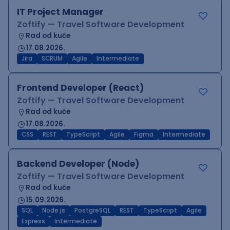
IT Project Manager
Zoftify — Travel Software Development
Rad od kuće
17.08.2026.
Jira
SCRUM
Agile
Intermediate
Frontend Developer (React)
Zoftify — Travel Software Development
Rad od kuće
17.08.2026.
CSS
REST
TypeScript
Agile
Figma
Intermediate
Backend Developer (Node)
Zoftify — Travel Software Development
Rad od kuće
15.09.2026.
SQL
Node.js
PostgreSQL
REST
TypeScript
Agile
Express
Intermediate