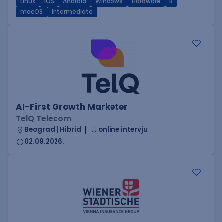
Linux
iOS
Android
Windows
Hardware
R
macOS
Intermediate
AI-First Growth Marketer
TelQ Telecom
Beograd | Hibrid
online intervju
02.09.2026.