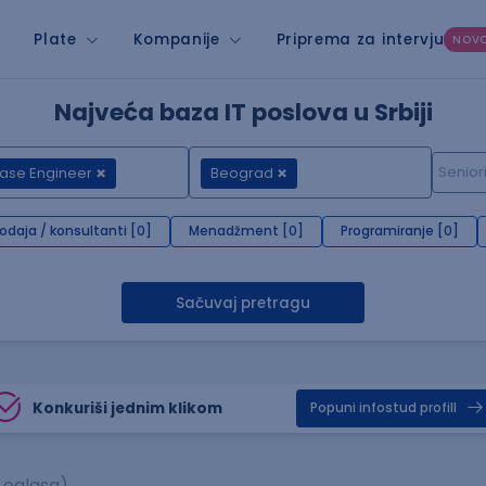
Plate
Kompanije
Priprema za intervju
NOV
Najveća baza IT poslova u Srbiji
ase Engineer
Beograd
rodaja / konsultanti [0]
Menadžment [0]
Programiranje [0]
Sačuvaj pretragu
Konkuriši jednim klikom
Popuni infostud profill
 oglasa)