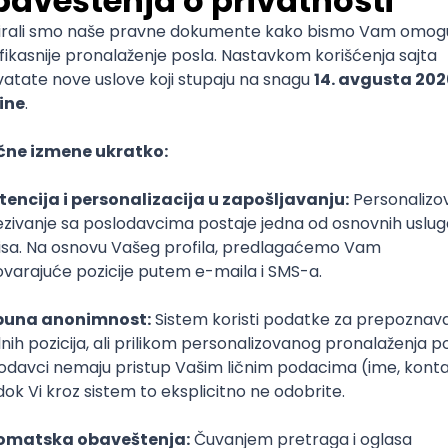
 Specialist
e
T
Dart
Swift
Kotlin
Firebase
Flutter
Intermediate
nalyst (SCM)
rvju
Senior