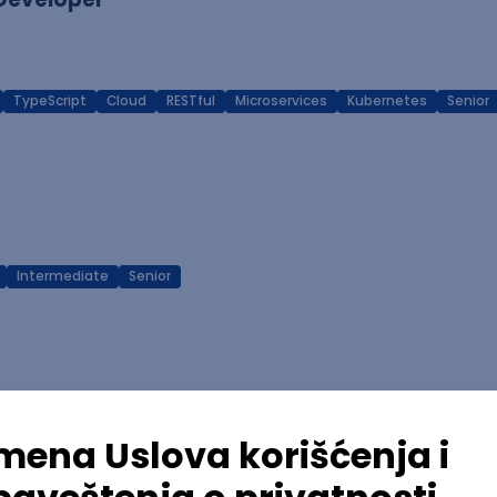
TypeScript
Cloud
RESTful
Microservices
Kubernetes
Senior
Intermediate
Senior