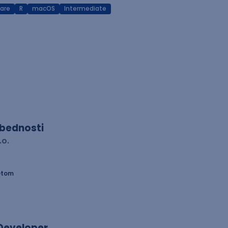
are
R
macOS
Intermediate
zbednosti
.o.
etom
 Developer