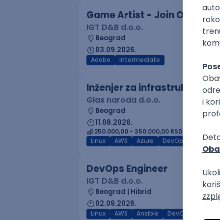
Game Artist - Join Our Tale
IGT D&B d.o.o.
Beograd
03.09.2026.
Adobe
Intermediate
Inženjer za infrastrukturu 
Glas naroda d.o.o.
Beograd
11.08.2026.
250.000,00 - 350.000,00 RSD (net)
Linux
AWS
Azure
DevOps
Cloud
DevOps Engineer
IGT D&B d.o.o.
Beograd | Hibrid
02.09.2026.
Linux
AWS
Ansible
DevOps
Kuber