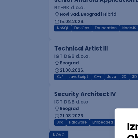
RT-RK d.o.o.
Novi Sad, Beograd | Hibrid
15.08.2026.
NoSQL
DevOps
Foundation
NodeJS
Technical Artist III
IGT D&B d.o.o.
Beograd
21.08.2026.
C#
JavaScript
C++
Java
2D
3D
Security Architect IV
IGT D&B d.o.o.
Beograd
21.08.2026.
Jira
Hardware
Embedded
Senior
NOVO