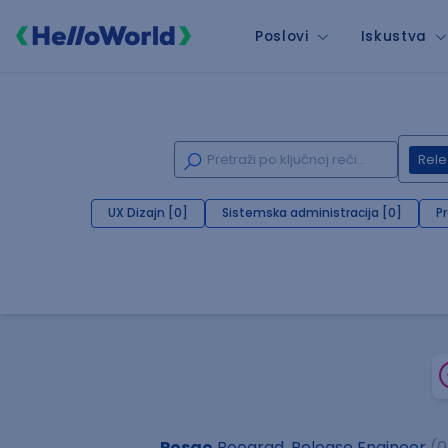
Poslovi
Iskustva
Rele
UX Dizajn [0]
Sistemska administracija [0]
P
Posao
Beograd, Release Engineer
(0