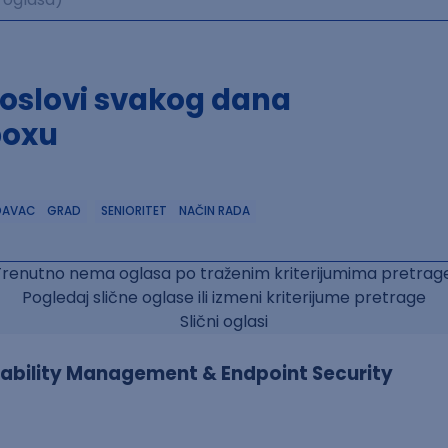
poslovi svakog dana
boxu
DAVAC
GRAD
SENIORITET
NAČIN RADA
Trenutno nema oglasa po traženim kriterijumima pretrage
Pogledaj slične oglase ili izmeni kriterijume pretrage
Slični oglasi
erability Management & Endpoint Security