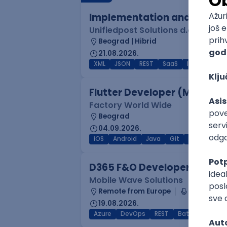
Implementation and Product
Unifiedpost Solutions d.o.o.
Beograd | Hibrid
21.08.2026.
XML
JSON
REST
SaaS
Intermediat
Flutter Developer (Medior)
Factory World Wide
Beograd
04.09.2026.
iOS
Android
Java
Git
JSON
RES
D365 F&O Developer/Tech A
Mobile Wave Solutions
Remote from Europe
online inte
19.08.2026.
Azure
DevOps
REST
Batch
x++