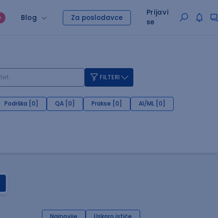
Prijavi
Blog
Za poslodavce
O
se
FILTERI
Podrška [0]
QA [0]
Prakse [0]
AI/ML [0]
Najnovije
Uskoro ističe