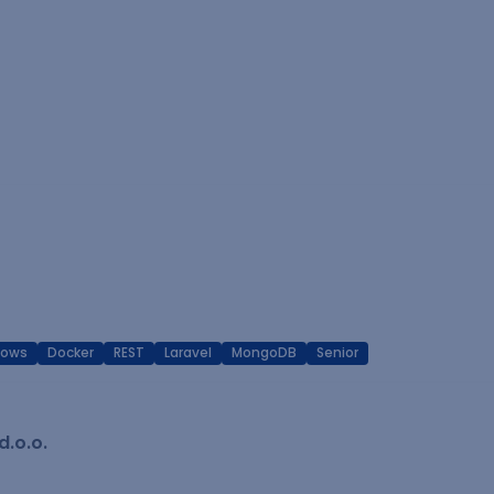
dows
Docker
REST
Laravel
MongoDB
Senior
.o.o.