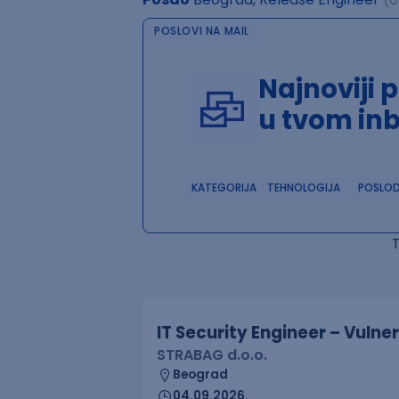
POSLOVI NA MAIL
Najnoviji 
u tvom in
KATEGORIJA
TEHNOLOGIJA
POSLO
IT Security Engineer – Vuln
STRABAG d.o.o.
Beograd
04.09.2026.