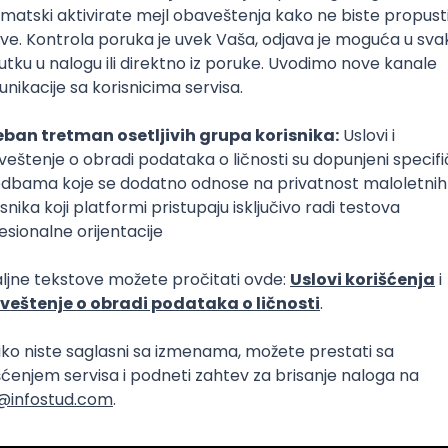
nt Community in Serbia
i pouzdanost sistema (DevOps)
Intermediate
netes
Intermediate
Senior