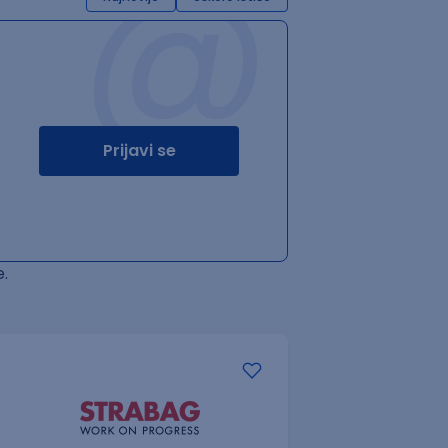
@
Prijavi se
.