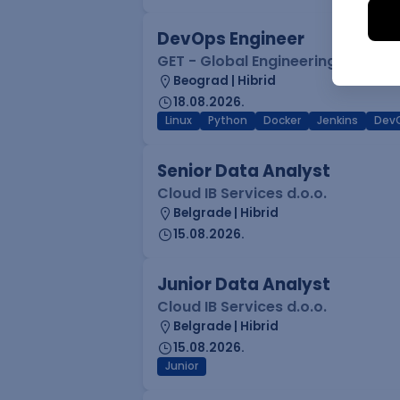
DevOps Engineer
GET - Global Engineering Techno
Beograd | Hibrid
18.08.2026.
Linux
Python
Docker
Jenkins
Dev
Senior Data Analyst
Cloud IB Services d.o.o.
Belgrade | Hibrid
15.08.2026.
Junior Data Analyst
Cloud IB Services d.o.o.
Belgrade | Hibrid
15.08.2026.
Junior