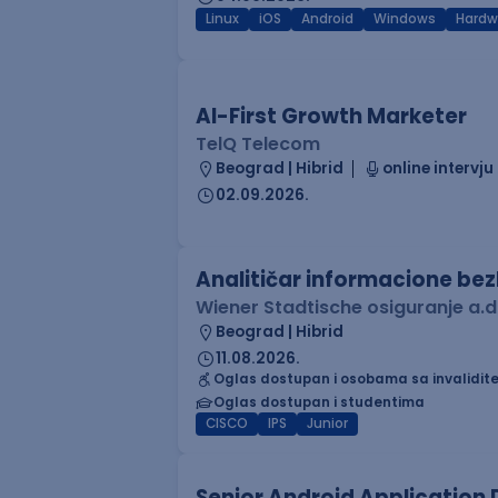
Linux
iOS
Android
Windows
Hardw
AI-First Growth Marketer
TelQ Telecom
Beograd | Hibrid
online intervju
02.09.2026.
Analitičar informacione be
Wiener Stadtische osiguranje a.d
Beograd | Hibrid
11.08.2026.
Oglas dostupan i osobama sa invalidit
Oglas dostupan i studentima
CISCO
IPS
Junior
Senior Android Application