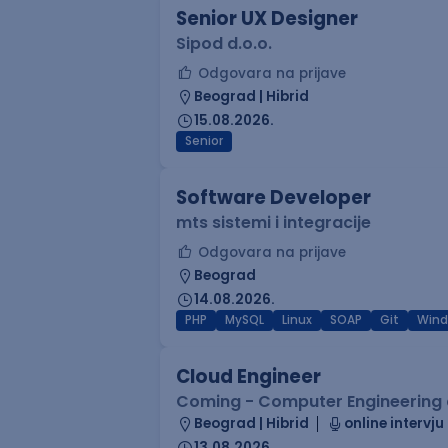
Senior UX Designer
Sipod d.o.o.
Odgovara na prijave
Beograd | Hibrid
15.08.2026.
Senior
Software Developer
mts sistemi i integracije
Odgovara na prijave
Beograd
14.08.2026.
PHP
MySQL
Linux
SOAP
Git
Win
Cloud Engineer
Coming - Computer Engineering d
Beograd | Hibrid
online intervju
13.08.2026.