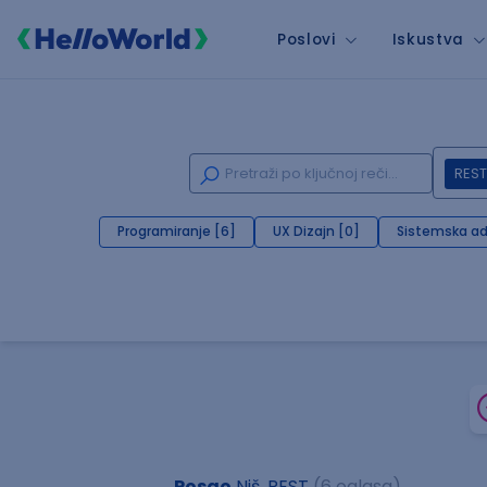
Poslovi
Iskustva
REST
Programiranje [6]
UX Dizajn [0]
Sistemska ad
Posao
Niš, REST
(6 oglasa)