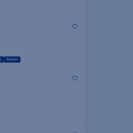
e
Senior