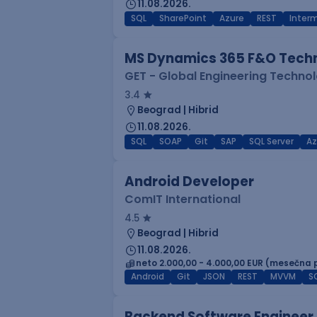
11.08.2026.
SQL
SharePoint
Azure
REST
Inter
MS Dynamics 365 F&O Techn
GET - Global Engineering Techno
3.4
Beograd | Hibrid
11.08.2026.
SQL
SOAP
Git
SAP
SQL Server
Az
Android Developer
ComIT International
4.5
Beograd | Hibrid
11.08.2026.
neto 2.000,00 - 4.000,00 EUR (mesečna 
Android
Git
JSON
REST
MVVM
S
Backend Software Engineer