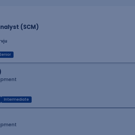
nalyst (SCM)
rvju
Senior
)
lopment
Intermediate
lopment