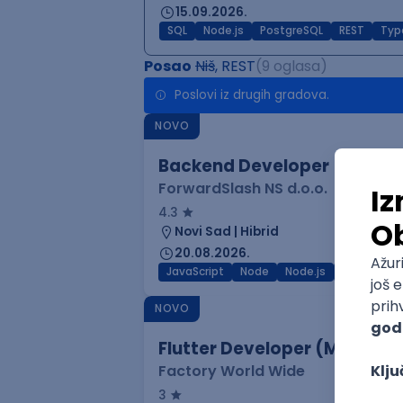
15.09.2026.
SQL
Node.js
PostgreSQL
REST
Typ
Posao
Niš
, REST
(9 oglasa)
Poslovi iz drugih gradova.
NOVO
Backend Developer
ForwardSlash NS d.o.o.
4.3
Novi Sad | Hibrid
20.08.2026.
JavaScript
Node
Node.js
Jira
REST
NOVO
Flutter Developer (Medior)
Factory World Wide
3