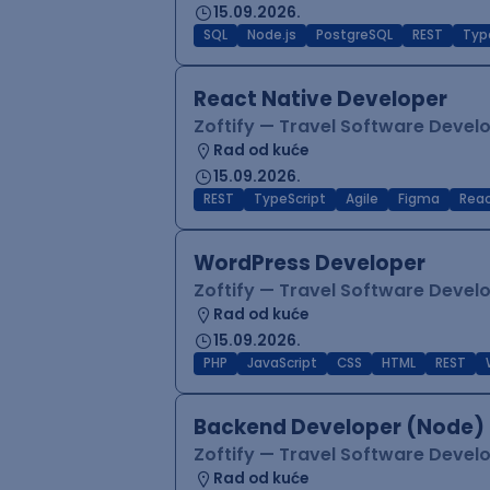
15.09.2026.
SQL
Node.js
PostgreSQL
REST
Typ
React Native Developer
Zoftify — Travel Software Deve
Rad od kuće
15.09.2026.
REST
TypeScript
Agile
Figma
Reac
WordPress Developer
Zoftify — Travel Software Deve
Rad od kuće
15.09.2026.
PHP
JavaScript
CSS
HTML
REST
Backend Developer (Node) 
Zoftify — Travel Software Deve
Rad od kuće