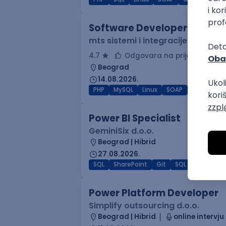
Software Developer
mts sistemi i integracije
4.7
Odgovara na prijave
Beograd
14.08.2026.
PHP
MySQL
Linux
SOAP
Git
Win
Power BI Specialist
GeminiSix d.o.o.
Beograd | Hibrid
27.08.2026.
SQL
SharePoint
Git
SQL Server
Az
Power Platform Developer
Simplify outsourcing d.o.o.
Beograd | Hibrid
online intervju