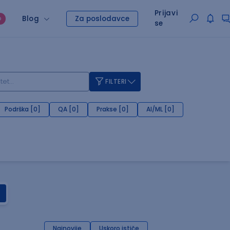
Prijavi
Blog
Za poslodavce
O
se
FILTERI
Podrška [0]
QA [0]
Prakse [0]
AI/ML [0]
Najnovije
Uskoro ističe