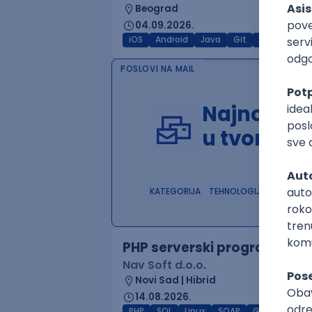
Beograd
04.09.2026.
iOS
Android
Java
Git
JSON
RES
POSLOVI NA MAIL
Najnoviji 
u tvom in
KATEGORIJA
TEHNOLOGIJA
POSLO
PHP serverski programer
Nav Soft d.o.o.
Novi Sad | Hibrid
14.08.2026.
PHP
SQL
Linux
SOAP
Git
AWS