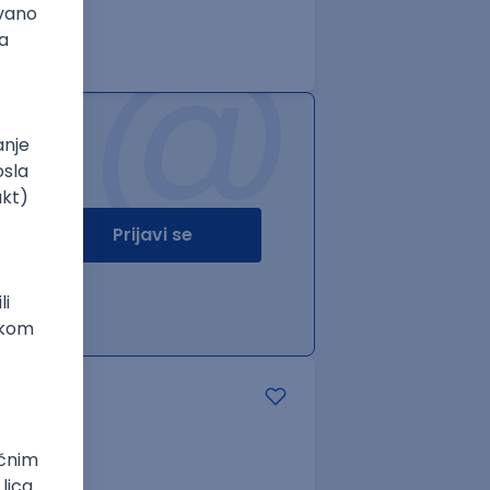
@
Prijavi se