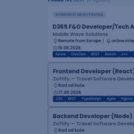
KONKURIŠI MEĐU PRVIMA
D365 F&O Developer/Tech A
Mobile Wave Solutions
Remote from Europe
online inte
19.08.2026.
Azure
DevOps
REST
Batch
x++
Frontend Developer (React
Zoftify — Travel Software Deve
Rad od kuće
17.08.2026.
CSS
REST
TypeScript
Agile
Figma
Backend Developer (Node)
Zoftify — Travel Software Deve
Rad od kuće