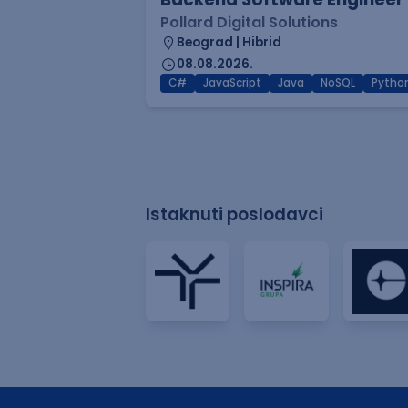
Pollard Digital Solutions
Beograd | Hibrid
08.08.2026.
C#
JavaScript
Java
NoSQL
Pytho
Istaknuti poslodavci