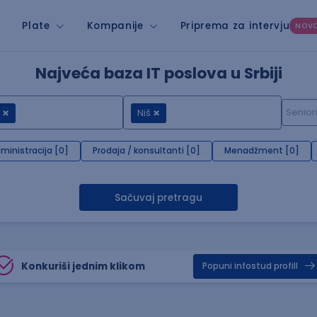
Plate
Kompanije
Priprema za intervju
NOV
Najveća baza IT poslova u Srbiji
Niš
ministracija [0]
Prodaja / konsultanti [0]
Menadžment [0]
Sačuvaj pretragu
Konkuriši jednim klikom
Popuni infostud profill