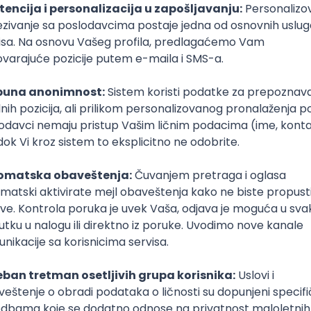
T
Dart
Swift
Kotlin
Firebase
Flutter
Intermediate
poslovi svakog dana
boxu
DAVAC
GRAD
SENIORITET
NAČIN RADA
Azure
REST
Cloud
Intermediate