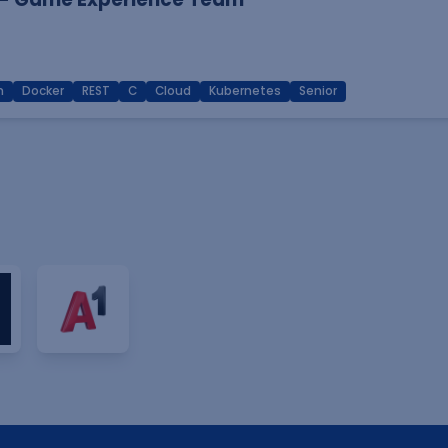
n
Docker
REST
C
Cloud
Kubernetes
Senior