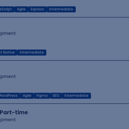
eScript
Agile
Express
Intermediate
lopment
t Native
Intermediate
lopment
WordPress
Agile
Figma
SEO
Intermediate
Part-time
lopment