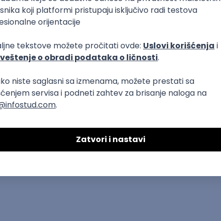
dows
Docker
REST
Laravel
MongoDB
Senior
ure
DevOps
REST
Agile
Intermediate