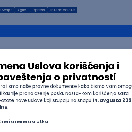
eScript
Agile
Express
Intermediate
Senior