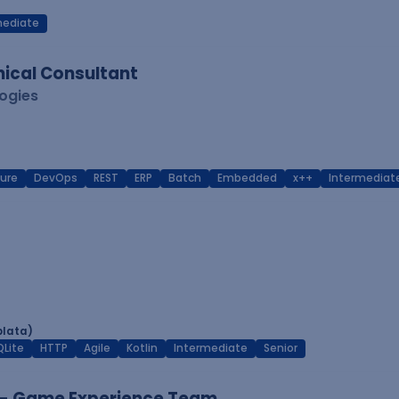
mediate
ical Consultant
logies
ure
DevOps
REST
ERP
Batch
Embedded
x++
Intermediat
plata)
QLite
HTTP
Agile
Kotlin
Intermediate
Senior
 - Game Experience Team