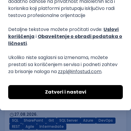
Novi Sad | Hibrid
14.08.2026.
PHP
SQL
Linux
SOAP
Git
AWS
Azure
REST
Cloud
Intermediate
Software Developer
mts sistemi i integracije
4.7
Odgovara na prijave
Beograd
14.08.2026.
PHP
MySQL
Linux
SOAP
Git
Windows
Docker
REST
Laravel
MongoDB
Senior
Power BI Specialist
GeminiSix d.o.o.
Beograd | Hibrid
27.08.2026.
SQL
SharePoint
Git
SQL Server
Azure
DevOps
REST
Agile
Intermediate