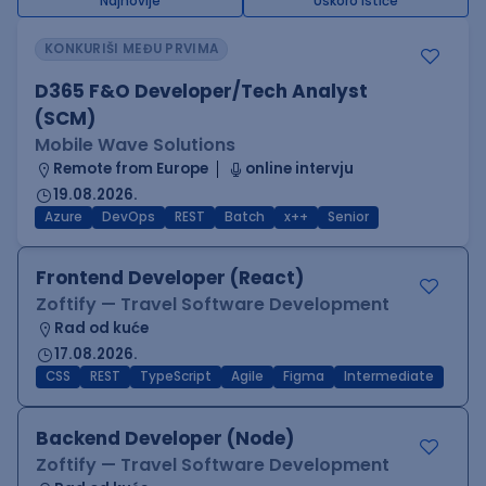
Najnovije
Uskoro ističe
KONKURIŠI MEĐU PRVIMA
D365 F&O Developer/Tech Analyst
(SCM)
Mobile Wave Solutions
Remote from Europe
online intervju
19.08.2026.
Azure
DevOps
REST
Batch
x++
Senior
Frontend Developer (React)
Zoftify — Travel Software Development
Rad od kuće
17.08.2026.
CSS
REST
TypeScript
Agile
Figma
Intermediate
Backend Developer (Node)
Zoftify — Travel Software Development