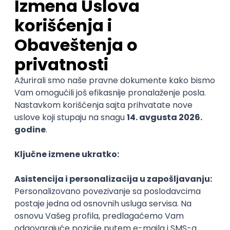
Specialist
Unifiedpost Solutions d.o.o.
5
Beograd | Hibrid
21.08.2026.
XML
JSON
REST
SaaS
Intermediate
Backend Developer
ForwardSlash NS d.o.o.
4.3
Novi Sad | Hibrid
20.08.2026.
@
JavaScript
Node
Node.js
Jira
REST
Senior
POSLOVI NA MAIL
KATEGORIJA
TEHNOLOGIJA
POSLODAVAC
GRAD