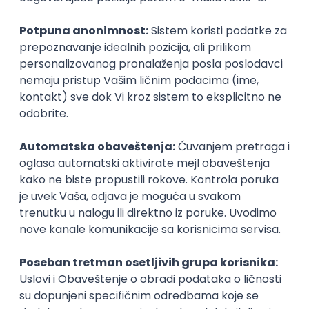
SENIORITET
NAČIN RADA
Najnoviji poslovi svakog dana u tvom
inboxu
Prijavi se
Flutter Developer (Medior)
Factory World Wide
3
Beograd
04.09.2026.
iOS
Android
Java
Git
JSON
REST
Dart
Swift
Kotlin
Firebase
Flutter
Intermediate
PHP serverski programer
Nav Soft d.o.o.