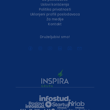
Uslovi korišćenja
Politika privatnosti
Uklonjeni profili poslodavaca
Za medije
Kontakt
Druželjubivi smo!