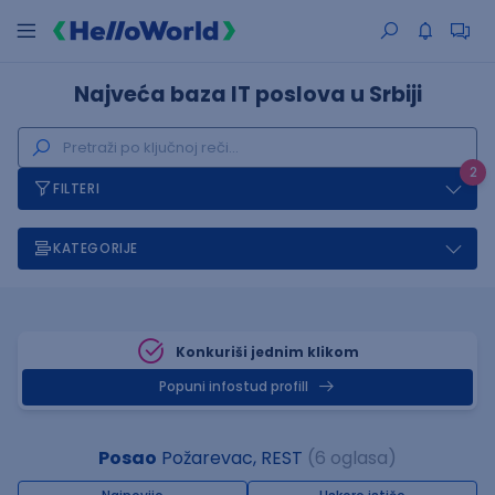
Najveća baza IT poslova u Srbiji
2
FILTERI
KATEGORIJE
Konkuriši jednim klikom
Popuni infostud profill
Posao
Požarevac, REST
(6 oglasa)