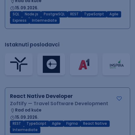
Rad od kuće
15.09.2026.
SQL
Node.js
PostgreSQL
REST
TypeScript
Agile
Express
Intermediate
Istaknuti poslodavci
React Native Developer
Zoftify — Travel Software Development
Rad od kuće
15.09.2026.
REST
TypeScript
Agile
Figma
React Native
Intermediate