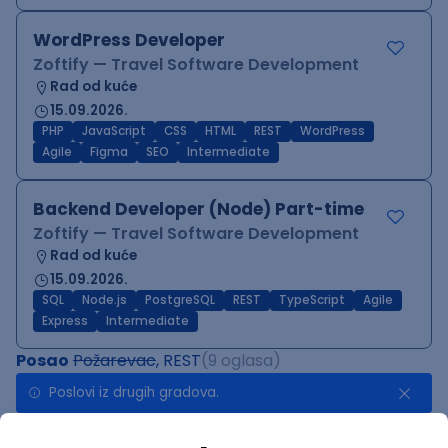
WordPress Developer
Zoftify — Travel Software Development
Rad od kuće
15.09.2026.
PHP
JavaScript
CSS
HTML
REST
WordPress
Agile
Figma
SEO
Intermediate
Backend Developer (Node) Part-time
Zoftify — Travel Software Development
Rad od kuće
15.09.2026.
SQL
Node.js
PostgreSQL
REST
TypeScript
Agile
Express
Intermediate
Posao
Požarevac
, REST
(9 oglasa)
Poslovi iz drugih gradova.
Implementation and Product