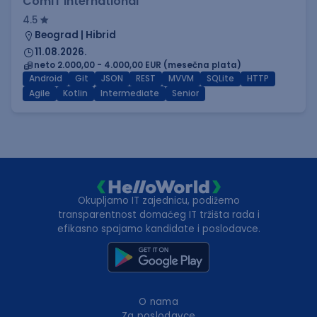
ComIT International
4.5
Beograd | Hibrid
11.08.2026.
neto 2.000,00 - 4.000,00 EUR (mesečna plata)
Android
Git
JSON
REST
MVVM
SQLite
HTTP
Agile
Kotlin
Intermediate
Senior
Okupljamo IT zajednicu, podižemo
transparentnost domaćeg IT tržišta rada i
efikasno spajamo kandidate i poslodavce.
O nama
Za poslodavce