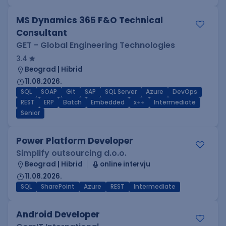
MS Dynamics 365 F&O Technical
Consultant
GET - Global Engineering Technologies
3.4
Beograd | Hibrid
11.08.2026.
SQL
SOAP
Git
SAP
SQL Server
Azure
DevOps
REST
ERP
Batch
Embedded
x++
Intermediate
Senior
Power Platform Developer
Simplify outsourcing d.o.o.
Beograd | Hibrid
online intervju
11.08.2026.
SQL
SharePoint
Azure
REST
Intermediate
Android Developer