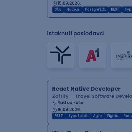
15.09.2026.
SQL
Node.js
PostgreSQL
REST
Typ
Istaknuti poslodavci
React Native Developer
Zoftify — Travel Software Deve
Rad od kuće
15.09.2026.
REST
TypeScript
Agile
Figma
Reac