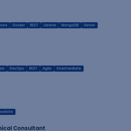
dows
Docker
REST
Laravel
MongoDB
Senior
ure
DevOps
REST
Agile
Intermediate
mediate
ical Consultant