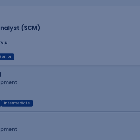
nalyst (SCM)
rvju
Senior
)
lopment
Intermediate
lopment