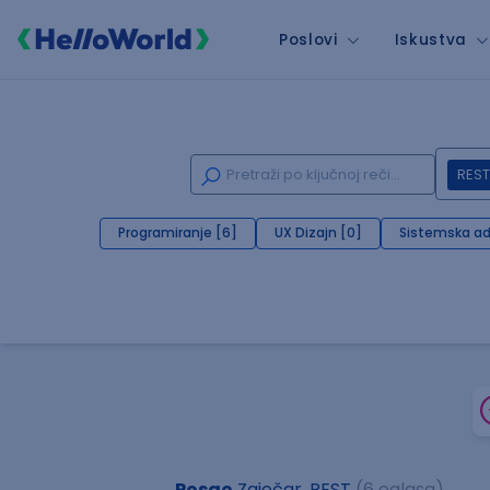
Poslovi
Iskustva
REST
Programiranje [6]
UX Dizajn [0]
Sistemska ad
Posao
Zaječar, REST
(6 oglasa)