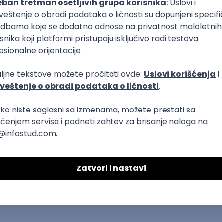
DAVAC
GRAD
SENIORITET
NAČIN RADA
T
Dart
Swift
Kotlin
Firebase
Flutter
Intermediate
Azure
REST
Cloud
Intermediate