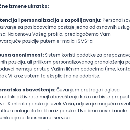
e
Senior
poslovi svakog dana
boxu