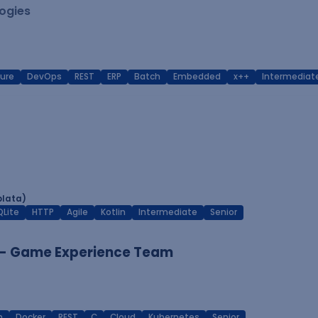
logies
ure
DevOps
REST
ERP
Batch
Embedded
x++
Intermediat
plata)
QLite
HTTP
Agile
Kotlin
Intermediate
Senior
 - Game Experience Team
n
Docker
REST
C
Cloud
Kubernetes
Senior