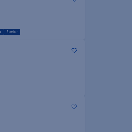
e
Senior