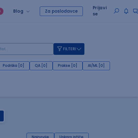
Prijavi
Blog
Za poslodavce
O
se
FILTERI
Podrška [0]
QA [0]
Prakse [0]
AI/ML [0]
Najnovije
Uskoro ističe