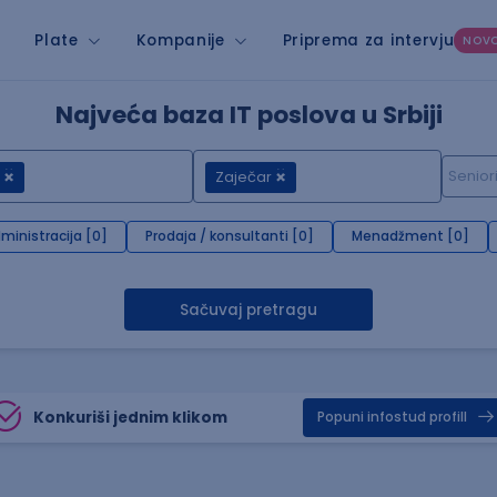
Plate
Kompanije
Priprema za intervju
NOV
Najveća baza IT poslova u Srbiji
Zaječar
ministracija [0]
Prodaja / konsultanti [0]
Menadžment [0]
Sačuvaj pretragu
Konkuriši jednim klikom
Popuni infostud profill