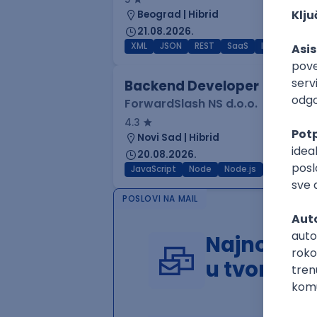
Beograd | Hibrid
21.08.2026.
XML
JSON
REST
SaaS
Intermediat
Backend Developer
ForwardSlash NS d.o.o.
4.3
Novi Sad | Hibrid
20.08.2026.
JavaScript
Node
Node.js
Jira
REST
POSLOVI NA MAIL
Najnoviji 
u tvom in