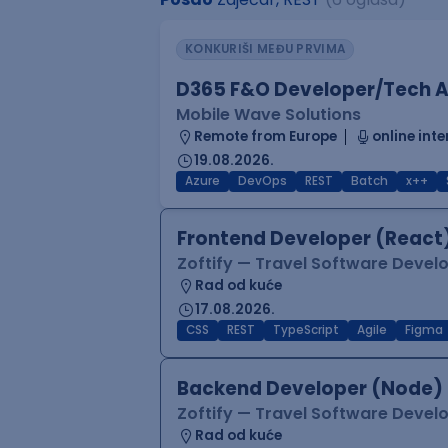
KONKURIŠI MEĐU PRVIMA
D365 F&O Developer/Tech A
Mobile Wave Solutions
Remote from Europe
online inte
19.08.2026.
Azure
DevOps
REST
Batch
x++
Frontend Developer (React
Zoftify — Travel Software Deve
Rad od kuće
17.08.2026.
CSS
REST
TypeScript
Agile
Figma
Backend Developer (Node)
Zoftify — Travel Software Deve
Rad od kuće