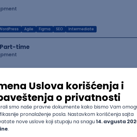
lopment
WordPress
Agile
Figma
SEO
Intermediate
Part-time
lopment
eScript
Agile
Express
Intermediate
 Specialist