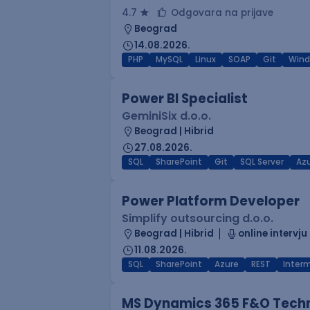
4.7
Odgovara na prijave
Beograd
14.08.2026.
PHP
MySQL
Linux
SOAP
Git
Win
Power BI Specialist
GeminiSix d.o.o.
Beograd | Hibrid
27.08.2026.
SQL
SharePoint
Git
SQL Server
Az
Power Platform Developer
Simplify outsourcing d.o.o.
Beograd | Hibrid
online intervju
11.08.2026.
SQL
SharePoint
Azure
REST
Inter
MS Dynamics 365 F&O Techn