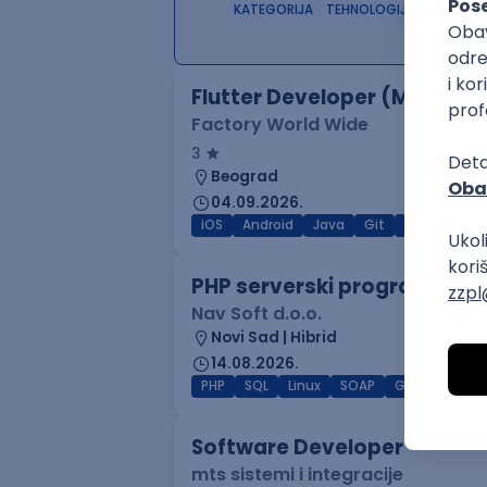
KATEGORIJA
TEHNOLOGIJA
POSLO
Flutter Developer (Medior)
Factory World Wide
3
Beograd
04.09.2026.
iOS
Android
Java
Git
JSON
RES
PHP serverski programer
Nav Soft d.o.o.
Novi Sad | Hibrid
14.08.2026.
PHP
SQL
Linux
SOAP
Git
AWS
Software Developer
mts sistemi i integracije