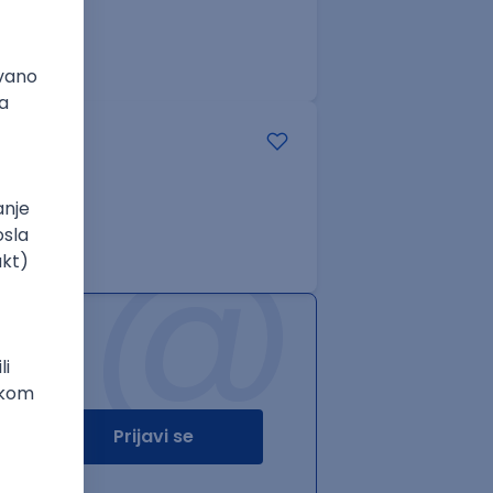
@
Prijavi se