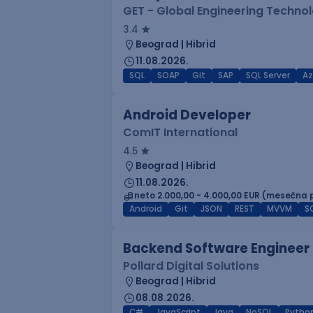
GET - Global Engineering Techno
3.4
Beograd | Hibrid
11.08.2026.
SQL
SOAP
Git
SAP
SQL Server
Az
Android Developer
ComIT International
4.5
Beograd | Hibrid
11.08.2026.
neto 2.000,00 - 4.000,00 EUR (mesečna 
Android
Git
JSON
REST
MVVM
S
Backend Software Engineer
Pollard Digital Solutions
Beograd | Hibrid
08.08.2026.
C#
JavaScript
Java
NoSQL
Pytho