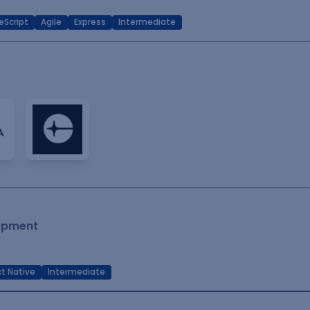
eScript
Agile
Express
Intermediate
lopment
t Native
Intermediate