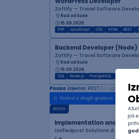
WordPress Developer
Zoftify — Travel Software Deve
Rad od kuće
15.09.2026.
PHP
JavaScript
CSS
HTML
REST
Backend Developer (Node) 
Zoftify — Travel Software Deve
Rad od kuće
15.09.2026.
SQL
Node.js
PostgreSQL
REST
Typ
Posao
Zaječar
, REST
(10 oglasa)
Poslovi iz drugih gradova.
NOVO
Implementation and Product
Unifiedpost Solutions d.o.o.
5