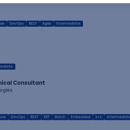
ure
DevOps
REST
Agile
Intermediate
mediate
ical Consultant
logies
ure
DevOps
REST
ERP
Batch
Embedded
x++
Intermediat