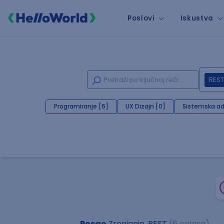
Poslovi
Iskustva
REST
Programiranje [6]
UX Dizajn [0]
Sistemska ad
Posao
Zrenjanin, REST
(6 oglasa)