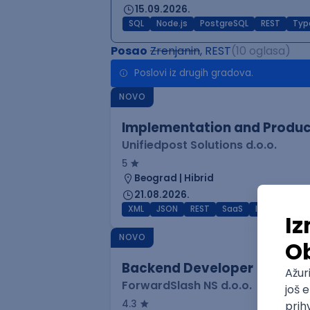
15.09.2026.
SQL
Node.js
PostgreSQL
REST
Typ
Posao
Zrenjanin
, REST
(10 oglasa)
Poslovi iz drugih gradova.
NOVO
Implementation and Product
Unifiedpost Solutions d.o.o.
5
Beograd | Hibrid
21.08.2026.
XML
JSON
REST
SaaS
Intermediat
NOVO
Backend Developer
ForwardSlash NS d.o.o.
4.3