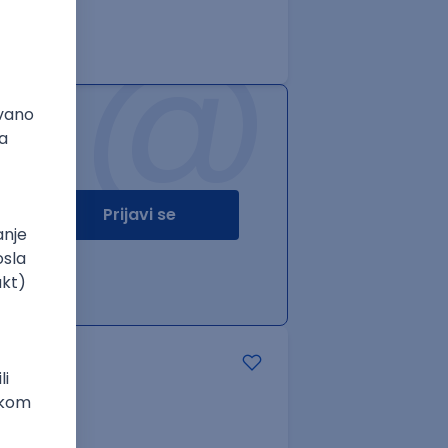
@
Prijavi se