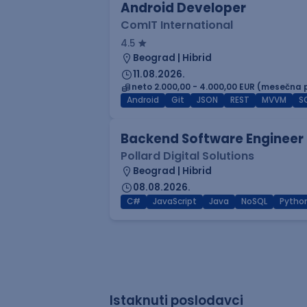
Android Developer
ComIT International
4.5
Beograd | Hibrid
11.08.2026.
neto 2.000,00 - 4.000,00 EUR (mesečna 
Android
Git
JSON
REST
MVVM
S
Backend Software Engineer
Pollard Digital Solutions
Beograd | Hibrid
08.08.2026.
C#
JavaScript
Java
NoSQL
Pytho
Istaknuti poslodavci