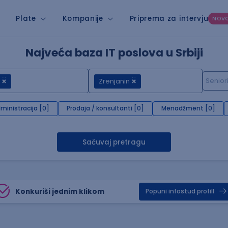
Plate
Kompanije
Priprema za intervju
NOV
Najveća baza IT poslova u Srbiji
Zrenjanin
ministracija [0]
Prodaja / konsultanti [0]
Menadžment [0]
Sačuvaj pretragu
Konkuriši jednim klikom
Popuni infostud profill