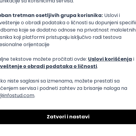
T
Dart
Swift
Kotlin
Firebase
Flutter
Intermediate
Azure
REST
Cloud
Intermediate
dows
Docker
REST
Laravel
MongoDB
Senior