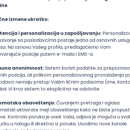
Senior
poslovi svakog dana
boxu
DAVAC
GRAD
SENIORITET
NAČIN RADA