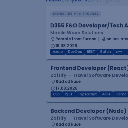
KONKURIŠI MEĐU PRVIMA
D365 F&O Developer/Tech A
Mobile Wave Solutions
Remote from Europe
online inte
19.08.2026.
Azure
DevOps
REST
Batch
x++
Frontend Developer (React
Zoftify — Travel Software Deve
Rad od kuće
17.08.2026.
CSS
REST
TypeScript
Agile
Figma
Backend Developer (Node)
Zoftify — Travel Software Deve
Rad od kuće