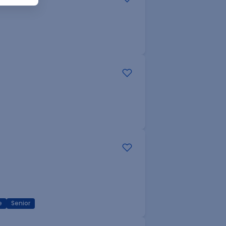
e
Senior