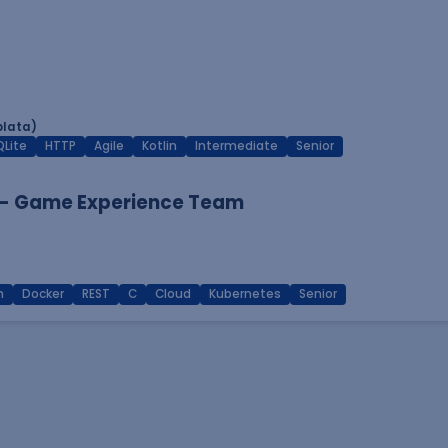
plata)
QLite
HTTP
Agile
Kotlin
Intermediate
Senior
 - Game Experience Team
n
Docker
REST
C
Cloud
Kubernetes
Senior