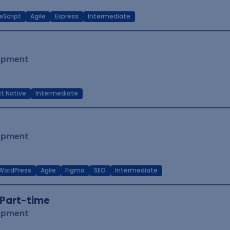
eScript
Agile
Express
Intermediate
lopment
t Native
Intermediate
lopment
WordPress
Agile
Figma
SEO
Intermediate
Part-time
lopment