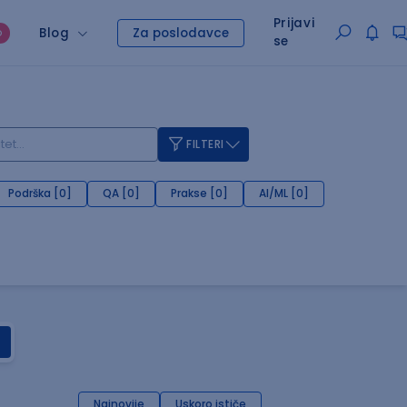
Prijavi
Blog
Za poslodavce
O
se
FILTERI
Podrška [0]
QA [0]
Prakse [0]
AI/ML [0]
Najnovije
Uskoro ističe