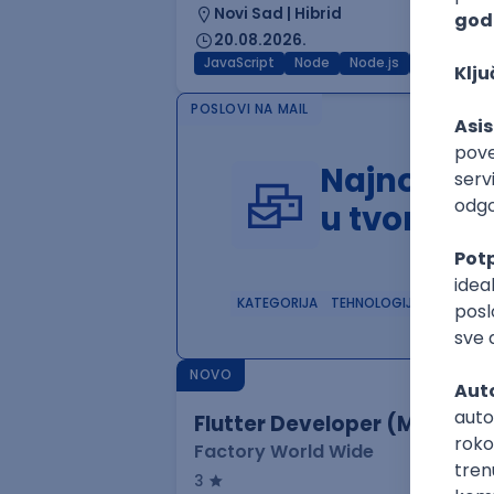
Novi Sad | Hibrid
20.08.2026.
JavaScript
Node
Node.js
Jira
REST
POSLOVI NA MAIL
Najnoviji 
u tvom in
KATEGORIJA
TEHNOLOGIJA
POSLO
NOVO
Flutter Developer (Medior)
Factory World Wide
3