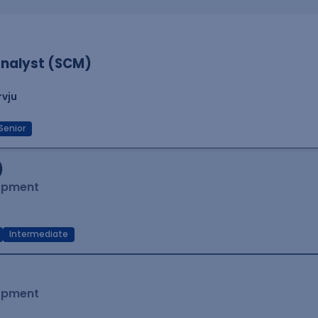
nalyst (SCM)
rvju
Senior
)
lopment
Intermediate
lopment