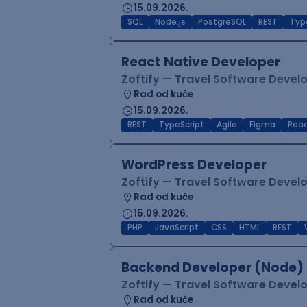
15.09.2026.
SQL
Node.js
PostgreSQL
REST
Typ
React Native Developer
Zoftify — Travel Software Deve
Rad od kuće
15.09.2026.
REST
TypeScript
Agile
Figma
Reac
WordPress Developer
Zoftify — Travel Software Deve
Rad od kuće
15.09.2026.
PHP
JavaScript
CSS
HTML
REST
Backend Developer (Node) 
Zoftify — Travel Software Deve
Rad od kuće