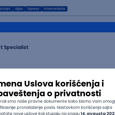
eScript
Agile
Express
Intermediate
 Specialist
e