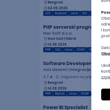
Beograd
04.09.2026.
iOS
Android
Java
Git
JSON
RES
PHP serverski programer
Nav Soft d.o.o.
Novi Sad | Hibrid
14.08.2026.
PHP
SQL
Linux
SOAP
Git
AWS
Software Developer
mts sistemi i integracije
4.7
Odgovara na prijave
Beograd
14.08.2026.
PHP
MySQL
Linux
SOAP
Git
Win
Power BI Specialist