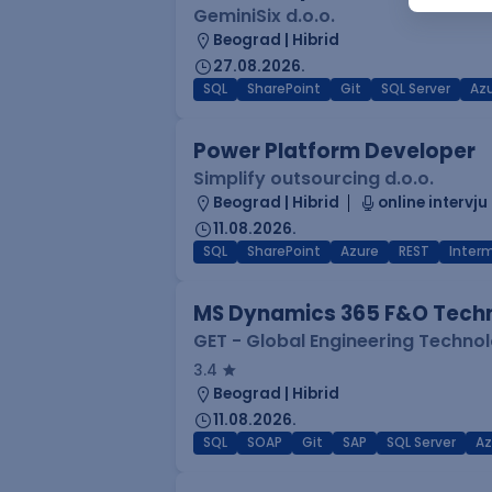
GeminiSix d.o.o.
Beograd | Hibrid
27.08.2026.
SQL
SharePoint
Git
SQL Server
Az
Power Platform Developer
Simplify outsourcing d.o.o.
Beograd | Hibrid
online intervju
11.08.2026.
SQL
SharePoint
Azure
REST
Inter
MS Dynamics 365 F&O Techn
GET - Global Engineering Techno
3.4
Beograd | Hibrid
11.08.2026.
SQL
SOAP
Git
SAP
SQL Server
Az