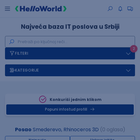
Najveća baza IT poslova u Srbiji
2
FILTERI
KATEGORIJE
Konkuriši jednim klikom
Popuni infostud profill
Posao
Smederevo, Rhinoceros 3D
(0 oglasa)