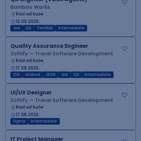
Bamboo Works
Rad od kuće
12.09.2026.
Jira
QA
TestRail
Intermediate
Quality Assurance Engineer
Zoftify — Travel Software Development
Rad od kuće
17.08.2026.
iOS
Android
JSON
Jira
QA
Intermediate
UI/UX Designer
Zoftify — Travel Software Development
Rad od kuće
17.08.2026.
Figma
Intermediate
IT Project Manager