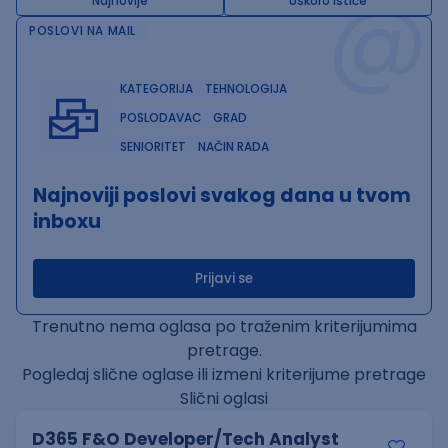
@
Najnovije
Uskoro ističe
POSLOVI NA MAIL
KATEGORIJA
TEHNOLOGIJA
POSLODAVAC
GRAD
SENIORITET
NAČIN RADA
Najnoviji poslovi svakog dana u tvom
inboxu
Prijavi se
Trenutno nema oglasa po traženim kriterijumima
pretrage.
Pogledaj slične oglase ili izmeni kriterijume pretrage
Slični oglasi
D365 F&O Developer/Tech Analyst