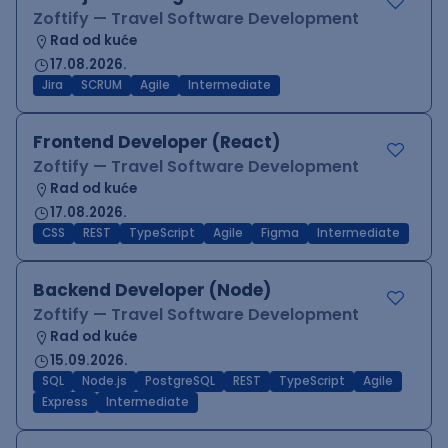
Zoftify — Travel Software Development
Rad od kuće
17.08.2026.
Jira
SCRUM
Agile
Intermediate
Frontend Developer (React)
Zoftify — Travel Software Development
Rad od kuće
17.08.2026.
CSS
REST
TypeScript
Agile
Figma
Intermediate
Backend Developer (Node)
Zoftify — Travel Software Development
Rad od kuće
15.09.2026.
SQL
Node.js
PostgreSQL
REST
TypeScript
Agile
Express
Intermediate