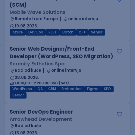
(SCM)
Mobile Wave Solutions
Remote from Europe
online intervju
19.08.2026.
Azure
DevOps
REST
Batch
x++
Senior
Senior Web Designer/Front-End
Developer (WordPress, SEO Migration)
Serenity Esthetics Spa
Rad od kuće
online intervju
28.08.2026.
1.800,00 - 2.200,00 USD (net)
WordPress
QA
CRM
Embedded
Figma
SEO
Senior
Senior DevOps Engineer
Arrowhead Development
Rad od kuće
13.08.2026.