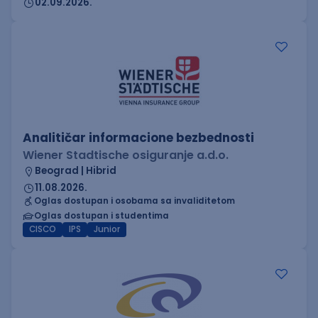
02.09.2026.
Analitičar informacione bezbednosti
Wiener Stadtische osiguranje a.d.o.
Beograd | Hibrid
11.08.2026.
Oglas dostupan i osobama sa invaliditetom
Oglas dostupan i studentima
CISCO
IPS
Junior