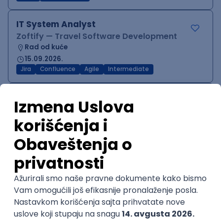
IT System Analyst
Zoftify — Travel Software Development
Rad od kuće
15.09.2026.
Jira
Confluence
Agile
Intermediate
QA Team Lead
Zoftify — Travel Software Development
Rad od kuće
15.09.2026.
iOS
Android
JSON
Jira
QA
Agile
Senior
WordPress Developer
Zoftify — Travel Software Development
Rad od kuće
15.09.2026.
PHP
JavaScript
CSS
HTML
REST
WordPress