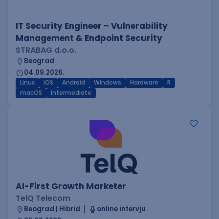
IT Security Engineer – Vulnerability
Management & Endpoint Security
STRABAG d.o.o.
Beograd
04.09.2026.
Linux
iOS
Android
Windows
Hardware
R
macOS
Intermediate
AI-First Growth Marketer
TelQ Telecom
Beograd | Hibrid
online intervju