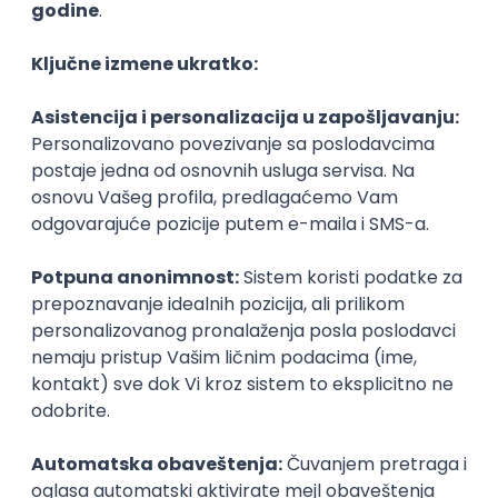
Agile
Figma
SEO
Intermediate
Backend Developer (Node) Part-time
Zoftify — Travel Software Development
Rad od kuće
15.09.2026.
SQL
Node.js
PostgreSQL
REST
TypeScript
Agile
Express
Intermediate
Full Stack Developer (React + Node.js)
Zoftify — Travel Software Development
Rad od kuće
15.09.2026.
PostgreSQL
Agile
Figma
Intermediate
Backend Developer (Node) Part-time
Zoftify — Travel Software Development
Rad od kuće