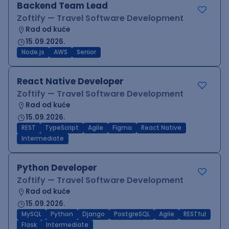
Backend Team Lead
Zoftify — Travel Software Development
Rad od kuće
15.09.2026.
Node.js
AWS
Senior
React Native Developer
Zoftify — Travel Software Development
Rad od kuće
15.09.2026.
REST
TypeScript
Agile
Figma
React Native
Intermediate
Python Developer
Zoftify — Travel Software Development
Rad od kuće
15.09.2026.
MySQL
Python
Django
PostgreSQL
Agile
RESTful
Flask
Intermediate