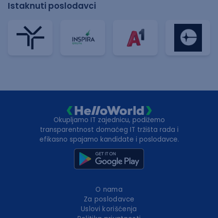
Istaknuti poslodavci
Okupljamo IT zajednicu, podižemo
transparentnost domaćeg IT tržišta rada i
efikasno spajamo kandidate i poslodavce.
O nama
Za poslodavce
Uslovi korišćenja