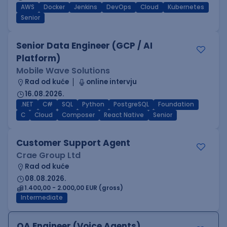
AWS
Docker
Jenkins
DevOps
Cloud
Kubernetes
Senior
Senior Data Engineer (GCP / AI
Platform)
Mobile Wave Solutions
Rad od kuće
online intervju
16.08.2026.
.NET
C#
SQL
Python
PostgreSQL
Foundation
C
Cloud
Composer
React Native
Senior
Customer Support Agent
Crae Group Ltd
Rad od kuće
08.08.2026.
1.400,00 - 2.000,00 EUR (gross)
Intermediate
QA Engineer (Voice Agents)