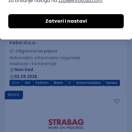
C++ Software Developer
(Medior/Senior)
Keba d.o.o.
Odgovara na prijave
dobrovoljno zdravstveno osiguranje
edukacija i konferencije
Novi Sad
02.09.2026.
C++
Git
Python
Bash
C
Intermediate
Senior
NOVO