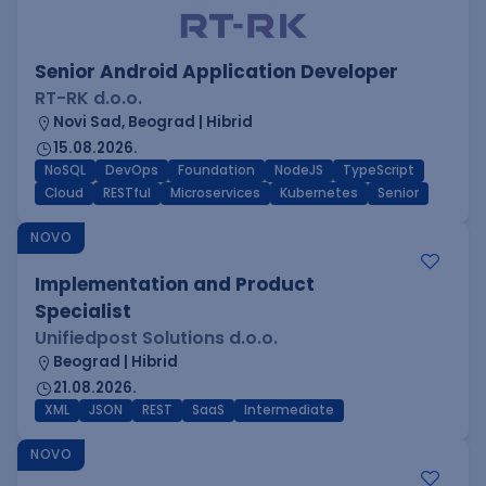
Senior Android Application Developer
RT-RK d.o.o.
Novi Sad, Beograd | Hibrid
15.08.2026.
NoSQL
DevOps
Foundation
NodeJS
TypeScript
Cloud
RESTful
Microservices
Kubernetes
Senior
NOVO
Implementation and Product
Specialist
Unifiedpost Solutions d.o.o.
Beograd | Hibrid
21.08.2026.
XML
JSON
REST
SaaS
Intermediate
NOVO