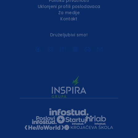
Politika privatnosti
Uklonjeni profili poslodavaca
Za medije
Kontakt
Druželjubivi smo!