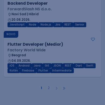
Backend Developer
ForwardSlash NS d.o.o.
Novi Sad | Hibrid
20.08.2026.
JavaScript
Node
Node.js
Jira
REST
Senior
NOVO
Flutter Developer (Medior)
Factory World Wide
Beograd
04.09.2026.
iOS
Android
Java
Git
JSON
REST
Dart
Swift
Kotlin
Firebase
Flutter
Intermediate
1
2