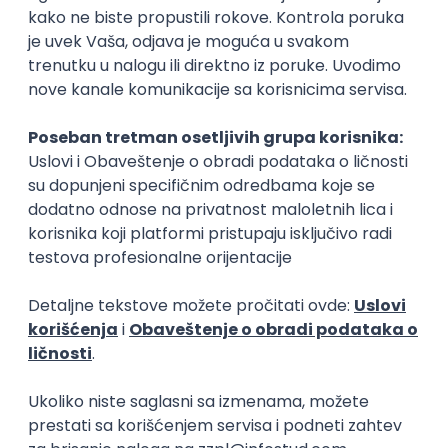
15.09.2026.
Senior Software Engineer (Go)
Xsolla
Rad od kuće
11.09.2026.
AWS
Docker
QA
Cloud
Microservices
Kafka
Kubernetes
Senior
Software Development Director
Xsolla
Rad od kuće
11.09.2026.
AWS
Azure
Cloud
Agile
Microservices
Senior
PREMIUM