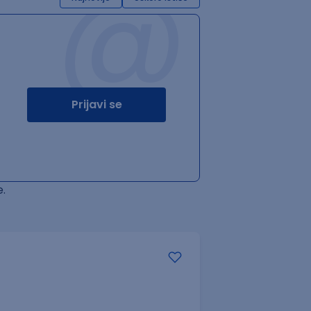
@
Prijavi se
.