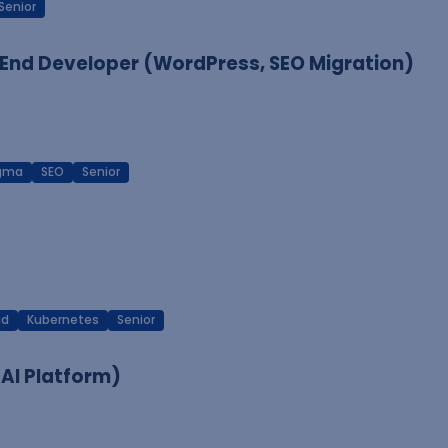
Senior
End Developer (WordPress, SEO Migration)
igma
SEO
Senior
ud
Kubernetes
Senior
 AI Platform)