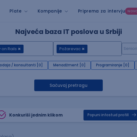
Plate
Kompanije
Priprema za intervju
NOV
Najveća baza IT poslova u Srbiji
 on Rails
Požarevac
rodaja / konsultanti [0]
Menadžment [0]
Programiranje [0]
Sačuvaj pretragu
Konkuriši jednim klikom
Popuni infostud profill
glasa)