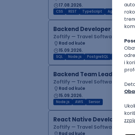
17.08.2026.
CSS
REST
TypeScript
Agile
Figma
Backend Developer (Node)
Zoftify — Travel Software Deve
Rad od kuće
15.09.2026.
SQL
Node.js
PostgreSQL
REST
Typ
Backend Team Lead
Zoftify — Travel Software Deve
Rad od kuće
15.09.2026.
Node.js
AWS
Senior
React Native Developer
Zoftify — Travel Software Deve
Rad od kuće