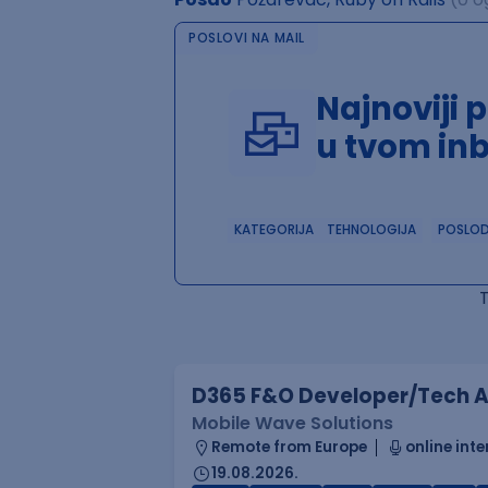
POSLOVI NA MAIL
Najnoviji 
u tvom in
KATEGORIJA
TEHNOLOGIJA
POSLO
D365 F&O Developer/Tech A
Mobile Wave Solutions
Remote from Europe
online inte
19.08.2026.