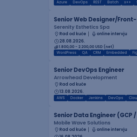
Azure
DevOps
REST
Batch
x++
Senior Web Designer/Front-
Serenity Esthetics Spa
Rad od kuće
online intervju
28.08.2026.
1.800,00 - 2.200,00 USD (net)
WordPress
QA
CRM
Embedded
F
Senior DevOps Engineer
Arrowhead Development
Rad od kuće
13.08.2026.
AWS
Docker
Jenkins
DevOps
Clo
Senior Data Engineer (GCP /
Mobile Wave Solutions
Rad od kuće
online intervju
16.08.2026.