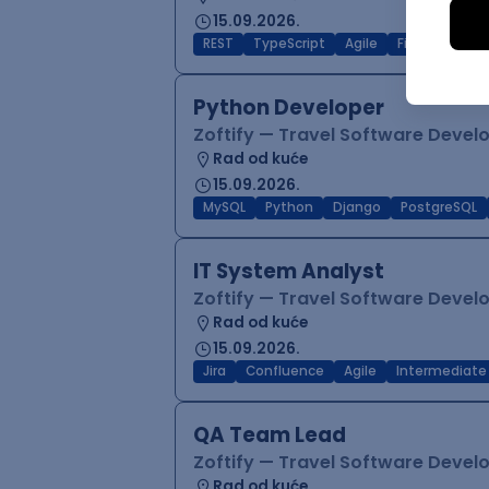
15.09.2026.
REST
TypeScript
Agile
Figma
Reac
Python Developer
Zoftify — Travel Software Deve
Rad od kuće
15.09.2026.
MySQL
Python
Django
PostgreSQL
IT System Analyst
Zoftify — Travel Software Deve
Rad od kuće
15.09.2026.
Jira
Confluence
Agile
Intermediate
QA Team Lead
Zoftify — Travel Software Deve
Rad od kuće