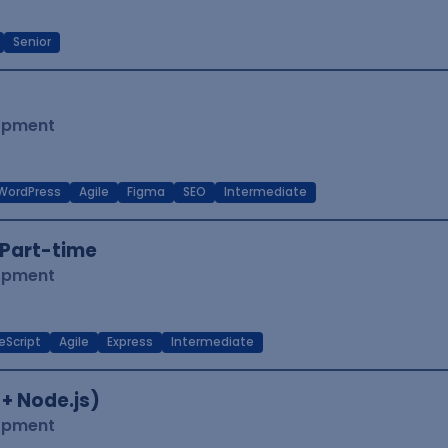
Senior
lopment
WordPress
Agile
Figma
SEO
Intermediate
Part-time
lopment
eScript
Agile
Express
Intermediate
 + Node.js)
lopment