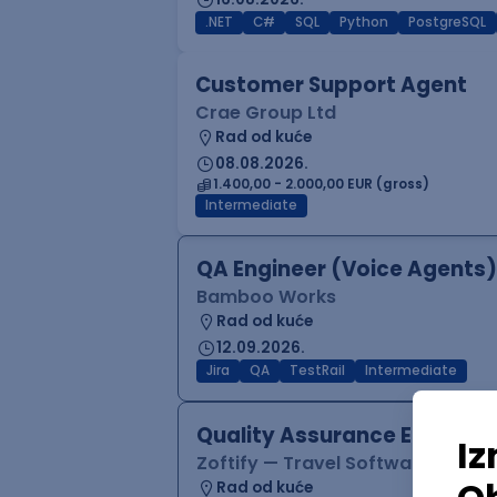
.NET
C#
SQL
Python
PostgreSQL
Customer Support Agent
Crae Group Ltd
Rad od kuće
08.08.2026.
1.400,00 - 2.000,00 EUR (gross)
Intermediate
QA Engineer (Voice Agents)
Bamboo Works
Rad od kuće
12.09.2026.
Jira
QA
TestRail
Intermediate
Quality Assurance Engineer
Zoftify — Travel Software Deve
Rad od kuće