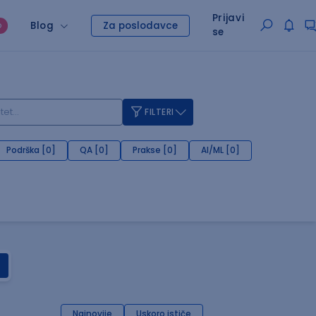
Prijavi
Blog
Za poslodavce
O
se
FILTERI
Podrška [0]
QA [0]
Prakse [0]
AI/ML [0]
Najnovije
Uskoro ističe