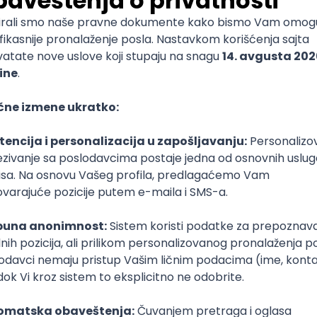
mediate
lopment
lopment
)
lopment