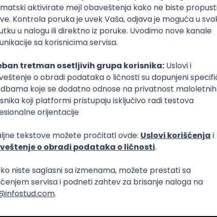
Intermediate
lopment
eScript
Agile
Express
Intermediate
lopment
lopment