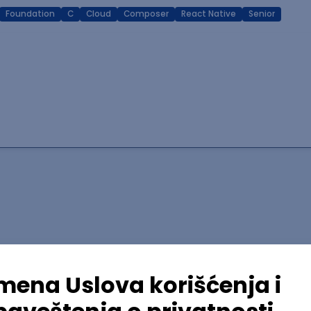
Foundation
C
Cloud
Composer
React Native
Senior
lopment