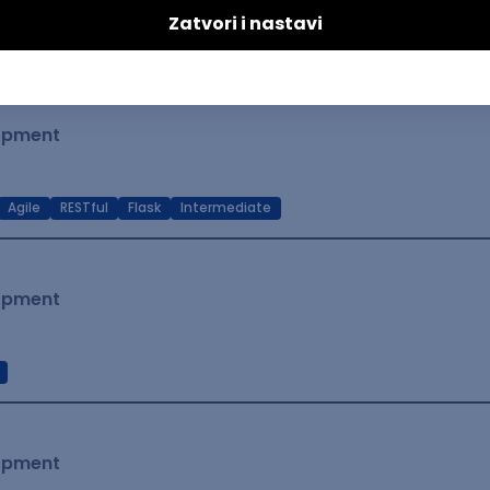
t Native
Intermediate
lopment
Agile
RESTful
Flask
Intermediate
lopment
lopment