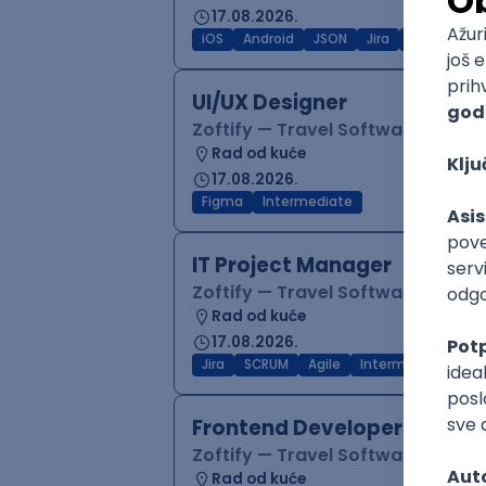
17.08.2026.
iOS
Android
JSON
Jira
QA
Inter
UI/UX Designer
Zoftify — Travel Software Deve
Rad od kuće
17.08.2026.
Figma
Intermediate
IT Project Manager
Zoftify — Travel Software Deve
Rad od kuće
17.08.2026.
Jira
SCRUM
Agile
Intermediate
Frontend Developer (React
Zoftify — Travel Software Deve
Rad od kuće