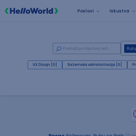
Poslovi
Iskustva
Ruby
UX Dizajn [0]
Sistemska administracija [0]
P
Posao
Požarevac, Ruby on Rails
(0 o