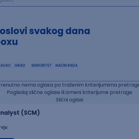
poslovi svakog dana
boxu
DAVAC
GRAD
SENIORITET
NAČIN RADA
Trenutno nema oglasa po traženim kriterijumima pretrage
Pogledaj slične oglase ili izmeni kriterijume pretrage
Slični oglasi
nalyst (SCM)
rvju