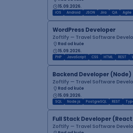
15.09.2026.
iOS
Android
JSON
Jira
QA
Agile
WordPress Developer
Zoftify — Travel Software Deve
Rad od kuće
15.09.2026.
PHP
JavaScript
CSS
HTML
REST
Backend Developer (Node) 
Zoftify — Travel Software Deve
Rad od kuće
15.09.2026.
SQL
Node.js
PostgreSQL
REST
Typ
Full Stack Developer (React
Zoftify — Travel Software Deve
Rad od kuće