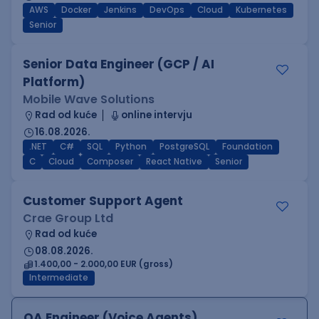
AWS
Docker
Jenkins
DevOps
Cloud
Kubernetes
Senior
Senior Data Engineer (GCP / AI
Platform)
Mobile Wave Solutions
Rad od kuće
online intervju
16.08.2026.
.NET
C#
SQL
Python
PostgreSQL
Foundation
C
Cloud
Composer
React Native
Senior
Customer Support Agent
Crae Group Ltd
Rad od kuće
08.08.2026.
1.400,00 - 2.000,00 EUR (gross)
Intermediate
QA Engineer (Voice Agents)