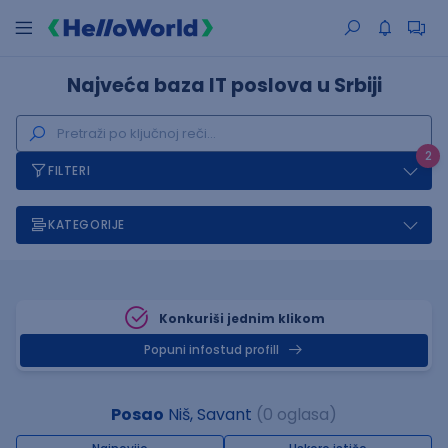
Najveća baza IT poslova u Srbiji
2
FILTERI
KATEGORIJE
Konkuriši jednim klikom
Popuni infostud profill
Posao
Niš, Savant
(0 oglasa)