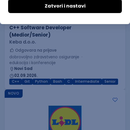
C++ Software Developer
(Medior/Senior)
Keba d.o.o.
Odgovara na prijave
dobrovoljno zdravstveno osiguranje
edukacija i konferencije
Novi Sad
02.09.2026.
C++
Git
Python
Bash
C
Intermediate
Senior
NOVO