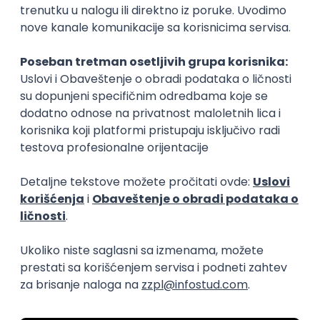
15.09.2026.
Senior Software Engineer (Go)
Xsolla
Rad od kuće
11.09.2026.
AWS
Docker
QA
Cloud
Microservices
Kafka
Kubernetes
Senior
Software Development Director
Xsolla
Rad od kuće
11.09.2026.
AWS
Azure
Cloud
Agile
Microservices
Senior
PREMIUM