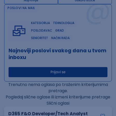
@
Najnovije
Uskoro ističe
POSLOVI NA MAIL
KATEGORIJA
TEHNOLOGIJA
POSLODAVAC
GRAD
SENIORITET
NAČIN RADA
Najnoviji poslovi svakog dana u tvom
inboxu
Prijavi se
Trenutno nema oglasa po traženim kriterijumima
pretrage.
Pogledaj slične oglase ili izmeni kriterijume pretrage
Slični oglasi
D365 F&O Developer/Tech Analyst