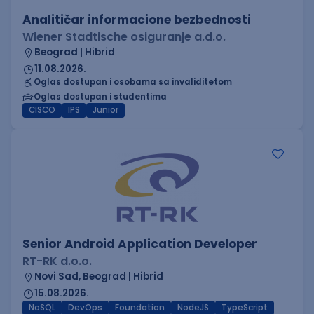
Analitičar informacione bezbednosti
Wiener Stadtische osiguranje a.d.o.
Beograd | Hibrid
11.08.2026.
Oglas dostupan i osobama sa invaliditetom
Oglas dostupan i studentima
CISCO
IPS
Junior
Senior Android Application Developer
RT-RK d.o.o.
Novi Sad, Beograd | Hibrid
15.08.2026.
NoSQL
DevOps
Foundation
NodeJS
TypeScript