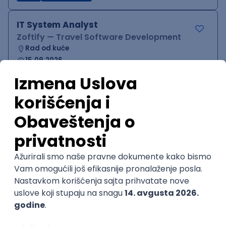
IT System Analyst
Zoftify — Travel Software Development
Rad od kuće
15.09.2026.
Jira
Confluence
Agile
Intermediate
QA Team Lead
Zoftify — Travel Software Development
Rad od kuće
15.09.2026.
iOS
Android
JSON
Jira
QA
Agile
Senior
WordPress Developer
Zoftify — Travel Software Development
Rad od kuće
15.09.2026.
PHP
JavaScript
CSS
HTML
REST
WordPress