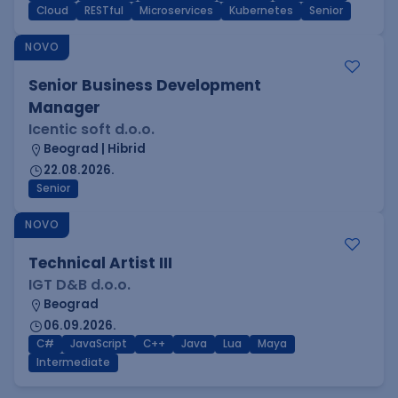
Cloud
RESTful
Microservices
Kubernetes
Senior
NOVO
Senior Business Development
Manager
Icentic soft d.o.o.
Beograd | Hibrid
22.08.2026.
Senior
NOVO
Technical Artist III
IGT D&B d.o.o.
Beograd
06.09.2026.
C#
JavaScript
C++
Java
Lua
Maya
Intermediate