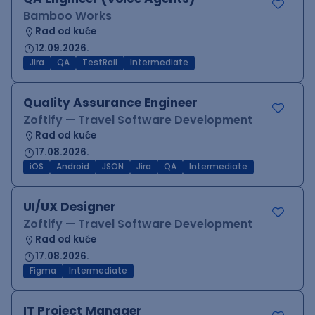
Bamboo Works
Rad od kuće
12.09.2026.
Jira
QA
TestRail
Intermediate
Quality Assurance Engineer
Zoftify — Travel Software Development
Rad od kuće
17.08.2026.
iOS
Android
JSON
Jira
QA
Intermediate
UI/UX Designer
Zoftify — Travel Software Development
Rad od kuće
17.08.2026.
Figma
Intermediate
IT Project Manager