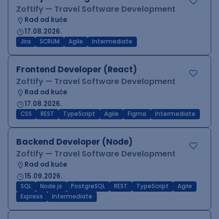
Zoftify — Travel Software Development
Rad od kuće
17.08.2026.
Jira
SCRUM
Agile
Intermediate
Frontend Developer (React)
Zoftify — Travel Software Development
Rad od kuće
17.08.2026.
CSS
REST
TypeScript
Agile
Figma
Intermediate
Backend Developer (Node)
Zoftify — Travel Software Development
Rad od kuće
15.09.2026.
SQL
Node.js
PostgreSQL
REST
TypeScript
Agile
Express
Intermediate