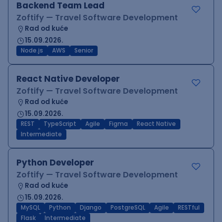
Backend Team Lead
Zoftify — Travel Software Development
Rad od kuće
15.09.2026.
Node.js
AWS
Senior
React Native Developer
Zoftify — Travel Software Development
Rad od kuće
15.09.2026.
REST
TypeScript
Agile
Figma
React Native
Intermediate
Python Developer
Zoftify — Travel Software Development
Rad od kuće
15.09.2026.
MySQL
Python
Django
PostgreSQL
Agile
RESTful
Flask
Intermediate