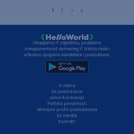
1
2
Okupljamo IT zajednicu, podižemo
transparentnost domaćeg IT tržišta rada i
efikasno spajamo kandidate i poslodavce.
O nama
Za poslodavce
Uslovi korišćenja
Politika privatnosti
Uklonjeni profili poslodavaca
Za medije
Kontakt