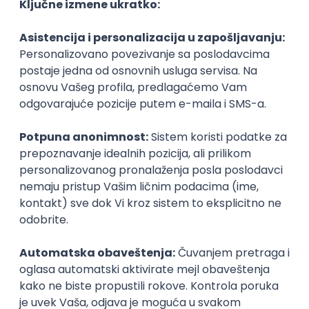
Agile
Figma
SEO
Intermediate
Backend Developer (Node) Part-time
Zoftify — Travel Software Development
Rad od kuće
15.09.2026.
SQL
Node.js
PostgreSQL
REST
TypeScript
Agile
Express
Intermediate
Full Stack Developer (React + Node.js)
Zoftify — Travel Software Development
Rad od kuće
15.09.2026.
PostgreSQL
Agile
Figma
Intermediate
Backend Developer (Node) Part-time
Zoftify — Travel Software Development
Rad od kuće