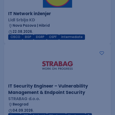
IT Network inženjer
Lidl Srbija KD
Nova Pazova | Hibrid
22.08.2026.
CISCO
BGP
EIGRP
OSPF
Intermediate
IT Security Engineer – Vulnerability
Management & Endpoint Security
STRABAG d.o.o.
Beograd
04.09.2026.