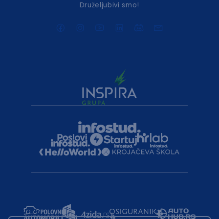
Druželjubivi smo!