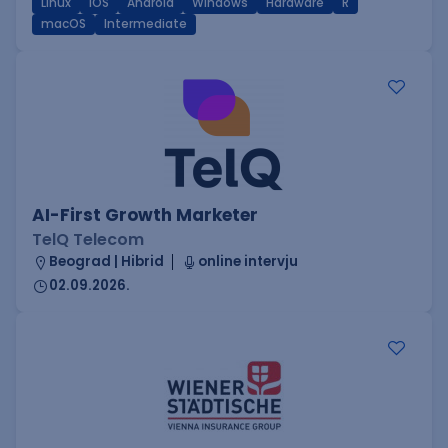
Linux
iOS
Android
Windows
Hardware
R
macOS
Intermediate
AI-First Growth Marketer
TelQ Telecom
Beograd | Hibrid
online intervju
02.09.2026.