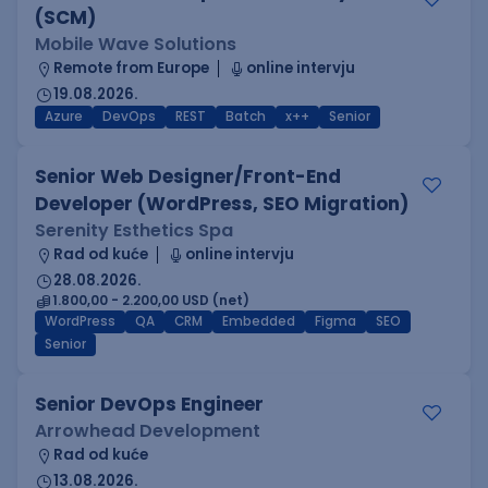
(SCM)
Mobile Wave Solutions
Remote from Europe
online intervju
19.08.2026.
Azure
DevOps
REST
Batch
x++
Senior
Senior Web Designer/Front-End
Developer (WordPress, SEO Migration)
Serenity Esthetics Spa
Rad od kuće
online intervju
28.08.2026.
1.800,00 - 2.200,00 USD (net)
WordPress
QA
CRM
Embedded
Figma
SEO
Senior
Senior DevOps Engineer
Arrowhead Development
Rad od kuće
13.08.2026.