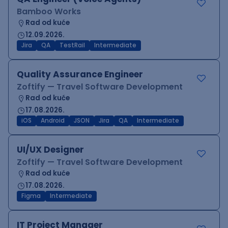
Bamboo Works
Rad od kuće
12.09.2026.
Jira
QA
TestRail
Intermediate
Quality Assurance Engineer
Zoftify — Travel Software Development
Rad od kuće
17.08.2026.
iOS
Android
JSON
Jira
QA
Intermediate
UI/UX Designer
Zoftify — Travel Software Development
Rad od kuće
17.08.2026.
Figma
Intermediate
IT Project Manager