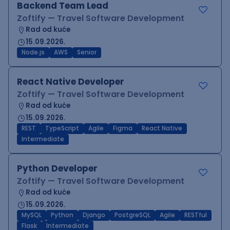
Backend Team Lead
Zoftify — Travel Software Development
Rad od kuće
15.09.2026.
Node.js
AWS
Senior
React Native Developer
Zoftify — Travel Software Development
Rad od kuće
15.09.2026.
REST
TypeScript
Agile
Figma
React Native
Intermediate
Python Developer
Zoftify — Travel Software Development
Rad od kuće
15.09.2026.
MySQL
Python
Django
PostgreSQL
Agile
RESTful
Flask
Intermediate