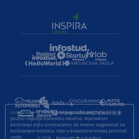
root@hw.rs
:~#
Helloworld.rs koristi kolačiće kako bi ti
pružao najbolje korisničko iskustvo. Nastavkom
korišćenja sajta smatraćemo da imamo saglasnost sa
korišćenjem kolačića. Više o kolačićima možeš pročitati
ovde
.
2026
·
Made with
in Subotica.