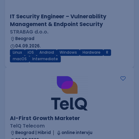
IT Security Engineer – Vulnerability
Management & Endpoint Security
STRABAG d.o.o.
Beograd
04.09.2026.
Linux
iOS
Android
Windows
Hardware
R
macOS
Intermediate
AI-First Growth Marketer
TelQ Telecom
Beograd | Hibrid
online intervju