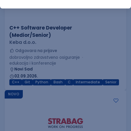
C++ Software Developer
(Medior/Senior)
Keba d.o.o.
Odgovara na prijave
dobrovoljno zdravstveno osiguranje
edukacija i konferencije
Novi Sad
02.09.2026.
C++
Git
Python
Bash
C
Intermediate
Senior
NOVO