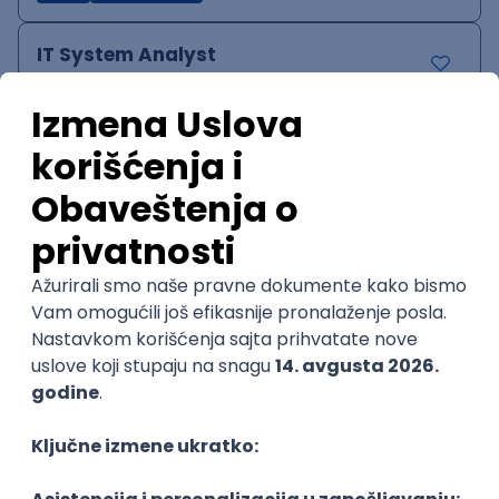
IT System Analyst
Zoftify — Travel Software Development
Rad od kuće
15.09.2026.
Jira
Confluence
Agile
Intermediate
QA Team Lead
Zoftify — Travel Software Development
Rad od kuće
15.09.2026.
iOS
Android
JSON
Jira
QA
Agile
Senior
WordPress Developer
Zoftify — Travel Software Development
Rad od kuće
15.09.2026.
PHP
JavaScript
CSS
HTML
REST
WordPress