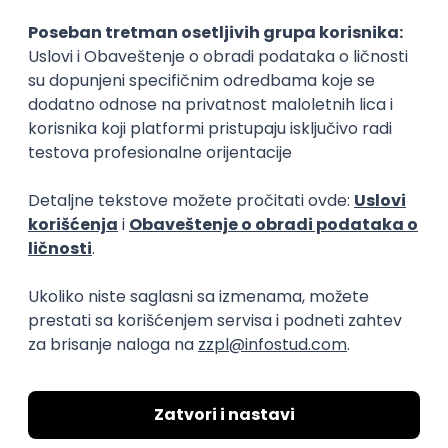
15.09.2026.
Senior Software Engineer (Go)
Xsolla
Rad od kuće
11.09.2026.
AWS
Docker
QA
Cloud
Microservices
Kafka
Kubernetes
Senior
Software Development Director
Xsolla
Rad od kuće
11.09.2026.
AWS
Azure
Cloud
Agile
Microservices
Senior
PREMIUM