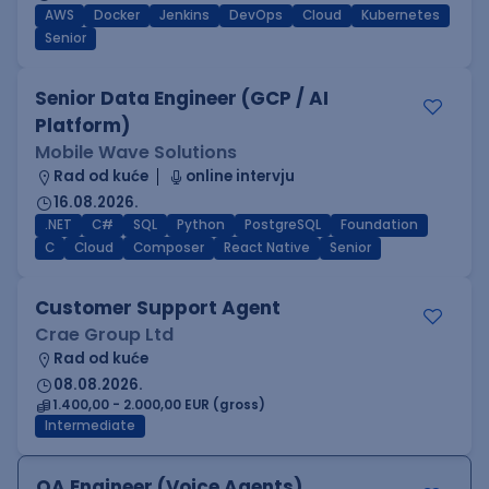
AWS
Docker
Jenkins
DevOps
Cloud
Kubernetes
Senior
Senior Data Engineer (GCP / AI
Platform)
Mobile Wave Solutions
Rad od kuće
online intervju
16.08.2026.
.NET
C#
SQL
Python
PostgreSQL
Foundation
C
Cloud
Composer
React Native
Senior
Customer Support Agent
Crae Group Ltd
Rad od kuće
08.08.2026.
1.400,00 - 2.000,00 EUR (gross)
Intermediate
QA Engineer (Voice Agents)