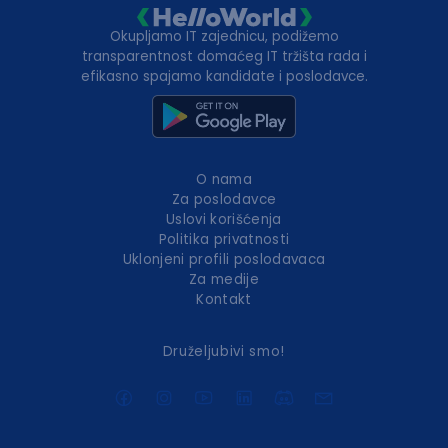
Okupljamo IT zajednicu, podižemo
transparentnost domaćeg IT tržišta rada i
efikasno spajamo kandidate i poslodavce.
O nama
Za poslodavce
Uslovi korišćenja
Politika privatnosti
Uklonjeni profili poslodavaca
Za medije
Kontakt
Druželjubivi smo!