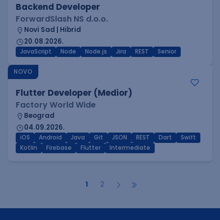
Backend Developer
ForwardSlash NS d.o.o.
Novi Sad | Hibrid
20.08.2026.
JavaScript
Node
Node.js
Jira
REST
Senior
NOVO
Flutter Developer (Medior)
Factory World Wide
Beograd
04.09.2026.
iOS
Android
Java
Git
JSON
REST
Dart
Swift
Kotlin
Firebase
Flutter
Intermediate
1
2