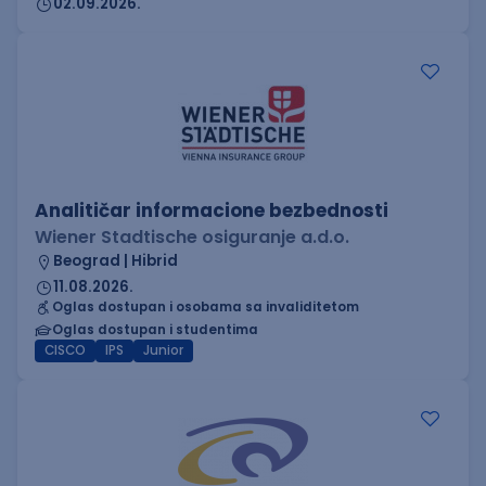
02.09.2026.
Analitičar informacione bezbednosti
Wiener Stadtische osiguranje a.d.o.
Beograd | Hibrid
11.08.2026.
Oglas dostupan i osobama sa invaliditetom
Oglas dostupan i studentima
CISCO
IPS
Junior