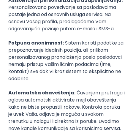
Agile
Figma
SEO
Intermediate
Backend Developer (Node) Part-time
Zoftify — Travel Software Development
Rad od kuće
15.09.2026.
SQL
Node.js
PostgreSQL
REST
TypeScript
Agile
Express
Intermediate
Full Stack Developer (React + Node.js)
Zoftify — Travel Software Development
Rad od kuće
15.09.2026.
PostgreSQL
Agile
Figma
Intermediate
Backend Developer (Node) Part-time
Zoftify — Travel Software Development
Rad od kuće