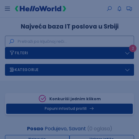
Najveća baza IT poslova u Srbiji
2
FILTERI
KATEGORIJE
Konkuriši jednim klikom
Popuni infostud profill
Posao
Podujevo, Savant
(0 oglasa)