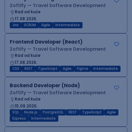
Zoftify — Travel Software Development
Rad od kuće
17.08.2026.
Jira
SCRUM
Agile
Intermediate
Frontend Developer (React)
Zoftify — Travel Software Development
Rad od kuće
17.08.2026.
CSS
REST
TypeScript
Agile
Figma
Intermediate
Backend Developer (Node)
Zoftify — Travel Software Development
Rad od kuće
15.09.2026.
SQL
Node.js
PostgreSQL
REST
TypeScript
Agile
Express
Intermediate