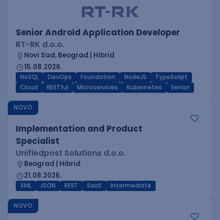
Senior Android Application Developer
RT-RK d.o.o.
Novi Sad, Beograd | Hibrid
15.08.2026.
NoSQL
DevOps
Foundation
NodeJS
TypeScript
Cloud
RESTful
Microservices
Kubernetes
Senior
NOVO
Implementation and Product
Specialist
Unifiedpost Solutions d.o.o.
Beograd | Hibrid
21.08.2026.
XML
JSON
REST
SaaS
Intermediate
NOVO