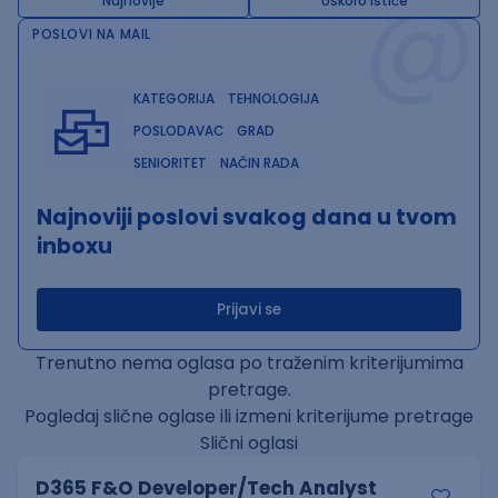
@
Najnovije
Uskoro ističe
POSLOVI NA MAIL
KATEGORIJA
TEHNOLOGIJA
POSLODAVAC
GRAD
SENIORITET
NAČIN RADA
Najnoviji poslovi svakog dana u tvom
inboxu
Prijavi se
Trenutno nema oglasa po traženim kriterijumima
pretrage.
Pogledaj slične oglase ili izmeni kriterijume pretrage
Slični oglasi
D365 F&O Developer/Tech Analyst