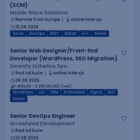
(SCM)
Mobile Wave Solutions
Remote from Europe
online intervju
19.08.2026.
Azure
DevOps
REST
Batch
x++
Senior
Senior Web Designer/Front-End
Developer (WordPress, SEO Migration)
Serenity Esthetics Spa
Rad od kuće
online intervju
28.08.2026.
1.800,00 - 2.200,00 USD (net)
WordPress
QA
CRM
Embedded
Figma
SEO
Senior
Senior DevOps Engineer
Arrowhead Development
Rad od kuće
13.08.2026.