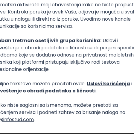
Intermediate
lopment
eScript
Agile
Express
Intermediate
lopment
lopment