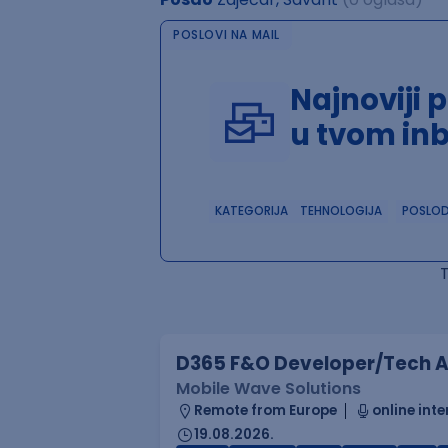
POSLOVI NA MAIL
Najnoviji 
u tvom in
KATEGORIJA
TEHNOLOGIJA
POSLO
D365 F&O Developer/Tech A
Mobile Wave Solutions
Remote from Europe
online inte
19.08.2026.