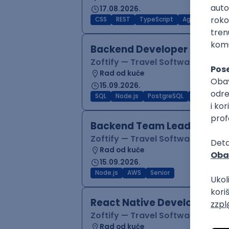
17.08.2026.
CSS
REST
TypeScript
Agile
Figma
Backend Developer (Node)
Zoftify — Travel Software Deve
Rad od kuće
15.09.2026.
SQL
Node.js
PostgreSQL
REST
Typ
Backend Team Lead
Zoftify — Travel Software Deve
Rad od kuće
15.09.2026.
Node.js
AWS
Senior
React Native Developer
Zoftify — Travel Software Deve
Rad od kuće