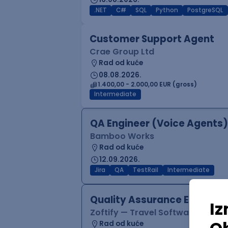
.NET
C#
SQL
Python
PostgreSQL
Customer Support Agent
Crae Group Ltd
Rad od kuće
08.08.2026.
1.400,00 - 2.000,00 EUR (gross)
Intermediate
QA Engineer (Voice Agents)
Bamboo Works
Rad od kuće
12.09.2026.
Jira
QA
TestRail
Intermediate
Quality Assurance Engineer
Zoftify — Travel Software Deve
Rad od kuće