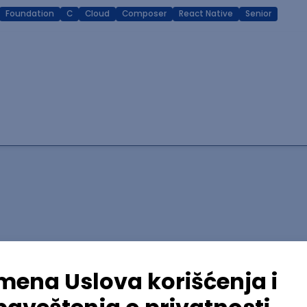
Foundation
C
Cloud
Composer
React Native
Senior
lopment