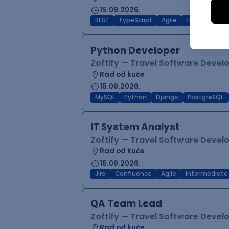
15.09.2026.
REST
TypeScript
Agile
Figma
Reac
Python Developer
Zoftify — Travel Software Deve
Rad od kuće
15.09.2026.
MySQL
Python
Django
PostgreSQL
IT System Analyst
Zoftify — Travel Software Deve
Rad od kuće
15.09.2026.
Jira
Confluence
Agile
Intermediate
QA Team Lead
Zoftify — Travel Software Deve
Rad od kuće