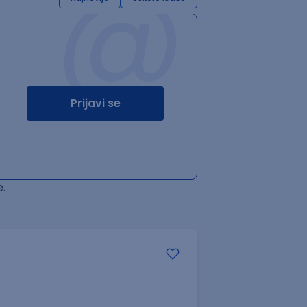
@
Prijavi se
.