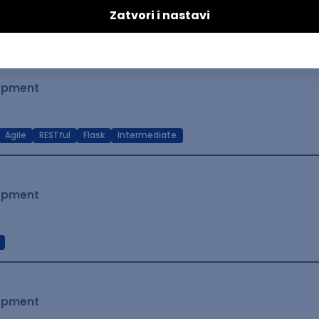
t Native
Intermediate
lopment
Agile
RESTful
Flask
Intermediate
lopment
lopment