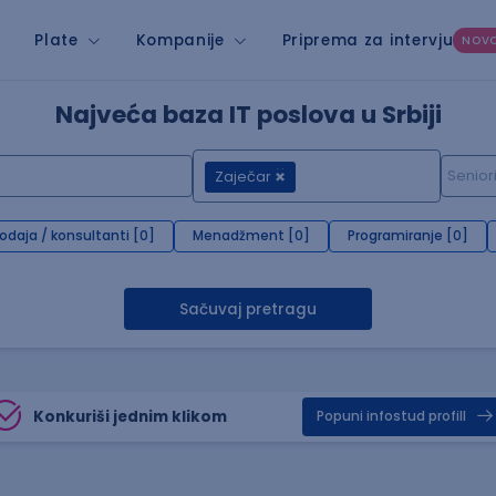
Plate
Kompanije
Priprema za intervju
NOV
Najveća baza IT poslova u Srbiji
Zaječar
rodaja / konsultanti [0]
Menadžment [0]
Programiranje [0]
Sačuvaj pretragu
Konkuriši jednim klikom
Popuni infostud profill