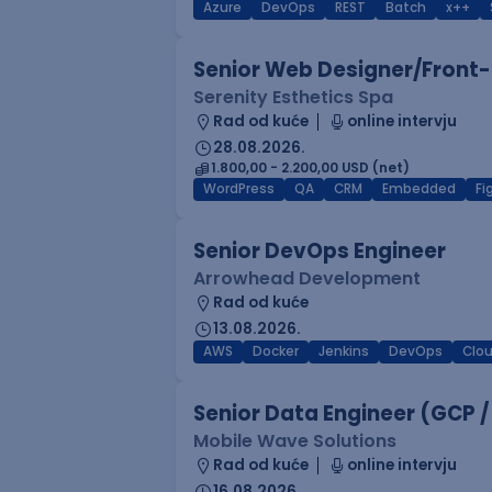
Azure
DevOps
REST
Batch
x++
Senior Web Designer/Front-
Serenity Esthetics Spa
Rad od kuće
online intervju
28.08.2026.
1.800,00 - 2.200,00 USD (net)
WordPress
QA
CRM
Embedded
F
Senior DevOps Engineer
Arrowhead Development
Rad od kuće
13.08.2026.
AWS
Docker
Jenkins
DevOps
Clo
Senior Data Engineer (GCP /
Mobile Wave Solutions
Rad od kuće
online intervju
16.08.2026.