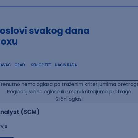
poslovi svakog dana
boxu
DAVAC
GRAD
SENIORITET
NAČIN RADA
Trenutno nema oglasa po traženim kriterijumima pretrage
Pogledaj slične oglase ili izmeni kriterijume pretrage
Slični oglasi
nalyst (SCM)
rvju