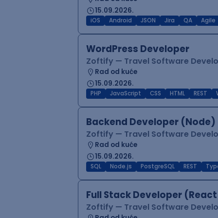
15.09.2026.
iOS
Android
JSON
Jira
QA
Agile
WordPress Developer
Zoftify — Travel Software Deve
Rad od kuće
15.09.2026.
PHP
JavaScript
CSS
HTML
REST
Backend Developer (Node) 
Zoftify — Travel Software Deve
Rad od kuće
15.09.2026.
SQL
Node.js
PostgreSQL
REST
Typ
Full Stack Developer (React
Zoftify — Travel Software Deve
Rad od kuće