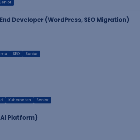
Senior
End Developer (WordPress, SEO Migration)
igma
SEO
Senior
ud
Kubernetes
Senior
 AI Platform)