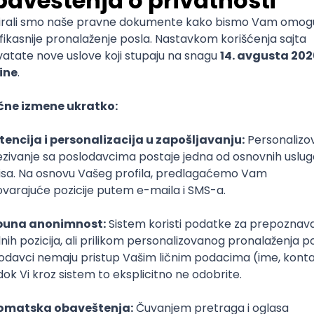
mediate
lopment
lopment
)
lopment