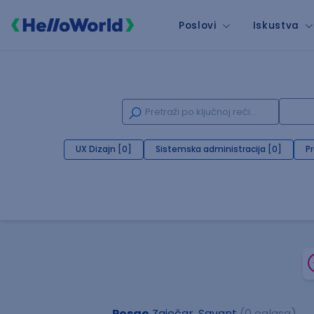
Poslovi
Iskustva
UX Dizajn [0]
Sistemska administracija [0]
P
Posao
Zaječar, Savant
(0 oglasa)