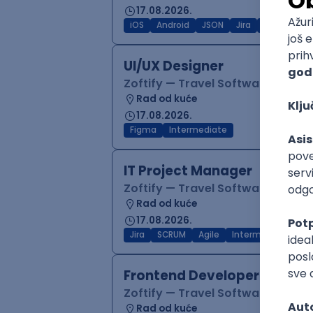
17.08.2026.
iOS
Android
JSON
Jira
QA
Inter
UI/UX Designer
Zoftify — Travel Software Deve
Rad od kuće
17.08.2026.
Figma
Intermediate
IT Project Manager
Zoftify — Travel Software Deve
Rad od kuće
17.08.2026.
Jira
SCRUM
Agile
Intermediate
Frontend Developer (React
Zoftify — Travel Software Deve
Rad od kuće