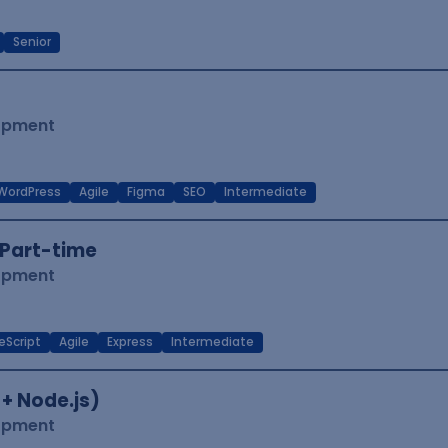
Senior
lopment
WordPress
Agile
Figma
SEO
Intermediate
Part-time
lopment
eScript
Agile
Express
Intermediate
 + Node.js)
lopment