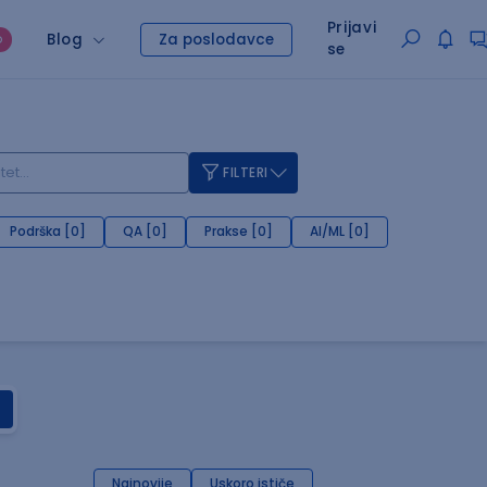
Prijavi
Blog
Za poslodavce
O
se
FILTERI
Podrška [0]
QA [0]
Prakse [0]
AI/ML [0]
Najnovije
Uskoro ističe