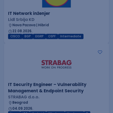
IT Network inženjer
Lidl Srbija KD
Nova Pazova | Hibrid
22.08.2026.
CISCO
BGP
EIGRP
OSPF
Intermediate
IT Security Engineer – Vulnerability
Management & Endpoint Security
STRABAG d.o.o.
Beograd
04.09.2026.