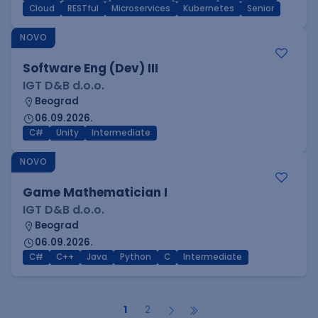
Cloud
RESTful
Microservices
Kubernetes
Senior
NOVO
Software Eng (Dev) III
IGT D&B d.o.o.
Beograd
06.09.2026.
C#
Unity
Intermediate
NOVO
Game Mathematician I
IGT D&B d.o.o.
Beograd
06.09.2026.
C#
C++
Java
Python
C
Intermediate
1
2