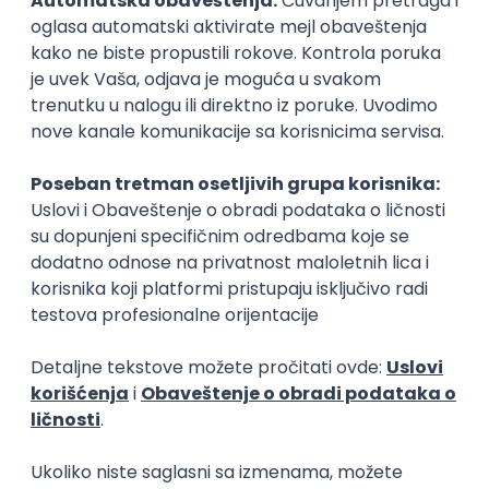
15.09.2026.
Senior Software Engineer (Go)
Xsolla
Rad od kuće
11.09.2026.
AWS
Docker
QA
Cloud
Microservices
Kafka
Kubernetes
Senior
Software Development Director
Xsolla
Rad od kuće
11.09.2026.
AWS
Azure
Cloud
Agile
Microservices
Senior
PREMIUM