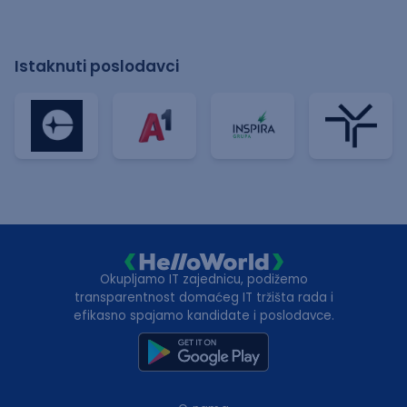
Istaknuti poslodavci
Okupljamo IT zajednicu, podižemo
transparentnost domaćeg IT tržišta rada i
efikasno spajamo kandidate i poslodavce.