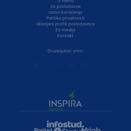
O nama
Za poslodavce
Uslovi korišćenja
Politika privatnosti
Uklonjeni profili poslodavaca
Za medije
Kontakt
Druželjubivi smo!