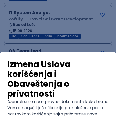
IT System Analyst
Zoftify — Travel Software Development
Rad od kuće
15.09.2026.
Jira
Confluence
Agile
Intermediate
QA Team Lead
Zoftify — Travel Software Development
Rad od kuće
15.09.2026.
iOS
Android
JSON
Jira
QA
Agile
Senior
WordPress Developer
Zoftify — Travel Software Development
Rad od kuće
15.09.2026.
PHP
JavaScript
CSS
HTML
REST
WordPress