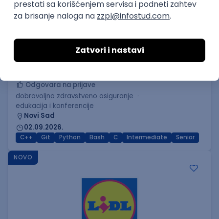
C++ Software Developer
(Medior/Senior)
Keba d.o.o.
Odgovara na prijave
dobrovoljno zdravstveno osiguranje
edukacija i konferencije
Novi Sad
02.09.2026.
C++
Git
Python
Bash
C
Intermediate
Senior
NOVO