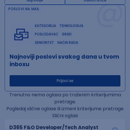
@
Najnovije
Uskoro ističe
POSLOVI NA MAIL
KATEGORIJA
TEHNOLOGIJA
POSLODAVAC
GRAD
SENIORITET
NAČIN RADA
Najnoviji poslovi svakog dana u tvom
inboxu
Prijavi se
Trenutno nema oglasa po traženim kriterijumima
pretrage.
Pogledaj slične oglase ili izmeni kriterijume pretrage
Slični oglasi
D365 F&O Developer/Tech Analyst