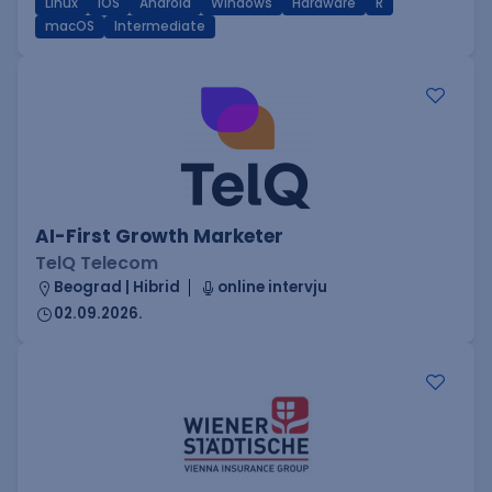
Linux
iOS
Android
Windows
Hardware
R
macOS
Intermediate
AI-First Growth Marketer
TelQ Telecom
Beograd | Hibrid
online intervju
02.09.2026.