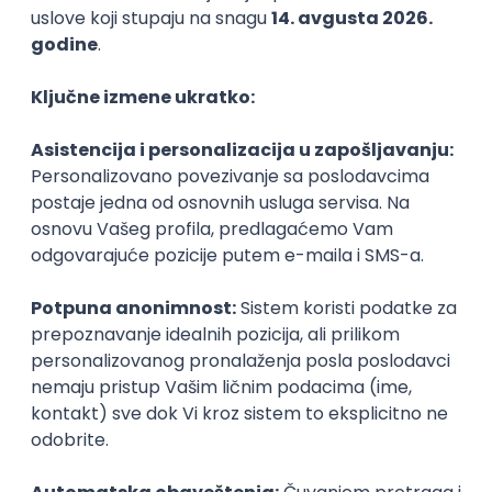
Agile
Figma
SEO
Intermediate
Backend Developer (Node) Part-time
Zoftify — Travel Software Development
Rad od kuće
15.09.2026.
SQL
Node.js
PostgreSQL
REST
TypeScript
Agile
Express
Intermediate
Full Stack Developer (React + Node.js)
Zoftify — Travel Software Development
Rad od kuće
15.09.2026.
PostgreSQL
Agile
Figma
Intermediate
Backend Developer (Node) Part-time
Zoftify — Travel Software Development
Rad od kuće