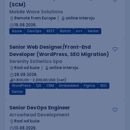
(SCM)
Mobile Wave Solutions
Remote from Europe
online intervju
19.08.2026.
Azure
DevOps
REST
Batch
x++
Senior
Senior Web Designer/Front-End
Developer (WordPress, SEO Migration)
Serenity Esthetics Spa
Rad od kuće
online intervju
28.08.2026.
1.800,00 - 2.200,00 USD (net)
WordPress
QA
CRM
Embedded
Figma
SEO
Senior
Senior DevOps Engineer
Arrowhead Development
Rad od kuće
13.08.2026.