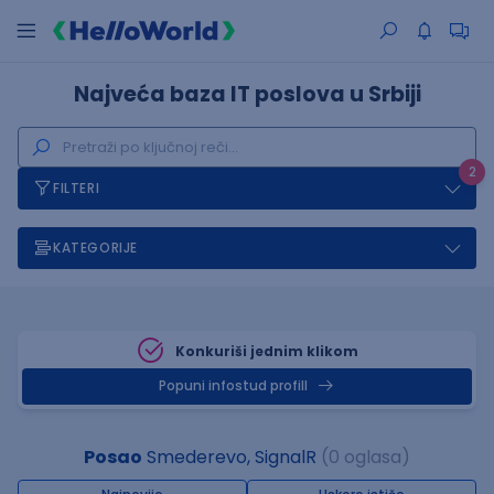
Najveća baza IT poslova u Srbiji
2
FILTERI
KATEGORIJE
Konkuriši jednim klikom
Popuni infostud profill
Posao
Smederevo, SignalR
(0 oglasa)