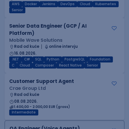
AWS
Docker
Jenkins
DevOps
Cloud
Kubernetes
Senior
Senior Data Engineer (GCP / AI
Platform)
Mobile Wave Solutions
Rad od kuće
online intervju
16.08.2026.
.NET
C#
SQL
Python
PostgreSQL
Foundation
C
Cloud
Composer
React Native
Senior
Customer Support Agent
Crae Group Ltd
Rad od kuće
08.08.2026.
1.400,00 - 2.000,00 EUR (gross)
Intermediate
QA Engineer (Voice Agents)