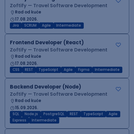
Zoftify — Travel Software Development
Rad od kuće
17.08.2026.
Jira
SCRUM
Agile
Intermediate
Frontend Developer (React)
Zoftify — Travel Software Development
Rad od kuće
17.08.2026.
CSS
REST
TypeScript
Agile
Figma
Intermediate
Backend Developer (Node)
Zoftify — Travel Software Development
Rad od kuće
15.09.2026.
SQL
Node.js
PostgreSQL
REST
TypeScript
Agile
Express
Intermediate