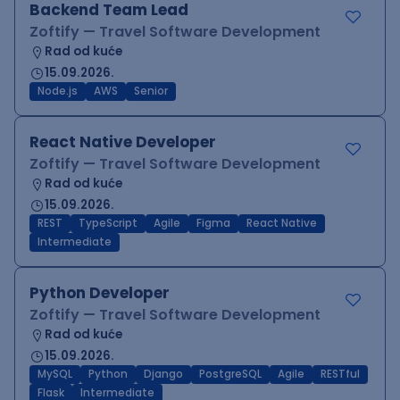
Backend Team Lead
Zoftify — Travel Software Development
Rad od kuće
15.09.2026.
Node.js
AWS
Senior
React Native Developer
Zoftify — Travel Software Development
Rad od kuće
15.09.2026.
REST
TypeScript
Agile
Figma
React Native
Intermediate
Python Developer
Zoftify — Travel Software Development
Rad od kuće
15.09.2026.
MySQL
Python
Django
PostgreSQL
Agile
RESTful
Flask
Intermediate