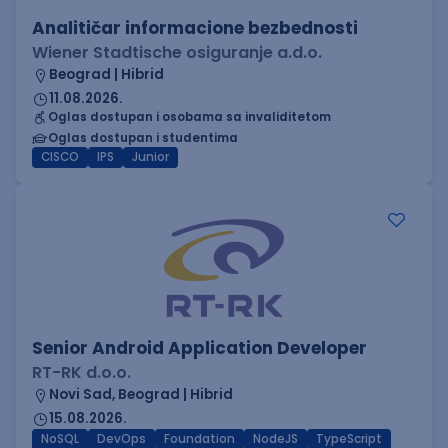
Analitičar informacione bezbednosti
Wiener Stadtische osiguranje a.d.o.
Beograd | Hibrid
11.08.2026.
Oglas dostupan i osobama sa invaliditetom
Oglas dostupan i studentima
CISCO
IPS
Junior
Senior Android Application Developer
RT-RK d.o.o.
Novi Sad, Beograd | Hibrid
15.08.2026.
NoSQL
DevOps
Foundation
NodeJS
TypeScript