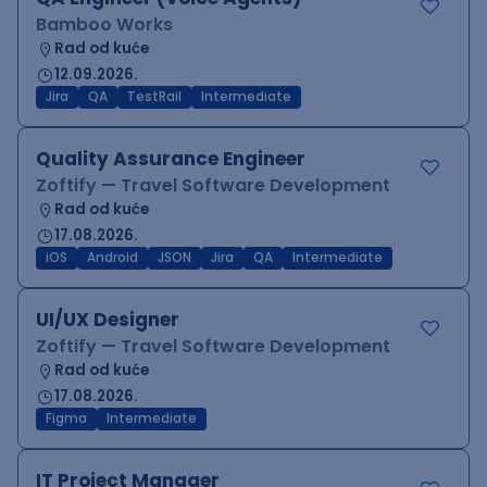
Bamboo Works
Rad od kuće
12.09.2026.
Jira
QA
TestRail
Intermediate
Quality Assurance Engineer
Zoftify — Travel Software Development
Rad od kuće
17.08.2026.
iOS
Android
JSON
Jira
QA
Intermediate
UI/UX Designer
Zoftify — Travel Software Development
Rad od kuće
17.08.2026.
Figma
Intermediate
IT Project Manager