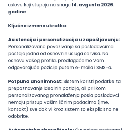
Agile
Figma
SEO
Intermediate
Backend Developer (Node) Part-time
Zoftify — Travel Software Development
Rad od kuće
15.09.2026.
SQL
Node.js
PostgreSQL
REST
TypeScript
Agile
Express
Intermediate
Full Stack Developer (React + Node.js)
Zoftify — Travel Software Development
Rad od kuće
15.09.2026.
PostgreSQL
Agile
Figma
Intermediate
Backend Developer (Node) Part-time
Zoftify — Travel Software Development
Rad od kuće