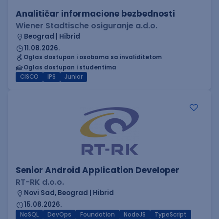
Analitičar informacione bezbednosti
Wiener Stadtische osiguranje a.d.o.
Beograd | Hibrid
11.08.2026.
Oglas dostupan i osobama sa invaliditetom
Oglas dostupan i studentima
CISCO
IPS
Junior
Senior Android Application Developer
RT-RK d.o.o.
Novi Sad, Beograd | Hibrid
15.08.2026.
NoSQL
DevOps
Foundation
NodeJS
TypeScript