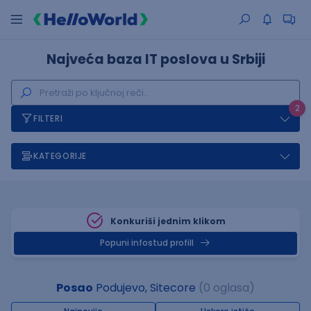
Najveća baza IT poslova u Srbiji
2
FILTERI
KATEGORIJE
Konkuriši jednim klikom
Popuni infostud profill
Posao
Podujevo, Sitecore
(0 oglasa)