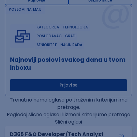
@
Najnovije
Uskoro ističe
POSLOVI NA MAIL
KATEGORIJA
TEHNOLOGIJA
POSLODAVAC
GRAD
SENIORITET
NAČIN RADA
Najnoviji poslovi svakog dana u tvom
inboxu
Prijavi se
Trenutno nema oglasa po traženim kriterijumima
pretrage.
Pogledaj slične oglase ili izmeni kriterijume pretrage
Slični oglasi
D365 F&O Developer/Tech Analyst