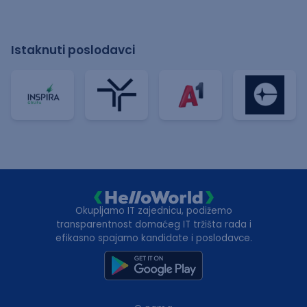
Istaknuti poslodavci
Okupljamo IT zajednicu, podižemo
transparentnost domaćeg IT tržišta rada i
efikasno spajamo kandidate i poslodavce.