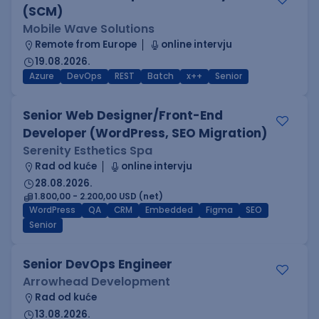
(SCM)
Mobile Wave Solutions
Remote from Europe
online intervju
19.08.2026.
Azure
DevOps
REST
Batch
x++
Senior
Senior Web Designer/Front-End
Developer (WordPress, SEO Migration)
Serenity Esthetics Spa
Rad od kuće
online intervju
28.08.2026.
1.800,00 - 2.200,00 USD (net)
WordPress
QA
CRM
Embedded
Figma
SEO
Senior
Senior DevOps Engineer
Arrowhead Development
Rad od kuće
13.08.2026.