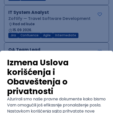
IT System Analyst
Zoftify — Travel Software Development
Rad od kuće
15.09.2026.
Jira
Confluence
Agile
Intermediate
QA Team Lead
Zoftify — Travel Software Development
Rad od kuće
15.09.2026.
iOS
Android
JSON
Jira
QA
Agile
Senior
WordPress Developer
Zoftify — Travel Software Development
Rad od kuće
15.09.2026.
PHP
JavaScript
CSS
HTML
REST
WordPress