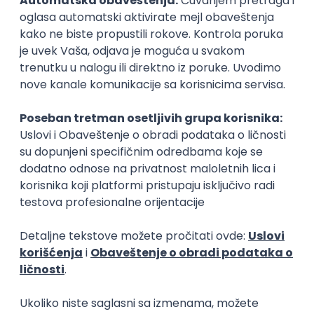
15.09.2026.
Senior Software Engineer (Go)
Xsolla
Rad od kuće
11.09.2026.
AWS
Docker
QA
Cloud
Microservices
Kafka
Kubernetes
Senior
Software Development Director
Xsolla
Rad od kuće
11.09.2026.
AWS
Azure
Cloud
Agile
Microservices
Senior
PREMIUM