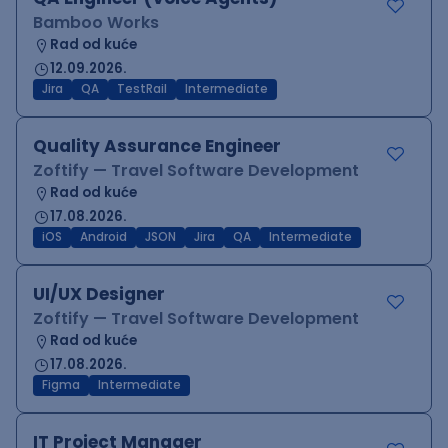
Bamboo Works
Rad od kuće
12.09.2026.
Jira
QA
TestRail
Intermediate
Quality Assurance Engineer
Zoftify — Travel Software Development
Rad od kuće
17.08.2026.
iOS
Android
JSON
Jira
QA
Intermediate
UI/UX Designer
Zoftify — Travel Software Development
Rad od kuće
17.08.2026.
Figma
Intermediate
IT Project Manager