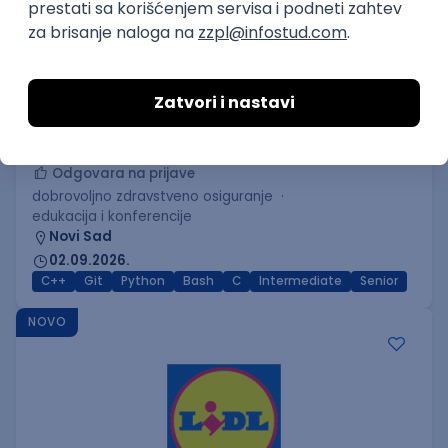
C++ Software Developer
(Medior/Senior)
Keba d.o.o.
Odgovara na prijave
dobrovoljno zdravstveno osiguranje
edukacija i konferencije
Novi Sad
02.09.2026.
C++
Git
Python
Bash
C
Intermediate
Senior
NOVO