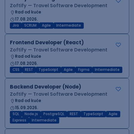
Zoftify — Travel Software Development
Rad od kuće
17.08.2026.
Jira
SCRUM
Agile
Intermediate
Frontend Developer (React)
Zoftify — Travel Software Development
Rad od kuće
17.08.2026.
CSS
REST
TypeScript
Agile
Figma
Intermediate
Backend Developer (Node)
Zoftify — Travel Software Development
Rad od kuće
15.09.2026.
SQL
Node.js
PostgreSQL
REST
TypeScript
Agile
Express
Intermediate