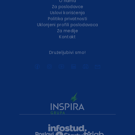
O nama
Za poslodavce
Uslovi korišćenja
Politika privatnosti
Uklonjeni profili poslodavaca
Za medije
Kontakt
Druželjubivi smo!