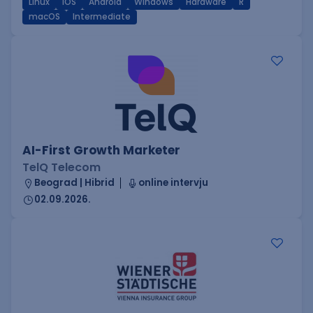
Linux
iOS
Android
Windows
Hardware
R
macOS
Intermediate
AI-First Growth Marketer
TelQ Telecom
Beograd | Hibrid
online intervju
02.09.2026.