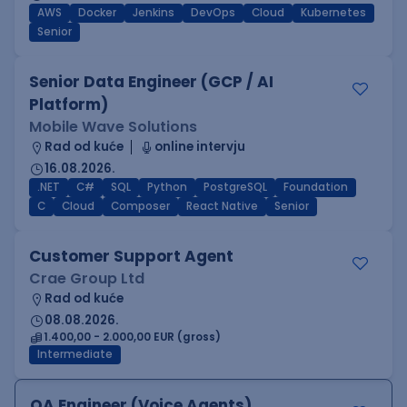
AWS
Docker
Jenkins
DevOps
Cloud
Kubernetes
Senior
Senior Data Engineer (GCP / AI
Platform)
Mobile Wave Solutions
Rad od kuće
online intervju
16.08.2026.
.NET
C#
SQL
Python
PostgreSQL
Foundation
C
Cloud
Composer
React Native
Senior
Customer Support Agent
Crae Group Ltd
Rad od kuće
08.08.2026.
1.400,00 - 2.000,00 EUR (gross)
Intermediate
QA Engineer (Voice Agents)