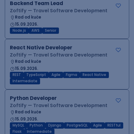
Backend Team Lead
Zoftify — Travel Software Development
Rad od kuće
15.09.2026.
Node.js
AWS
Senior
React Native Developer
Zoftify — Travel Software Development
Rad od kuće
15.09.2026.
REST
TypeScript
Agile
Figma
React Native
Intermediate
Python Developer
Zoftify — Travel Software Development
Rad od kuće
15.09.2026.
MySQL
Python
Django
PostgreSQL
Agile
RESTful
Flask
Intermediate