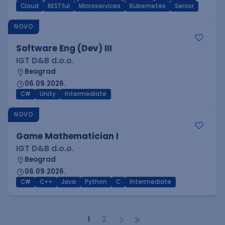
Cloud
RESTful
Microservices
Kubernetes
Senior
NOVO
Software Eng (Dev) III
IGT D&B d.o.o.
Beograd
06.09.2026.
C#
Unity
Intermediate
NOVO
Game Mathematician I
IGT D&B d.o.o.
Beograd
06.09.2026.
C#
C++
Java
Python
C
Intermediate
1
2