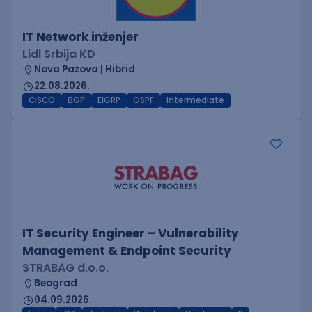
IT Network inženjer
Lidl Srbija KD
Nova Pazova | Hibrid
22.08.2026.
CISCO
BGP
EIGRP
OSPF
Intermediate
IT Security Engineer – Vulnerability
Management & Endpoint Security
STRABAG d.o.o.
Beograd
04.09.2026.