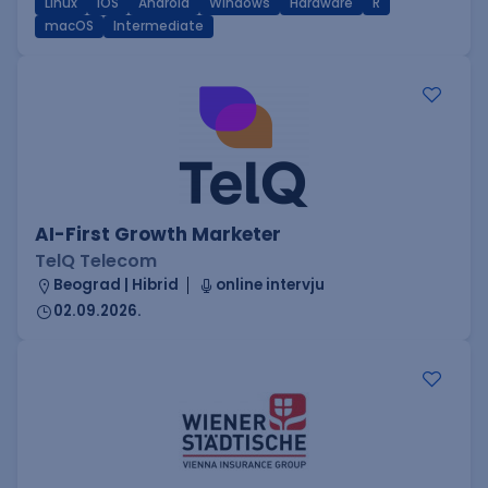
Linux
iOS
Android
Windows
Hardware
R
macOS
Intermediate
AI-First Growth Marketer
TelQ Telecom
Beograd | Hibrid
online intervju
02.09.2026.