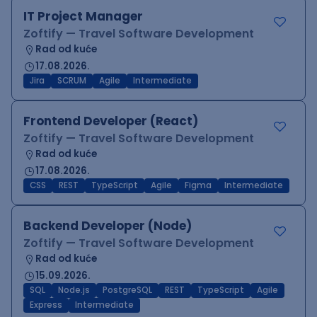
IT Project Manager
Zoftify — Travel Software Development
Rad od kuće
17.08.2026.
Jira
SCRUM
Agile
Intermediate
Frontend Developer (React)
Zoftify — Travel Software Development
Rad od kuće
17.08.2026.
CSS
REST
TypeScript
Agile
Figma
Intermediate
Backend Developer (Node)
Zoftify — Travel Software Development
Rad od kuće
15.09.2026.
SQL
Node.js
PostgreSQL
REST
TypeScript
Agile
Express
Intermediate