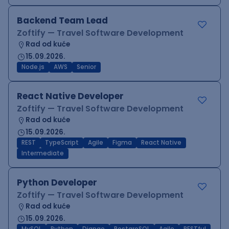
Backend Team Lead
Zoftify — Travel Software Development
Rad od kuće
15.09.2026.
Node.js
AWS
Senior
React Native Developer
Zoftify — Travel Software Development
Rad od kuće
15.09.2026.
REST
TypeScript
Agile
Figma
React Native
Intermediate
Python Developer
Zoftify — Travel Software Development
Rad od kuće
15.09.2026.