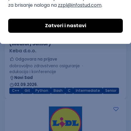
C++ Software Developer
(Medior/Senior)
Keba d.o.o.
Odgovara na prijave
dobrovoljno zdravstveno osiguranje
edukacija i konferencije
Novi Sad
02.09.2026.
C++
Git
Python
Bash
C
Intermediate
Senior