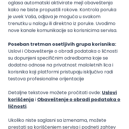
Rad od kuće
15.09.2026.
Senior Software Engineer (Go)
Xsolla
Rad od kuće
11.09.2026.
AWS
Docker
QA
Cloud
Microservices
Kafka
Kubernetes
Senior
Software Development Director
Xsolla
Rad od kuće
11.09.2026.
AWS
Azure
Cloud
Agile
Microservices
Senior
PREMIUM