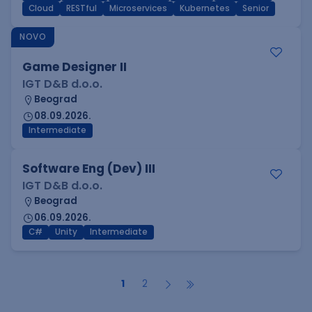
Cloud
RESTful
Microservices
Kubernetes
Senior
NOVO
Game Designer II
IGT D&B d.o.o.
Beograd
08.09.2026.
Intermediate
Software Eng (Dev) III
IGT D&B d.o.o.
Beograd
06.09.2026.
C#
Unity
Intermediate
1
2