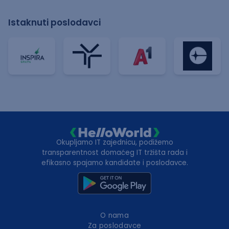
Istaknuti poslodavci
Okupljamo IT zajednicu, podižemo
transparentnost domaćeg IT tržišta rada i
efikasno spajamo kandidate i poslodavce.
O nama
Za poslodavce