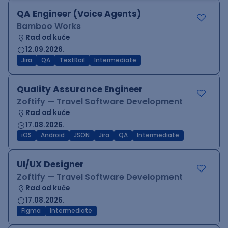
QA Engineer (Voice Agents)
Bamboo Works
Rad od kuće
12.09.2026.
Jira
QA
TestRail
Intermediate
Quality Assurance Engineer
Zoftify — Travel Software Development
Rad od kuće
17.08.2026.
iOS
Android
JSON
Jira
QA
Intermediate
UI/UX Designer
Zoftify — Travel Software Development
Rad od kuće
17.08.2026.
Figma
Intermediate