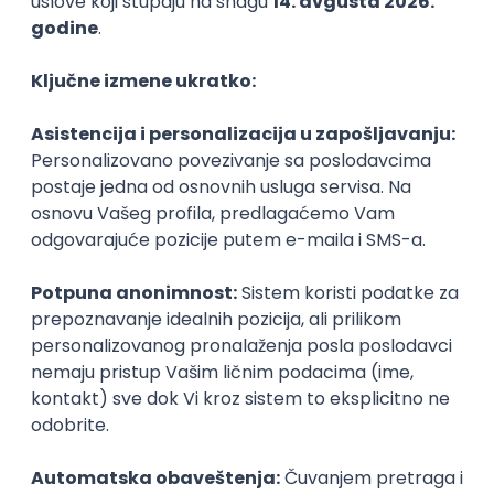
PHP
JavaScript
CSS
HTML
REST
WordPress
Agile
Figma
SEO
Intermediate
Backend Developer (Node) Part-time
Zoftify — Travel Software Development
Rad od kuće
15.09.2026.
SQL
Node.js
PostgreSQL
REST
TypeScript
Agile
Express
Intermediate
Full Stack Developer (React + Node.js)
Zoftify — Travel Software Development
Rad od kuće
15.09.2026.
PostgreSQL
Agile
Figma
Intermediate
Backend Developer (Node) Part-time
Zoftify — Travel Software Development