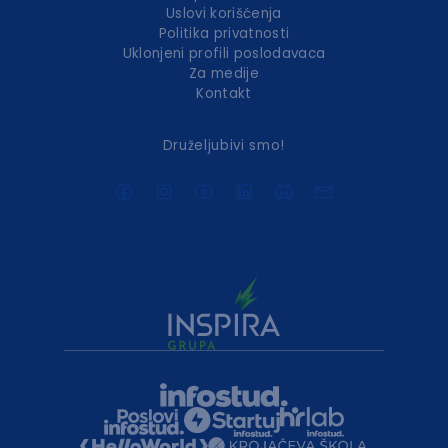
Uslovi korišćenja
Politika privatnosti
Uklonjeni profili poslodavaca
Za medije
Kontakt
Druželjubivi smo!