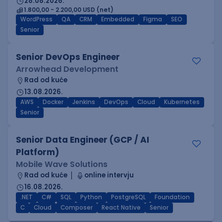
28.08.2026.
1.800,00 - 2.200,00 USD (net)
WordPress
QA
CRM
Embedded
Figma
SEO
Senior
Senior DevOps Engineer
Arrowhead Development
Rad od kuće
13.08.2026.
AWS
Docker
Jenkins
DevOps
Cloud
Kubernetes
Senior
Senior Data Engineer (GCP / AI
Platform)
Mobile Wave Solutions
Rad od kuće
online intervju
16.08.2026.
.NET
C#
SQL
Python
PostgreSQL
Foundation
C
Cloud
Composer
React Native
Senior