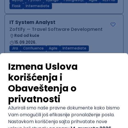
MySQL
Python
Django
PostgreSQL
Agile
RESTful
Flask
Intermediate
IT System Analyst
Zoftify — Travel Software Development
Rad od kuće
15.09.2026.
Jira
Confluence
Agile
Intermediate
QA Team Lead
Zoftify — Travel Software Development
Rad od kuće
15.09.2026.
iOS
Android
JSON
Jira
QA
Agile
Senior
WordPress Developer
Zoftify — Travel Software Development
Rad od kuće
15.09.2026.