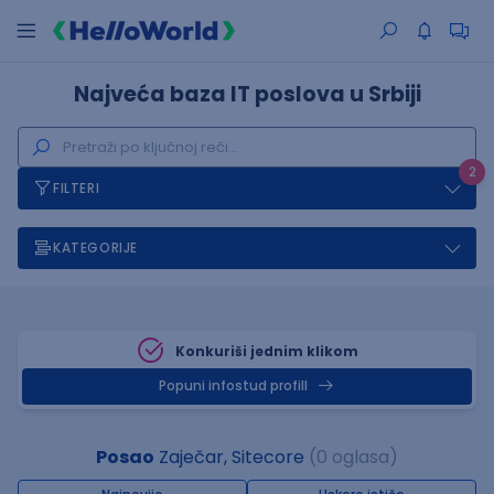
Najveća baza IT poslova u Srbiji
2
FILTERI
KATEGORIJE
Konkuriši jednim klikom
Popuni infostud profill
Posao
Zaječar, Sitecore
(0 oglasa)