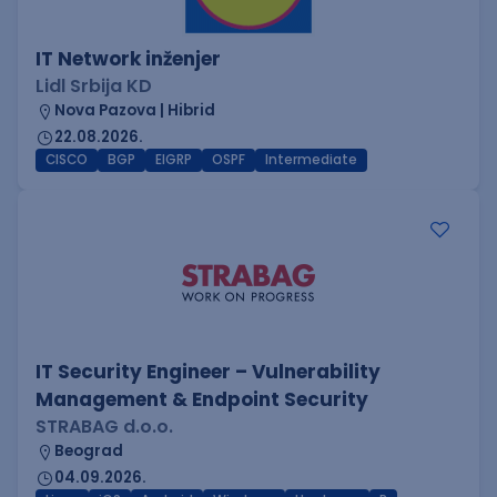
IT Network inženjer
Lidl Srbija KD
Nova Pazova | Hibrid
22.08.2026.
CISCO
BGP
EIGRP
OSPF
Intermediate
IT Security Engineer – Vulnerability
Management & Endpoint Security
STRABAG d.o.o.
Beograd
04.09.2026.