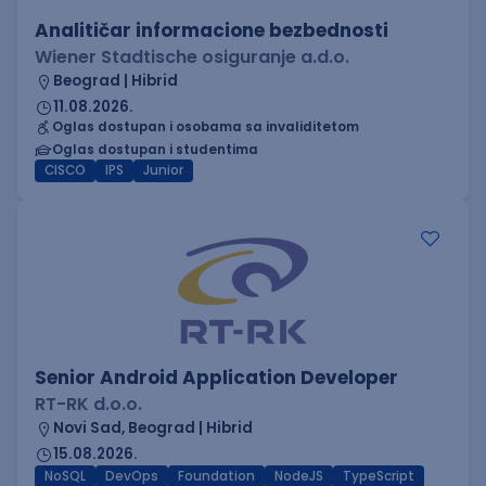
Analitičar informacione bezbednosti
Wiener Stadtische osiguranje a.d.o.
Beograd | Hibrid
11.08.2026.
Oglas dostupan i osobama sa invaliditetom
Oglas dostupan i studentima
CISCO
IPS
Junior
Senior Android Application Developer
RT-RK d.o.o.
Novi Sad, Beograd | Hibrid
15.08.2026.
NoSQL
DevOps
Foundation
NodeJS
TypeScript