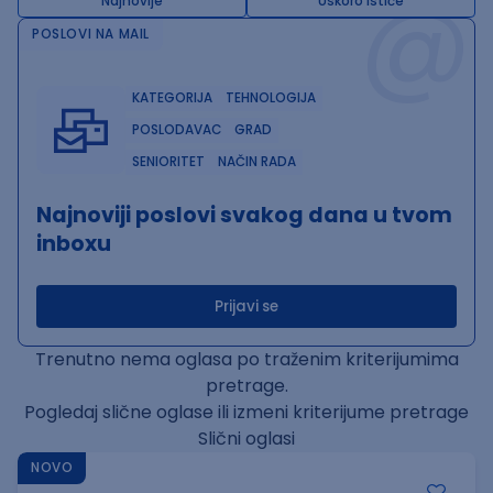
@
Najnovije
Uskoro ističe
POSLOVI NA MAIL
KATEGORIJA
TEHNOLOGIJA
POSLODAVAC
GRAD
SENIORITET
NAČIN RADA
Najnoviji poslovi svakog dana u tvom
inboxu
Prijavi se
Trenutno nema oglasa po traženim kriterijumima
pretrage.
Pogledaj slične oglase ili izmeni kriterijume pretrage
Slični oglasi
NOVO