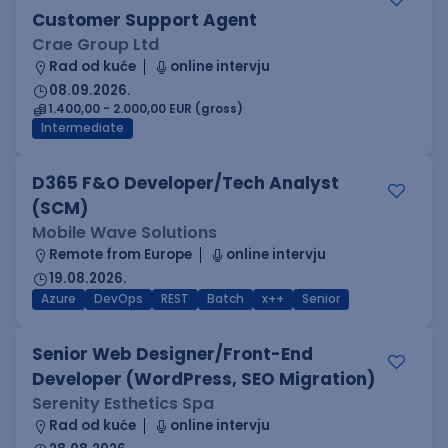
Customer Support Agent
Crae Group Ltd
Rad od kuće
online intervju
08.09.2026.
1.400,00 - 2.000,00 EUR (gross)
Intermediate
D365 F&O Developer/Tech Analyst
(SCM)
Mobile Wave Solutions
Remote from Europe
online intervju
19.08.2026.
Azure
DevOps
REST
Batch
x++
Senior
Senior Web Designer/Front-End
Developer (WordPress, SEO Migration)
Serenity Esthetics Spa
Rad od kuće
online intervju