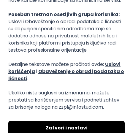
Rad od kuće
15.09.2026.
Senior Software Engineer (Go)
Xsolla
Rad od kuće
11.09.2026.
AWS
Docker
QA
Cloud
Microservices
Kafka
Kubernetes
Senior
Software Development Director
Xsolla
Rad od kuće
11.09.2026.
AWS
Azure
Cloud
Agile
Microservices
Senior
PREMIUM