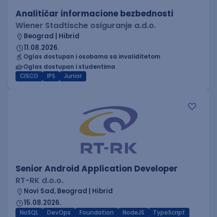
Analitičar informacione bezbednosti
Wiener Stadtische osiguranje a.d.o.
Beograd | Hibrid
11.08.2026.
Oglas dostupan i osobama sa invaliditetom
Oglas dostupan i studentima
CISCO
IPS
Junior
Senior Android Application Developer
RT-RK d.o.o.
Novi Sad, Beograd | Hibrid
15.08.2026.
NoSQL
DevOps
Foundation
NodeJS
TypeScript