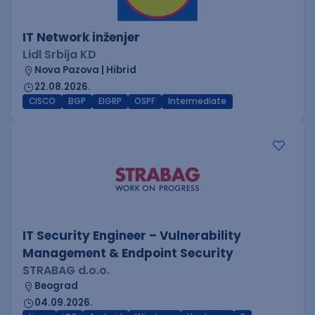
IT Network inženjer
Lidl Srbija KD
Nova Pazova | Hibrid
22.08.2026.
CISCO
BGP
EIGRP
OSPF
Intermediate
IT Security Engineer – Vulnerability
Management & Endpoint Security
STRABAG d.o.o.
Beograd
04.09.2026.