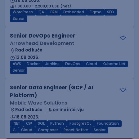
28.08.2026.
1.800,00 - 2.200,00 USD (net)
WordPress
QA
CRM
Embedded
Figma
SEO
Senior
Senior DevOps Engineer
Arrowhead Development
Rad od kuće
13.08.2026.
AWS
Docker
Jenkins
DevOps
Cloud
Kubernetes
Senior
Senior Data Engineer (GCP / AI
Platform)
Mobile Wave Solutions
Rad od kuće
online intervju
16.08.2026.
.NET
C#
SQL
Python
PostgreSQL
Foundation
C
Cloud
Composer
React Native
Senior