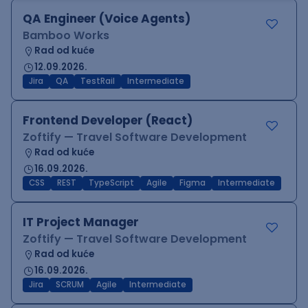
QA Engineer (Voice Agents)
Bamboo Works
Rad od kuće
12.09.2026.
Jira
QA
TestRail
Intermediate
Frontend Developer (React)
Zoftify — Travel Software Development
Rad od kuće
16.09.2026.
CSS
REST
TypeScript
Agile
Figma
Intermediate
IT Project Manager
Zoftify — Travel Software Development
Rad od kuće
16.09.2026.
Jira
SCRUM
Agile
Intermediate