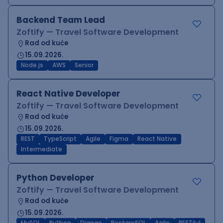
Backend Team Lead
Zoftify — Travel Software Development
Rad od kuće
15.09.2026.
Node.js
AWS
Senior
React Native Developer
Zoftify — Travel Software Development
Rad od kuće
15.09.2026.
REST
TypeScript
Agile
Figma
React Native
Intermediate
Python Developer
Zoftify — Travel Software Development
Rad od kuće
15.09.2026.