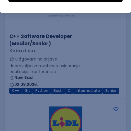
C++ Software Developer
(Medior/Senior)
Keba d.o.o.
Odgovara na prijave
dobrovoljno zdravstveno osiguranje
edukacija i konferencije
Novi Sad
02.09.2026.
C++
Git
Python
Bash
C
Intermediate
Senior