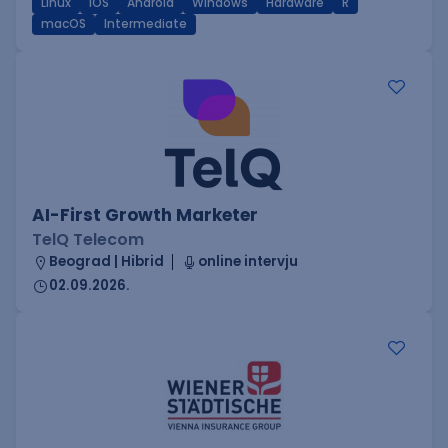
Linux
iOS
Android
Windows
Hardware
R
macOS
Intermediate
AI-First Growth Marketer
TelQ Telecom
Beograd | Hibrid
online intervju
02.09.2026.