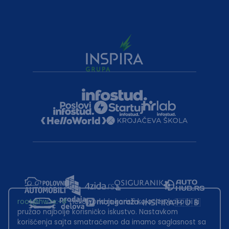
root@hw.rs
:~#
Helloworld.rs koristi kolačiće kako bi ti
pružao najbolje korisničko iskustvo. Nastavkom
korišćenja sajta smatraćemo da imamo saglasnost sa