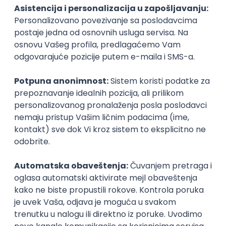
PHP
JavaScript
CSS
HTML
REST
WordPress
Agile
Figma
SEO
Intermediate
Backend Developer (Node) Part-time
Zoftify — Travel Software Development
Rad od kuće
15.09.2026.
SQL
Node.js
PostgreSQL
REST
TypeScript
Agile
Express
Intermediate
Full Stack Developer (React + Node.js)
Zoftify — Travel Software Development
Rad od kuće
15.09.2026.
PostgreSQL
Agile
Figma
Intermediate
Backend Developer (Node) Part-time
Zoftify — Travel Software Development