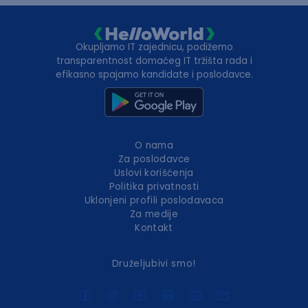
Okupljamo IT zajednicu, podižemo
transparentnost domaćeg IT tržišta rada i
efikasno spajamo kandidate i poslodavce.
O nama
Za poslodavce
Uslovi korišćenja
Politika privatnosti
Uklonjeni profili poslodavaca
Za medije
Kontakt
Druželjubivi smo!