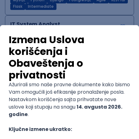
MySQL
Python
Django
PostgreSQL
Agile
RESTful
Flask
Intermediate
IT System Analyst
Zoftify — Travel Software Development
Rad od kuće
15.09.2026.
Jira
Confluence
Agile
Intermediate
QA Team Lead
Zoftify — Travel Software Development
Rad od kuće
15.09.2026.
iOS
Android
JSON
Jira
QA
Agile
Senior
WordPress Developer
Zoftify — Travel Software Development
Rad od kuće
15.09.2026.