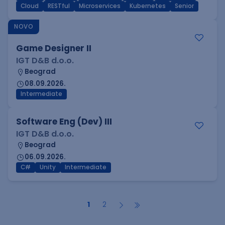
Cloud
RESTful
Microservices
Kubernetes
Senior
NOVO
Game Designer II
IGT D&B d.o.o.
Beograd
08.09.2026.
Intermediate
Software Eng (Dev) III
IGT D&B d.o.o.
Beograd
06.09.2026.
C#
Unity
Intermediate
1
2