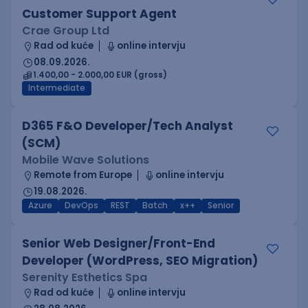
Customer Support Agent
Crae Group Ltd
Rad od kuće
online intervju
08.09.2026.
1.400,00 - 2.000,00 EUR (gross)
Intermediate
D365 F&O Developer/Tech Analyst
(SCM)
Mobile Wave Solutions
Remote from Europe
online intervju
19.08.2026.
Azure
DevOps
REST
Batch
x++
Senior
Senior Web Designer/Front-End
Developer (WordPress, SEO Migration)
Serenity Esthetics Spa
Rad od kuće
online intervju