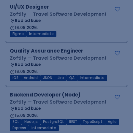
UI/UX Designer
Zoftify — Travel Software Development
Rad od kuće
16.09.2026.
Figma
Intermediate
Quality Assurance Engineer
Zoftify — Travel Software Development
Rad od kuće
16.09.2026.
iOS
Android
JSON
Jira
QA
Intermediate
Backend Developer (Node)
Zoftify — Travel Software Development
Rad od kuće
15.09.2026.
SQL
Node.js
PostgreSQL
REST
TypeScript
Agile
Express
Intermediate