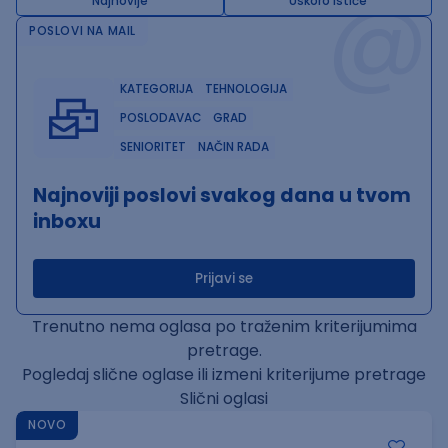
@
Najnovije
Uskoro ističe
POSLOVI NA MAIL
KATEGORIJA
TEHNOLOGIJA
POSLODAVAC
GRAD
SENIORITET
NAČIN RADA
Najnoviji poslovi svakog dana u tvom
inboxu
Prijavi se
Trenutno nema oglasa po traženim kriterijumima
pretrage.
Pogledaj slične oglase ili izmeni kriterijume pretrage
Slični oglasi
NOVO