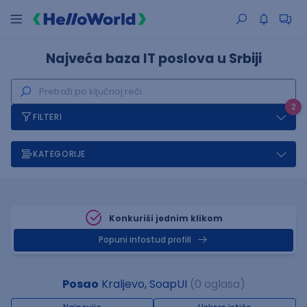
Najveća baza IT poslova u Srbiji
2
FILTERI
KATEGORIJE
Konkuriši jednim klikom
Popuni infostud profill
Posao
Kraljevo, SoapUI
(0 oglasa)