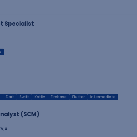
 Specialist
e
T
Dart
Swift
Kotlin
Firebase
Flutter
Intermediate
nalyst (SCM)
rvju