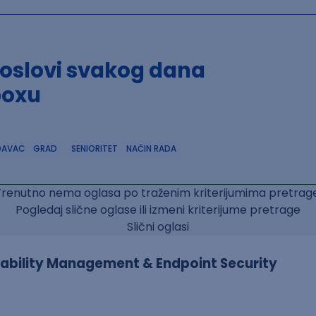
poslovi svakog dana
boxu
DAVAC
GRAD
SENIORITET
NAČIN RADA
Trenutno nema oglasa po traženim kriterijumima pretrage
Pogledaj slične oglase ili izmeni kriterijume pretrage
Slični oglasi
erability Management & Endpoint Security