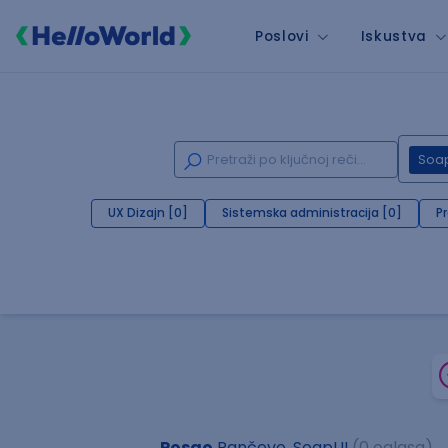
Poslovi
Iskustva
Soa
UX Dizajn [0]
Sistemska administracija [0]
P
Posao
Pančevo, SoapUI
(0 oglasa)