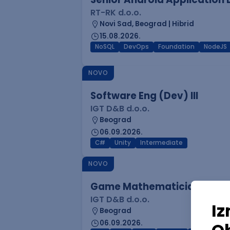
RT-RK d.o.o.
Novi Sad, Beograd | Hibrid
15.08.2026.
NoSQL
DevOps
Foundation
NodeJS
NOVO
Software Eng (Dev) III
IGT D&B d.o.o.
Beograd
06.09.2026.
C#
Unity
Intermediate
NOVO
Game Mathematician I
IGT D&B d.o.o.
Beograd
06.09.2026.