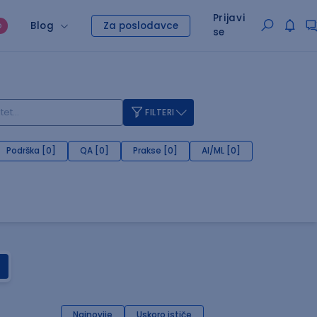
Prijavi
Blog
Za poslodavce
O
se
FILTERI
Podrška [0]
QA [0]
Prakse [0]
AI/ML [0]
Najnovije
Uskoro ističe