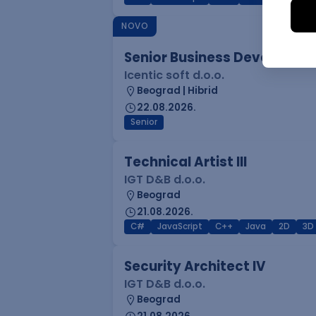
NOVO
Senior Business Developme
Icentic soft d.o.o.
Beograd | Hibrid
22.08.2026.
Senior
Technical Artist III
IGT D&B d.o.o.
Beograd
21.08.2026.
C#
JavaScript
C++
Java
2D
3D
Security Architect IV
IGT D&B d.o.o.
Beograd