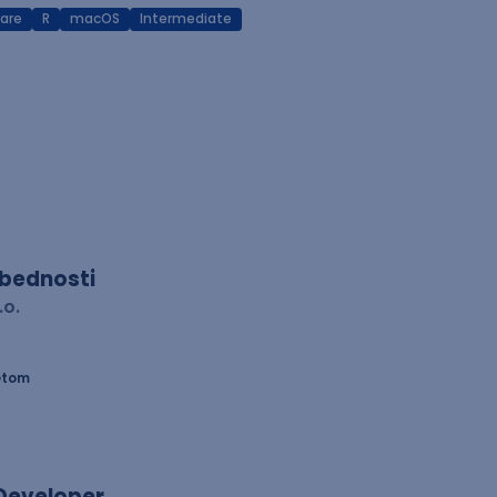
are
R
macOS
Intermediate
zbednosti
.o.
etom
 Developer