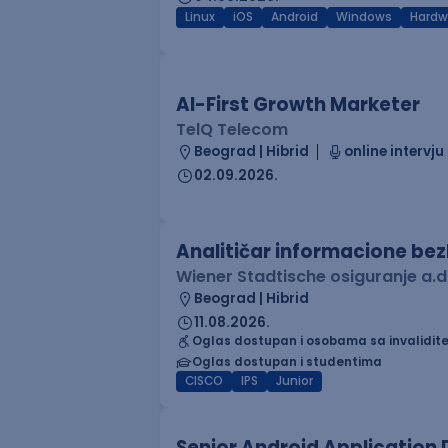
Linux
iOS
Android
Windows
Hardw
AI-First Growth Marketer
TelQ Telecom
Beograd | Hibrid
online intervju
02.09.2026.
Analitičar informacione be
Wiener Stadtische osiguranje a.d
Beograd | Hibrid
11.08.2026.
Oglas dostupan i osobama sa invalidit
Oglas dostupan i studentima
CISCO
IPS
Junior
Senior Android Application