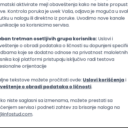
Intermediate
Senior
aya
Intermediate