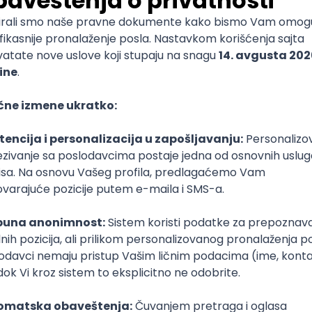
ediate
nal Assurance Manager