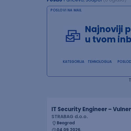
POSLOVI NA MAIL
Najnoviji 
u tvom in
KATEGORIJA
TEHNOLOGIJA
POSLO
IT Security Engineer – Vuln
STRABAG d.o.o.
Beograd
04.09.2026.