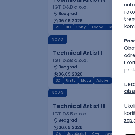
IGT D&B d.o.o.
Beograd
06.09.2026.
2D
3D
Unity
Adobe
Senior
NOVO
Technical Artist I
IGT D&B d.o.o.
Beograd
06.09.2026.
3D
Unity
Maya
Adobe
Blender
NOVO
Technical Artist III
IGT D&B d.o.o.
Beograd
06.09.2026.
C#
JavaScript
C++
Java
Lua
M