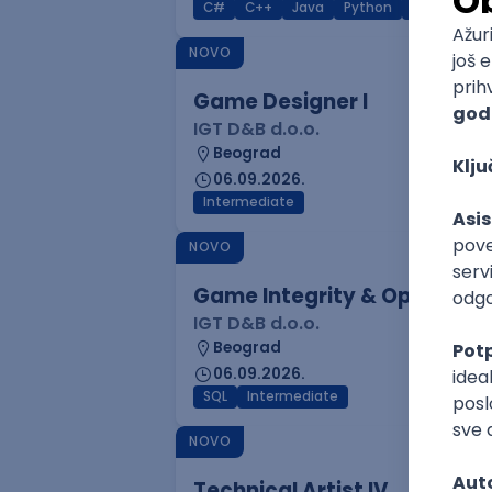
C#
C++
Java
Python
C
Interm
NOVO
Game Designer I
IGT D&B d.o.o.
Beograd
06.09.2026.
Intermediate
NOVO
Game Integrity & Operatio
IGT D&B d.o.o.
Beograd
06.09.2026.
SQL
Intermediate
NOVO
Technical Artist IV