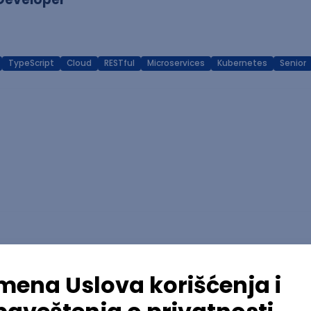
TypeScript
Cloud
RESTful
Microservices
Kubernetes
Senior