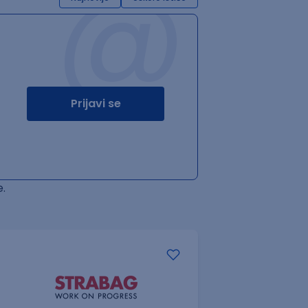
@
Prijavi se
.