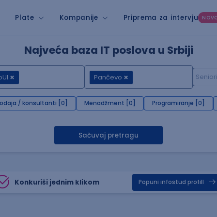
Plate
Kompanije
Priprema za intervju
NOV
Najveća baza IT poslova u Srbiji
pUI
Pančevo
rodaja / konsultanti [0]
Menadžment [0]
Programiranje [0]
Sačuvaj pretragu
Konkuriši jednim klikom
Popuni infostud profill