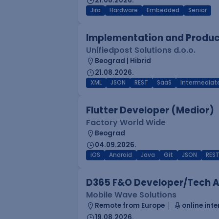
21.08.2026.
Jira
Hardware
Embedded
Senior
Implementation and Product
Unifiedpost Solutions d.o.o.
Beograd | Hibrid
21.08.2026.
XML
JSON
REST
SaaS
Intermediat
Flutter Developer (Medior)
Factory World Wide
Beograd
04.09.2026.
iOS
Android
Java
Git
JSON
RES
D365 F&O Developer/Tech A
Mobile Wave Solutions
Remote from Europe
online inte
19.08.2026.