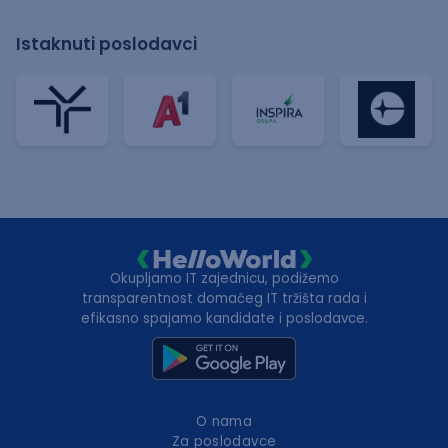
Istaknuti poslodavci
Okupljamo IT zajednicu, podižemo
transparentnost domaćeg IT tržišta rada i
efikasno spajamo kandidate i poslodavce.
O nama
Za poslodavce