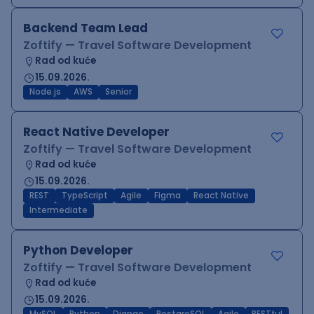
Backend Team Lead
Zoftify — Travel Software Development
Rad od kuće
15.09.2026.
Node.js
AWS
Senior
React Native Developer
Zoftify — Travel Software Development
Rad od kuće
15.09.2026.
REST
TypeScript
Agile
Figma
React Native
Intermediate
Python Developer
Zoftify — Travel Software Development
Rad od kuće
15.09.2026.