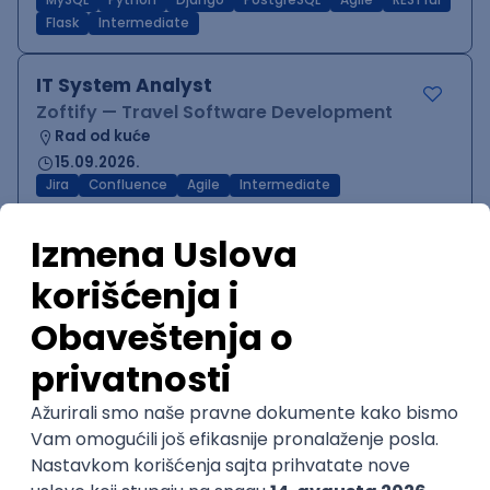
MySQL
Python
Django
PostgreSQL
Agile
RESTful
Flask
Intermediate
IT System Analyst
Zoftify — Travel Software Development
Rad od kuće
15.09.2026.
Jira
Confluence
Agile
Intermediate
QA Team Lead
Zoftify — Travel Software Development
Rad od kuće
15.09.2026.
iOS
Android
JSON
Jira
QA
Agile
Senior
WordPress Developer
Zoftify — Travel Software Development
Rad od kuće
15.09.2026.