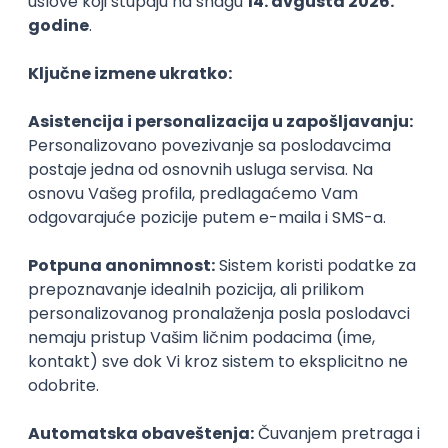
PHP
JavaScript
CSS
HTML
REST
WordPress
Agile
Figma
SEO
Intermediate
Backend Developer (Node) Part-time
Zoftify — Travel Software Development
Rad od kuće
15.09.2026.
SQL
Node.js
PostgreSQL
REST
TypeScript
Agile
Express
Intermediate
Full Stack Developer (React + Node.js)
Zoftify — Travel Software Development
Rad od kuće
15.09.2026.
PostgreSQL
Agile
Figma
Intermediate
Backend Developer (Node) Part-time
Zoftify — Travel Software Development