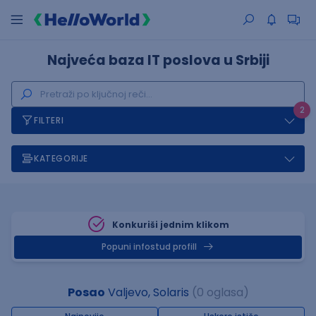
Najveća baza IT poslova u Srbiji
2
FILTERI
KATEGORIJE
Konkuriši jednim klikom
Popuni infostud profill
Posao
Valjevo, Solaris
(0 oglasa)