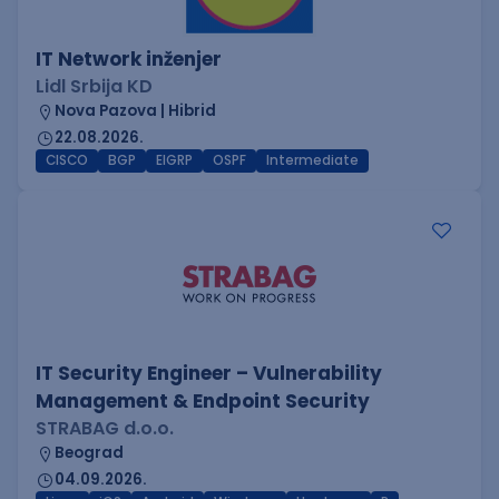
IT Network inženjer
Lidl Srbija KD
Nova Pazova | Hibrid
22.08.2026.
CISCO
BGP
EIGRP
OSPF
Intermediate
IT Security Engineer – Vulnerability
Management & Endpoint Security
STRABAG d.o.o.
Beograd
04.09.2026.