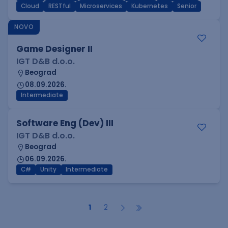
Cloud
RESTful
Microservices
Kubernetes
Senior
NOVO
Game Designer II
IGT D&B d.o.o.
Beograd
08.09.2026.
Intermediate
Software Eng (Dev) III
IGT D&B d.o.o.
Beograd
06.09.2026.
C#
Unity
Intermediate
1
2