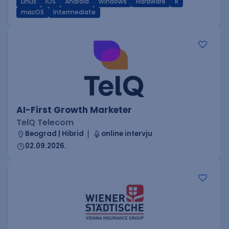
Linux
iOS
Android
Windows
Hardware
R
macOS
Intermediate
AI-First Growth Marketer
TelQ Telecom
Beograd | Hibrid
online intervju
02.09.2026.