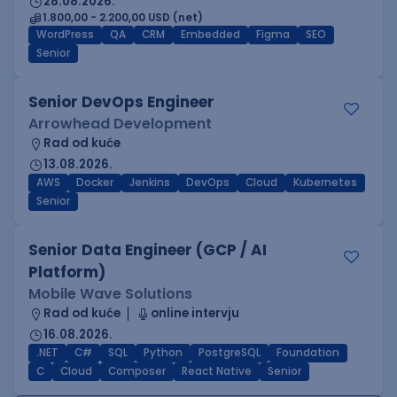
28.08.2026.
1.800,00 - 2.200,00 USD (net)
WordPress
QA
CRM
Embedded
Figma
SEO
Senior
Senior DevOps Engineer
Arrowhead Development
Rad od kuće
13.08.2026.
AWS
Docker
Jenkins
DevOps
Cloud
Kubernetes
Senior
Senior Data Engineer (GCP / AI
Platform)
Mobile Wave Solutions
Rad od kuće
online intervju
16.08.2026.
.NET
C#
SQL
Python
PostgreSQL
Foundation
C
Cloud
Composer
React Native
Senior