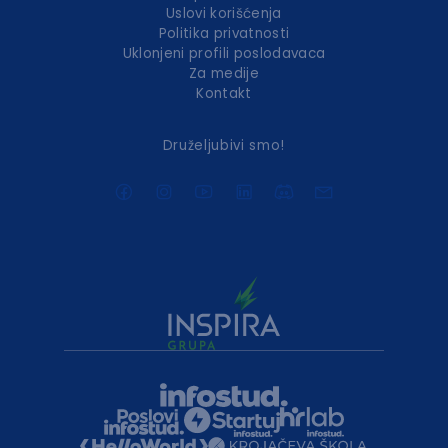
Uslovi korišćenja
Politika privatnosti
Uklonjeni profili poslodavaca
Za medije
Kontakt
Druželjubivi smo!