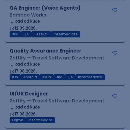
QA Engineer (Voice Agents)
Bamboo Works
Rad od kuće
12.09.2026.
Jira
QA
TestRail
Intermediate
Quality Assurance Engineer
Zoftify — Travel Software Development
Rad od kuće
17.08.2026.
iOS
Android
JSON
Jira
QA
Intermediate
UI/UX Designer
Zoftify — Travel Software Development
Rad od kuće
17.08.2026.
Figma
Intermediate