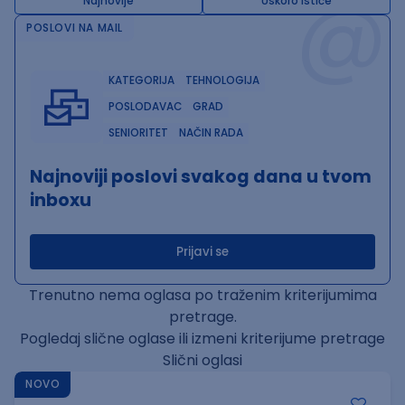
@
Najnovije
Uskoro ističe
POSLOVI NA MAIL
KATEGORIJA
TEHNOLOGIJA
POSLODAVAC
GRAD
SENIORITET
NAČIN RADA
Najnoviji poslovi svakog dana u tvom
inboxu
Prijavi se
Trenutno nema oglasa po traženim kriterijumima
pretrage.
Pogledaj slične oglase ili izmeni kriterijume pretrage
Slični oglasi
NOVO