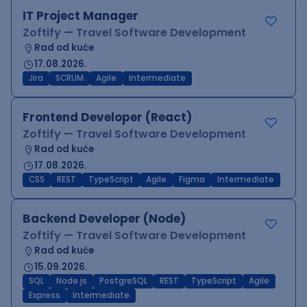
IT Project Manager
Zoftify — Travel Software Development
Rad od kuće
17.08.2026.
Jira
SCRUM
Agile
Intermediate
Frontend Developer (React)
Zoftify — Travel Software Development
Rad od kuće
17.08.2026.
CSS
REST
TypeScript
Agile
Figma
Intermediate
Backend Developer (Node)
Zoftify — Travel Software Development
Rad od kuće
15.09.2026.
SQL
Node.js
PostgreSQL
REST
TypeScript
Agile
Express
Intermediate