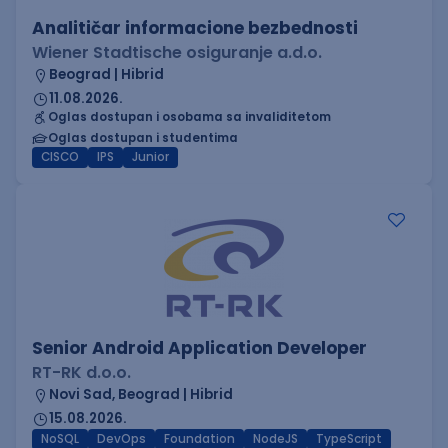
Analitičar informacione bezbednosti
Wiener Stadtische osiguranje a.d.o.
Beograd | Hibrid
11.08.2026.
Oglas dostupan i osobama sa invaliditetom
Oglas dostupan i studentima
CISCO
IPS
Junior
Senior Android Application Developer
RT-RK d.o.o.
Novi Sad, Beograd | Hibrid
15.08.2026.
NoSQL
DevOps
Foundation
NodeJS
TypeScript