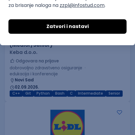
C++ Software Developer
(Medior/Senior)
Keba d.o.o.
Odgovara na prijave
dobrovoljno zdravstveno osiguranje
edukacija i konferencije
Novi Sad
02.09.2026.
C++
Git
Python
Bash
C
Intermediate
Senior