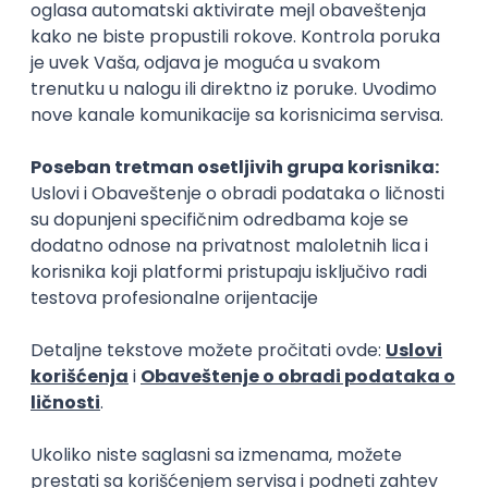
Rad od kuće
15.09.2026.
Senior Software Engineer (Go)
Xsolla
Rad od kuće
11.09.2026.
AWS
Docker
QA
Cloud
Microservices
Kafka
Kubernetes
Senior
Software Development Director
Xsolla
Rad od kuće
11.09.2026.
AWS
Azure
Cloud
Agile
Microservices
Senior
PREMIUM