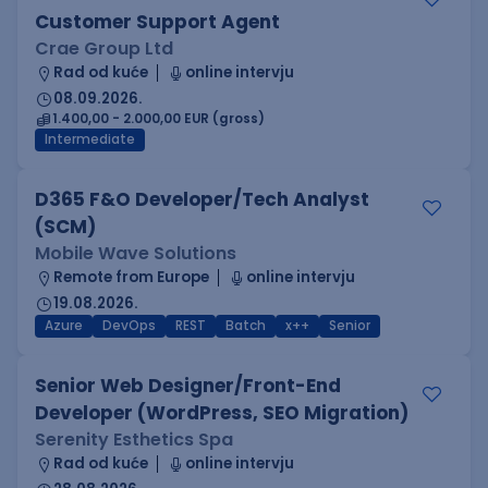
Customer Support Agent
Crae Group Ltd
Rad od kuće
online intervju
08.09.2026.
1.400,00 - 2.000,00 EUR (gross)
Intermediate
D365 F&O Developer/Tech Analyst
(SCM)
Mobile Wave Solutions
Remote from Europe
online intervju
19.08.2026.
Azure
DevOps
REST
Batch
x++
Senior
Senior Web Designer/Front-End
Developer (WordPress, SEO Migration)
Serenity Esthetics Spa
Rad od kuće
online intervju