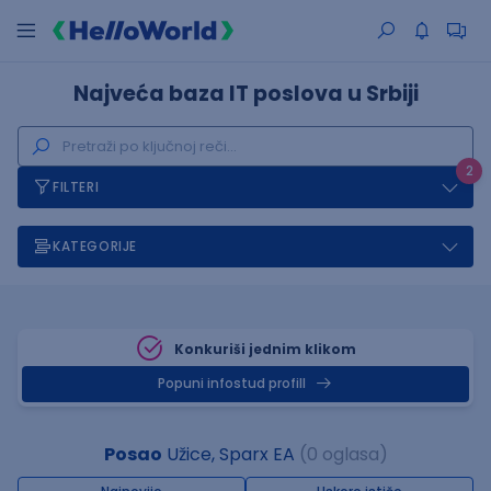
Najveća baza IT poslova u Srbiji
2
FILTERI
KATEGORIJE
Konkuriši jednim klikom
Popuni infostud profill
Posao
Užice, Sparx EA
(0 oglasa)