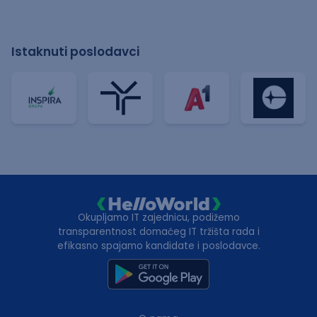
Istaknuti poslodavci
Okupljamo IT zajednicu, podižemo
transparentnost domaćeg IT tržišta rada i
efikasno spajamo kandidate i poslodavce.