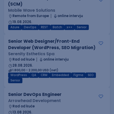
(SCM)
Mobile Wave Solutions
Remote from Europe
online intervju
19.08.2026.
Azure
DevOps
REST
Batch
x++
Senior
Senior Web Designer/Front-End
Developer (WordPress, SEO Migration)
Serenity Esthetics Spa
Rad od kuće
online intervju
28.08.2026.
1.800,00 - 2.200,00 USD (net)
WordPress
QA
CRM
Embedded
Figma
SEO
Senior
Senior DevOps Engineer
Arrowhead Development
Rad od kuće
13.08.2026.