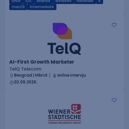
Linux
iOS
Android
Windows
Hardware
R
macOS
Intermediate
AI-First Growth Marketer
TelQ Telecom
Beograd | Hibrid
online intervju
02.09.2026.