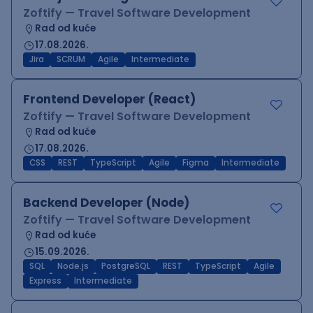
Zoftify — Travel Software Development
Rad od kuće
17.08.2026.
Jira
SCRUM
Agile
Intermediate
Frontend Developer (React)
Zoftify — Travel Software Development
Rad od kuće
17.08.2026.
CSS
REST
TypeScript
Agile
Figma
Intermediate
Backend Developer (Node)
Zoftify — Travel Software Development
Rad od kuće
15.09.2026.
SQL
Node.js
PostgreSQL
REST
TypeScript
Agile
Express
Intermediate