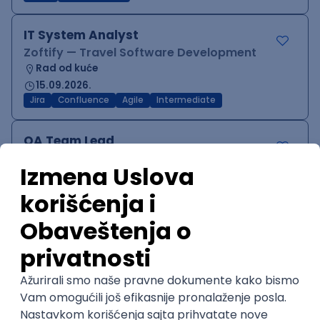
IT System Analyst
Zoftify — Travel Software Development
Rad od kuće
15.09.2026.
Jira
Confluence
Agile
Intermediate
QA Team Lead
Zoftify — Travel Software Development
Rad od kuće
15.09.2026.
iOS
Android
JSON
Jira
QA
Agile
Senior
WordPress Developer
Zoftify — Travel Software Development
Rad od kuće
15.09.2026.
PHP
JavaScript
CSS
HTML
REST
WordPress