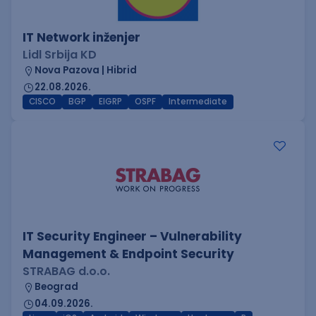
IT Network inženjer
Lidl Srbija KD
Nova Pazova | Hibrid
22.08.2026.
CISCO
BGP
EIGRP
OSPF
Intermediate
IT Security Engineer – Vulnerability
Management & Endpoint Security
STRABAG d.o.o.
Beograd
04.09.2026.