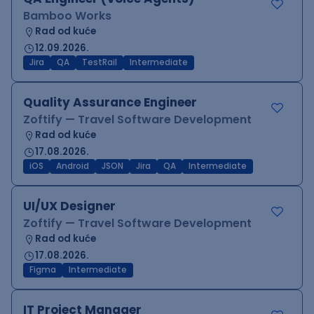
Bamboo Works
Rad od kuće
12.09.2026.
Jira
QA
TestRail
Intermediate
Quality Assurance Engineer
Zoftify — Travel Software Development
Rad od kuće
17.08.2026.
iOS
Android
JSON
Jira
QA
Intermediate
UI/UX Designer
Zoftify — Travel Software Development
Rad od kuće
17.08.2026.
Figma
Intermediate
IT Project Manager