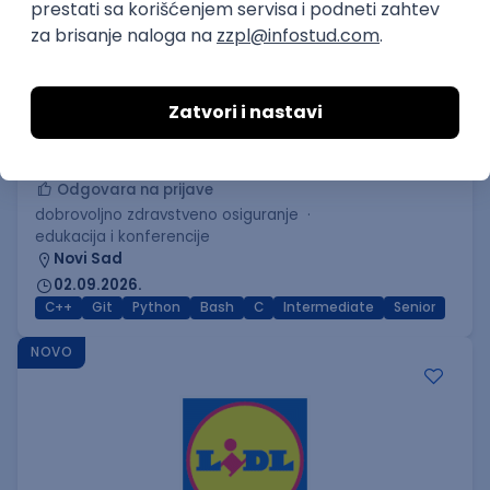
C++ Software Developer
(Medior/Senior)
Keba d.o.o.
Odgovara na prijave
dobrovoljno zdravstveno osiguranje
edukacija i konferencije
Novi Sad
02.09.2026.
C++
Git
Python
Bash
C
Intermediate
Senior
NOVO