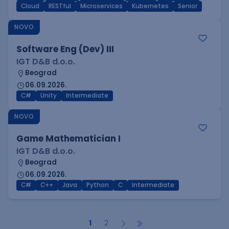
Cloud
RESTful
Microservices
Kubernetes
Senior
NOVO
Software Eng (Dev) III
IGT D&B d.o.o.
Beograd
06.09.2026.
C#
Unity
Intermediate
NOVO
Game Mathematician I
IGT D&B d.o.o.
Beograd
06.09.2026.
C#
C++
Java
Python
C
Intermediate
1
2