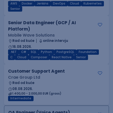
AWS
Docker
Jenkins
DevOps
Cloud
Kubernetes
Senior
Senior Data Engineer (GCP / AI
Platform)
Mobile Wave Solutions
Rad od kuće
online intervju
16.08.2026.
.NET
C#
SQL
Python
PostgreSQL
Foundation
C
Cloud
Composer
React Native
Senior
Customer Support Agent
Crae Group Ltd
Rad od kuće
08.08.2026.
1.400,00 - 2.000,00 EUR (gross)
Intermediate
QA Engineer (Voice Agents)