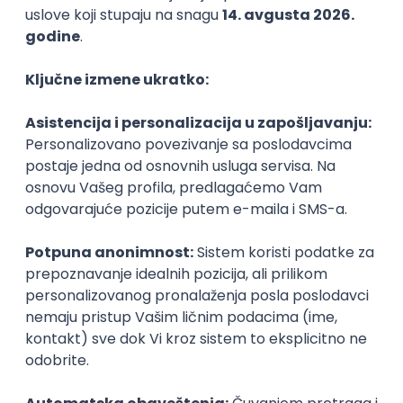
Agile
Figma
SEO
Intermediate
Backend Developer (Node) Part-time
Zoftify — Travel Software Development
Rad od kuće
15.09.2026.
SQL
Node.js
PostgreSQL
REST
TypeScript
Agile
Express
Intermediate
Full Stack Developer (React + Node.js)
Zoftify — Travel Software Development
Rad od kuće
15.09.2026.
PostgreSQL
Agile
Figma
Intermediate
Backend Developer (Node) Part-time
Zoftify — Travel Software Development
Rad od kuće