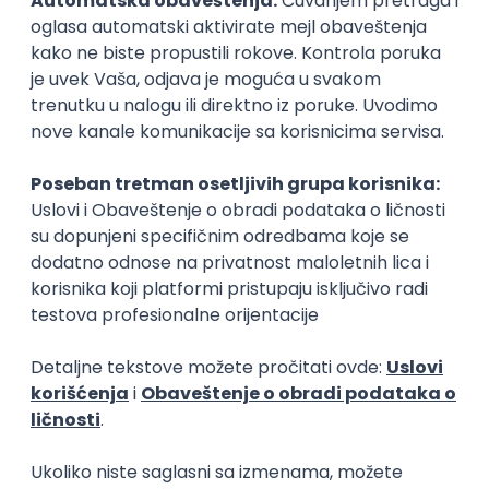
15.09.2026.
Senior Software Engineer (Go)
Xsolla
Rad od kuće
11.09.2026.
AWS
Docker
QA
Cloud
Microservices
Kafka
Kubernetes
Senior
Software Development Director
Xsolla
Rad od kuće
11.09.2026.
AWS
Azure
Cloud
Agile
Microservices
Senior
PREMIUM