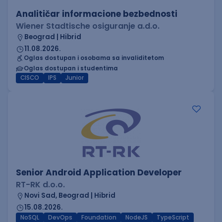
Analitičar informacione bezbednosti
Wiener Stadtische osiguranje a.d.o.
Beograd | Hibrid
11.08.2026.
Oglas dostupan i osobama sa invaliditetom
Oglas dostupan i studentima
CISCO
IPS
Junior
Senior Android Application Developer
RT-RK d.o.o.
Novi Sad, Beograd | Hibrid
15.08.2026.
NoSQL
DevOps
Foundation
NodeJS
TypeScript