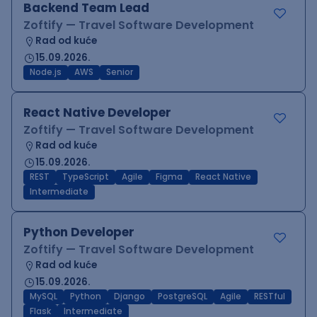
Backend Team Lead
Zoftify — Travel Software Development
Rad od kuće
15.09.2026.
Node.js
AWS
Senior
React Native Developer
Zoftify — Travel Software Development
Rad od kuće
15.09.2026.
REST
TypeScript
Agile
Figma
React Native
Intermediate
Python Developer
Zoftify — Travel Software Development
Rad od kuće
15.09.2026.
MySQL
Python
Django
PostgreSQL
Agile
RESTful
Flask
Intermediate