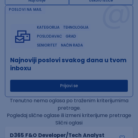
@
Najnovije
Uskoro ističe
POSLOVI NA MAIL
KATEGORIJA
TEHNOLOGIJA
POSLODAVAC
GRAD
SENIORITET
NAČIN RADA
Najnoviji poslovi svakog dana u tvom
inboxu
Prijavi se
Trenutno nema oglasa po traženim kriterijumima
pretrage.
Pogledaj slične oglase ili izmeni kriterijume pretrage
Slični oglasi
D365 F&O Developer/Tech Analyst