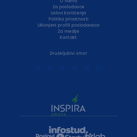
O nama
Za poslodavce
Uslovi korišćenja
Politika privatnosti
Uklonjeni profili poslodavaca
Za medije
Kontakt
Druželjubivi smo!