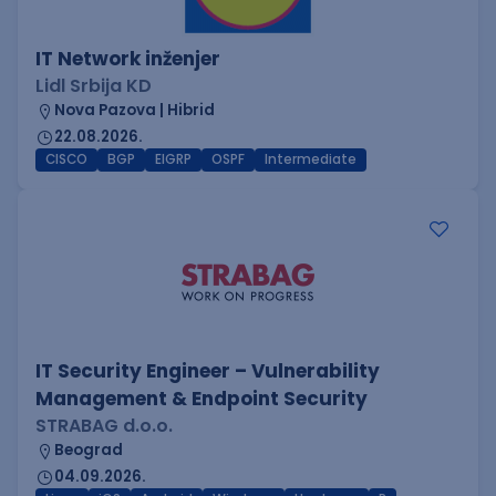
IT Network inženjer
Lidl Srbija KD
Nova Pazova | Hibrid
22.08.2026.
CISCO
BGP
EIGRP
OSPF
Intermediate
IT Security Engineer – Vulnerability
Management & Endpoint Security
STRABAG d.o.o.
Beograd
04.09.2026.