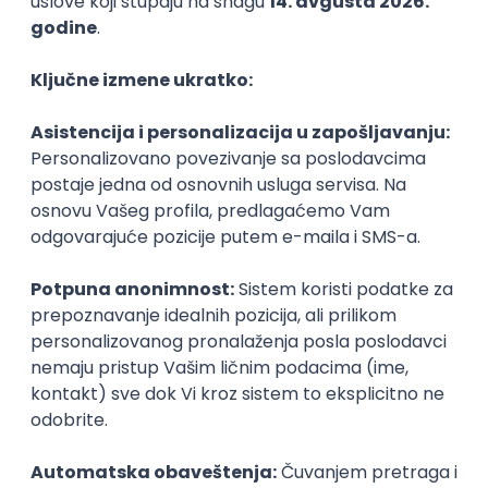
PHP
JavaScript
CSS
HTML
REST
WordPress
Agile
Figma
SEO
Intermediate
Backend Developer (Node) Part-time
Zoftify — Travel Software Development
Rad od kuće
15.09.2026.
SQL
Node.js
PostgreSQL
REST
TypeScript
Agile
Express
Intermediate
Full Stack Developer (React + Node.js)
Zoftify — Travel Software Development
Rad od kuće
15.09.2026.
PostgreSQL
Agile
Figma
Intermediate
Backend Developer (Node) Part-time
Zoftify — Travel Software Development