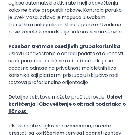
Rad od kuće
15.09.2026.
Senior Software Engineer (Go)
Xsolla
Rad od kuće
11.09.2026.
AWS
Docker
QA
Cloud
Microservices
Kafka
Kubernetes
Senior
Software Development Director
Xsolla
Rad od kuće
11.09.2026.
AWS
Azure
Cloud
Agile
Microservices
Senior
PREMIUM