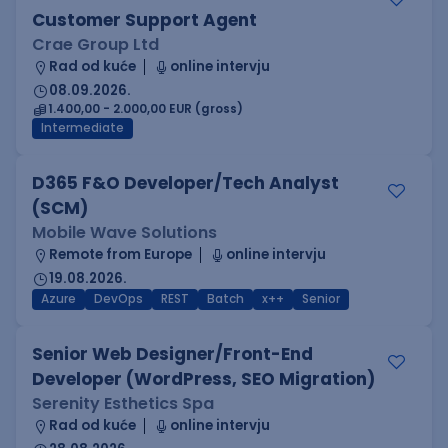
Customer Support Agent
Crae Group Ltd
Rad od kuće
online intervju
08.09.2026.
1.400,00 - 2.000,00 EUR (gross)
Intermediate
D365 F&O Developer/Tech Analyst
(SCM)
Mobile Wave Solutions
Remote from Europe
online intervju
19.08.2026.
Azure
DevOps
REST
Batch
x++
Senior
Senior Web Designer/Front-End
Developer (WordPress, SEO Migration)
Serenity Esthetics Spa
Rad od kuće
online intervju