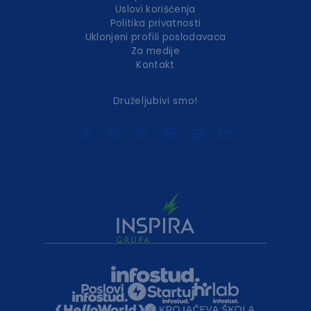
Uslovi korišćenja
Politika privatnosti
Uklonjeni profili poslodavaca
Za medije
Kontakt
Druželjubivi smo!