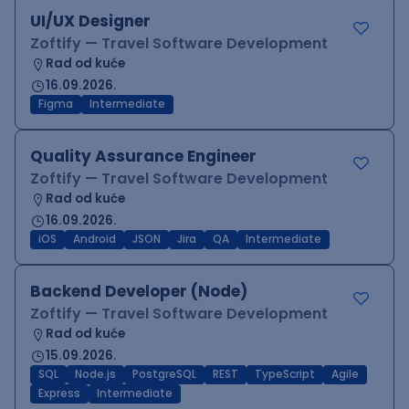
UI/UX Designer
Zoftify — Travel Software Development
Rad od kuće
16.09.2026.
Figma
Intermediate
Quality Assurance Engineer
Zoftify — Travel Software Development
Rad od kuće
16.09.2026.
iOS
Android
JSON
Jira
QA
Intermediate
Backend Developer (Node)
Zoftify — Travel Software Development
Rad od kuće
15.09.2026.
SQL
Node.js
PostgreSQL
REST
TypeScript
Agile
Express
Intermediate