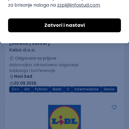
C++ Software Developer
(Medior/Senior)
Keba d.o.o.
Odgovara na prijave
dobrovoljno zdravstveno osiguranje
edukacija i konferencije
Novi Sad
02.09.2026.
C++
Git
Python
Bash
C
Intermediate
Senior