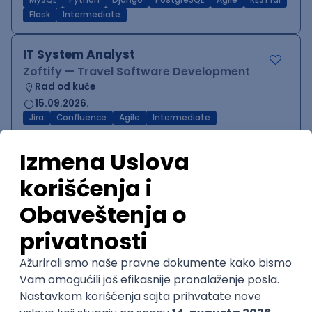
MySQL
Python
Django
PostgreSQL
Agile
RESTful
Flask
Intermediate
IT System Analyst
Zoftify — Travel Software Development
Rad od kuće
15.09.2026.
Jira
Confluence
Agile
Intermediate
QA Team Lead
Zoftify — Travel Software Development
Rad od kuće
15.09.2026.
iOS
Android
JSON
Jira
QA
Agile
Senior
WordPress Developer
Zoftify — Travel Software Development
Rad od kuće
15.09.2026.