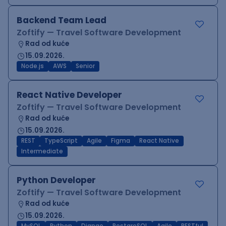
Backend Team Lead
Zoftify — Travel Software Development
Rad od kuće
15.09.2026.
Node.js
AWS
Senior
React Native Developer
Zoftify — Travel Software Development
Rad od kuće
15.09.2026.
REST
TypeScript
Agile
Figma
React Native
Intermediate
Python Developer
Zoftify — Travel Software Development
Rad od kuće
15.09.2026.