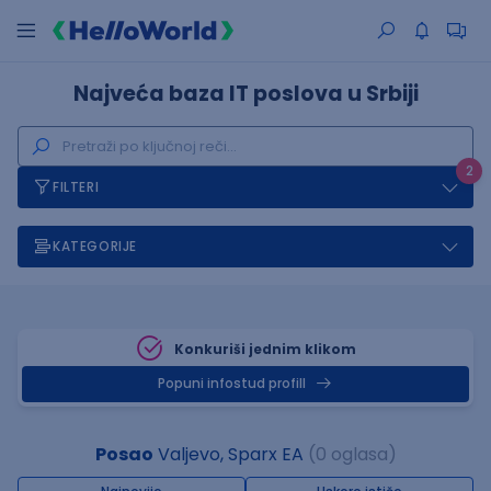
Najveća baza IT poslova u Srbiji
2
FILTERI
KATEGORIJE
Konkuriši jednim klikom
Popuni infostud profill
Posao
Valjevo, Sparx EA
(0 oglasa)