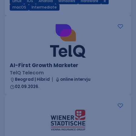
Linux
iOS
Android
Windows
Hardware
R
macOS
Intermediate
AI-First Growth Marketer
TelQ Telecom
Beograd | Hibrid
online intervju
02.09.2026.