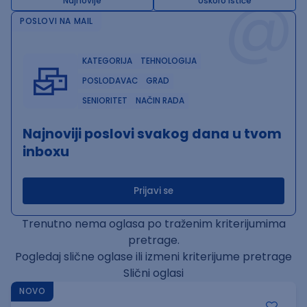
@
Najnovije
Uskoro ističe
POSLOVI NA MAIL
KATEGORIJA
TEHNOLOGIJA
POSLODAVAC
GRAD
SENIORITET
NAČIN RADA
Najnoviji poslovi svakog dana u tvom
inboxu
Prijavi se
Trenutno nema oglasa po traženim kriterijumima
pretrage.
Pogledaj slične oglase ili izmeni kriterijume pretrage
Slični oglasi
NOVO