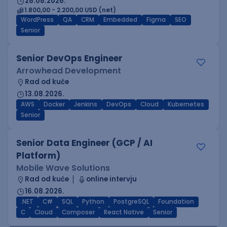
28.08.2026.
1.800,00 - 2.200,00 USD (net)
WordPress
QA
CRM
Embedded
Figma
SEO
Senior
Senior DevOps Engineer
Arrowhead Development
Rad od kuće
13.08.2026.
AWS
Docker
Jenkins
DevOps
Cloud
Kubernetes
Senior
Senior Data Engineer (GCP / AI
Platform)
Mobile Wave Solutions
Rad od kuće
online intervju
16.08.2026.
.NET
C#
SQL
Python
PostgreSQL
Foundation
C
Cloud
Composer
React Native
Senior