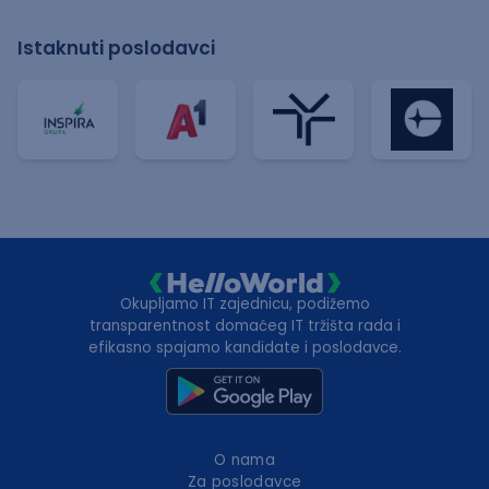
Istaknuti poslodavci
Okupljamo IT zajednicu, podižemo
transparentnost domaćeg IT tržišta rada i
efikasno spajamo kandidate i poslodavce.
O nama
Za poslodavce