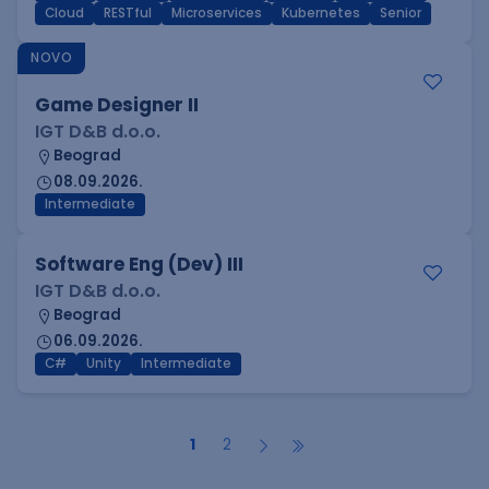
Cloud
RESTful
Microservices
Kubernetes
Senior
NOVO
Game Designer II
IGT D&B d.o.o.
Beograd
08.09.2026.
Intermediate
Software Eng (Dev) III
IGT D&B d.o.o.
Beograd
06.09.2026.
C#
Unity
Intermediate
1
2