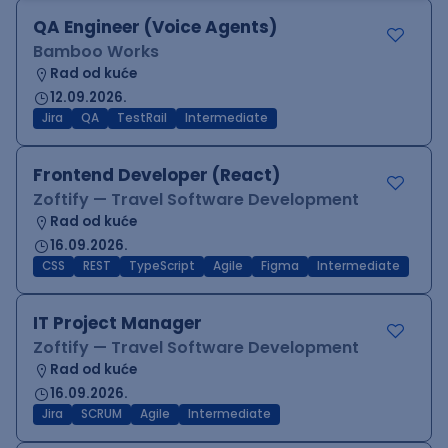
QA Engineer (Voice Agents)
Bamboo Works
Rad od kuće
12.09.2026.
Jira
QA
TestRail
Intermediate
Frontend Developer (React)
Zoftify — Travel Software Development
Rad od kuće
16.09.2026.
CSS
REST
TypeScript
Agile
Figma
Intermediate
IT Project Manager
Zoftify — Travel Software Development
Rad od kuće
16.09.2026.
Jira
SCRUM
Agile
Intermediate