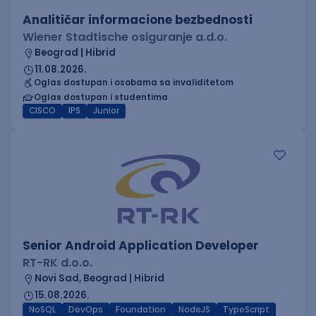
Analitičar informacione bezbednosti
Wiener Stadtische osiguranje a.d.o.
Beograd | Hibrid
11.08.2026.
Oglas dostupan i osobama sa invaliditetom
Oglas dostupan i studentima
CISCO
IPS
Junior
Senior Android Application Developer
RT-RK d.o.o.
Novi Sad, Beograd | Hibrid
15.08.2026.
NoSQL
DevOps
Foundation
NodeJS
TypeScript