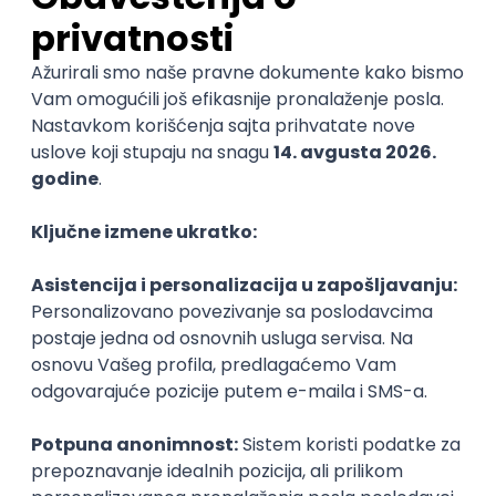
@
REST
Agile
Intermediate
POSLOVI NA MAIL
KATEGORIJA
TEHNOLOGIJA
POSLODAVAC
GRAD
SENIORITET
NAČIN RADA
Najnoviji poslovi svakog dana u tvom
inboxu
Prijavi se
MS Dynamics 365 F&O Technical
Consultant
GET - Global Engineering Technologies
3.4