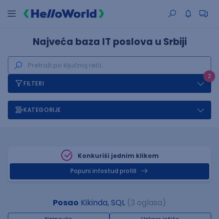
Najveća baza IT poslova u Srbiji
2
FILTERI
KATEGORIJE
Konkuriši jednim klikom
Popuni infostud profill
Posao
Kikinda, SQL
(3 oglasa)