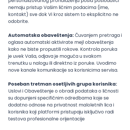
Beograd | Hibrid
11.08.2026.
SQL
SOAP
Git
SAP
SQL Server
Azure
DevOps
REST
ERP
Batch
Embedded
x++
Intermediate
Senior
Power Platform Developer
Simplify outsourcing d.o.o.
Beograd | Hibrid
online intervju
11.08.2026.
SQL
SharePoint
Azure
REST
Intermediate
Senior Business Analyst
Simplify outsourcing d.o.o.
Beograd | Hibrid
online intervju
11.08.2026.
SQL
Senior
AI & Software Integration Specialist