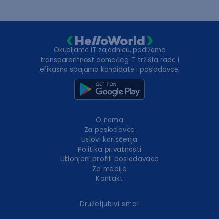
Okupljamo IT zajednicu, podižemo
transparentnost domaćeg IT tržišta rada i
efikasno spajamo kandidate i poslodavce.
O nama
Za poslodavce
Uslovi korišćenja
Politika privatnosti
Uklonjeni profili poslodavaca
Za medije
Kontakt
Druželjubivi smo!