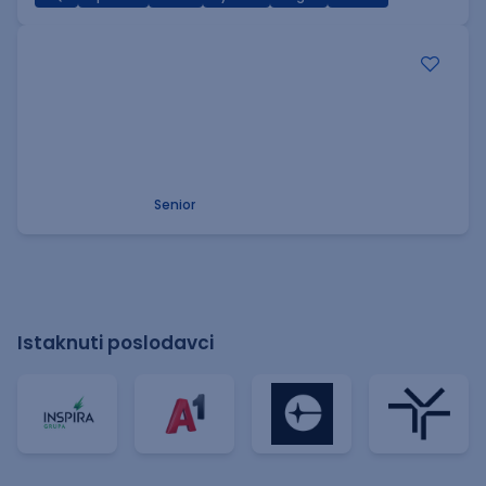
.NET Software Developer
Factory World Wide
3
Beograd
09.08.2026.
.NET
SQL
PostgreSQL
WEB API
OOP
RESTful
Microservices
Senior
Istaknuti poslodavci