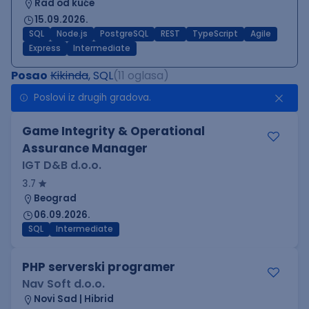
Rad od kuće
15.09.2026.
SQL
Node.js
PostgreSQL
REST
TypeScript
Agile
Express
Intermediate
Posao
Kikinda
, SQL
(11 oglasa)
Poslovi iz drugih gradova.
Game Integrity & Operational
Assurance Manager
IGT D&B d.o.o.
3.7
Beograd
06.09.2026.
SQL
Intermediate
PHP serverski programer
Nav Soft d.o.o.
Novi Sad | Hibrid