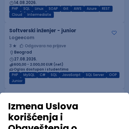
14.08.2026.
PHP
SQL
Linux
SOAP
Git
AWS
Azure
REST
Cloud
Intermediate
Softverski inženjer - junior
Logeecom
3
Odgovara na prijave
Beograd
27.08.2026.
600,00 - 2.000,00 EUR (net)
Oglas dostupan i studentima
PHP
MySQL
C#
SQL
JavaScript
SQL Server
OOP
Junior
Power BI Specialist
GeminiSix d.o.o.
Beograd | Hibrid
27.08.2026.
SQL
SharePoint
Git
SQL Server
Azure
DevOps