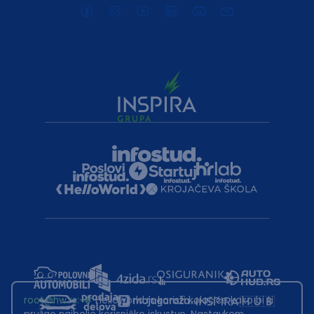
root@hw.rs
:~#
Helloworld.rs koristi kolačiće kako bi ti