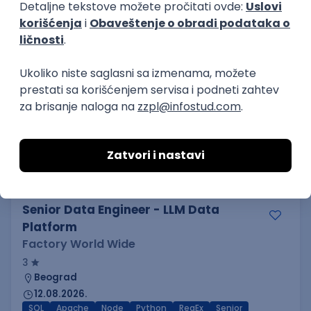
MML Alliance
Beograd
23.08.2026.
SQL
SaaS
Cloud
Intermediate
SAP Functional and ERP Analyst
Fabher LLC
Beograd
14.08.2026.
MySQL
SQL
Linux
SAP
Windows
ERP
Intermediate
Senior Data Engineer - LLM Data
Platform
Factory World Wide
3
Beograd
12.08.2026.
SQL
Apache
Node
Python
RegEx
Senior