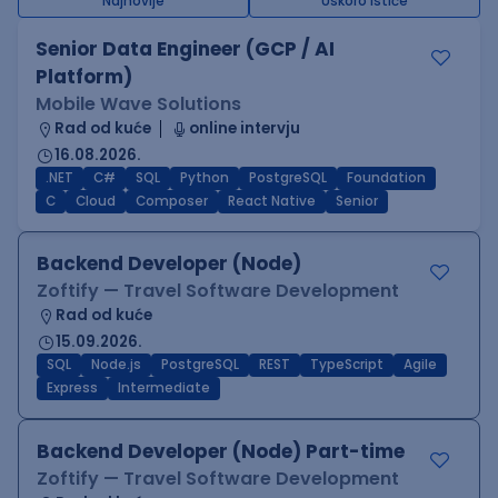
Najnovije
Uskoro ističe
Senior Data Engineer (GCP / AI
Platform)
Mobile Wave Solutions
Rad od kuće
online intervju
16.08.2026.
.NET
C#
SQL
Python
PostgreSQL
Foundation
C
Cloud
Composer
React Native
Senior
Backend Developer (Node)
Zoftify — Travel Software Development
Rad od kuće
15.09.2026.
SQL
Node.js
PostgreSQL
REST
TypeScript
Agile
Express
Intermediate
Backend Developer (Node) Part-time
Zoftify — Travel Software Development