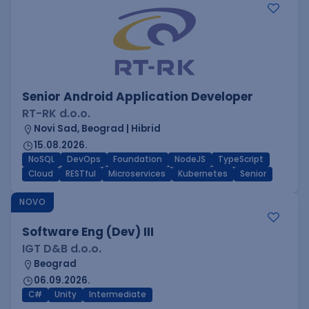
Senior Android Application Developer
RT-RK d.o.o.
Novi Sad, Beograd | Hibrid
15.08.2026.
NoSQL
DevOps
Foundation
NodeJS
TypeScript
Cloud
RESTful
Microservices
Kubernetes
Senior
NOVO
Software Eng (Dev) III
IGT D&B d.o.o.
Beograd
06.09.2026.
C#
Unity
Intermediate