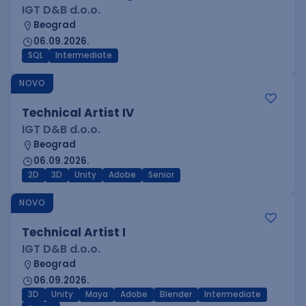
IGT D&B d.o.o.
Beograd
06.09.2026.
SQL
Intermediate
NOVO
Technical Artist IV
IGT D&B d.o.o.
Beograd
06.09.2026.
2D
3D
Unity
Adobe
Senior
NOVO
Technical Artist I
IGT D&B d.o.o.
Beograd
06.09.2026.
3D
Unity
Maya
Adobe
Blender
Intermediate