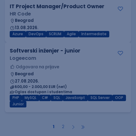
IT Project Manager/Product Owner
HR Code
Beograd
13.08.2026.
Azure
DevOps
SCRUM
Agile
Intermediate
Softverski inženjer - junior
Logeecom
Odgovara na prijave
Beograd
27.08.2026.
600,00 - 2.000,00 EUR (net)
Oglas dostupan i studentima
PHP
MySQL
C#
SQL
JavaScript
SQL Server
OOP
Junior
1
2