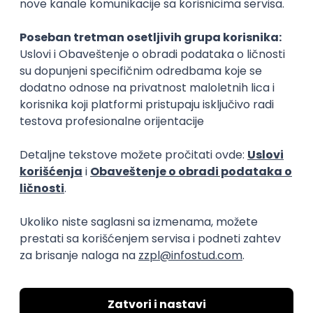
Flutter Developer (Medior)
Factory World Wide
Beograd
04.09.2026.
iOS
Android
Java
Git
JSON
REST
Dart
Swift
Kotlin
Firebase
Flutter
Intermediate
D365 F&O Developer/Tech Analyst
(SCM)
Mobile Wave Solutions
Remote from Europe
online intervju
19.08.2026.
Azure
DevOps
REST
Batch
x++
Senior
Game Artist - Join Our Talent
Community in Serbia
IGT D&B d.o.o.