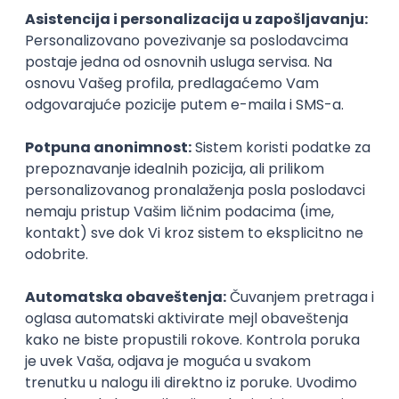
Technical Artist III
IGT D&B d.o.o.
Beograd
21.08.2026.
C#
JavaScript
C++
Java
2D
3D
Intermediate
Senior
Security Architect IV
IGT D&B d.o.o.
Beograd
21.08.2026.
Jira
Hardware
Embedded
Senior
Implementation and Product
Specialist
Unifiedpost Solutions d.o.o.
Beograd | Hibrid
21.08.2026.
XML
JSON
REST
SaaS
Intermediate