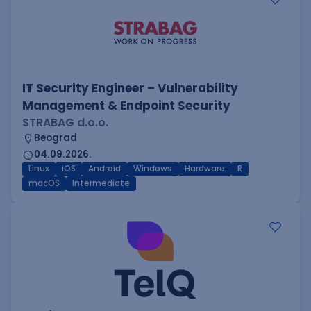
IT Security Engineer – Vulnerability
Management & Endpoint Security
STRABAG d.o.o.
Beograd
04.09.2026.
Linux
iOS
Android
Windows
Hardware
R
macOS
Intermediate