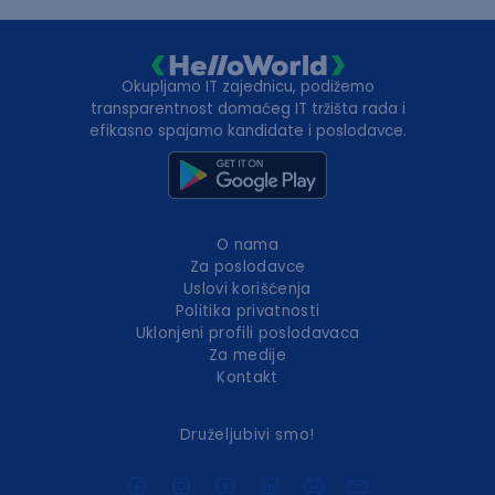
Okupljamo IT zajednicu, podižemo
transparentnost domaćeg IT tržišta rada i
efikasno spajamo kandidate i poslodavce.
O nama
Za poslodavce
Uslovi korišćenja
Politika privatnosti
Uklonjeni profili poslodavaca
Za medije
Kontakt
Druželjubivi smo!