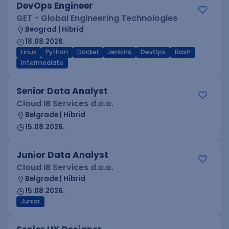
DevOps Engineer
GET - Global Engineering Technologies
Beograd | Hibrid
18.08.2026.
Linux
Python
Docker
Jenkins
DevOps
Bash
Intermediate
Senior Data Analyst
Cloud IB Services d.o.o.
Belgrade | Hibrid
15.08.2026.
Junior Data Analyst
Cloud IB Services d.o.o.
Belgrade | Hibrid
15.08.2026.
Junior