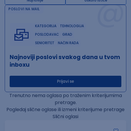
@
Najnovije
Uskoro ističe
POSLOVI NA MAIL
KATEGORIJA
TEHNOLOGIJA
POSLODAVAC
GRAD
SENIORITET
NAČIN RADA
Najnoviji poslovi svakog dana u tvom
inboxu
Prijavi se
Trenutno nema oglasa po traženim kriterijumima
pretrage.
Pogledaj slične oglase ili izmeni kriterijume pretrage
Slični oglasi