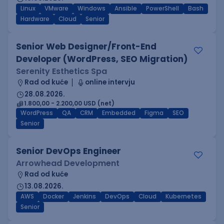
Linux
VMware
Windows
Ansible
PowerShell
Bash
Hardware
Cloud
Senior
Senior Web Designer/Front-End
Developer (WordPress, SEO Migration)
Serenity Esthetics Spa
Rad od kuće
online intervju
28.08.2026.
1.800,00 - 2.200,00 USD (net)
WordPress
QA
CRM
Embedded
Figma
SEO
Senior
Senior DevOps Engineer
Arrowhead Development
Rad od kuće
13.08.2026.
AWS
Docker
Jenkins
DevOps
Cloud
Kubernetes
Senior