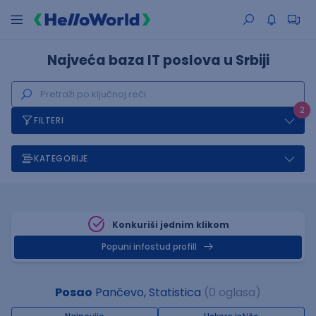
Najveća baza IT poslova u Srbiji
2
FILTERI
KATEGORIJE
Konkuriši jednim klikom
Popuni infostud profill
Posao
Pančevo, Statistica
(0 oglasa)