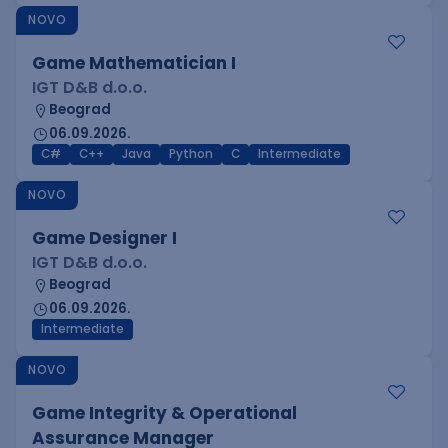
NOVO
Game Mathematician I
IGT D&B d.o.o.
Beograd
06.09.2026.
C#
C++
Java
Python
C
Intermediate
NOVO
Game Designer I
IGT D&B d.o.o.
Beograd
06.09.2026.
Intermediate
NOVO
Game Integrity & Operational
Assurance Manager