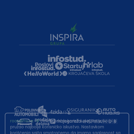
root@hw.rs
:~#
Helloworld.rs koristi kolačiće kako bi ti
pružao najbolje korisničko iskustvo. Nastavkom
korišćenja sajta smatraćemo da imamo saglasnost sa