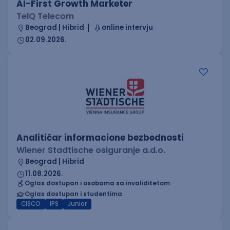
AI-First Growth Marketer
TelQ Telecom
Beograd | Hibrid
online intervju
02.09.2026.
Analitičar informacione bezbednosti
Wiener Stadtische osiguranje a.d.o.
Beograd | Hibrid
11.08.2026.
Oglas dostupan i osobama sa invaliditetom
Oglas dostupan i studentima
CISCO
IPS
Junior