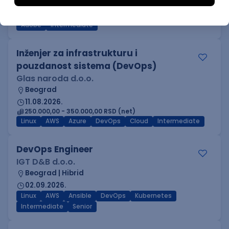
Beograd
03.09.2026.
Adobe
Intermediate
Inženjer za infrastrukturu i
pouzdanost sistema (DevOps)
Glas naroda d.o.o.
Beograd
11.08.2026.
250.000,00 - 350.000,00 RSD (net)
Linux
AWS
Azure
DevOps
Cloud
Intermediate
DevOps Engineer
IGT D&B d.o.o.
Beograd | Hibrid
02.09.2026.
Linux
AWS
Ansible
DevOps
Kubernetes
Intermediate
Senior