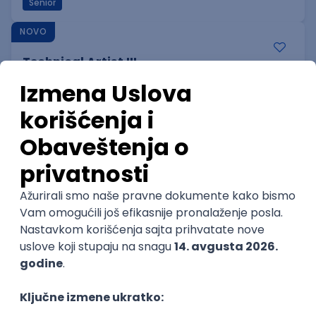
Senior
NOVO
Technical Artist III
IGT D&B d.o.o.
Beograd
06.09.2026.
C#
JavaScript
C++
Java
Lua
Maya
Intermediate
NOVO
Senior Business Development
Manager
Icentic soft d.o.o.
Beograd | Hibrid
22.08.2026.
Senior