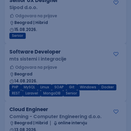
Senior UX Designer
Sipod d.o.o.
Odgovara na prijave
Beograd | Hibrid
15.08.2026.
Senior
Software Developer
mts sistemi i integracije
Odgovara na prijave
Beograd
14.08.2026.
PHP
MySQL
Linux
SOAP
Git
Windows
Docker
REST
Laravel
MongoDB
Senior
Cloud Engineer
Coming - Computer Engineering d.o.o.
Beograd | Hibrid
online intervju
13.08.2026.