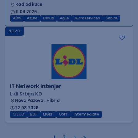
Rad od kuće
11.09.2026.
AWS
Azure
Cloud
Agile
Microservices
Senior
NOVO
IT Network inženjer
Lidl Srbija KD
Nova Pazova | Hibrid
22.08.2026.
CISCO
BGP
EIGRP
OSPF
Intermediate
1
2