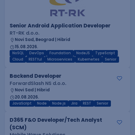
Senior Android Application Developer
RT-RK d.o.o.
Novi Sad, Beograd | Hibrid
15.08.2026.
NoSQL
DevOps
Foundation
NodeJS
TypeScript
Cloud
RESTful
Microservices
Kubernetes
Senior
Backend Developer
ForwardSlash NS d.o.o.
Novi Sad | Hibrid
20.08.2026.
JavaScript
Node
Node.js
Jira
REST
Senior
D365 F&O Developer/Tech Analyst
(SCM)
Mobile Wave Solutions