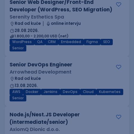
Senior Web Designer/Front-End
Developer (WordPress, SEO Migration)
Serenity Esthetics Spa
Rad od kuće
online intervju
28.08.2026.
1.800,00 - 2.200,00 USD (net)
WordPress
QA
CRM
Embedded
Figma
SEO
Senior
Senior DevOps Engineer
Arrowhead Development
Rad od kuće
13.08.2026.
AWS
Docker
Jenkins
DevOps
Cloud
Kubernetes
Senior
Node.js/Nest.JS Developer
(intermediate/senior)
AxiomQ Dionic d.o.o.