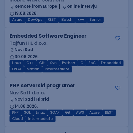
Remote from Europe
online intervju
19.08.2026.
Azure
DevOps
REST
Batch
x++
Senior
Embedded Software Engineer
Tajfun HIL d.o.o.
Novi Sad
30.08.2026.
Linux
C++
Git
Svn
Python
C
SoC
Embedded
FPGA
Matlab
Intermediate
PHP serverski programer
Nav Soft d.o.o.
Novi Sad | Hibrid
14.08.2026.
PHP
SQL
Linux
SOAP
Git
AWS
Azure
REST
Cloud
Intermediate