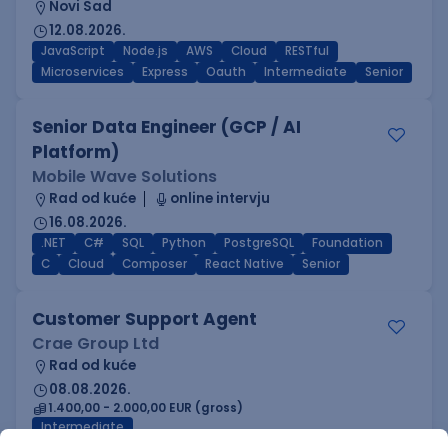
Novi Sad
12.08.2026.
JavaScript
Node.js
AWS
Cloud
RESTful
Microservices
Express
Oauth
Intermediate
Senior
Senior Data Engineer (GCP / AI
Platform)
Mobile Wave Solutions
Rad od kuće
online intervju
16.08.2026.
.NET
C#
SQL
Python
PostgreSQL
Foundation
C
Cloud
Composer
React Native
Senior
Customer Support Agent
Crae Group Ltd
Rad od kuće
08.08.2026.
1.400,00 - 2.000,00 EUR (gross)
Intermediate