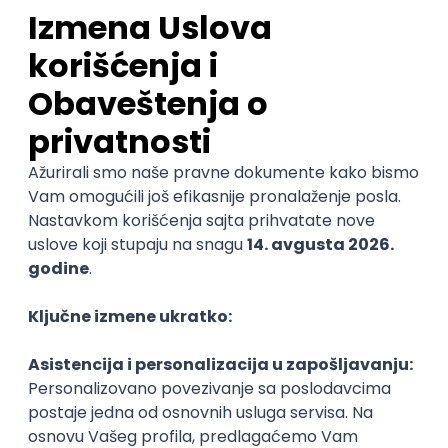
Sales Representative
PanonIT d.o.o.
Novi Sad
28.08.2026.
CRM
Intermediate
QA Engineer (Voice Agents)
Bamboo Works
Rad od kuće
12.09.2026.
Jira
QA
TestRail
Intermediate
Quality Assurance Engineer
Zoftify — Travel Software Development
Rad od kuće
17.08.2026.
iOS
Android
JSON
Jira
QA
Intermediate