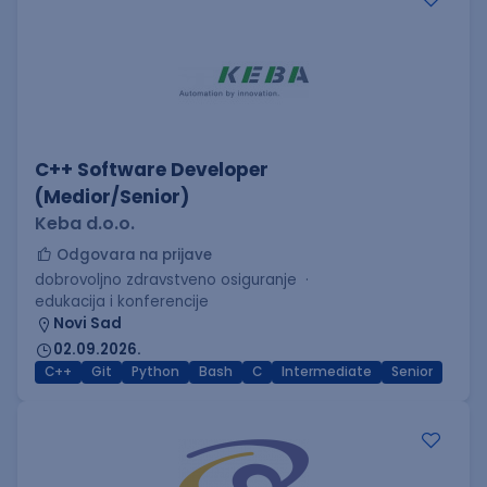
C++ Software Developer
(Medior/Senior)
Keba d.o.o.
Odgovara na prijave
dobrovoljno zdravstveno osiguranje
edukacija i konferencije
Novi Sad
02.09.2026.
C++
Git
Python
Bash
C
Intermediate
Senior