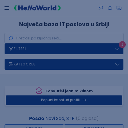
Najveća baza IT poslova u Srbiji
2
FILTERI
KATEGORIJE
Konkuriši jednim klikom
Popuni infostud profill
Posao
Novi Sad, STP
(0 oglasa)