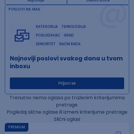
@
Najnovije
Uskoro ističe
POSLOVI NA MAIL
KATEGORIJA
TEHNOLOGIJA
POSLODAVAC
GRAD
SENIORITET
NAČIN RADA
Najnoviji poslovi svakog dana u tvom
inboxu
Prijavi se
Trenutno nema oglasa po traženim kriterijumima
pretrage.
Pogledaj slične oglase ili izmeni kriterijume pretrage
Slični oglasi
PREMIUM