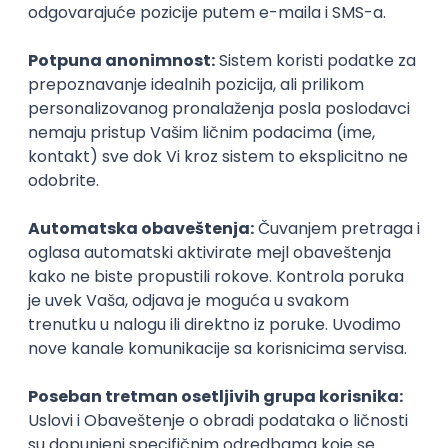
UI/UX Designer
Zoftify — Travel Software Development
Rad od kuće
17.08.2026.
Figma
Intermediate
IT Project Manager
Zoftify — Travel Software Development
Rad od kuće
17.08.2026.
Jira
SCRUM
Agile
Intermediate
Frontend Developer (React)
Zoftify — Travel Software Development
Rad od kuće
17.08.2026.
CSS
REST
TypeScript
Agile
Figma
Intermediate