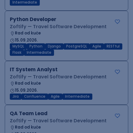
Intermediate
Python Developer
Zoftify — Travel Software Development
Rad od kuće
15.09.2026.
MySQL
Python
Django
PostgreSQL
Agile
RESTful
Flask
Intermediate
IT System Analyst
Zoftify — Travel Software Development
Rad od kuće
15.09.2026.
Jira
Confluence
Agile
Intermediate
QA Team Lead
Zoftify — Travel Software Development
Rad od kuće