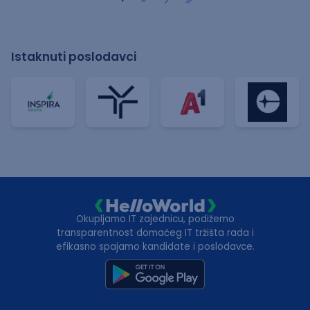
Istaknuti poslodavci
Okupljamo IT zajednicu, podižemo
transparentnost domaćeg IT tržišta rada i
efikasno spajamo kandidate i poslodavce.