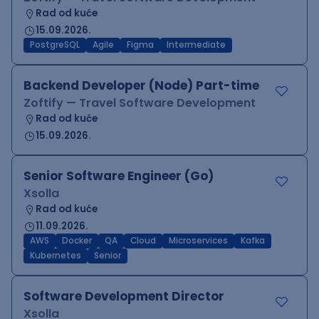
Rad od kuće
15.09.2026.
PostgreSQL
Agile
Figma
Intermediate
Backend Developer (Node) Part-time
Zoftify — Travel Software Development
Rad od kuće
15.09.2026.
Senior Software Engineer (Go)
Xsolla
Rad od kuće
11.09.2026.
AWS
Docker
QA
Cloud
Microservices
Kafka
Kubernetes
Senior
Software Development Director
Xsolla