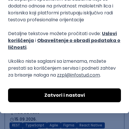
Backend Developer (Node)
Zoftify — Travel Software Development
Rad od kuće
15.09.2026.
SQL
Node.js
PostgreSQL
REST
TypeScript
Agile
Express
Intermediate
Backend Team Lead
Zoftify — Travel Software Development
Rad od kuće
15.09.2026.
Node.js
AWS
Senior
React Native Developer
Zoftify — Travel Software Development
Rad od kuće
15.09.2026.
REST
TypeScript
Agile
Figma
React Native