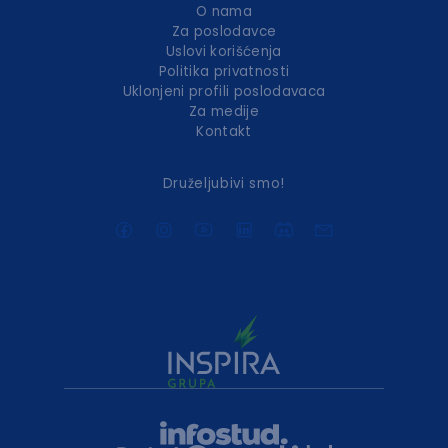
O nama
Za poslodavce
Uslovi korišćenja
Politika privatnosti
Uklonjeni profili poslodavaca
Za medije
Kontakt
Druželjubivi smo!