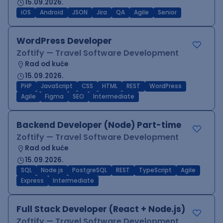
15.09.2026.
iOS
Android
JSON
Jira
QA
Agile
Senior
WordPress Developer
Zoftify — Travel Software Development
Rad od kuće
15.09.2026.
PHP
JavaScript
CSS
HTML
REST
WordPress
Agile
Figma
SEO
Intermediate
Backend Developer (Node) Part-time
Zoftify — Travel Software Development
Rad od kuće
15.09.2026.
SQL
Node.js
PostgreSQL
REST
TypeScript
Agile
Express
Intermediate
Full Stack Developer (React + Node.js)
Zoftify — Travel Software Development