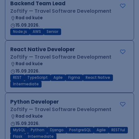
Backend Team Lead
Zoftify — Travel Software Development
Rad od kuće
15.09.2026.
Node.js
AWS
Senior
React Native Developer
Zoftify — Travel Software Development
Rad od kuće
15.09.2026.
REST
TypeScript
Agile
Figma
React Native
Intermediate
Python Developer
Zoftify — Travel Software Development
Rad od kuće
15.09.2026.
MySQL
Python
Django
PostgreSQL
Agile
RESTful
Flask
Intermediate