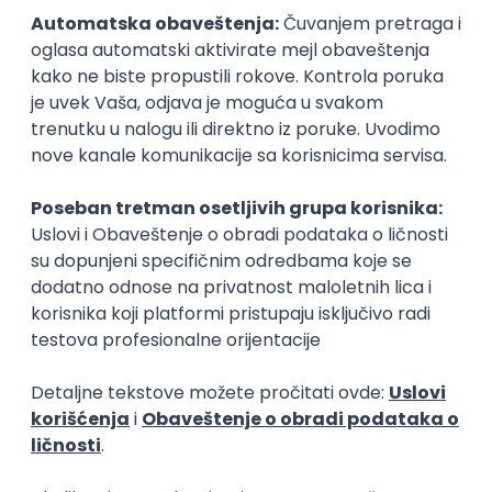
15.09.2026.
Senior Software Engineer (Go)
Xsolla
Rad od kuće
11.09.2026.
AWS
Docker
QA
Cloud
Microservices
Kafka
Kubernetes
Senior
Software Development Director
Xsolla
Rad od kuće
11.09.2026.
AWS
Azure
Cloud
Agile
Microservices
Senior
PREMIUM