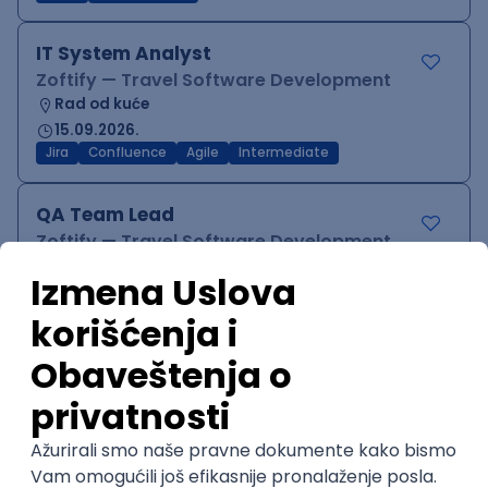
IT System Analyst
Zoftify — Travel Software Development
Rad od kuće
15.09.2026.
Jira
Confluence
Agile
Intermediate
QA Team Lead
Zoftify — Travel Software Development
Rad od kuće
15.09.2026.
iOS
Android
JSON
Jira
QA
Agile
Senior
WordPress Developer
Zoftify — Travel Software Development
Rad od kuće
15.09.2026.
PHP
JavaScript
CSS
HTML
REST
WordPress