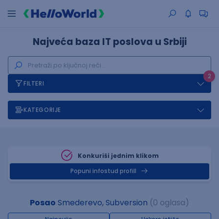
Najveća baza IT poslova u Srbiji
2
FILTERI
KATEGORIJE
Konkuriši jednim klikom
Popuni infostud profill
Posao
Smederevo, Subversion
(0 oglasa)