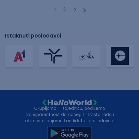
1
2
Istaknuti poslodavci
Okupljamo IT zajednicu, podižemo
transparentnost domaćeg IT tržišta rada i
efikasno spajamo kandidate i poslodavce.