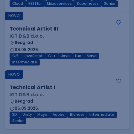
Cloud
RESTful
Microservices
Kubernetes
Senior
NOVO
Technical Artist III
IGT D&B d.o.o.
Beograd
06.09.2026.
C#
JavaScript
C++
Java
Lua
Maya
Intermediate
NOVO
Technical Artist I
IGT D&B d.o.o.
Beograd
06.09.2026.
3D
Unity
Maya
Adobe
Blender
Intermediate
Senior