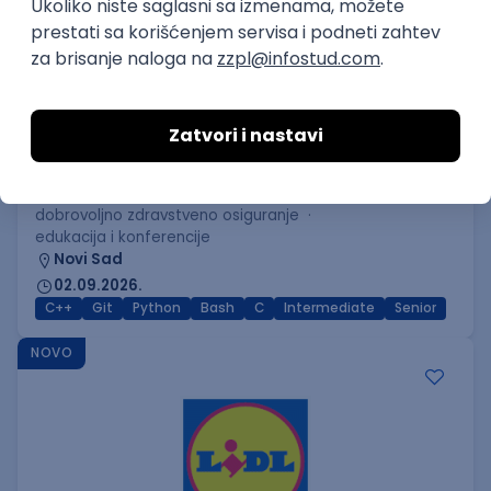
C++ Software Developer
(Medior/Senior)
Keba d.o.o.
Odgovara na prijave
dobrovoljno zdravstveno osiguranje
edukacija i konferencije
Novi Sad
02.09.2026.
C++
Git
Python
Bash
C
Intermediate
Senior
NOVO