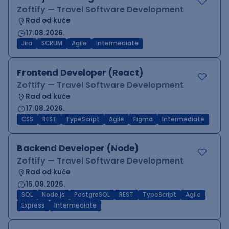
Zoftify — Travel Software Development
Rad od kuće
17.08.2026.
Jira
SCRUM
Agile
Intermediate
Frontend Developer (React)
Zoftify — Travel Software Development
Rad od kuće
17.08.2026.
CSS
REST
TypeScript
Agile
Figma
Intermediate
Backend Developer (Node)
Zoftify — Travel Software Development
Rad od kuće
15.09.2026.
SQL
Node.js
PostgreSQL
REST
TypeScript
Agile
Express
Intermediate