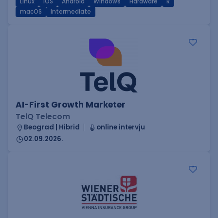
Linux
iOS
Android
Windows
Hardware
R
macOS
Intermediate
AI-First Growth Marketer
TelQ Telecom
Beograd | Hibrid
online intervju
02.09.2026.