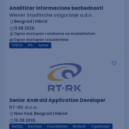
Analitičar informacione bezbednosti
Wiener Stadtische osiguranje a.d.o.
Beograd | Hibrid
11.08.2026.
Oglas dostupan i osobama sa invaliditetom
Oglas dostupan i studentima
CISCO
IPS
Junior
Senior Android Application Developer
RT-RK d.o.o.
Novi Sad, Beograd | Hibrid
15.08.2026.
NoSQL
DevOps
Foundation
NodeJS
TypeScript