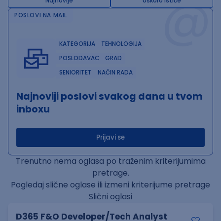
@
Najnovije
Uskoro ističe
POSLOVI NA MAIL
KATEGORIJA
TEHNOLOGIJA
POSLODAVAC
GRAD
SENIORITET
NAČIN RADA
Najnoviji poslovi svakog dana u tvom
inboxu
Prijavi se
Trenutno nema oglasa po traženim kriterijumima
pretrage.
Pogledaj slične oglase ili izmeni kriterijume pretrage
Slični oglasi
D365 F&O Developer/Tech Analyst