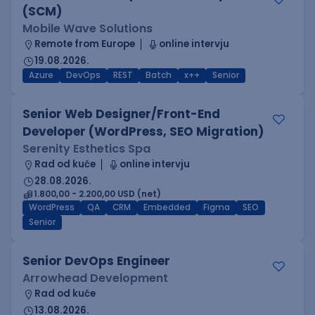
(SCM)
Mobile Wave Solutions
Remote from Europe
online intervju
19.08.2026.
Azure
DevOps
REST
Batch
x++
Senior
Senior Web Designer/Front-End
Developer (WordPress, SEO Migration)
Serenity Esthetics Spa
Rad od kuće
online intervju
28.08.2026.
1.800,00 - 2.200,00 USD (net)
WordPress
QA
CRM
Embedded
Figma
SEO
Senior
Senior DevOps Engineer
Arrowhead Development
Rad od kuće
13.08.2026.