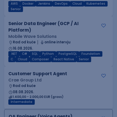
AWS
Docker
Jenkins
DevOps
Cloud
Kubernetes
Senior
Senior Data Engineer (GCP / AI
Platform)
Mobile Wave Solutions
Rad od kuće
online intervju
16.08.2026.
.NET
C#
SQL
Python
PostgreSQL
Foundation
C
Cloud
Composer
React Native
Senior
Customer Support Agent
Crae Group Ltd
Rad od kuće
08.08.2026.
1.400,00 - 2.000,00 EUR (gross)
Intermediate
QA Engineer (Voice Agents)