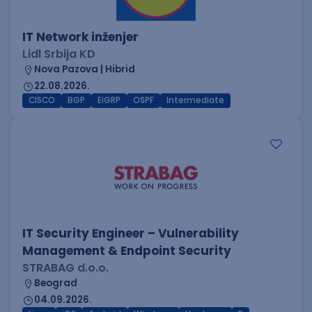
IT Network inženjer
Lidl Srbija KD
Nova Pazova | Hibrid
22.08.2026.
CISCO
BGP
EIGRP
OSPF
Intermediate
IT Security Engineer – Vulnerability
Management & Endpoint Security
STRABAG d.o.o.
Beograd
04.09.2026.