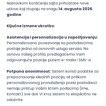
Agile
Figma
SEO
Intermediate
Backend Developer (Node) Part-time
Zoftify — Travel Software Development
Rad od kuće
15.09.2026.
SQL
Node.js
PostgreSQL
REST
TypeScript
Agile
Express
Intermediate
Full Stack Developer (React + Node.js)
Zoftify — Travel Software Development
Rad od kuće
15.09.2026.
PostgreSQL
Agile
Figma
Intermediate
Backend Developer (Node) Part-time
Zoftify — Travel Software Development
Rad od kuće