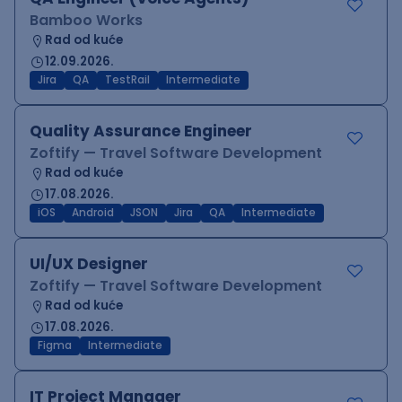
Bamboo Works
Rad od kuće
12.09.2026.
Jira
QA
TestRail
Intermediate
Quality Assurance Engineer
Zoftify — Travel Software Development
Rad od kuće
17.08.2026.
iOS
Android
JSON
Jira
QA
Intermediate
UI/UX Designer
Zoftify — Travel Software Development
Rad od kuće
17.08.2026.
Figma
Intermediate
IT Project Manager