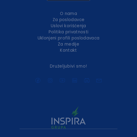
O nama
Za poslodavce
Uslovi korišćenja
Politika privatnosti
Uklonjeni profili poslodavaca
Za medije
Kontakt
Druželjubivi smo!