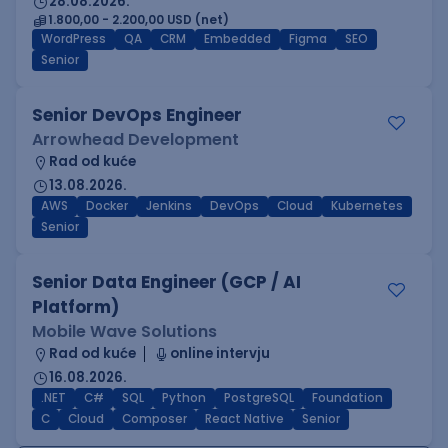
28.08.2026.
1.800,00 - 2.200,00 USD (net)
WordPress
QA
CRM
Embedded
Figma
SEO
Senior
Senior DevOps Engineer
Arrowhead Development
Rad od kuće
13.08.2026.
AWS
Docker
Jenkins
DevOps
Cloud
Kubernetes
Senior
Senior Data Engineer (GCP / AI
Platform)
Mobile Wave Solutions
Rad od kuće
online intervju
16.08.2026.
.NET
C#
SQL
Python
PostgreSQL
Foundation
C
Cloud
Composer
React Native
Senior