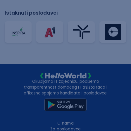
Istaknuti poslodavci
Okupljamo IT zajednicu, podižemo
transparentnost domaćeg IT tržišta rada i
efikasno spajamo kandidate i poslodavce.
O nama
Za poslodavce