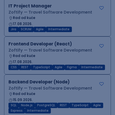
IT Project Manager
Zoftify — Travel Software Development
Rad od kuće
17.08.2026.
Jira
SCRUM
Agile
Intermediate
Frontend Developer (React)
Zoftify — Travel Software Development
Rad od kuće
17.08.2026.
CSS
REST
TypeScript
Agile
Figma
Intermediate
Backend Developer (Node)
Zoftify — Travel Software Development
Rad od kuće
15.09.2026.
SQL
Node.js
PostgreSQL
REST
TypeScript
Agile
Express
Intermediate