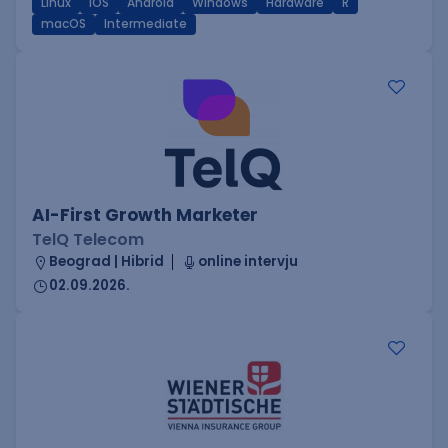
Linux
iOS
Android
Windows
Hardware
R
macOS
Intermediate
AI-First Growth Marketer
TelQ Telecom
Beograd | Hibrid
online intervju
02.09.2026.