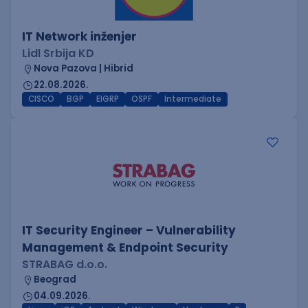
IT Network inženjer
Lidl Srbija KD
Nova Pazova | Hibrid
22.08.2026.
CISCO
BGP
EIGRP
OSPF
Intermediate
IT Security Engineer – Vulnerability
Management & Endpoint Security
STRABAG d.o.o.
Beograd
04.09.2026.