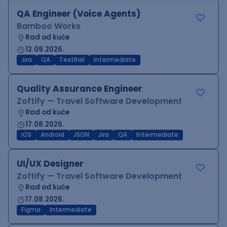
QA Engineer (Voice Agents)
Bamboo Works
Rad od kuće
12.09.2026.
Jira
QA
TestRail
Intermediate
Quality Assurance Engineer
Zoftify — Travel Software Development
Rad od kuće
17.08.2026.
iOS
Android
JSON
Jira
QA
Intermediate
UI/UX Designer
Zoftify — Travel Software Development
Rad od kuće
17.08.2026.
Figma
Intermediate