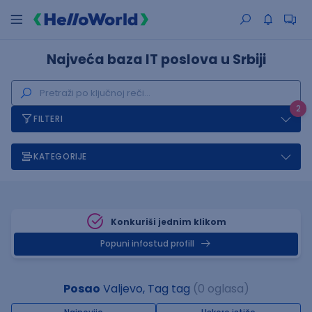
Najveća baza IT poslova u Srbiji
2
FILTERI
KATEGORIJE
Konkuriši jednim klikom
Popuni infostud profill
Posao
Valjevo, Tag tag
(0 oglasa)