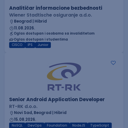
Analitičar informacione bezbednosti
Wiener Stadtische osiguranje a.d.o.
Beograd | Hibrid
11.08.2026.
Oglas dostupan i osobama sa invaliditetom
Oglas dostupan i studentima
CISCO
IPS
Junior
Senior Android Application Developer
RT-RK d.o.o.
Novi Sad, Beograd | Hibrid
15.08.2026.
NoSQL
DevOps
Foundation
NodeJS
TypeScript