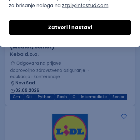
C++ Software Developer
(Medior/Senior)
Keba d.o.o.
Odgovara na prijave
dobrovoljno zdravstveno osiguranje
edukacija i konferencije
Novi Sad
02.09.2026.
C++
Git
Python
Bash
C
Intermediate
Senior