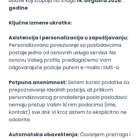
PHP
JavaScript
CSS
HTML
REST
WordPress
Agile
Figma
SEO
Intermediate
Backend Developer (Node) Part-time
Zoftify — Travel Software Development
Rad od kuće
15.09.2026.
SQL
Node.js
PostgreSQL
REST
TypeScript
Agile
Express
Intermediate
Full Stack Developer (React + Node.js)
Zoftify — Travel Software Development
Rad od kuće
15.09.2026.
PostgreSQL
Agile
Figma
Intermediate
Backend Developer (Node) Part-time
Zoftify — Travel Software Development