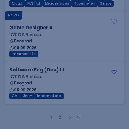
Cloud
RESTful
Microservices
Kubernetes
Senior
NOVO
Game Designer II
IGT D&B d.o.o.
Beograd
08.09.2026.
Intermediate
Software Eng (Dev) III
IGT D&B d.o.o.
Beograd
06.09.2026.
C#
Unity
Intermediate
1
2