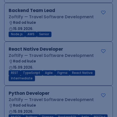
Backend Team Lead
Zoftify — Travel Software Development
Rad od kuće
15.09.2026.
Node.js
AWS
Senior
React Native Developer
Zoftify — Travel Software Development
Rad od kuće
15.09.2026.
REST
TypeScript
Agile
Figma
React Native
Intermediate
Python Developer
Zoftify — Travel Software Development
Rad od kuće
15.09.2026.