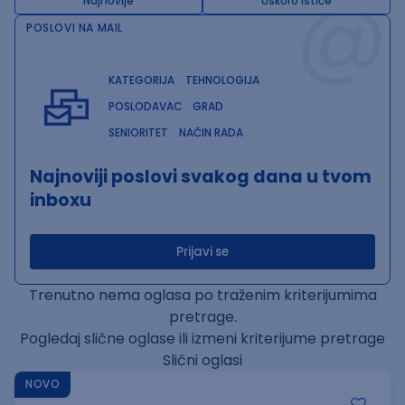
@
Najnovije
Uskoro ističe
POSLOVI NA MAIL
KATEGORIJA
TEHNOLOGIJA
POSLODAVAC
GRAD
SENIORITET
NAČIN RADA
Najnoviji poslovi svakog dana u tvom
inboxu
Prijavi se
Trenutno nema oglasa po traženim kriterijumima
pretrage.
Pogledaj slične oglase ili izmeni kriterijume pretrage
Slični oglasi
NOVO