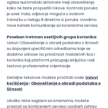
Rad od kuće
15.09.2026.
Senior Software Engineer (Go)
Xsolla
Rad od kuće
11.09.2026.
AWS
Docker
QA
Cloud
Microservices
Kafka
Kubernetes
Senior
Software Development Director
Xsolla
Rad od kuće
11.09.2026.
AWS
Azure
Cloud
Agile
Microservices
Senior
PREMIUM