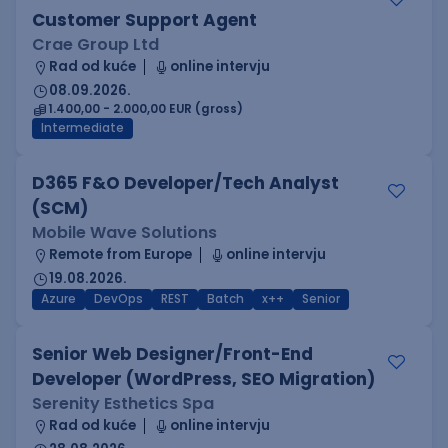
Customer Support Agent
Crae Group Ltd
Rad od kuće
online intervju
08.09.2026.
1.400,00 - 2.000,00 EUR (gross)
Intermediate
D365 F&O Developer/Tech Analyst
(SCM)
Mobile Wave Solutions
Remote from Europe
online intervju
19.08.2026.
Azure
DevOps
REST
Batch
x++
Senior
Senior Web Designer/Front-End
Developer (WordPress, SEO Migration)
Serenity Esthetics Spa
Rad od kuće
online intervju