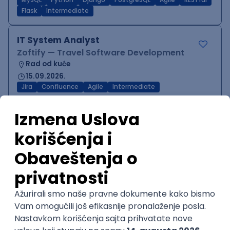
MySQL
Python
Django
PostgreSQL
Agile
RESTful
Flask
Intermediate
IT System Analyst
Zoftify — Travel Software Development
Rad od kuće
15.09.2026.
Jira
Confluence
Agile
Intermediate
QA Team Lead
Zoftify — Travel Software Development
Rad od kuće
15.09.2026.
iOS
Android
JSON
Jira
QA
Agile
Senior
WordPress Developer
Zoftify — Travel Software Development
Rad od kuće
15.09.2026.