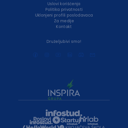
Uslovi korišćenja
Politika privatnosti
Uklonjeni profili poslodavaca
Za medije
Kontakt
Druželjubivi smo!