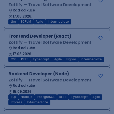
Zoftify — Travel Software Development
Rad od kuće
17.08.2026.
Jira
SCRUM
Agile
Intermediate
Frontend Developer (React)
Zoftify — Travel Software Development
Rad od kuće
17.08.2026.
CSS
REST
TypeScript
Agile
Figma
Intermediate
Backend Developer (Node)
Zoftify — Travel Software Development
Rad od kuće
15.09.2026.
SQL
Node.js
PostgreSQL
REST
TypeScript
Agile
Express
Intermediate