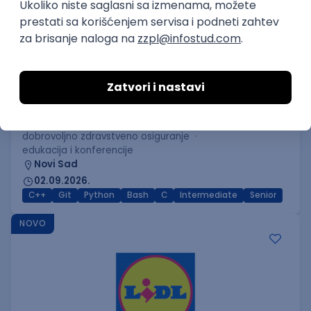
C++ Software Developer
(Medior/Senior)
Keba d.o.o.
Odgovara na prijave
dobrovoljno zdravstveno osiguranje
edukacija i konferencije
Novi Sad
02.09.2026.
C++
Git
Python
Bash
C
Intermediate
Senior
NOVO