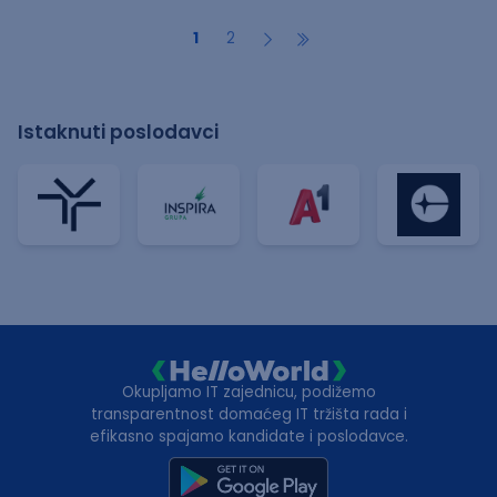
1
2
Istaknuti poslodavci
Okupljamo IT zajednicu, podižemo
transparentnost domaćeg IT tržišta rada i
efikasno spajamo kandidate i poslodavce.