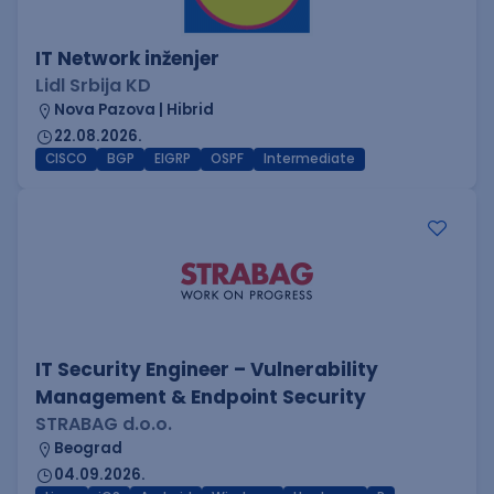
IT Network inženjer
Lidl Srbija KD
Nova Pazova | Hibrid
22.08.2026.
CISCO
BGP
EIGRP
OSPF
Intermediate
IT Security Engineer – Vulnerability
Management & Endpoint Security
STRABAG d.o.o.
Beograd
04.09.2026.