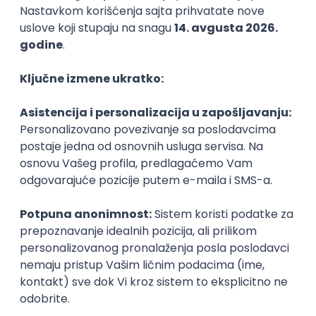
Agile
Figma
SEO
Intermediate
Backend Developer (Node) Part-time
Zoftify — Travel Software Development
Rad od kuće
15.09.2026.
SQL
Node.js
PostgreSQL
REST
TypeScript
Agile
Express
Intermediate
Full Stack Developer (React + Node.js)
Zoftify — Travel Software Development
Rad od kuće
15.09.2026.
PostgreSQL
Agile
Figma
Intermediate
Backend Developer (Node) Part-time
Zoftify — Travel Software Development
Rad od kuće