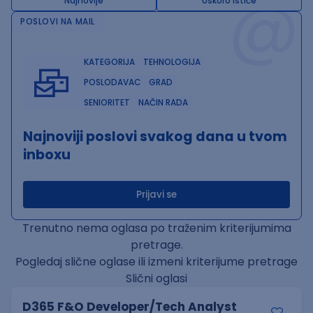
@
Najnovije
Uskoro ističe
POSLOVI NA MAIL
KATEGORIJA
TEHNOLOGIJA
POSLODAVAC
GRAD
SENIORITET
NAČIN RADA
Najnoviji poslovi svakog dana u tvom
inboxu
Prijavi se
Trenutno nema oglasa po traženim kriterijumima
pretrage.
Pogledaj slične oglase ili izmeni kriterijume pretrage
Slični oglasi
D365 F&O Developer/Tech Analyst