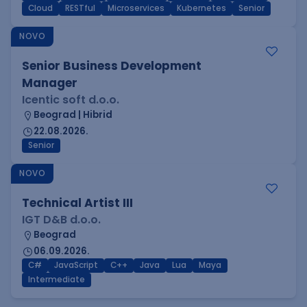
Cloud
RESTful
Microservices
Kubernetes
Senior
NOVO
Senior Business Development
Manager
Icentic soft d.o.o.
Beograd | Hibrid
22.08.2026.
Senior
NOVO
Technical Artist III
IGT D&B d.o.o.
Beograd
06.09.2026.
C#
JavaScript
C++
Java
Lua
Maya
Intermediate