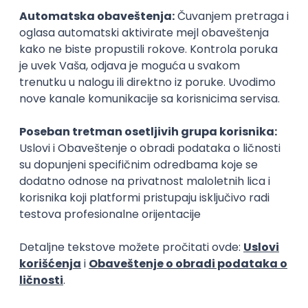
15.09.2026.
Senior Software Engineer (Go)
Xsolla
Rad od kuće
11.09.2026.
AWS
Docker
QA
Cloud
Microservices
Kafka
Kubernetes
Senior
Software Development Director
Xsolla
Rad od kuće
11.09.2026.
AWS
Azure
Cloud
Agile
Microservices
Senior
PREMIUM