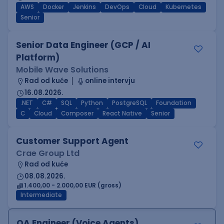
AWS
Docker
Jenkins
DevOps
Cloud
Kubernetes
Senior
Senior Data Engineer (GCP / AI
Platform)
Mobile Wave Solutions
Rad od kuće
online intervju
16.08.2026.
.NET
C#
SQL
Python
PostgreSQL
Foundation
C
Cloud
Composer
React Native
Senior
Customer Support Agent
Crae Group Ltd
Rad od kuće
08.08.2026.
1.400,00 - 2.000,00 EUR (gross)
Intermediate
QA Engineer (Voice Agents)