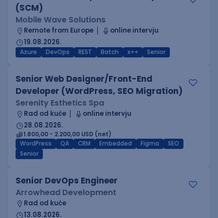
(SCM)
Mobile Wave Solutions
Remote from Europe
online intervju
19.08.2026.
Azure
DevOps
REST
Batch
x++
Senior
Senior Web Designer/Front-End
Developer (WordPress, SEO Migration)
Serenity Esthetics Spa
Rad od kuće
online intervju
28.08.2026.
1.800,00 - 2.200,00 USD (net)
WordPress
QA
CRM
Embedded
Figma
SEO
Senior
Senior DevOps Engineer
Arrowhead Development
Rad od kuće
13.08.2026.