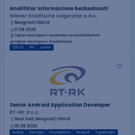
Analitičar informacione bezbednosti
Wiener Stadtische osiguranje a.d.o.
Beograd | Hibrid
11.08.2026.
Oglas dostupan i osobama sa invaliditetom
Oglas dostupan i studentima
CISCO
IPS
Junior
Senior Android Application Developer
RT-RK d.o.o.
Novi Sad, Beograd | Hibrid
15.08.2026.
NoSQL
DevOps
Foundation
NodeJS
TypeScript