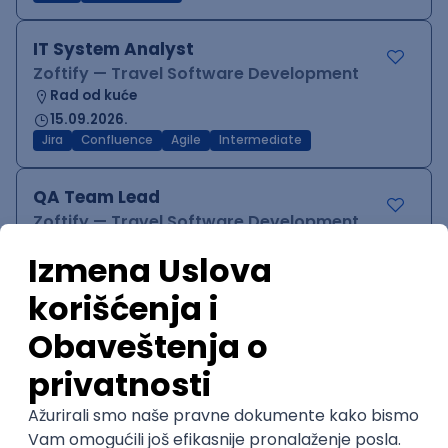
IT System Analyst
Zoftify — Travel Software Development
Rad od kuće
15.09.2026.
Jira
Confluence
Agile
Intermediate
QA Team Lead
Zoftify — Travel Software Development
Rad od kuće
15.09.2026.
iOS
Android
JSON
Jira
QA
Agile
Senior
WordPress Developer
Zoftify — Travel Software Development
Rad od kuće
15.09.2026.
PHP
JavaScript
CSS
HTML
REST
WordPress