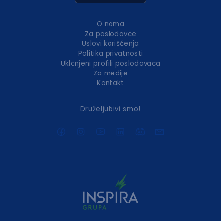
O nama
Za poslodavce
Uslovi korišćenja
Politika privatnosti
Uklonjeni profili poslodavaca
Za medije
Kontakt
Druželjubivi smo!