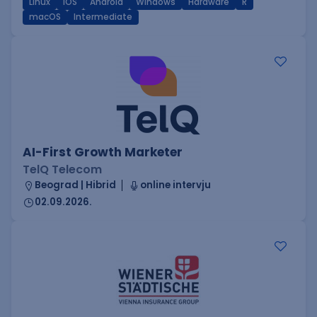
Linux
iOS
Android
Windows
Hardware
R
macOS
Intermediate
AI-First Growth Marketer
TelQ Telecom
Beograd | Hibrid
online intervju
02.09.2026.