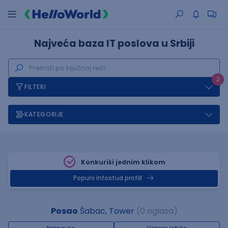
Najveća baza IT poslova u Srbiji
2
FILTERI
KATEGORIJE
Konkuriši jednim klikom
Popuni infostud profill
Posao
Šabac, Tower
(0 oglasa)