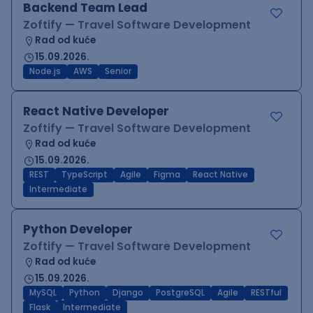
Backend Team Lead
Zoftify — Travel Software Development
Rad od kuće
15.09.2026.
Node.js
AWS
Senior
React Native Developer
Zoftify — Travel Software Development
Rad od kuće
15.09.2026.
REST
TypeScript
Agile
Figma
React Native
Intermediate
Python Developer
Zoftify — Travel Software Development
Rad od kuće
15.09.2026.
MySQL
Python
Django
PostgreSQL
Agile
RESTful
Flask
Intermediate