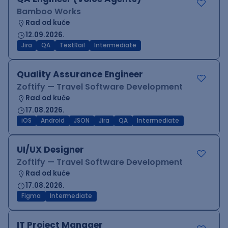
Bamboo Works
Rad od kuće
12.09.2026.
Jira
QA
TestRail
Intermediate
Quality Assurance Engineer
Zoftify — Travel Software Development
Rad od kuće
17.08.2026.
iOS
Android
JSON
Jira
QA
Intermediate
UI/UX Designer
Zoftify — Travel Software Development
Rad od kuće
17.08.2026.
Figma
Intermediate
IT Project Manager