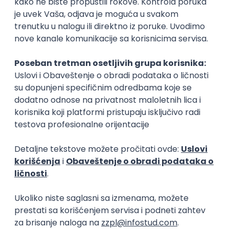
15.09.2026.
Senior Software Engineer (Go)
Xsolla
Rad od kuće
11.09.2026.
AWS
Docker
QA
Cloud
Microservices
Kafka
Kubernetes
Senior
Software Development Director
Xsolla
Rad od kuće
11.09.2026.
AWS
Azure
Cloud
Agile
Microservices
Senior
PREMIUM