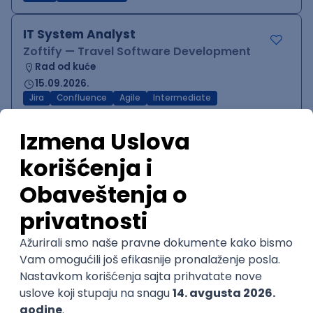
IT System Analyst
Zoftify — Travel Software Development
Rad od kuće
15.09.2026.
Jira
Confluence
Agile
Intermediate
QA Team Lead
Zoftify — Travel Software Development
Rad od kuće
15.09.2026.
iOS
Android
JSON
Jira
QA
Agile
Senior
WordPress Developer
Zoftify — Travel Software Development
Rad od kuće
15.09.2026.
PHP
JavaScript
CSS
HTML
REST
WordPress