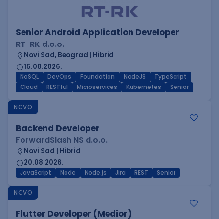
Senior Android Application Developer
RT-RK d.o.o.
Novi Sad, Beograd | Hibrid
15.08.2026.
NoSQL
DevOps
Foundation
NodeJS
TypeScript
Cloud
RESTful
Microservices
Kubernetes
Senior
NOVO
Backend Developer
ForwardSlash NS d.o.o.
Novi Sad | Hibrid
20.08.2026.
JavaScript
Node
Node.js
Jira
REST
Senior
NOVO
Flutter Developer (Medior)