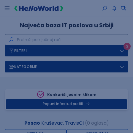
Najveća baza IT poslova u Srbiji
2
FILTERI
KATEGORIJE
Konkuriši jednim klikom
Popuni infostud profill
Posao
Kruševac, TravisCI
(0 oglasa)