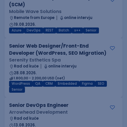
(SCM)
Mobile Wave Solutions
Remote from Europe
online intervju
19.08.2026.
Azure
DevOps
REST
Batch
x++
Senior
Senior Web Designer/Front-End
Developer (WordPress, SEO Migration)
Serenity Esthetics Spa
Rad od kuće
online intervju
28.08.2026.
1.800,00 - 2.200,00 USD (net)
WordPress
QA
CRM
Embedded
Figma
SEO
Senior
Senior DevOps Engineer
Arrowhead Development
Rad od kuće
13.08.2026.