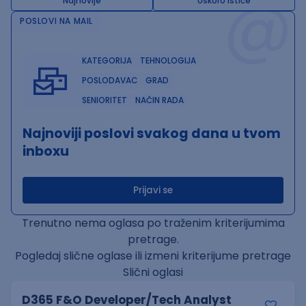
@
Najnovije
Uskoro ističe
POSLOVI NA MAIL
KATEGORIJA
TEHNOLOGIJA
POSLODAVAC
GRAD
SENIORITET
NAČIN RADA
Najnoviji poslovi svakog dana u tvom
inboxu
Prijavi se
Trenutno nema oglasa po traženim kriterijumima
pretrage.
Pogledaj slične oglase ili izmeni kriterijume pretrage
Slični oglasi
D365 F&O Developer/Tech Analyst