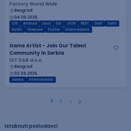
Factory World Wide
Beograd
04.09.2026.
iOS
Android
Java
Git
JSON
REST
Dart
Swift
Kotlin
Firebase
Flutter
Intermediate
Game Artist - Join Our Talent
Community in Serbia
IGT D&B d.o.o.
Beograd
03.09.2026.
Adobe
Intermediate
1
2
Istaknuti poslodavci