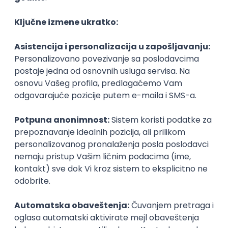
Agile
Figma
SEO
Intermediate
Backend Developer (Node) Part-time
Zoftify — Travel Software Development
Rad od kuće
15.09.2026.
SQL
Node.js
PostgreSQL
REST
TypeScript
Agile
Express
Intermediate
Full Stack Developer (React + Node.js)
Zoftify — Travel Software Development
Rad od kuće
15.09.2026.
PostgreSQL
Agile
Figma
Intermediate
Backend Developer (Node) Part-time
Zoftify — Travel Software Development
Rad od kuće