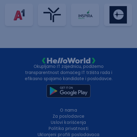
Okupljamo IT zajednicu, podižemo
transparentnost domaćeg IT tržišta rada i
efikasno spajamo kandidate i poslodavce.
O nama
Za poslodavce
Uslovi korišćenja
Politika privatnosti
Uklonjeni profili poslodavaca