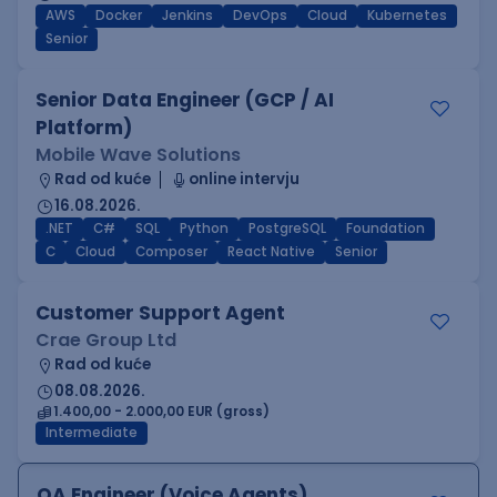
AWS
Docker
Jenkins
DevOps
Cloud
Kubernetes
Senior
Senior Data Engineer (GCP / AI
Platform)
Mobile Wave Solutions
Rad od kuće
online intervju
16.08.2026.
.NET
C#
SQL
Python
PostgreSQL
Foundation
C
Cloud
Composer
React Native
Senior
Customer Support Agent
Crae Group Ltd
Rad od kuće
08.08.2026.
1.400,00 - 2.000,00 EUR (gross)
Intermediate
QA Engineer (Voice Agents)