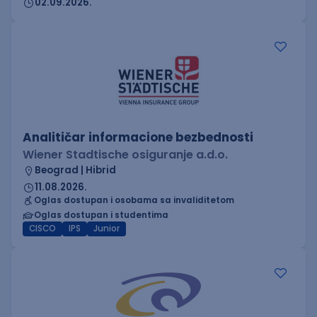
02.09.2026.
Analitičar informacione bezbednosti
Wiener Stadtische osiguranje a.d.o.
Beograd | Hibrid
11.08.2026.
Oglas dostupan i osobama sa invaliditetom
Oglas dostupan i studentima
CISCO
IPS
Junior