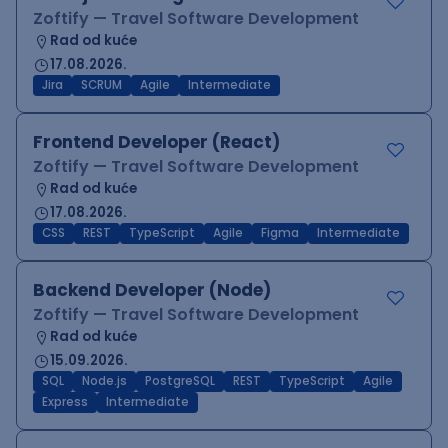
Zoftify — Travel Software Development
Rad od kuće
17.08.2026.
Jira
SCRUM
Agile
Intermediate
Frontend Developer (React)
Zoftify — Travel Software Development
Rad od kuće
17.08.2026.
CSS
REST
TypeScript
Agile
Figma
Intermediate
Backend Developer (Node)
Zoftify — Travel Software Development
Rad od kuće
15.09.2026.
SQL
Node.js
PostgreSQL
REST
TypeScript
Agile
Express
Intermediate