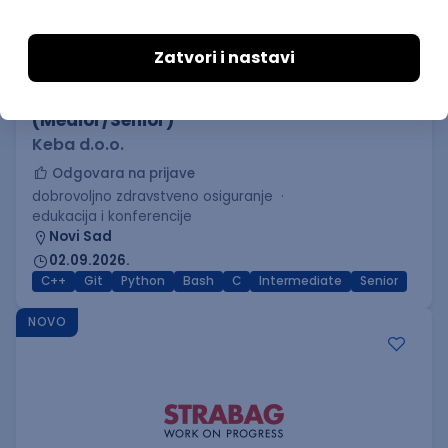
C++ Software Developer
(Medior/Senior)
Keba d.o.o.
Odgovara na prijave
dobrovoljno zdravstveno osiguranje
edukacija i konferencije
Novi Sad
02.09.2026.
C++
Git
Python
Bash
C
Intermediate
Senior
NOVO