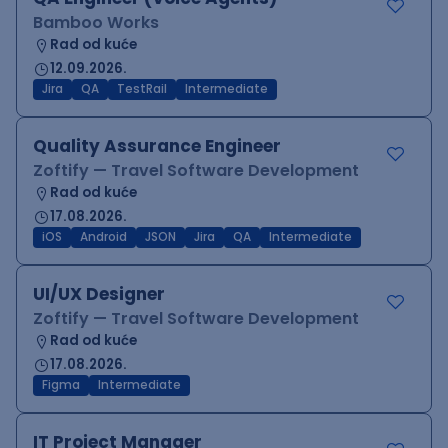
Bamboo Works
Rad od kuće
12.09.2026.
Jira
QA
TestRail
Intermediate
Quality Assurance Engineer
Zoftify — Travel Software Development
Rad od kuće
17.08.2026.
iOS
Android
JSON
Jira
QA
Intermediate
UI/UX Designer
Zoftify — Travel Software Development
Rad od kuće
17.08.2026.
Figma
Intermediate
IT Project Manager