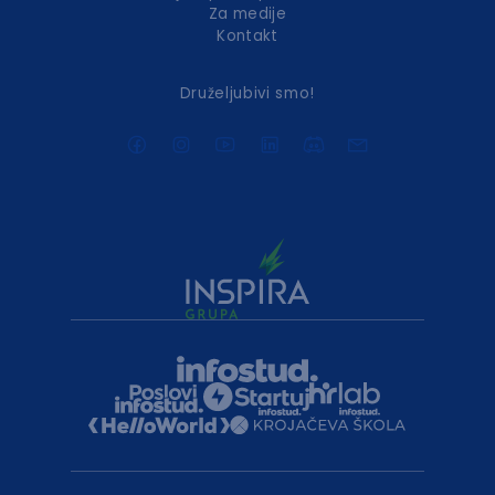
Za medije
Kontakt
Druželjubivi smo!