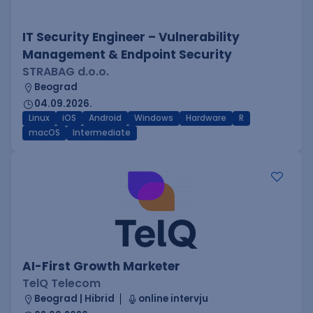
IT Security Engineer – Vulnerability
Management & Endpoint Security
STRABAG d.o.o.
Beograd
04.09.2026.
Linux
iOS
Android
Windows
Hardware
R
macOS
Intermediate
AI-First Growth Marketer
TelQ Telecom
Beograd | Hibrid
online intervju