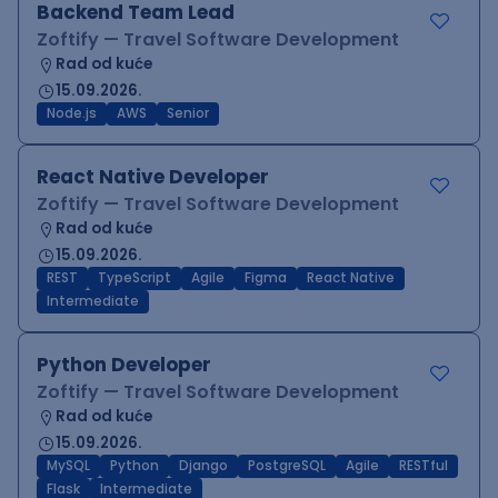
Backend Team Lead
Zoftify — Travel Software Development
Rad od kuće
15.09.2026.
Node.js
AWS
Senior
React Native Developer
Zoftify — Travel Software Development
Rad od kuće
15.09.2026.
REST
TypeScript
Agile
Figma
React Native
Intermediate
Python Developer
Zoftify — Travel Software Development
Rad od kuće
15.09.2026.
MySQL
Python
Django
PostgreSQL
Agile
RESTful
Flask
Intermediate