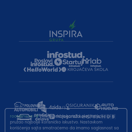
root@hw.rs
:~#
Helloworld.rs koristi kolačiće kako bi ti
pružao najbolje korisničko iskustvo. Nastavkom
korišćenja sajta smatraćemo da imamo saglasnost sa