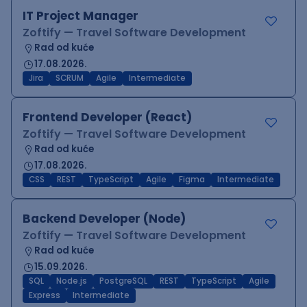
IT Project Manager
Zoftify — Travel Software Development
Rad od kuće
17.08.2026.
Jira
SCRUM
Agile
Intermediate
Frontend Developer (React)
Zoftify — Travel Software Development
Rad od kuće
17.08.2026.
CSS
REST
TypeScript
Agile
Figma
Intermediate
Backend Developer (Node)
Zoftify — Travel Software Development
Rad od kuće
15.09.2026.
SQL
Node.js
PostgreSQL
REST
TypeScript
Agile
Express
Intermediate