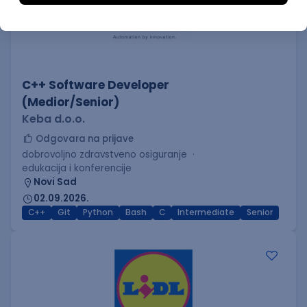
C++ Software Developer
(Medior/Senior)
Keba d.o.o.
Odgovara na prijave
dobrovoljno zdravstveno osiguranje
edukacija i konferencije
Novi Sad
02.09.2026.
C++
Git
Python
Bash
C
Intermediate
Senior