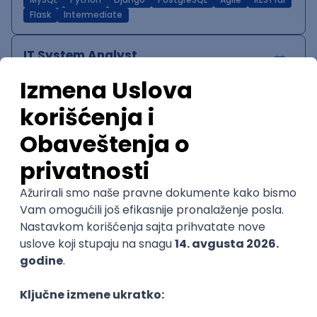
MySQL
Python
Django
PostgreSQL
Agile
RESTful
Flask
Intermediate
IT System Analyst
Zoftify — Travel Software Development
Rad od kuće
15.09.2026.
Jira
Confluence
Agile
Intermediate
QA Team Lead
Zoftify — Travel Software Development
Rad od kuće
15.09.2026.
iOS
Android
JSON
Jira
QA
Agile
Senior
WordPress Developer
Zoftify — Travel Software Development
Rad od kuće
15.09.2026.