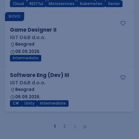
Cloud
RESTful
Microservices
Kubernetes
Senior
NOVO
Game Designer II
IGT D&B d.o.o.
Beograd
08.09.2026.
Intermediate
Software Eng (Dev) III
IGT D&B d.o.o.
Beograd
06.09.2026.
C#
Unity
Intermediate
1
2