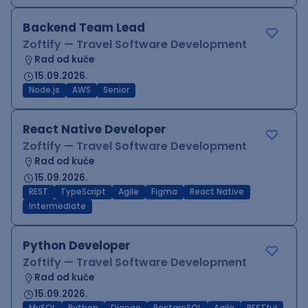
Backend Team Lead
Zoftify — Travel Software Development
Rad od kuće
15.09.2026.
Node.js
AWS
Senior
React Native Developer
Zoftify — Travel Software Development
Rad od kuće
15.09.2026.
REST
TypeScript
Agile
Figma
React Native
Intermediate
Python Developer
Zoftify — Travel Software Development
Rad od kuće
15.09.2026.