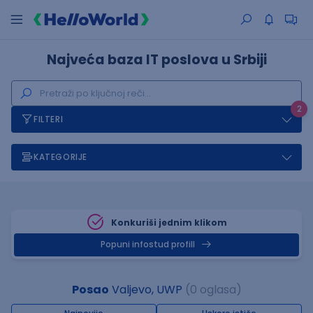
Najveća baza IT poslova u Srbiji
2
FILTERI
KATEGORIJE
Konkuriši jednim klikom
Popuni infostud profill
Posao
Valjevo, UWP
(0 oglasa)