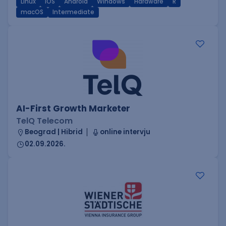
Linux
iOS
Android
Windows
Hardware
R
macOS
Intermediate
AI-First Growth Marketer
TelQ Telecom
Beograd | Hibrid
online intervju
02.09.2026.