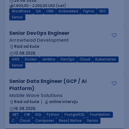
28.08.2026.
1.800,00 - 2.200,00 USD (net)
WordPress
QA
CRM
Embedded
Figma
SEO
Senior
Senior DevOps Engineer
Arrowhead Development
Rad od kuće
13.08.2026.
AWS
Docker
Jenkins
DevOps
Cloud
Kubernetes
Senior
Senior Data Engineer (GCP / AI
Platform)
Mobile Wave Solutions
Rad od kuće
online intervju
16.08.2026.
.NET
C#
SQL
Python
PostgreSQL
Foundation
C
Cloud
Composer
React Native
Senior