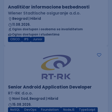
Analitičar informacione bezbednosti
Wiener Stadtische osiguranje a.d.o.
Beograd | Hibrid
11.08.2026.
Oglas dostupan i osobama sa invaliditetom
Oglas dostupan i studentima
CISCO
IPS
Junior
Senior Android Application Developer
RT-RK d.o.o.
Novi Sad, Beograd | Hibrid
15.08.2026.
NoSQL
DevOps
Foundation
NodeJS
TypeScript