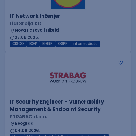
IT Network inženjer
Lidl Srbija KD
Nova Pazova | Hibrid
22.08.2026.
CISCO
BGP
EIGRP
OSPF
Intermediate
IT Security Engineer – Vulnerability
Management & Endpoint Security
STRABAG d.o.o.
Beograd
04.09.2026.