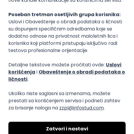
Rad od kuće
15.09.2026.
Senior Software Engineer (Go)
Xsolla
Rad od kuće
11.09.2026.
AWS
Docker
QA
Cloud
Microservices
Kafka
Kubernetes
Senior
Software Development Director
Xsolla
Rad od kuće
11.09.2026.
AWS
Azure
Cloud
Agile
Microservices
Senior
PREMIUM