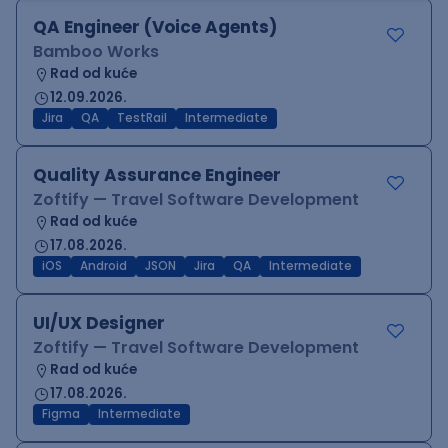
QA Engineer (Voice Agents)
Bamboo Works
Rad od kuće
12.09.2026.
Jira
QA
TestRail
Intermediate
Quality Assurance Engineer
Zoftify — Travel Software Development
Rad od kuće
17.08.2026.
iOS
Android
JSON
Jira
QA
Intermediate
UI/UX Designer
Zoftify — Travel Software Development
Rad od kuće
17.08.2026.
Figma
Intermediate