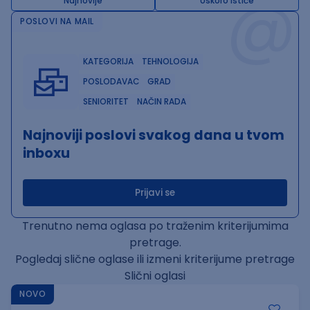
@
Najnovije
Uskoro ističe
POSLOVI NA MAIL
KATEGORIJA
TEHNOLOGIJA
POSLODAVAC
GRAD
SENIORITET
NAČIN RADA
Najnoviji poslovi svakog dana u tvom
inboxu
Prijavi se
Trenutno nema oglasa po traženim kriterijumima
pretrage.
Pogledaj slične oglase ili izmeni kriterijume pretrage
Slični oglasi
NOVO