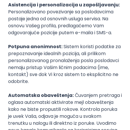
PHP
JavaScript
CSS
HTML
REST
WordPress
Agile
Figma
SEO
Intermediate
Backend Developer (Node) Part-time
Zoftify — Travel Software Development
Rad od kuće
15.09.2026.
SQL
Node.js
PostgreSQL
REST
TypeScript
Agile
Express
Intermediate
Full Stack Developer (React + Node.js)
Zoftify — Travel Software Development
Rad od kuće
15.09.2026.
PostgreSQL
Agile
Figma
Intermediate
Backend Developer (Node) Part-time
Zoftify — Travel Software Development