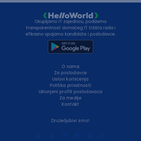
Okupljamo IT zajednicu, podižemo
transparentnost domaćeg IT tržišta rada i
efikasno spajamo kandidate i poslodavce.
O nama
Za poslodavce
Uslovi korišćenja
Politika privatnosti
Uklonjeni profili poslodavaca
Za medije
Kontakt
Druželjubivi smo!