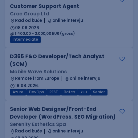
Customer Support Agent
Crae Group Ltd
Rad od kuće
online intervju
08.09.2026.
1.400,00 - 2.000,00 EUR (gross)
Intermediate
D365 F&O Developer/Tech Analyst
(SCM)
Mobile Wave Solutions
Remote from Europe
online intervju
19.08.2026.
Azure
DevOps
REST
Batch
x++
Senior
Senior Web Designer/Front-End
Developer (WordPress, SEO Migration)
Serenity Esthetics Spa
Rad od kuće
online intervju