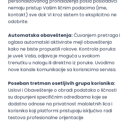
iOS
Android
JSON
Jira
QA
Intermediate
UI/UX Designer
Zoftify — Travel Software Development
Rad od kuće
17.08.2026.
Figma
Intermediate
IT Project Manager
Zoftify — Travel Software Development
Rad od kuće
17.08.2026.
Jira
SCRUM
Agile
Intermediate
Frontend Developer (React)
Zoftify — Travel Software Development
Rad od kuće
17.08.2026.
CSS
REST
TypeScript
Agile
Figma
Intermediate