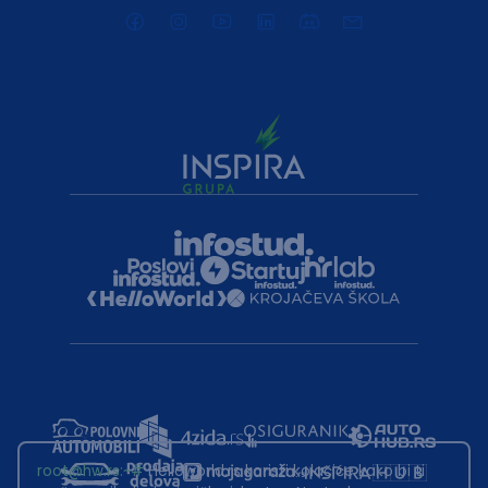
root@hw.rs
:~#
Helloworld.rs koristi kolačiće kako bi ti