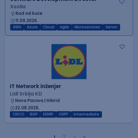
Xsolla
Rad od kuće
11.09.2026.
AWS
Azure
Cloud
Agile
Microservices
Senior
IT Network inženjer
Lidl Srbija KD
Nova Pazova | Hibrid
22.08.2026.
CISCO
BGP
EIGRP
OSPF
Intermediate
1
2