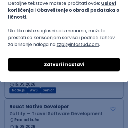
Backend Developer (Node)
Zoftify — Travel Software Development
Rad od kuće
15.09.2026.
SQL
Node.js
PostgreSQL
REST
TypeScript
Agile
Express
Intermediate
Backend Team Lead
Zoftify — Travel Software Development
Rad od kuće
15.09.2026.
Node.js
AWS
Senior
React Native Developer
Zoftify — Travel Software Development
Rad od kuće
15.09.2026.