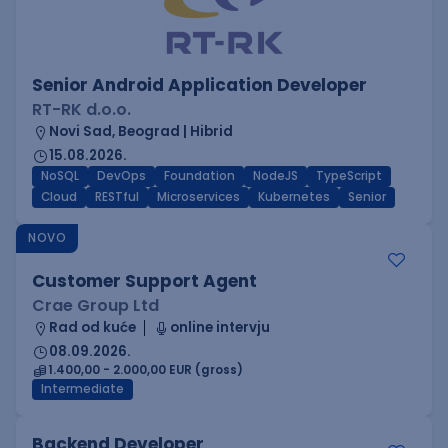
Senior Android Application Developer
RT-RK d.o.o.
Novi Sad, Beograd | Hibrid
15.08.2026.
NoSQL
DevOps
Foundation
NodeJS
TypeScript
Cloud
RESTful
Microservices
Kubernetes
Senior
NOVO
Customer Support Agent
Crae Group Ltd
Rad od kuće
online intervju
08.09.2026.
1.400,00 - 2.000,00 EUR (gross)
Intermediate
Backend Developer