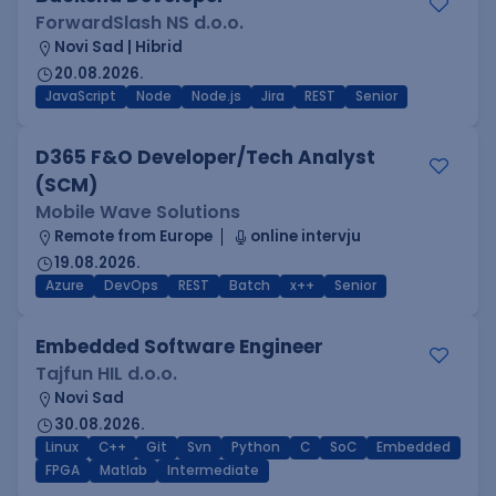
ForwardSlash NS d.o.o.
Novi Sad | Hibrid
20.08.2026.
JavaScript
Node
Node.js
Jira
REST
Senior
D365 F&O Developer/Tech Analyst
(SCM)
Mobile Wave Solutions
Remote from Europe
online intervju
19.08.2026.
Azure
DevOps
REST
Batch
x++
Senior
Embedded Software Engineer
Tajfun HIL d.o.o.
Novi Sad
30.08.2026.
Linux
C++
Git
Svn
Python
C
SoC
Embedded
FPGA
Matlab
Intermediate