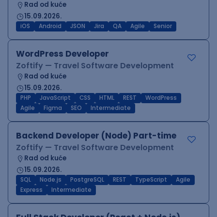
Rad od kuće
15.09.2026.
iOS
Android
JSON
Jira
QA
Agile
Senior
WordPress Developer
Zoftify — Travel Software Development
Rad od kuće
15.09.2026.
PHP
JavaScript
CSS
HTML
REST
WordPress
Agile
Figma
SEO
Intermediate
Backend Developer (Node) Part-time
Zoftify — Travel Software Development
Rad od kuće
15.09.2026.
SQL
Node.js
PostgreSQL
REST
TypeScript
Agile
Express
Intermediate