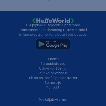
Okupljamo IT zajednicu, podižemo
transparentnost domaćeg IT tržišta rada i
efikasno spajamo kandidate i poslodavce.
O nama
Za poslodavce
Uslovi korišćenja
Politika privatnosti
Uklonjeni profili poslodavaca
Za medije
Kontakt
Druželjubivi smo!