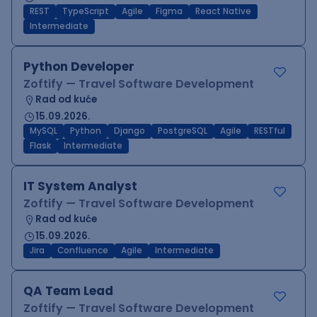
REST
TypeScript
Agile
Figma
React Native
Intermediate
Python Developer
Zoftify — Travel Software Development
Rad od kuće
15.09.2026.
MySQL
Python
Django
PostgreSQL
Agile
RESTful
Flask
Intermediate
IT System Analyst
Zoftify — Travel Software Development
Rad od kuće
15.09.2026.
Jira
Confluence
Agile
Intermediate
QA Team Lead
Zoftify — Travel Software Development