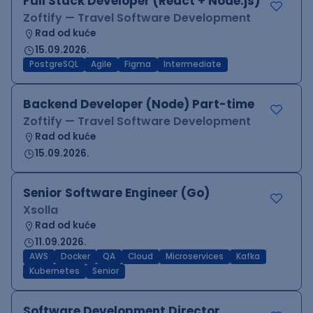
Full Stack Developer (React + Node.js)
Zoftify — Travel Software Development
Rad od kuće
15.09.2026.
PostgreSQL
Agile
Figma
Intermediate
Backend Developer (Node) Part-time
Zoftify — Travel Software Development
Rad od kuće
15.09.2026.
Senior Software Engineer (Go)
Xsolla
Rad od kuće
11.09.2026.
AWS
Docker
QA
Cloud
Microservices
Kafka
Kubernetes
Senior
Software Development Director