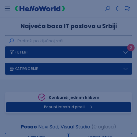
Najveća baza IT poslova u Srbiji
2
FILTERI
KATEGORIJE
Konkuriši jednim klikom
Popuni infostud profill
Posao
Novi Sad, Visual Studio
(0 oglasa)