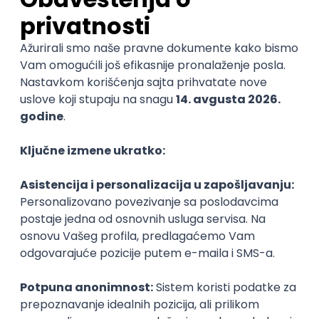
C
Cloud
Composer
React Native
Senior
Sales Representative
PanonIT d.o.o.
Novi Sad
28.08.2026.
CRM
Intermediate
QA Engineer (Voice Agents)
Bamboo Works
Rad od kuće
12.09.2026.
Jira
QA
TestRail
Intermediate
Quality Assurance Engineer
Zoftify — Travel Software Development
Rad od kuće
17.08.2026.