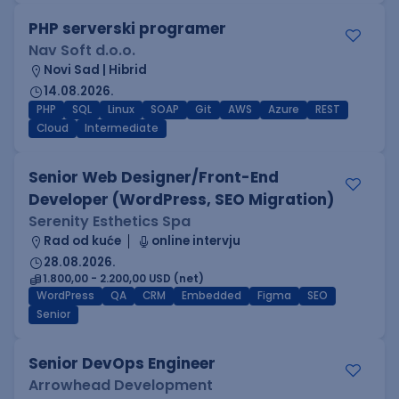
PHP serverski programer
Nav Soft d.o.o.
Novi Sad | Hibrid
14.08.2026.
PHP
SQL
Linux
SOAP
Git
AWS
Azure
REST
Cloud
Intermediate
Senior Web Designer/Front-End
Developer (WordPress, SEO Migration)
Serenity Esthetics Spa
Rad od kuće
online intervju
28.08.2026.
1.800,00 - 2.200,00 USD (net)
WordPress
QA
CRM
Embedded
Figma
SEO
Senior
Senior DevOps Engineer
Arrowhead Development