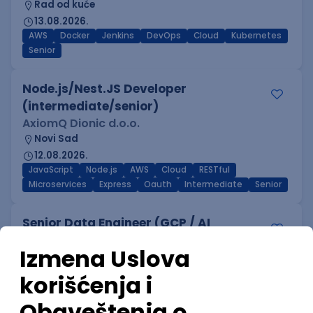
Rad od kuće
13.08.2026.
AWS
Docker
Jenkins
DevOps
Cloud
Kubernetes
Senior
Node.js/Nest.JS Developer
(intermediate/senior)
AxiomQ Dionic d.o.o.
Novi Sad
12.08.2026.
JavaScript
Node.js
AWS
Cloud
RESTful
Microservices
Express
Oauth
Intermediate
Senior
Senior Data Engineer (GCP / AI
Platform)
Mobile Wave Solutions
Rad od kuće
online intervju
16.08.2026.
.NET
C#
SQL
Python
PostgreSQL
Foundation