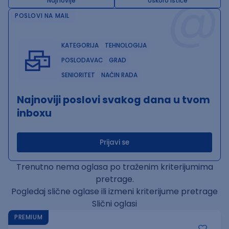
@
Najnovije
Uskoro ističe
POSLOVI NA MAIL
KATEGORIJA
TEHNOLOGIJA
POSLODAVAC
GRAD
SENIORITET
NAČIN RADA
Najnoviji poslovi svakog dana u tvom
inboxu
Prijavi se
Trenutno nema oglasa po traženim kriterijumima
pretrage.
Pogledaj slične oglase ili izmeni kriterijume pretrage
Slični oglasi
PREMIUM