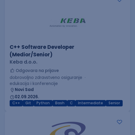
C++ Software Developer
(Medior/Senior)
Keba d.o.o.
Odgovara na prijave
dobrovoljno zdravstveno osiguranje
edukacija i konferencije
Novi Sad
02.09.2026.
C++
Git
Python
Bash
C
Intermediate
Senior