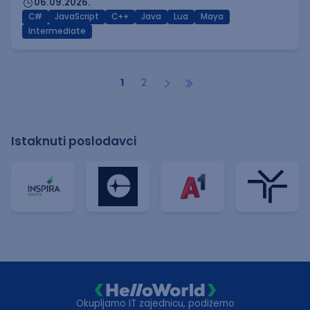
06.09.2026.
C#
JavaScript
C++
Java
Lua
Maya
Intermediate
1
2
Istaknuti poslodavci
Okupljamo IT zajednicu, podižemo