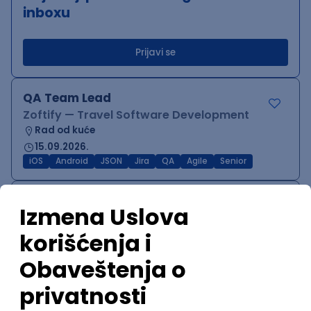
inboxu
Prijavi se
QA Team Lead
Zoftify — Travel Software Development
Rad od kuće
15.09.2026.
iOS
Android
JSON
Jira
QA
Agile
Senior
WordPress Developer
Zoftify — Travel Software Development
Rad od kuće
15.09.2026.
PHP
JavaScript
CSS
HTML
REST
WordPress
Agile
Figma
SEO
Intermediate