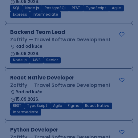
15.09.2026.
SQL
Node.js
PostgreSQL
REST
TypeScript
Agile
Express
Intermediate
Backend Team Lead
Zoftify — Travel Software Development
Rad od kuće
15.09.2026.
Node.js
AWS
Senior
React Native Developer
Zoftify — Travel Software Development
Rad od kuće
15.09.2026.
REST
TypeScript
Agile
Figma
React Native
Intermediate
Python Developer
Zoftify — Travel Software Development