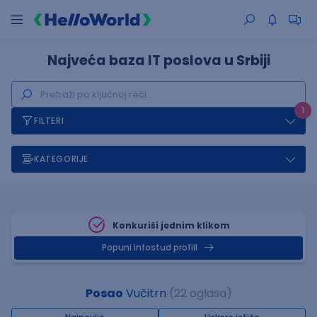
Najveća baza IT poslova u Srbiji
1
FILTERI
KATEGORIJE
Konkuriši jednim klikom
Popuni infostud profill
Posao
Vučitrn
(22 oglasa)