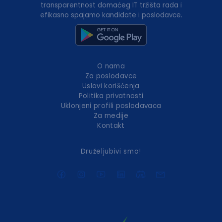
transparentnost domaćeg IT tržišta rada i
efikasno spajamo kandidate i poslodavce.
O nama
Za poslodavce
Uslovi korišćenja
Politika privatnosti
Uklonjeni profili poslodavaca
Za medije
Kontakt
Druželjubivi smo!