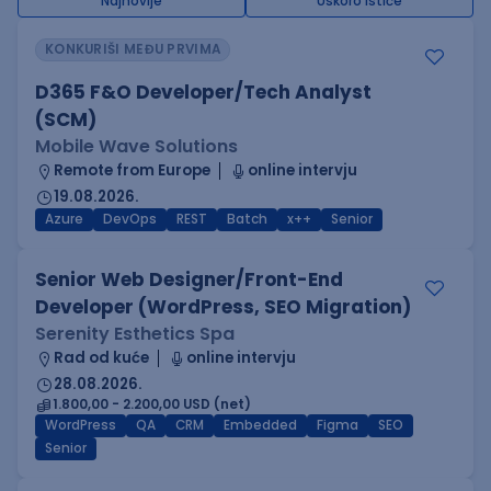
Najnovije
Uskoro ističe
KONKURIŠI MEĐU PRVIMA
D365 F&O Developer/Tech Analyst
(SCM)
Mobile Wave Solutions
Remote from Europe
online intervju
19.08.2026.
Azure
DevOps
REST
Batch
x++
Senior
Senior Web Designer/Front-End
Developer (WordPress, SEO Migration)
Serenity Esthetics Spa
Rad od kuće
online intervju
28.08.2026.
1.800,00 - 2.200,00 USD (net)
WordPress
QA
CRM
Embedded
Figma
SEO
Senior