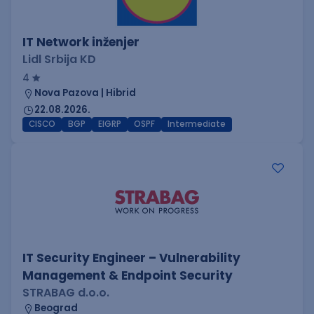
IT Network inženjer
Lidl Srbija KD
4
Nova Pazova | Hibrid
22.08.2026.
CISCO
BGP
EIGRP
OSPF
Intermediate
IT Security Engineer – Vulnerability
Management & Endpoint Security
STRABAG d.o.o.
Beograd