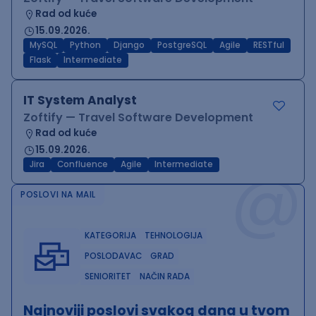
Rad od kuće
15.09.2026.
MySQL
Python
Django
PostgreSQL
Agile
RESTful
Flask
Intermediate
IT System Analyst
Zoftify — Travel Software Development
Rad od kuće
15.09.2026.
@
Jira
Confluence
Agile
Intermediate
POSLOVI NA MAIL
KATEGORIJA
TEHNOLOGIJA
POSLODAVAC
GRAD
SENIORITET
NAČIN RADA
Najnoviji poslovi svakog dana u tvom