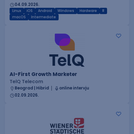
04.09.2026.
Linux
iOS
Android
Windows
Hardware
R
macOS
Intermediate
AI-First Growth Marketer
TelQ Telecom
Beograd | Hibrid
online intervju
02.09.2026.