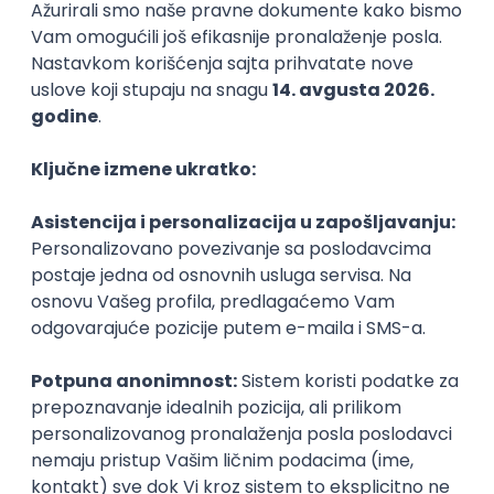
Backend Developer (Node) Part-time
Zoftify — Travel Software Development
Rad od kuće
15.09.2026.
SQL
Node.js
PostgreSQL
REST
TypeScript
Agile
Express
Intermediate
Full Stack Developer (React + Node.js)
Zoftify — Travel Software Development
Rad od kuće
15.09.2026.
PostgreSQL
Agile
Figma
Intermediate
Backend Developer (Node) Part-time
Zoftify — Travel Software Development
Rad od kuće
15.09.2026.