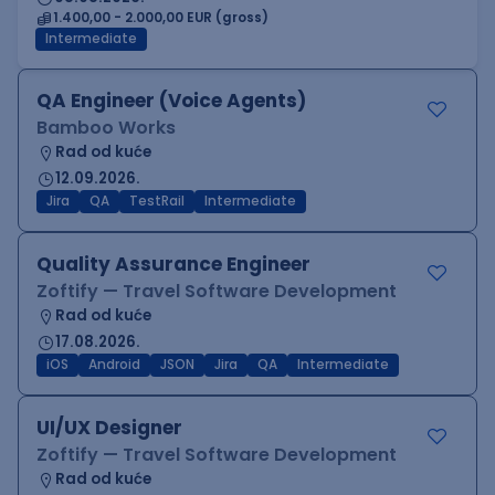
1.400,00 - 2.000,00 EUR (gross)
Intermediate
QA Engineer (Voice Agents)
Bamboo Works
Rad od kuće
12.09.2026.
Jira
QA
TestRail
Intermediate
Quality Assurance Engineer
Zoftify — Travel Software Development
Rad od kuće
17.08.2026.
iOS
Android
JSON
Jira
QA
Intermediate
UI/UX Designer
Zoftify — Travel Software Development
Rad od kuće