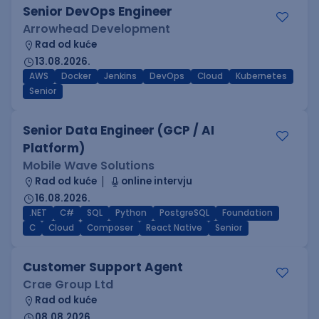
Senior DevOps Engineer
Arrowhead Development
Rad od kuće
13.08.2026.
AWS
Docker
Jenkins
DevOps
Cloud
Kubernetes
Senior
Senior Data Engineer (GCP / AI
Platform)
Mobile Wave Solutions
Rad od kuće
online intervju
16.08.2026.
.NET
C#
SQL
Python
PostgreSQL
Foundation
C
Cloud
Composer
React Native
Senior
Customer Support Agent
Crae Group Ltd
Rad od kuće
08.08.2026.