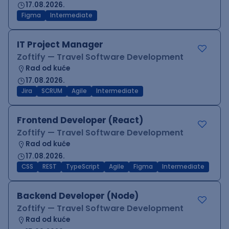
17.08.2026.
Figma
Intermediate
IT Project Manager
Zoftify — Travel Software Development
Rad od kuće
17.08.2026.
Jira
SCRUM
Agile
Intermediate
Frontend Developer (React)
Zoftify — Travel Software Development
Rad od kuće
17.08.2026.
CSS
REST
TypeScript
Agile
Figma
Intermediate
Backend Developer (Node)
Zoftify — Travel Software Development
Rad od kuće