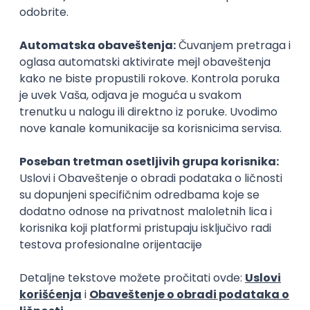
Senior Software Engineer (Go)
Xsolla
Rad od kuće
11.09.2026.
AWS
Docker
QA
Cloud
Microservices
Kafka
Kubernetes
Senior
Software Development Director
Xsolla
Rad od kuće
11.09.2026.
AWS
Azure
Cloud
Agile
Microservices
Senior
Posao
Vučitrn
(54 oglasa)
Poslovi iz drugih gradova.
PREMIUM