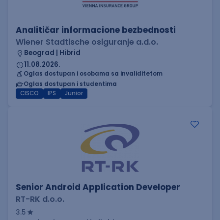
Analitičar informacione bezbednosti
Wiener Stadtische osiguranje a.d.o.
Beograd | Hibrid
11.08.2026.
Oglas dostupan i osobama sa invaliditetom
Oglas dostupan i studentima
CISCO
IPS
Junior
Senior Android Application Developer
RT-RK d.o.o.
3.5