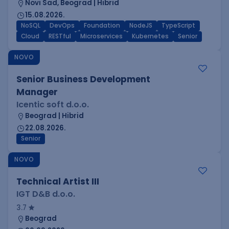
Novi Sad, Beograd | Hibrid
15.08.2026.
NoSQL
DevOps
Foundation
NodeJS
TypeScript
Cloud
RESTful
Microservices
Kubernetes
Senior
NOVO
Senior Business Development
Manager
Icentic soft d.o.o.
Beograd | Hibrid
22.08.2026.
Senior
NOVO
Technical Artist III
IGT D&B d.o.o.
3.7
Beograd