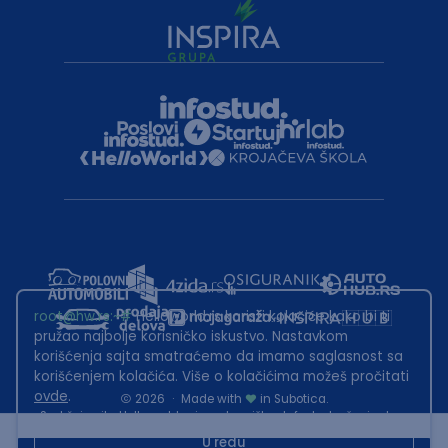
root@hw.rs
:~#
Helloworld.rs koristi kolačiće kako bi ti
pružao najbolje korisničko iskustvo. Nastavkom
korišćenja sajta smatraćemo da imamo saglasnost sa
korišćenjem kolačića. Više o kolačićima možeš pročitati
ovde
.
2026
·
Made with
in Subotica.
Sadržaj sajta Helloworld.rs je u vlasništvu Infostud rešenja d.o.o.
Subotica. Zabranjeno je njegovo preuzimanje bez dozvole.
U redu