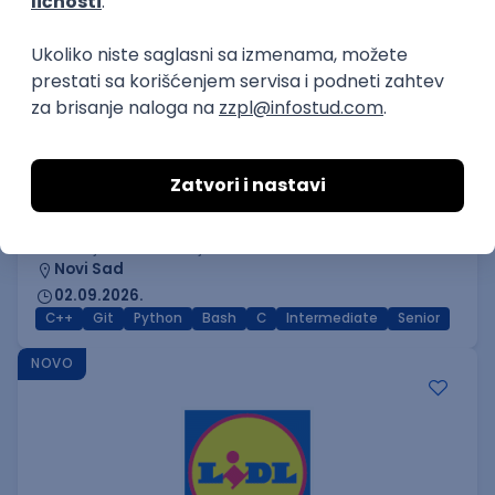
C++ Software Developer
(Medior/Senior)
Keba d.o.o.
4
Odgovara na prijave
dobrovoljno zdravstveno osiguranje
edukacija i konferencije
Novi Sad
02.09.2026.
C++
Git
Python
Bash
C
Intermediate
Senior
NOVO