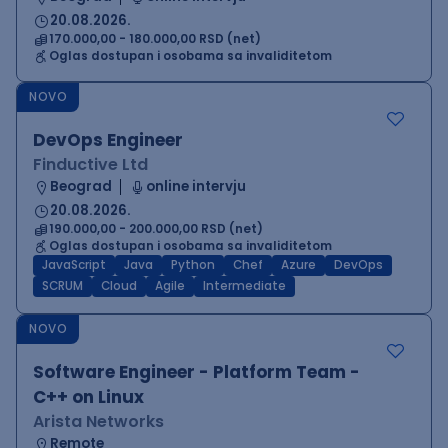
20.08.2026.
170.000,00 - 180.000,00 RSD (net)
Oglas dostupan i osobama sa invaliditetom
NOVO
DevOps Engineer
Finductive Ltd
Beograd
online intervju
20.08.2026.
190.000,00 - 200.000,00 RSD (net)
Oglas dostupan i osobama sa invaliditetom
JavaScript
Java
Python
Chef
Azure
DevOps
SCRUM
Cloud
Agile
Intermediate
NOVO
Software Engineer - Platform Team -
C++ on Linux
Arista Networks
Remote