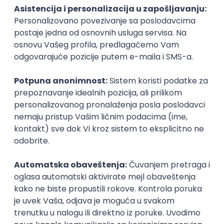
GET - Global Engineering Technologies
Beograd | Hibrid
18.08.2026.
Linux
Python
Docker
Jenkins
DevOps
Bash
Intermediate
AI-First Growth Marketer
TelQ Telecom
Beograd | Hibrid
online intervju
02.09.2026.
IT asistent
NR solutions d.o.o.