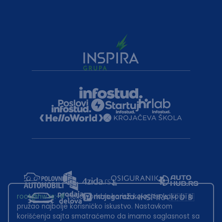
root@hw.rs
:~#
Helloworld.rs koristi kolačiće kako bi ti
pružao najbolje korisničko iskustvo. Nastavkom
korišćenja sajta smatraćemo da imamo saglasnost sa