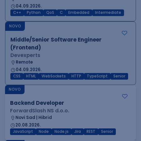
04.09.2026.
C++
Python
QoS
C
Embedded
Intermediate
NOVO
Middle/Senior Software Engineer
(Frontend)
Devexperts
Remote
04.09.2026.
CSS
HTML
WebSockets
HTTP
TypeScript
Senior
NOVO
Backend Developer
ForwardSlash NS d.o.o.
Novi Sad | Hibrid
20.08.2026.
JavaScript
Node
Node.js
Jira
REST
Senior