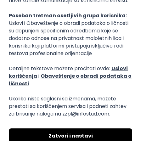
Beograd
18.08.2026.
60.000,00 RSD (net)
Junior
Medior 3D XR Developer
SyncVR Medical
Remote
30.08.2026.
C#
C
3D
Unity
Intermediate
Embedded Software Engineer
Tajfun HIL d.o.o.
Novi Sad
30.08.2026.
Linux
C++
Git
Svn
Python
C
SoC
Embedded
FPGA
Matlab
Intermediate
Senior Data Analyst