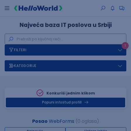
Najveća baza IT poslova u Srbiji
1
FILTERI
KATEGORIJE
Konkuriši jednim klikom
Popuni infostud profill
Posao
WebForms
(0 oglasa)