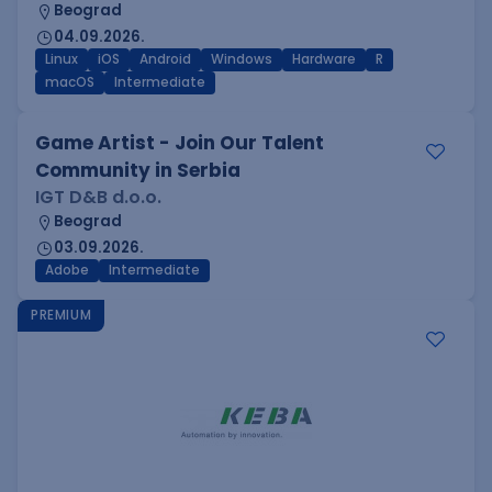
Beograd
04.09.2026.
Linux
iOS
Android
Windows
Hardware
R
macOS
Intermediate
Game Artist - Join Our Talent
Community in Serbia
IGT D&B d.o.o.
Beograd
03.09.2026.
Adobe
Intermediate
PREMIUM