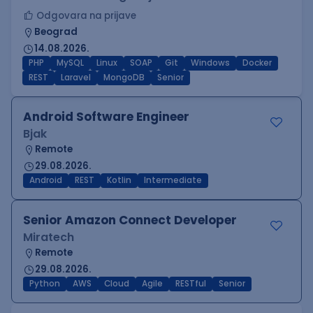
Odgovara na prijave
Beograd
14.08.2026.
PHP
MySQL
Linux
SOAP
Git
Windows
Docker
REST
Laravel
MongoDB
Senior
Android Software Engineer
Bjak
Remote
29.08.2026.
Android
REST
Kotlin
Intermediate
Senior Amazon Connect Developer
Miratech
Remote
29.08.2026.
Python
AWS
Cloud
Agile
RESTful
Senior