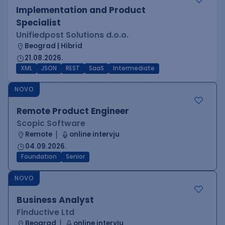
Implementation and Product
Specialist
Unifiedpost Solutions d.o.o.
Beograd | Hibrid
21.08.2026.
XML
JSON
REST
SaaS
Intermediate
NOVO
Remote Product Engineer
Scopic Software
Remote
online intervju
04.09.2026.
Foundation
Senior
NOVO
Business Analyst
Finductive Ltd
Beograd
online intervju