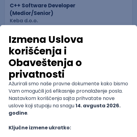
C++ Software Developer
(Medior/Senior)
Keba d.o.o.
Odgovara na prijave
dobrovoljno zdravstveno osiguranje
edukacija i konferencije
Novi Sad
02.09.2026.
C++
Git
Python
Bash
C
Intermediate
Senior
DevOps Engineer
IGT D&B d.o.o.
Beograd | Hibrid
02.09.2026.
Linux
AWS
Ansible
DevOps
Kubernetes
Intermediate
Senior
DevOps Engineer