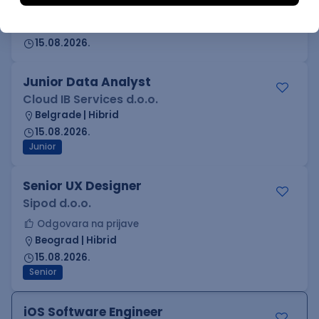
Cloud IB Services d.o.o.
Belgrade | Hibrid
15.08.2026.
Junior Data Analyst
Cloud IB Services d.o.o.
Belgrade | Hibrid
15.08.2026.
Junior
Senior UX Designer
Sipod d.o.o.
Odgovara na prijave
Beograd | Hibrid
15.08.2026.
Senior
iOS Software Engineer