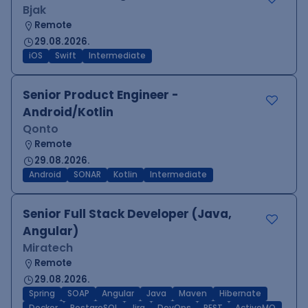
Bjak
Remote
29.08.2026.
iOS
Swift
Intermediate
Senior Product Engineer -
Android/Kotlin
Qonto
Remote
29.08.2026.
Android
SONAR
Kotlin
Intermediate
Senior Full Stack Developer (Java,
Angular)
Miratech
Remote
29.08.2026.
Spring
SOAP
Angular
Java
Maven
Hibernate