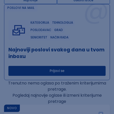
@
Najnovije
Uskoro ističe
POSLOVI NA MAIL
KATEGORIJA
TEHNOLOGIJA
POSLODAVAC
GRAD
SENIORITET
NAČIN RADA
Najnoviji poslovi svakog dana u tvom
inboxu
Prijavi se
Trenutno nema oglasa po traženim kriterijumima
pretrage.
Pogledaj najnovije oglase ili izmeni kriterijume
pretrage
NOVO