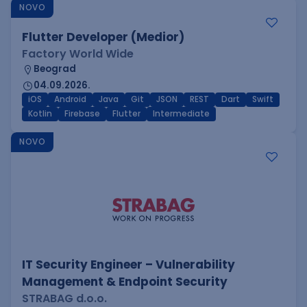
NOVO
Flutter Developer (Medior)
Factory World Wide
Beograd
04.09.2026.
iOS
Android
Java
Git
JSON
REST
Dart
Swift
Kotlin
Firebase
Flutter
Intermediate
NOVO
IT Security Engineer – Vulnerability
Management & Endpoint Security
STRABAG d.o.o.