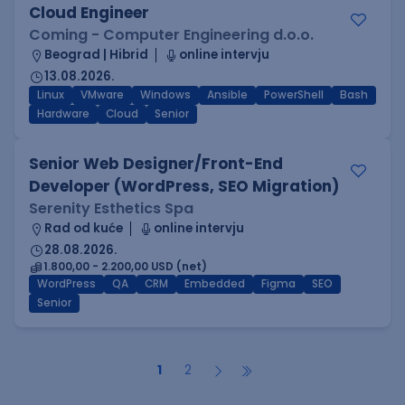
Cloud Engineer
Coming - Computer Engineering d.o.o.
Beograd | Hibrid
online intervju
13.08.2026.
Linux
VMware
Windows
Ansible
PowerShell
Bash
Hardware
Cloud
Senior
Senior Web Designer/Front-End
Developer (WordPress, SEO Migration)
Serenity Esthetics Spa
Rad od kuće
online intervju
28.08.2026.
1.800,00 - 2.200,00 USD (net)
WordPress
QA
CRM
Embedded
Figma
SEO
Senior
1
2