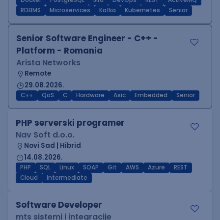
Docker
PostgreSQL
Jira
DevOps
REST
ActiveMQ
RDBMS
Microservices
Kafka
Kubernetes
Senior
Senior Software Engineer - C++ -
Platform - Romania
Arista Networks
Remote
29.08.2026.
C++
QoS
C
Hardware
Asic
Embedded
Senior
PHP serverski programer
Nav Soft d.o.o.
Novi Sad | Hibrid
14.08.2026.
PHP
SQL
Linux
SOAP
Git
AWS
Azure
REST
Cloud
Intermediate
Software Developer
mts sistemi i integracije