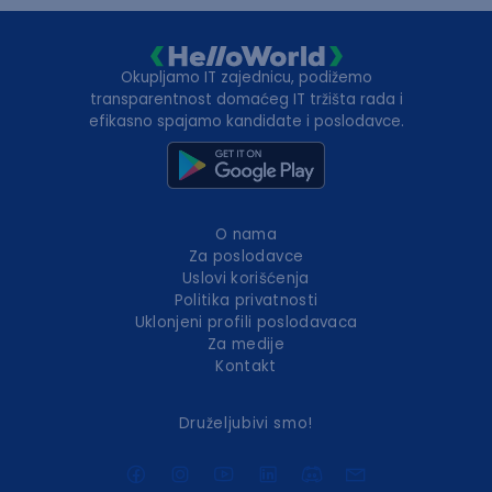
Okupljamo IT zajednicu, podižemo
transparentnost domaćeg IT tržišta rada i
efikasno spajamo kandidate i poslodavce.
O nama
Za poslodavce
Uslovi korišćenja
Politika privatnosti
Uklonjeni profili poslodavaca
Za medije
Kontakt
Druželjubivi smo!