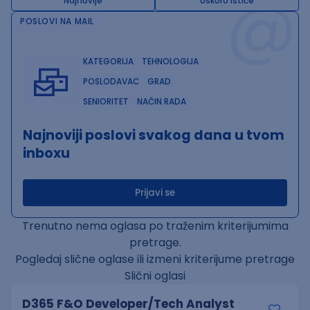
@
Najnovije
Uskoro ističe
POSLOVI NA MAIL
KATEGORIJA
TEHNOLOGIJA
POSLODAVAC
GRAD
SENIORITET
NAČIN RADA
Najnoviji poslovi svakog dana u tvom
inboxu
Prijavi se
Trenutno nema oglasa po traženim kriterijumima
pretrage.
Pogledaj slične oglase ili izmeni kriterijume pretrage
Slični oglasi
D365 F&O Developer/Tech Analyst