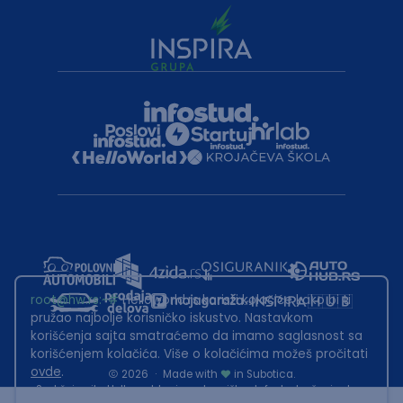
root@hw.rs
:~#
Helloworld.rs koristi kolačiće kako bi ti
pružao najbolje korisničko iskustvo. Nastavkom
korišćenja sajta smatraćemo da imamo saglasnost sa
korišćenjem kolačića. Više o kolačićima možeš pročitati
ovde
.
2026
·
Made with
in Subotica.
Sadržaj sajta Helloworld.rs je u vlasništvu Infostud rešenja d.o.o.