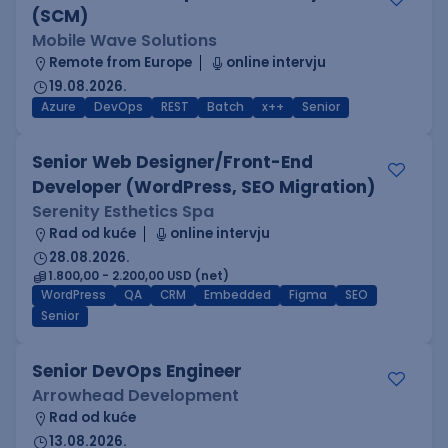
(SCM)
Mobile Wave Solutions
Remote from Europe
online intervju
19.08.2026.
Azure
DevOps
REST
Batch
x++
Senior
Senior Web Designer/Front-End
Developer (WordPress, SEO Migration)
Serenity Esthetics Spa
Rad od kuće
online intervju
28.08.2026.
1.800,00 - 2.200,00 USD (net)
WordPress
QA
CRM
Embedded
Figma
SEO
Senior
Senior DevOps Engineer
Arrowhead Development
Rad od kuće
13.08.2026.