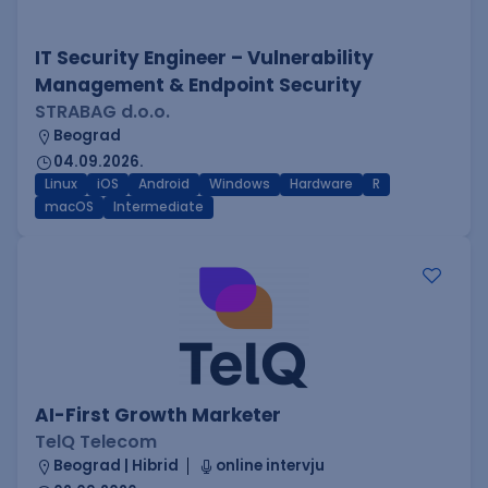
IT Security Engineer – Vulnerability
Management & Endpoint Security
STRABAG d.o.o.
Beograd
04.09.2026.
Linux
iOS
Android
Windows
Hardware
R
macOS
Intermediate
AI-First Growth Marketer
TelQ Telecom
Beograd | Hibrid
online intervju