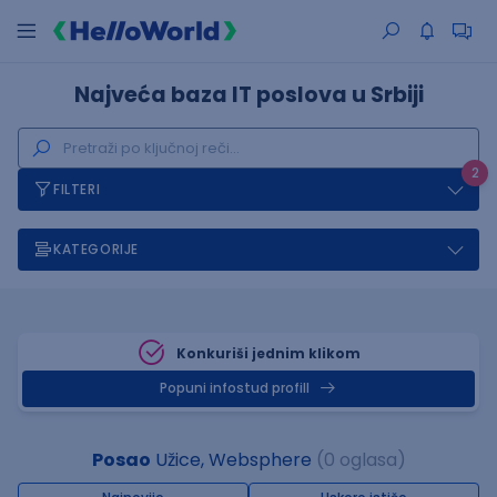
Najveća baza IT poslova u Srbiji
2
FILTERI
KATEGORIJE
Konkuriši jednim klikom
Popuni infostud profill
Posao
Užice, Websphere
(0 oglasa)