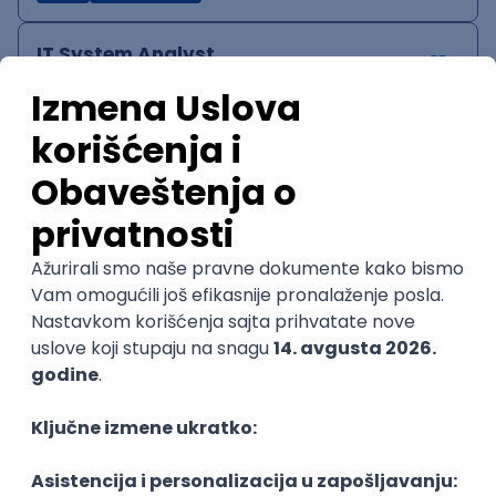
IT System Analyst
Zoftify — Travel Software Development
Rad od kuće
15.09.2026.
Jira
Confluence
Agile
Intermediate
QA Team Lead
Zoftify — Travel Software Development
Rad od kuće
15.09.2026.
iOS
Android
JSON
Jira
QA
Agile
Senior
WordPress Developer
Zoftify — Travel Software Development
Rad od kuće
15.09.2026.
PHP
JavaScript
CSS
HTML
REST
WordPress