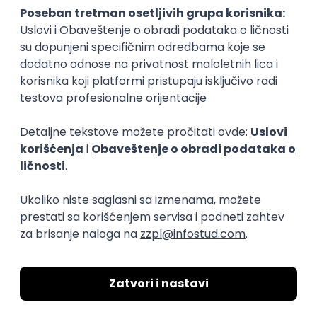
15.09.2026.
Senior Software Engineer (Go)
Xsolla
Rad od kuće
11.09.2026.
AWS
Docker
QA
Cloud
Microservices
Kafka
Kubernetes
Senior
Software Development Director
Xsolla
Rad od kuće
11.09.2026.
AWS
Azure
Cloud
Agile
Microservices
Senior
PREMIUM