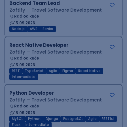
Backend Team Lead
Zoftify — Travel Software Development
Rad od kuće
15.09.2026.
Node.js
AWS
Senior
React Native Developer
Zoftify — Travel Software Development
Rad od kuće
15.09.2026.
REST
TypeScript
Agile
Figma
React Native
Intermediate
Python Developer
Zoftify — Travel Software Development
Rad od kuće
15.09.2026.
MySQL
Python
Django
PostgreSQL
Agile
RESTful
Flask
Intermediate