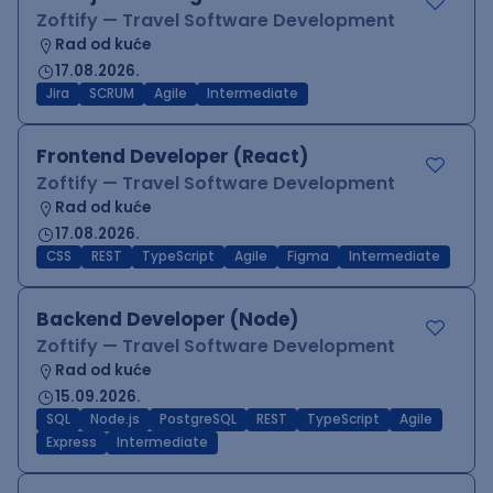
Zoftify — Travel Software Development
Rad od kuće
17.08.2026.
Jira
SCRUM
Agile
Intermediate
Frontend Developer (React)
Zoftify — Travel Software Development
Rad od kuće
17.08.2026.
CSS
REST
TypeScript
Agile
Figma
Intermediate
Backend Developer (Node)
Zoftify — Travel Software Development
Rad od kuće
15.09.2026.
SQL
Node.js
PostgreSQL
REST
TypeScript
Agile
Express
Intermediate