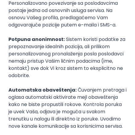
Agile
Figma
SEO
Intermediate
Backend Developer (Node) Part-time
Zoftify — Travel Software Development
Rad od kuće
15.09.2026.
SQL
Node.js
PostgreSQL
REST
TypeScript
Agile
Express
Intermediate
Full Stack Developer (React + Node.js)
Zoftify — Travel Software Development
Rad od kuće
15.09.2026.
PostgreSQL
Agile
Figma
Intermediate
Backend Developer (Node) Part-time
Zoftify — Travel Software Development
Rad od kuće