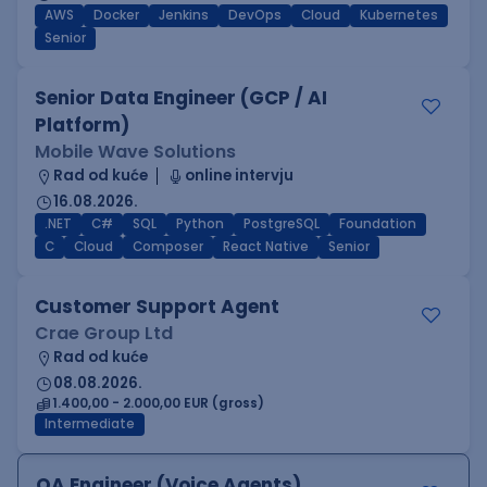
AWS
Docker
Jenkins
DevOps
Cloud
Kubernetes
Senior
Senior Data Engineer (GCP / AI
Platform)
Mobile Wave Solutions
Rad od kuće
online intervju
16.08.2026.
.NET
C#
SQL
Python
PostgreSQL
Foundation
C
Cloud
Composer
React Native
Senior
Customer Support Agent
Crae Group Ltd
Rad od kuće
08.08.2026.
1.400,00 - 2.000,00 EUR (gross)
Intermediate
QA Engineer (Voice Agents)