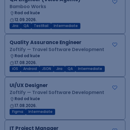
Bamboo Works
Rad od kuće
12.09.2026.
Jira
QA
TestRail
Intermediate
Quality Assurance Engineer
Zoftify — Travel Software Development
Rad od kuće
17.08.2026.
iOS
Android
JSON
Jira
QA
Intermediate
UI/UX Designer
Zoftify — Travel Software Development
Rad od kuće
17.08.2026.
Figma
Intermediate
IT Project Manager