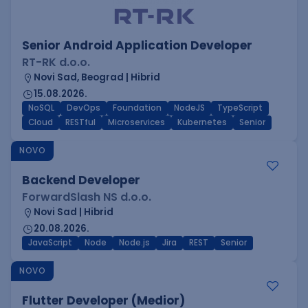
Senior Android Application Developer
RT-RK d.o.o.
Novi Sad, Beograd | Hibrid
15.08.2026.
NoSQL
DevOps
Foundation
NodeJS
TypeScript
Cloud
RESTful
Microservices
Kubernetes
Senior
NOVO
Backend Developer
ForwardSlash NS d.o.o.
Novi Sad | Hibrid
20.08.2026.
JavaScript
Node
Node.js
Jira
REST
Senior
NOVO
Flutter Developer (Medior)