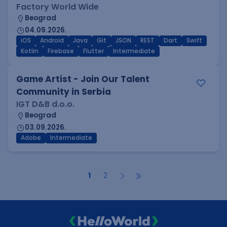
Factory World Wide
Beograd
04.09.2026.
iOS
Android
Java
Git
JSON
REST
Dart
Swift
Kotlin
Firebase
Flutter
Intermediate
Game Artist - Join Our Talent
Community in Serbia
IGT D&B d.o.o.
Beograd
03.09.2026.
Adobe
Intermediate
1
2