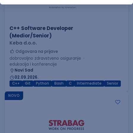
C++ Software Developer
(Medior/Senior)
Keba d.o.o.
Odgovara na prijave
dobrovoljno zdravstveno osiguranje
edukacija i konferencije
Novi Sad
02.09.2026.
C++
Git
Python
Bash
C
Intermediate
Senior
NOVO