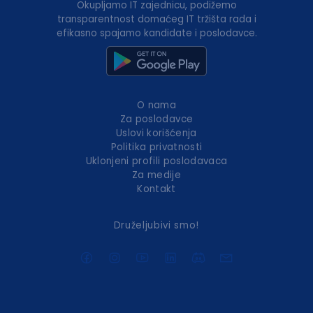
Okupljamo IT zajednicu, podižemo
transparentnost domaćeg IT tržišta rada i
efikasno spajamo kandidate i poslodavce.
O nama
Za poslodavce
Uslovi korišćenja
Politika privatnosti
Uklonjeni profili poslodavaca
Za medije
Kontakt
Druželjubivi smo!