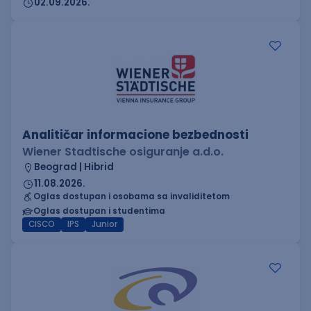
02.09.2026.
Analitičar informacione bezbednosti
Wiener Stadtische osiguranje a.d.o.
Beograd | Hibrid
11.08.2026.
Oglas dostupan i osobama sa invaliditetom
Oglas dostupan i studentima
CISCO
IPS
Junior