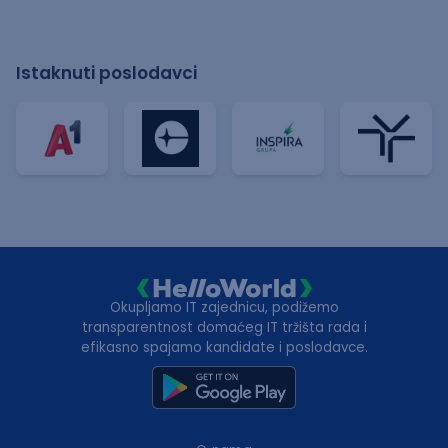
Istaknuti poslodavci
Okupljamo IT zajednicu, podižemo
transparentnost domaćeg IT tržišta rada i
efikasno spajamo kandidate i poslodavce.