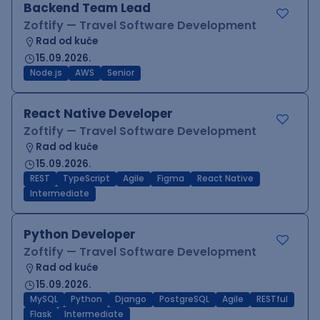
Backend Team Lead
Zoftify — Travel Software Development
Rad od kuće
15.09.2026.
Node.js
AWS
Senior
React Native Developer
Zoftify — Travel Software Development
Rad od kuće
15.09.2026.
REST
TypeScript
Agile
Figma
React Native
Intermediate
Python Developer
Zoftify — Travel Software Development
Rad od kuće
15.09.2026.
MySQL
Python
Django
PostgreSQL
Agile
RESTful
Flask
Intermediate