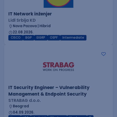
IT Network inženjer
Lidl Srbija KD
Nova Pazova | Hibrid
22.08.2026.
CISCO
BGP
EIGRP
OSPF
Intermediate
IT Security Engineer – Vulnerability
Management & Endpoint Security
STRABAG d.o.o.
Beograd
04.09.2026.