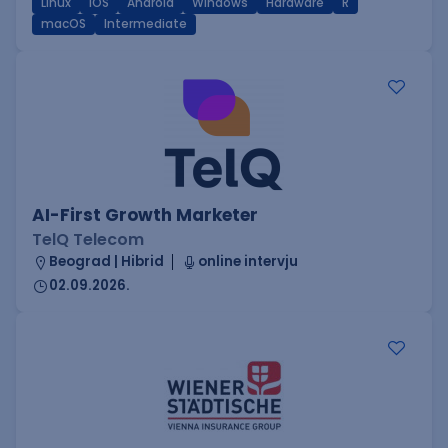
Linux
iOS
Android
Windows
Hardware
R
macOS
Intermediate
AI-First Growth Marketer
TelQ Telecom
Beograd | Hibrid
online intervju
02.09.2026.