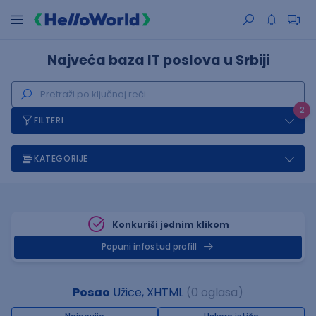
Najveća baza IT poslova u Srbiji
2
FILTERI
KATEGORIJE
Konkuriši jednim klikom
Popuni infostud profill
Posao
Užice, XHTML
(0 oglasa)