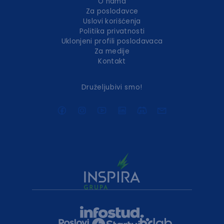
O nama
Za poslodavce
Uslovi korišćenja
Politika privatnosti
Uklonjeni profili poslodavaca
Za medije
Kontakt
Druželjubivi smo!