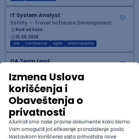
IT System Analyst
Zoftify — Travel Software Development
Rad od kuće
15.09.2026.
Jira
Confluence
Agile
Intermediate
QA Team Lead
Zoftify — Travel Software Development
Rad od kuće
15.09.2026.
iOS
Android
JSON
Jira
QA
Agile
Senior
WordPress Developer
Zoftify — Travel Software Development
Rad od kuće
15.09.2026.
PHP
JavaScript
CSS
HTML
REST
WordPress