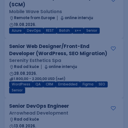
(SCM)
Mobile Wave Solutions
Remote from Europe
online intervju
19.08.2026.
Azure
DevOps
REST
Batch
x++
Senior
Senior Web Designer/Front-End
Developer (WordPress, SEO Migration)
Serenity Esthetics Spa
Rad od kuće
online intervju
28.08.2026.
1.800,00 - 2.200,00 USD (net)
WordPress
QA
CRM
Embedded
Figma
SEO
Senior
Senior DevOps Engineer
Arrowhead Development
Rad od kuće
13.08.2026.