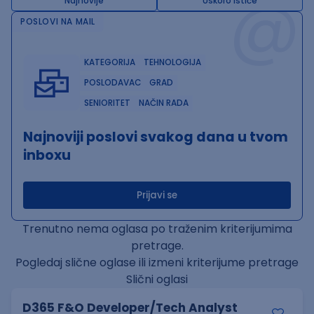
@
Najnovije
Uskoro ističe
POSLOVI NA MAIL
KATEGORIJA
TEHNOLOGIJA
POSLODAVAC
GRAD
SENIORITET
NAČIN RADA
Najnoviji poslovi svakog dana u tvom
inboxu
Prijavi se
Trenutno nema oglasa po traženim kriterijumima
pretrage.
Pogledaj slične oglase ili izmeni kriterijume pretrage
Slični oglasi
D365 F&O Developer/Tech Analyst