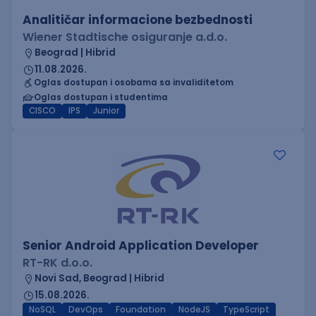
Analitičar informacione bezbednosti
Wiener Stadtische osiguranje a.d.o.
Beograd | Hibrid
11.08.2026.
Oglas dostupan i osobama sa invaliditetom
Oglas dostupan i studentima
CISCO
IPS
Junior
Senior Android Application Developer
RT-RK d.o.o.
Novi Sad, Beograd | Hibrid
15.08.2026.
NoSQL
DevOps
Foundation
NodeJS
TypeScript