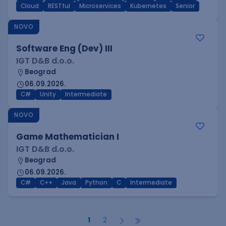
Cloud
RESTful
Microservices
Kubernetes
Senior
NOVO
Software Eng (Dev) III
IGT D&B d.o.o.
Beograd
06.09.2026.
C#
Unity
Intermediate
NOVO
Game Mathematician I
IGT D&B d.o.o.
Beograd
06.09.2026.
C#
C++
Java
Python
C
Intermediate
1
2