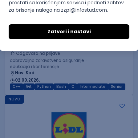
C++ Software Developer
(Medior/Senior)
Keba d.o.o.
Odgovara na prijave
dobrovoljno zdravstveno osiguranje
edukacija i konferencije
Novi Sad
02.09.2026.
C++
Git
Python
Bash
C
Intermediate
Senior
NOVO