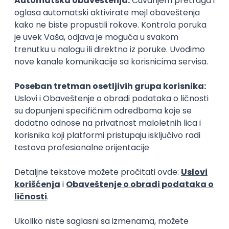
15.09.2026.
Senior Software Engineer (Go)
Xsolla
Rad od kuće
11.09.2026.
AWS
Docker
QA
Cloud
Microservices
Kafka
Kubernetes
Senior
Software Development Director
Xsolla
Rad od kuće
11.09.2026.
AWS
Azure
Cloud
Agile
Microservices
Senior
PREMIUM