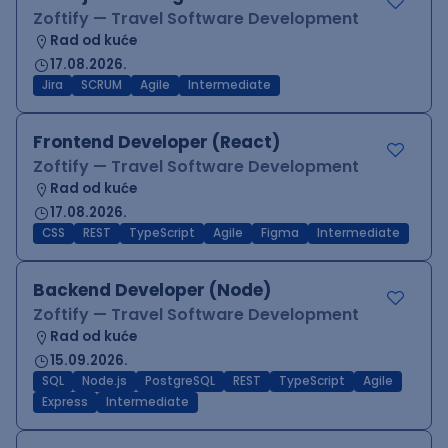
Zoftify — Travel Software Development
Rad od kuće
17.08.2026.
Jira
SCRUM
Agile
Intermediate
Frontend Developer (React)
Zoftify — Travel Software Development
Rad od kuće
17.08.2026.
CSS
REST
TypeScript
Agile
Figma
Intermediate
Backend Developer (Node)
Zoftify — Travel Software Development
Rad od kuće
15.09.2026.
SQL
Node.js
PostgreSQL
REST
TypeScript
Agile
Express
Intermediate