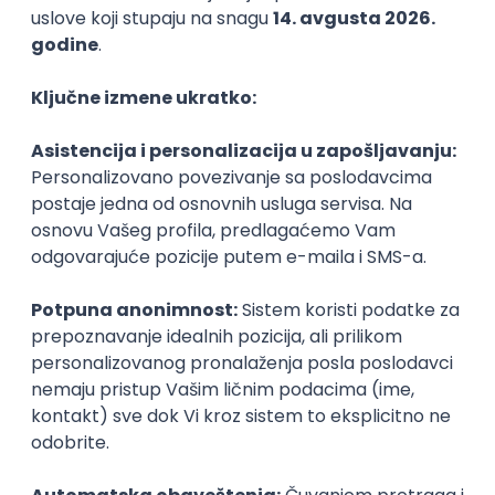
Agile
Figma
SEO
Intermediate
Backend Developer (Node) Part-time
Zoftify — Travel Software Development
Rad od kuće
15.09.2026.
SQL
Node.js
PostgreSQL
REST
TypeScript
Agile
Express
Intermediate
Full Stack Developer (React + Node.js)
Zoftify — Travel Software Development
Rad od kuće
15.09.2026.
PostgreSQL
Agile
Figma
Intermediate
Backend Developer (Node) Part-time
Zoftify — Travel Software Development
Rad od kuće