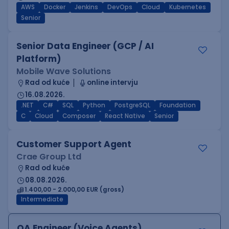
AWS
Docker
Jenkins
DevOps
Cloud
Kubernetes
Senior
Senior Data Engineer (GCP / AI
Platform)
Mobile Wave Solutions
Rad od kuće
online intervju
16.08.2026.
.NET
C#
SQL
Python
PostgreSQL
Foundation
C
Cloud
Composer
React Native
Senior
Customer Support Agent
Crae Group Ltd
Rad od kuće
08.08.2026.
1.400,00 - 2.000,00 EUR (gross)
Intermediate
QA Engineer (Voice Agents)