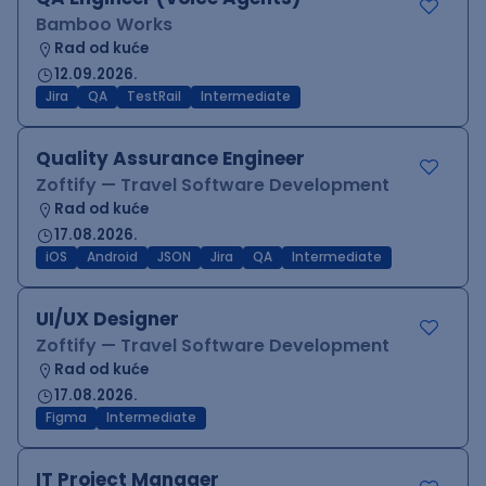
Bamboo Works
Rad od kuće
12.09.2026.
Jira
QA
TestRail
Intermediate
Quality Assurance Engineer
Zoftify — Travel Software Development
Rad od kuće
17.08.2026.
iOS
Android
JSON
Jira
QA
Intermediate
UI/UX Designer
Zoftify — Travel Software Development
Rad od kuće
17.08.2026.
Figma
Intermediate
IT Project Manager