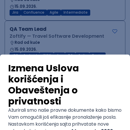
15.09.2026.
Jira
Confluence
Agile
Intermediate
QA Team Lead
Zoftify — Travel Software Development
Rad od kuće
15.09.2026.
@
iOS
Android
JSON
Jira
QA
Agile
Senior
POSLOVI NA MAIL
KATEGORIJA
TEHNOLOGIJA
POSLODAVAC
GRAD
SENIORITET
NAČIN RADA
Najnoviji poslovi svakog dana u tvom
inboxu