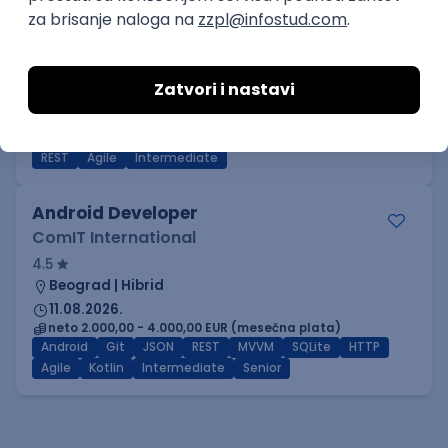
Power BI Specialist
GeminiSix d.o.o.
Beograd | Hibrid
27.08.2026.
SQL
SharePoint
Git
SQL Server
Azure
DevOps
REST
Agile
Intermediate
Android Developer
ComIT International
4.5
Beograd | Hibrid
11.08.2026.
neto 2.000,00 - 4.000,00 EUR (mesečna plata)
Android
Git
JSON
REST
MVVM
SQLite
HTTP
Agile
Kotlin
Intermediate
Senior