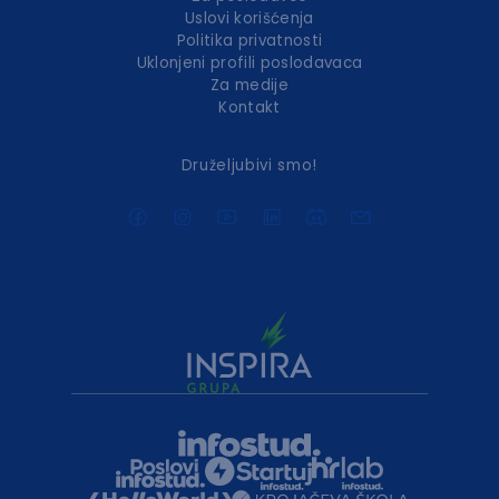
Uslovi korišćenja
Politika privatnosti
Uklonjeni profili poslodavaca
Za medije
Kontakt
Druželjubivi smo!