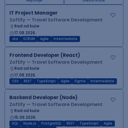
Najnovije
Uskoro ističe
IT Project Manager
Zoftify — Travel Software Development
Rad od kuće
17.08.2026.
Jira
SCRUM
Agile
Intermediate
Frontend Developer (React)
Zoftify — Travel Software Development
Rad od kuće
17.08.2026.
CSS
REST
TypeScript
Agile
Figma
Intermediate
Backend Developer (Node)
Zoftify — Travel Software Development
Rad od kuće
15.09.2026.
SQL
Node.js
PostgreSQL
REST
TypeScript
Agile