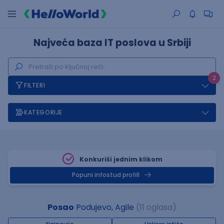
Najveća baza IT poslova u Srbiji
2
FILTERI
KATEGORIJE
Konkuriši jednim klikom
Popuni infostud profill
Posao
Podujevo, Agile
(11 oglasa)