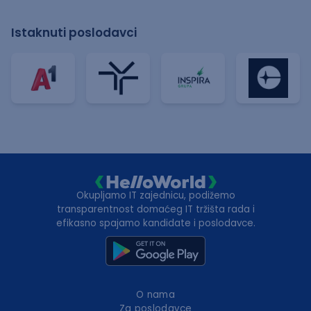
Istaknuti poslodavci
Okupljamo IT zajednicu, podižemo
transparentnost domaćeg IT tržišta rada i
efikasno spajamo kandidate i poslodavce.
O nama
Za poslodavce