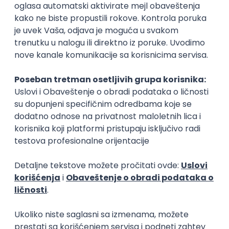
Zoftify — Travel Software Development
Rad od kuće
15.09.2026.
PostgreSQL
Agile
Figma
Intermediate
Software Development Director
Xsolla
Rad od kuće
11.09.2026.
AWS
Azure
Cloud
Agile
Microservices
Senior
Posao
Podujevo
, Agile
(3 oglasa)
Poslovi iz drugih gradova.
IT Project Manager/Product Owner
HR Code
Beograd
13.08.2026.
Azure
DevOps
SCRUM
Agile
Intermediate