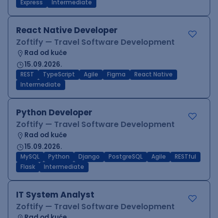
Express
Intermediate
React Native Developer
Zoftify — Travel Software Development
Rad od kuće
15.09.2026.
REST
TypeScript
Agile
Figma
React Native
Intermediate
Python Developer
Zoftify — Travel Software Development
Rad od kuće
15.09.2026.
MySQL
Python
Django
PostgreSQL
Agile
RESTful
Flask
Intermediate
IT System Analyst
Zoftify — Travel Software Development
Rad od kuće