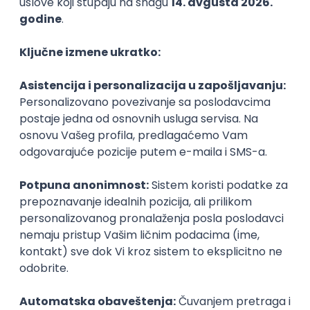
Prijavi se
WordPress Developer
Zoftify — Travel Software Development
Rad od kuće
15.09.2026.
PHP
JavaScript
CSS
HTML
REST
WordPress
Agile
Figma
SEO
Intermediate
Backend Developer (Node) Part-time
Zoftify — Travel Software Development
Rad od kuće
15.09.2026.
SQL
Node.js
PostgreSQL
REST
TypeScript
Agile
Express
Intermediate
Full Stack Developer (React + Node.js)