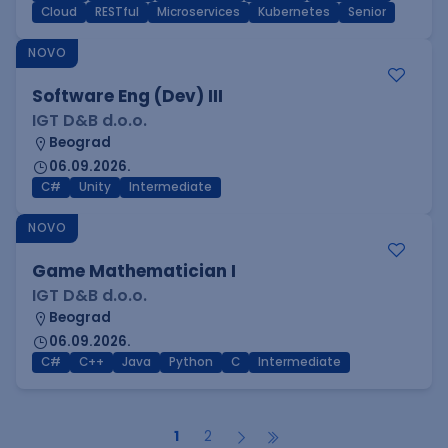
Cloud
RESTful
Microservices
Kubernetes
Senior
NOVO
Software Eng (Dev) III
IGT D&B d.o.o.
Beograd
06.09.2026.
C#
Unity
Intermediate
NOVO
Game Mathematician I
IGT D&B d.o.o.
Beograd
06.09.2026.
C#
C++
Java
Python
C
Intermediate
1
2