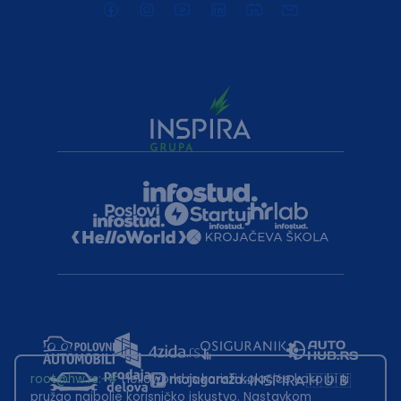
root@hw.rs
:~#
Helloworld.rs koristi kolačiće kako bi ti
pružao najbolje korisničko iskustvo. Nastavkom