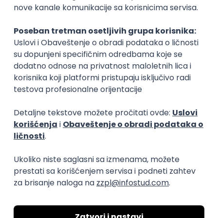
15.09.2026.
Senior Software Engineer (Go)
Xsolla
Rad od kuće
11.09.2026.
AWS
Docker
QA
Cloud
Microservices
Kafka
Kubernetes
Senior
Software Development Director
Xsolla
Rad od kuće
11.09.2026.
AWS
Azure
Cloud
Agile
Microservices
Senior
PREMIUM