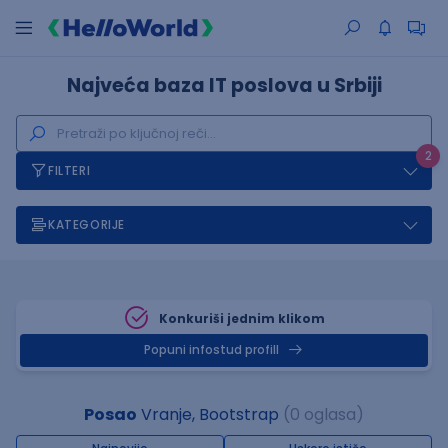
Najveća baza IT poslova u Srbiji
2
FILTERI
KATEGORIJE
Konkuriši jednim klikom
Popuni infostud profill
Posao
Vranje, Bootstrap
(0 oglasa)