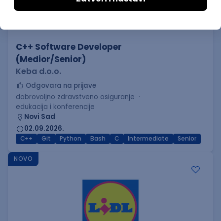
C++ Software Developer
(Medior/Senior)
Keba d.o.o.
Odgovara na prijave
dobrovoljno zdravstveno osiguranje
edukacija i konferencije
Novi Sad
02.09.2026.
C++
Git
Python
Bash
C
Intermediate
Senior
NOVO