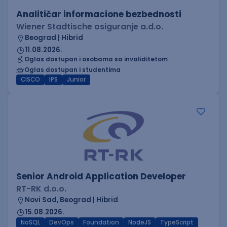
Analitičar informacione bezbednosti
Wiener Stadtische osiguranje a.d.o.
Beograd | Hibrid
11.08.2026.
Oglas dostupan i osobama sa invaliditetom
Oglas dostupan i studentima
CISCO
IPS
Junior
Senior Android Application Developer
RT-RK d.o.o.
Novi Sad, Beograd | Hibrid
15.08.2026.
NoSQL
DevOps
Foundation
NodeJS
TypeScript