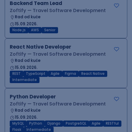
Backend Team Lead
Zoftify — Travel Software Development
Rad od kuće
15.09.2026.
Node.js
AWS
Senior
React Native Developer
Zoftify — Travel Software Development
Rad od kuće
15.09.2026.
REST
TypeScript
Agile
Figma
React Native
Intermediate
Python Developer
Zoftify — Travel Software Development
Rad od kuće
15.09.2026.
MySQL
Python
Django
PostgreSQL
Agile
RESTful
Flask
Intermediate