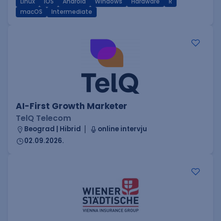
Linux
iOS
Android
Windows
Hardware
R
macOS
Intermediate
AI-First Growth Marketer
TelQ Telecom
Beograd | Hibrid
online intervju
02.09.2026.