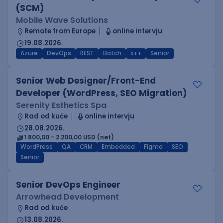
(SCM)
Mobile Wave Solutions
Remote from Europe
online intervju
19.08.2026.
Azure
DevOps
REST
Batch
x++
Senior
Senior Web Designer/Front-End
Developer (WordPress, SEO Migration)
Serenity Esthetics Spa
Rad od kuće
online intervju
28.08.2026.
1.800,00 - 2.200,00 USD (net)
WordPress
QA
CRM
Embedded
Figma
SEO
Senior
Senior DevOps Engineer
Arrowhead Development
Rad od kuće
13.08.2026.