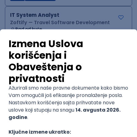
IT System Analyst
Zoftify — Travel Software Development
Rad od kuće
15.09.2026.
Jira
Confluence
Agile
Intermediate
QA Team Lead
Zoftify — Travel Software Development
Rad od kuće
15.09.2026.
iOS
Android
JSON
Jira
QA
Agile
Senior
WordPress Developer
Zoftify — Travel Software Development
Rad od kuće
15.09.2026.
PHP
JavaScript
CSS
HTML
REST
WordPress