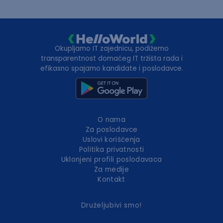
Okupljamo IT zajednicu, podižemo
transparentnost domaćeg IT tržišta rada i
efikasno spajamo kandidate i poslodavce.
O nama
Za poslodavce
Uslovi korišćenja
Politika privatnosti
Uklonjeni profili poslodavaca
Za medije
Kontakt
Druželjubivi smo!