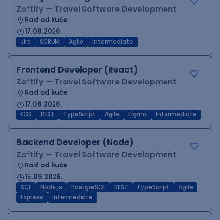
Zoftify — Travel Software Development
Rad od kuće
17.08.2026.
Jira
SCRUM
Agile
Intermediate
Frontend Developer (React)
Zoftify — Travel Software Development
Rad od kuće
17.08.2026.
CSS
REST
TypeScript
Agile
Figma
Intermediate
Backend Developer (Node)
Zoftify — Travel Software Development
Rad od kuće
15.09.2026.
SQL
Node.js
PostgreSQL
REST
TypeScript
Agile
Express
Intermediate