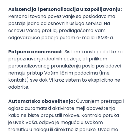
Agile
Figma
SEO
Intermediate
Backend Developer (Node) Part-time
Zoftify — Travel Software Development
Rad od kuće
15.09.2026.
SQL
Node.js
PostgreSQL
REST
TypeScript
Agile
Express
Intermediate
Full Stack Developer (React + Node.js)
Zoftify — Travel Software Development
Rad od kuće
15.09.2026.
PostgreSQL
Agile
Figma
Intermediate
Backend Developer (Node) Part-time
Zoftify — Travel Software Development
Rad od kuće