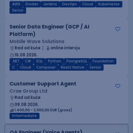
AWS
Docker
Jenkins
DevOps
Cloud
Kubernetes
Senior
Senior Data Engineer (GCP / AI
Platform)
Mobile Wave Solutions
Rad od kuće
online intervju
16.08.2026.
.NET
C#
SQL
Python
PostgreSQL
Foundation
C
Cloud
Composer
React Native
Senior
Customer Support Agent
Crae Group Ltd
Rad od kuće
08.08.2026.
1.400,00 - 2.000,00 EUR (gross)
Intermediate
QA Engineer (Voice Agents)