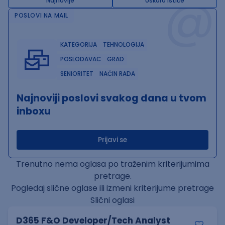
@
Najnovije
Uskoro ističe
POSLOVI NA MAIL
KATEGORIJA
TEHNOLOGIJA
POSLODAVAC
GRAD
SENIORITET
NAČIN RADA
Najnoviji poslovi svakog dana u tvom
inboxu
Prijavi se
Trenutno nema oglasa po traženim kriterijumima
pretrage.
Pogledaj slične oglase ili izmeni kriterijume pretrage
Slični oglasi
D365 F&O Developer/Tech Analyst