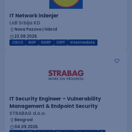
IT Network inženjer
Lidl Srbija KD
Nova Pazova | Hibrid
22.08.2026.
CISCO
BGP
EIGRP
OSPF
Intermediate
IT Security Engineer – Vulnerability
Management & Endpoint Security
STRABAG d.o.o.
Beograd
04.09.2026.