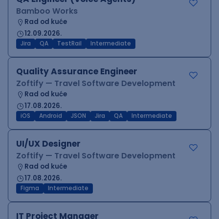
Bamboo Works
Rad od kuće
12.09.2026.
Jira
QA
TestRail
Intermediate
Quality Assurance Engineer
Zoftify — Travel Software Development
Rad od kuće
17.08.2026.
iOS
Android
JSON
Jira
QA
Intermediate
UI/UX Designer
Zoftify — Travel Software Development
Rad od kuće
17.08.2026.
Figma
Intermediate
IT Project Manager