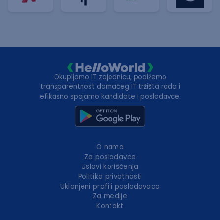
Okupljamo IT zajednicu, podižemo
transparentnost domaćeg IT tržišta rada i
efikasno spajamo kandidate i poslodavce.
O nama
Za poslodavce
Uslovi korišćenja
Politika privatnosti
Uklonjeni profili poslodavaca
Za medije
Kontakt