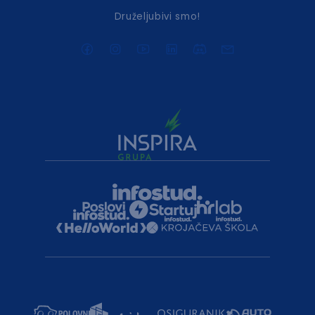
Druželjubivi smo!