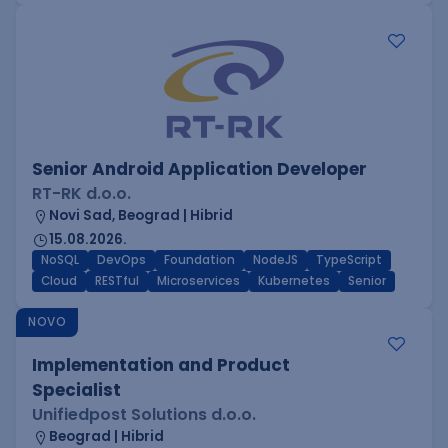
Senior Android Application Developer
RT-RK d.o.o.
Novi Sad, Beograd | Hibrid
15.08.2026.
NoSQL
DevOps
Foundation
NodeJS
TypeScript
Cloud
RESTful
Microservices
Kubernetes
Senior
NOVO
Implementation and Product
Specialist
Unifiedpost Solutions d.o.o.
Beograd | Hibrid