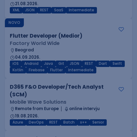
21.08.2026.
XML
JSON
REST
SaaS
Intermediate
NOVO
Flutter Developer (Medior)
Factory World Wide
Beograd
04.09.2026.
iOS
Android
Java
Git
JSON
REST
Dart
Swift
Kotlin
Firebase
Flutter
Intermediate
D365 F&O Developer/Tech Analyst
(SCM)
Mobile Wave Solutions
Remote from Europe
online intervju
19.08.2026.
Azure
DevOps
REST
Batch
x++
Senior