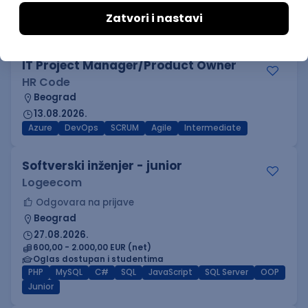
AWS
Docker
Jenkins
DevOps
Cloud
Kubernetes
Senior
IT Project Manager/Product Owner
HR Code
Beograd
13.08.2026.
Azure
DevOps
SCRUM
Agile
Intermediate
Softverski inženjer - junior
Logeecom
Odgovara na prijave
Beograd
27.08.2026.
600,00 - 2.000,00 EUR (net)
Oglas dostupan i studentima
PHP
MySQL
C#
SQL
JavaScript
SQL Server
OOP
Junior