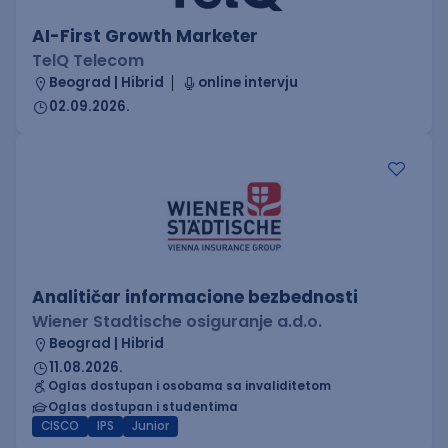
AI-First Growth Marketer
TelQ Telecom
Beograd | Hibrid
online intervju
02.09.2026.
Analitičar informacione bezbednosti
Wiener Stadtische osiguranje a.d.o.
Beograd | Hibrid
11.08.2026.
Oglas dostupan i osobama sa invaliditetom
Oglas dostupan i studentima
CISCO
IPS
Junior