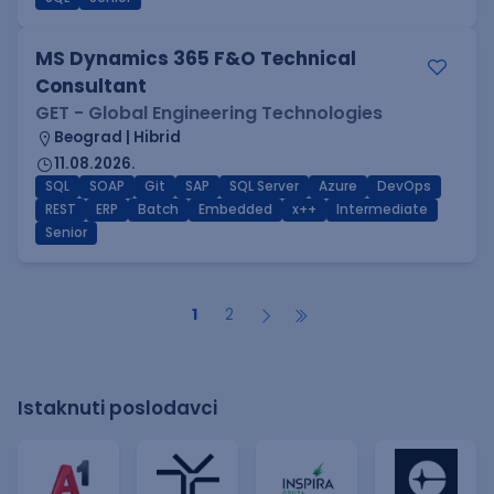
MS Dynamics 365 F&O Technical
Consultant
GET - Global Engineering Technologies
Beograd | Hibrid
11.08.2026.
SQL
SOAP
Git
SAP
SQL Server
Azure
DevOps
REST
ERP
Batch
Embedded
x++
Intermediate
Senior
1
2
Istaknuti poslodavci