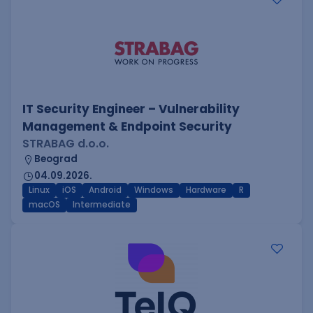
IT Security Engineer – Vulnerability
Management & Endpoint Security
STRABAG d.o.o.
Beograd
04.09.2026.
Linux
iOS
Android
Windows
Hardware
R
macOS
Intermediate