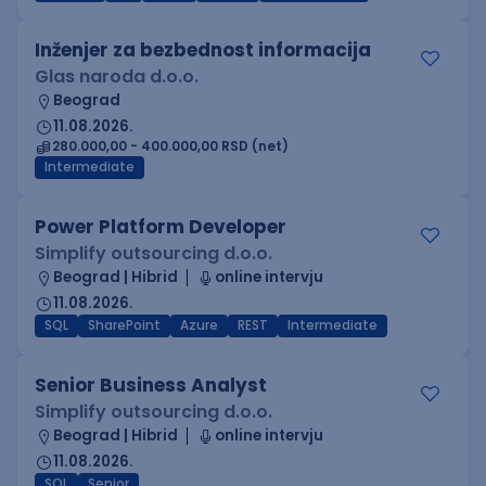
Inženjer za bezbednost informacija
Glas naroda d.o.o.
Beograd
11.08.2026.
280.000,00 - 400.000,00 RSD (net)
Intermediate
Power Platform Developer
Simplify outsourcing d.o.o.
Beograd | Hibrid
online intervju
11.08.2026.
SQL
SharePoint
Azure
REST
Intermediate
Senior Business Analyst
Simplify outsourcing d.o.o.
Beograd | Hibrid
online intervju
11.08.2026.
SQL
Senior