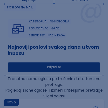
@
Najnovije
Uskoro ističe
POSLOVI NA MAIL
KATEGORIJA
TEHNOLOGIJA
POSLODAVAC
GRAD
SENIORITET
NAČIN RADA
Najnoviji poslovi svakog dana u tvom
inboxu
Prijavi se
Trenutno nema oglasa po traženim kriterijumima
pretrage.
Pogledaj slične oglase ili izmeni kriterijume pretrage
Slični oglasi
NOVO