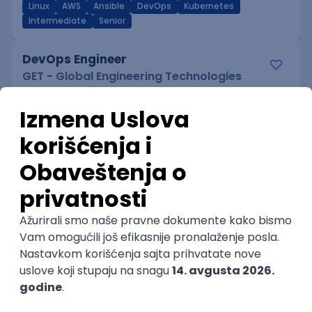
Linux
AWS
Ansible
DevOps
Kubernetes
Intermediate
Senior
DevOps Engineer
GET - Global Engineering Technologies
Beograd | Hibrid
18.08.2026.
Linux
Python
Docker
Jenkins
DevOps
Bash
Intermediate
Senior Data Analyst
Cloud IB Services d.o.o.
Belgrade | Hibrid
15.08.2026.
Junior Data Analyst
Cloud IB Services d.o.o.
Belgrade | Hibrid
15.08.2026.