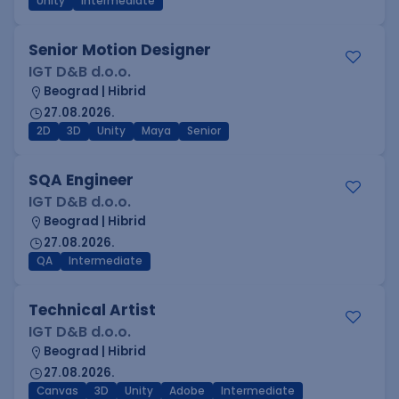
Unity
Intermediate
Senior Motion Designer
IGT D&B d.o.o.
Beograd | Hibrid
27.08.2026.
2D
3D
Unity
Maya
Senior
SQA Engineer
IGT D&B d.o.o.
Beograd | Hibrid
27.08.2026.
QA
Intermediate
Technical Artist
IGT D&B d.o.o.
Beograd | Hibrid
27.08.2026.
Canvas
3D
Unity
Adobe
Intermediate