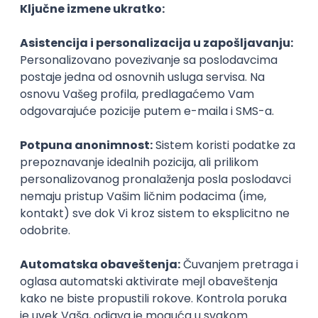
Junior
Senior UX Designer
Sipod d.o.o.
Odgovara na prijave
Beograd | Hibrid
15.08.2026.
Senior
Software Developer
mts sistemi i integracije
Odgovara na prijave
Beograd
14.08.2026.
PHP
MySQL
Linux
SOAP
Git
Windows
Docker
REST
Laravel
MongoDB
Senior