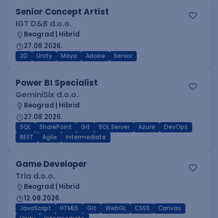
Senior Concept Artist
IGT D&B d.o.o.
Beograd | Hibrid
27.08.2026.
2D
Unity
Maya
Adobe
Senior
Power BI Specialist
GeminiSix d.o.o.
Beograd | Hibrid
27.08.2026.
SQL
SharePoint
Git
SQL Server
Azure
DevOps
REST
Agile
Intermediate
Game Developer
Tria d.o.o.
Beograd | Hibrid
12.08.2026.
JavaScript
HTML5
Git
WebGL
CSS3
Canvas