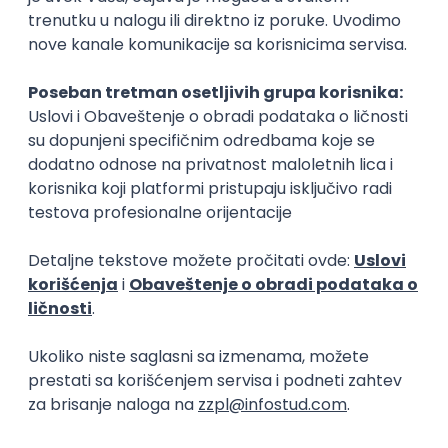
Cloud Engineer
Coming - Computer Engineering d.o.o.
Beograd | Hibrid
online intervju
13.08.2026.
Linux
VMware
Windows
Ansible
PowerShell
Bash
Hardware
Cloud
Senior
Senior Web Designer/Front-End
Developer (WordPress, SEO Migration)
Serenity Esthetics Spa
Rad od kuće
online intervju
28.08.2026.
1.800,00 - 2.200,00 USD (net)
WordPress
QA
CRM
Embedded
Figma
SEO
Senior
Senior DevOps Engineer
Arrowhead Development
Rad od kuće
13.08.2026.