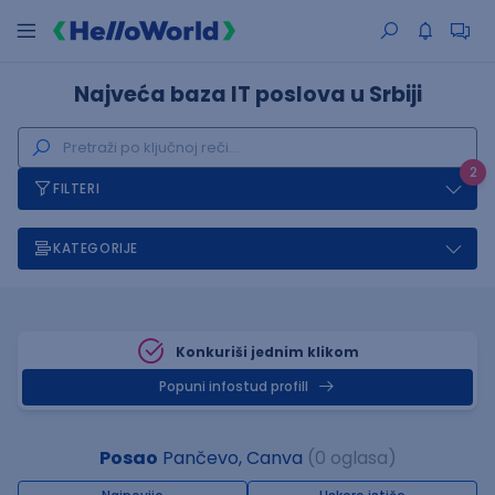
Najveća baza IT poslova u Srbiji
2
FILTERI
KATEGORIJE
Konkuriši jednim klikom
Popuni infostud profill
Posao
Pančevo, Canva
(0 oglasa)