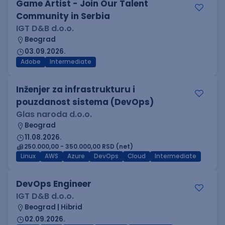
Game Artist - Join Our Talent
Community in Serbia
IGT D&B d.o.o.
Beograd
03.09.2026.
Adobe
Intermediate
Inženjer za infrastrukturu i
pouzdanost sistema (DevOps)
Glas naroda d.o.o.
Beograd
11.08.2026.
250.000,00 - 350.000,00 RSD (net)
Linux
AWS
Azure
DevOps
Cloud
Intermediate
DevOps Engineer
IGT D&B d.o.o.
Beograd | Hibrid
02.09.2026.