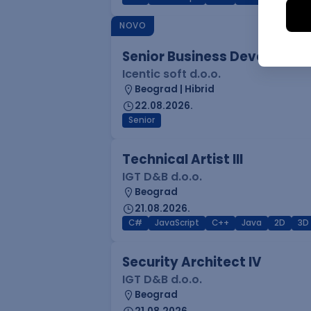
NOVO
Senior Business Developme
Icentic soft d.o.o.
Beograd | Hibrid
22.08.2026.
Senior
Technical Artist III
IGT D&B d.o.o.
Beograd
21.08.2026.
C#
JavaScript
C++
Java
2D
3D
Security Architect IV
IGT D&B d.o.o.
Beograd