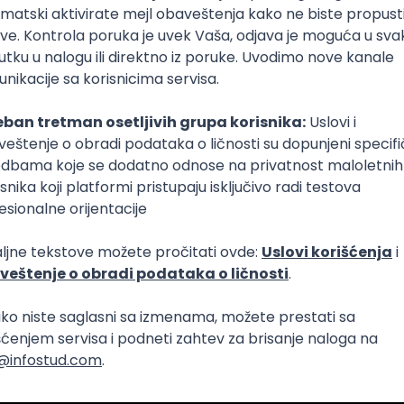
Intermediate
Senior
aya
Intermediate