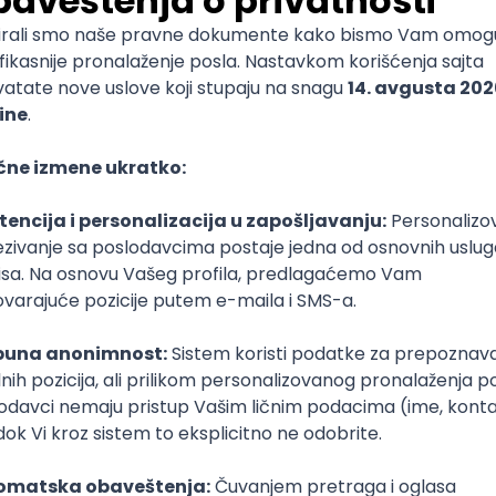
ediate
nal Assurance Manager