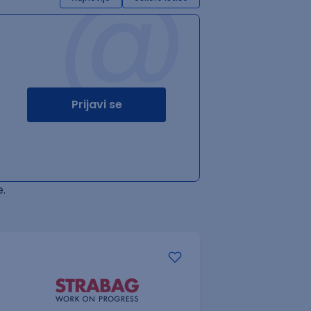
@
Prijavi se
.