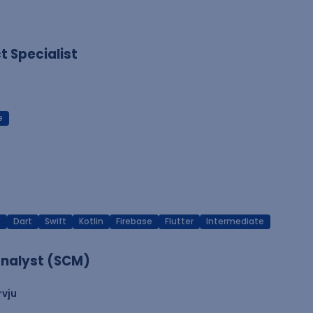
 Specialist
e
T
Dart
Swift
Kotlin
Firebase
Flutter
Intermediate
nalyst (SCM)
rvju