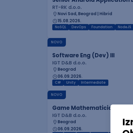
RT-RK d.o.o.
Novi Sad, Beograd | Hibrid
15.08.2026.
NoSQL
DevOps
Foundation
NodeJS
NOVO
Software Eng (Dev) III
IGT D&B d.o.o.
Beograd
06.09.2026.
C#
Unity
Intermediate
NOVO
Game Mathematician I
IGT D&B d.o.o.
Beograd
06.09.2026.