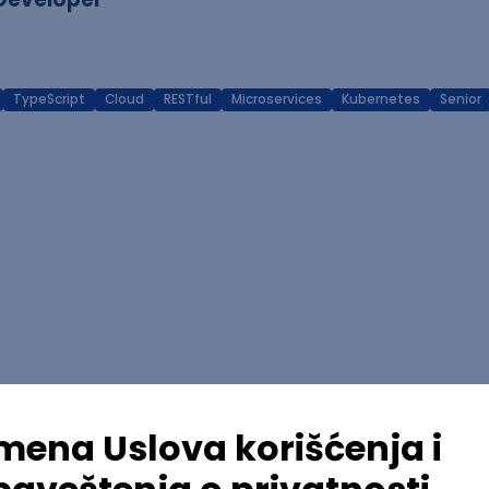
TypeScript
Cloud
RESTful
Microservices
Kubernetes
Senior