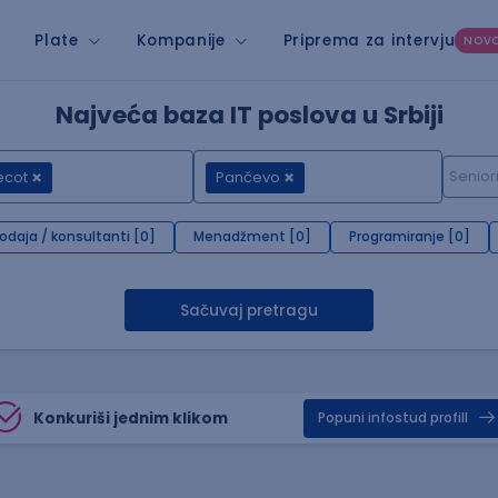
Plate
Kompanije
Priprema za intervju
NOV
Najveća baza IT poslova u Srbiji
ecot
Pančevo
rodaja / konsultanti [0]
Menadžment [0]
Programiranje [0]
Sačuvaj pretragu
Konkuriši jednim klikom
Popuni infostud profill