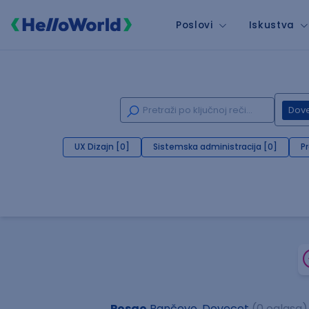
Poslovi
Iskustva
Dov
UX Dizajn [0]
Sistemska administracija [0]
P
Posao
Pančevo, Dovecot
(0 oglasa)