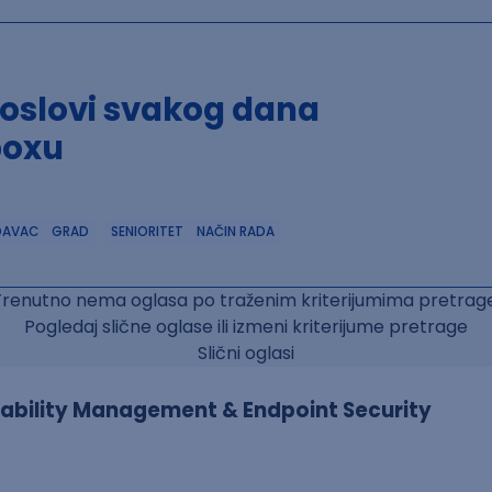
poslovi svakog dana
boxu
DAVAC
GRAD
SENIORITET
NAČIN RADA
Trenutno nema oglasa po traženim kriterijumima pretrage
Pogledaj slične oglase ili izmeni kriterijume pretrage
Slični oglasi
erability Management & Endpoint Security