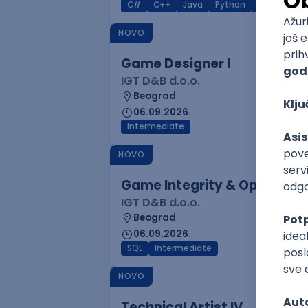
C#
C++
Java
Python
C
Interm
NOVO
Game Designer I
IGT D&B d.o.o.
Beograd
06.09.2026.
Intermediate
NOVO
Game Integrity & Operatio
IGT D&B d.o.o.
Beograd
06.09.2026.
SQL
Intermediate
NOVO
Technical Artist IV