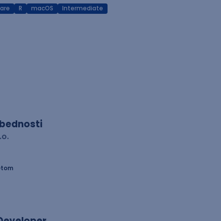
are
R
macOS
Intermediate
zbednosti
.o.
etom
 Developer