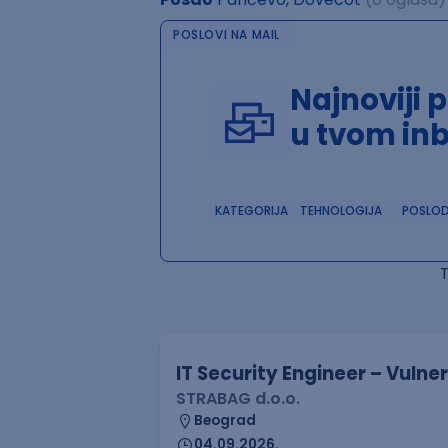
POSLOVI NA MAIL
Najnoviji 
u tvom in
KATEGORIJA
TEHNOLOGIJA
POSLO
IT Security Engineer – Vuln
STRABAG d.o.o.
Beograd
04.09.2026.