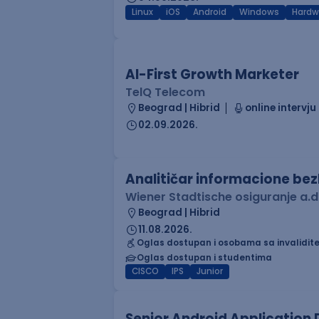
Linux
iOS
Android
Windows
Hardw
AI-First Growth Marketer
TelQ Telecom
Beograd | Hibrid
online intervju
02.09.2026.
Analitičar informacione be
Wiener Stadtische osiguranje a.d
Beograd | Hibrid
11.08.2026.
Oglas dostupan i osobama sa invalidit
Oglas dostupan i studentima
CISCO
IPS
Junior
Senior Android Application