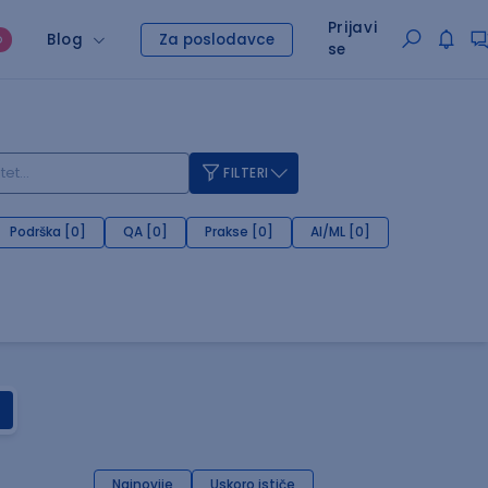
Prijavi
Blog
Za poslodavce
O
se
FILTERI
Podrška [0]
QA [0]
Prakse [0]
AI/ML [0]
Najnovije
Uskoro ističe