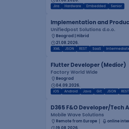
21.08.2026.
Jira
Hardware
Embedded
Senior
Implementation and Product
Unifiedpost Solutions d.o.o.
Beograd | Hibrid
21.08.2026.
XML
JSON
REST
SaaS
Intermediat
Flutter Developer (Medior)
Factory World Wide
Beograd
04.09.2026.
iOS
Android
Java
Git
JSON
RES
D365 F&O Developer/Tech A
Mobile Wave Solutions
Remote from Europe
online inte
19.08.2026.