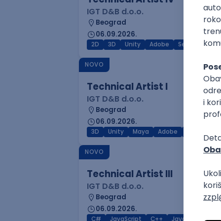
IGT D&B d.o.o.
Beograd
06.09.2026.
2D
3D
Unity
Adobe
Senior
NOVO
Technical Artist I
IGT D&B d.o.o.
Beograd
06.09.2026.
3D
Unity
Maya
Adobe
Blender
NOVO
Technical Artist III
IGT D&B d.o.o.
Beograd
06.09.2026.
C#
JavaScript
C++
Java
Lua
M