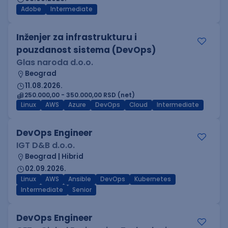
Adobe
Intermediate
Inženjer za infrastrukturu i
pouzdanost sistema (DevOps)
Glas naroda d.o.o.
Beograd
11.08.2026.
250.000,00 - 350.000,00 RSD (net)
Linux
AWS
Azure
DevOps
Cloud
Intermediate
DevOps Engineer
IGT D&B d.o.o.
Beograd | Hibrid
02.09.2026.
Linux
AWS
Ansible
DevOps
Kubernetes
Intermediate
Senior
DevOps Engineer