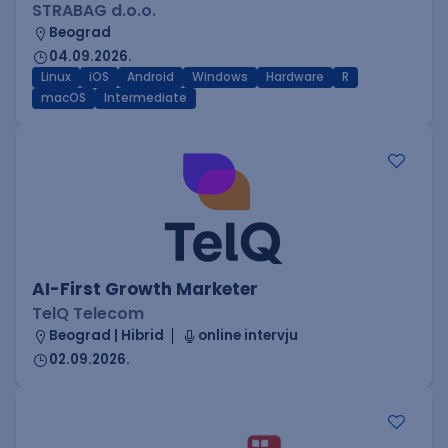
STRABAG d.o.o.
Beograd
04.09.2026.
Linux
iOS
Android
Windows
Hardware
R
macOS
Intermediate
AI-First Growth Marketer
TelQ Telecom
Beograd | Hibrid
online intervju
02.09.2026.