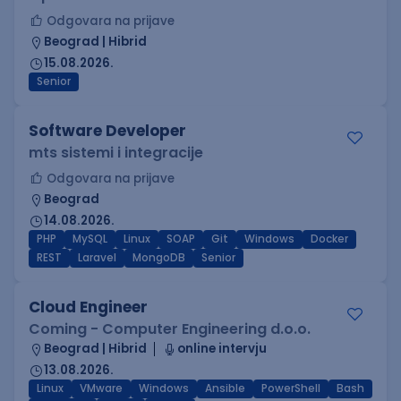
Odgovara na prijave
Beograd | Hibrid
15.08.2026.
Senior
Software Developer
mts sistemi i integracije
Odgovara na prijave
Beograd
14.08.2026.
PHP
MySQL
Linux
SOAP
Git
Windows
Docker
REST
Laravel
MongoDB
Senior
Cloud Engineer
Coming - Computer Engineering d.o.o.
Beograd | Hibrid
online intervju
13.08.2026.
Linux
VMware
Windows
Ansible
PowerShell
Bash