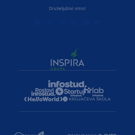
Druželjubivi smo!