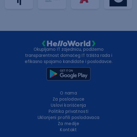
Okupljamo IT zajednicu, podižemo
transparentnost domaćeg IT tržišta rada i
efikasno spajamo kandidate i poslodavce.
O nama
Za poslodavce
Uslovi korišćenja
Politika privatnosti
Uklonjeni profili poslodavaca
Za medije
Kontakt