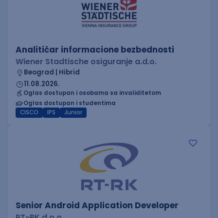
Analitičar informacione bezbednosti
Wiener Stadtische osiguranje a.d.o.
Beograd | Hibrid
11.08.2026.
Oglas dostupan i osobama sa invaliditetom
Oglas dostupan i studentima
CISCO
IPS
Junior
Senior Android Application Developer
RT-RK d.o.o.