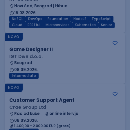
Novi Sad, Beograd | Hibrid
15.08.2026.
NoSQL
DevOps
Foundation
NodeJS
TypeScript
Cloud
RESTful
Microservices
Kubernetes
Senior
NOVO
Game Designer II
IGT D&B d.o.o.
Beograd
08.09.2026.
Intermediate
NOVO
Customer Support Agent
Crae Group Ltd
Rad od kuće
online intervju
08.09.2026.
1.400,00 - 2.000,00 EUR (gross)