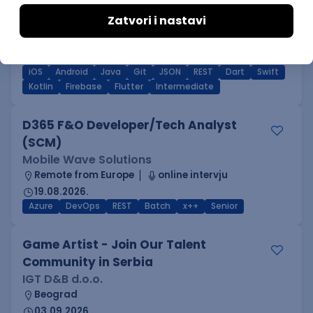
Flutter Developer (Medior)
Factory World Wide
Beograd
04.09.2026.
iOS
Android
Java
Git
JSON
REST
Dart
Swift
Kotlin
Firebase
Flutter
Intermediate
D365 F&O Developer/Tech Analyst
(SCM)
Mobile Wave Solutions
Remote from Europe
online intervju
19.08.2026.
Azure
DevOps
REST
Batch
x++
Senior
Game Artist - Join Our Talent
Community in Serbia
IGT D&B d.o.o.
Beograd
03.09.2026.