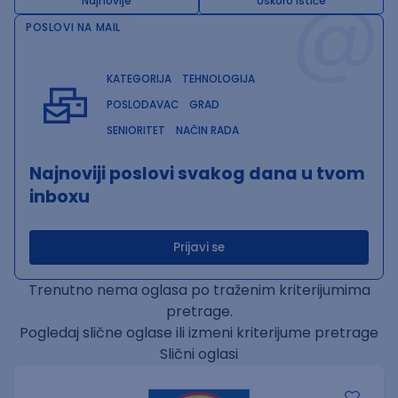
@
Najnovije
Uskoro ističe
POSLOVI NA MAIL
KATEGORIJA
TEHNOLOGIJA
POSLODAVAC
GRAD
SENIORITET
NAČIN RADA
Najnoviji poslovi svakog dana u tvom
inboxu
Prijavi se
Trenutno nema oglasa po traženim kriterijumima
pretrage.
Pogledaj slične oglase ili izmeni kriterijume pretrage
Slični oglasi