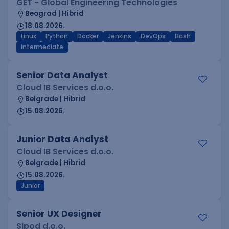
GET - Global Engineering Technologies
Beograd | Hibrid
18.08.2026.
Linux
Python
Docker
Jenkins
DevOps
Bash
Intermediate
Senior Data Analyst
Cloud IB Services d.o.o.
Belgrade | Hibrid
15.08.2026.
Junior Data Analyst
Cloud IB Services d.o.o.
Belgrade | Hibrid
15.08.2026.
Junior
Senior UX Designer
Sipod d.o.o.