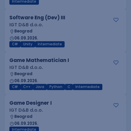
Intermediate
Software Eng (Dev) III
IGT D&B d.o.o.
Beograd
06.09.2026.
C#
Unity
Intermediate
Game Mathematician I
IGT D&B d.o.o.
Beograd
06.09.2026.
C#
C++
Java
Python
C
Intermediate
Game Designer I
IGT D&B d.o.o.
Beograd
06.09.2026.
Intermediate