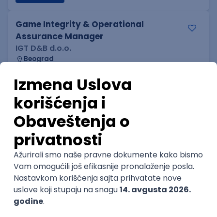
Game Integrity & Operational
Assurance Manager
IGT D&B d.o.o.
Beograd
06.09.2026.
SQL
Intermediate
Technical Artist IV
IGT D&B d.o.o.
Beograd
06.09.2026.
2D
3D
Unity
Adobe
Senior
Technical Artist I
IGT D&B d.o.o.
Beograd
06.09.2026.