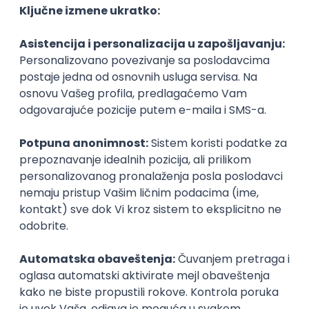
3D
Unity
Maya
Adobe
Blender
Intermediate
Senior
Technical Artist III
IGT D&B d.o.o.
Beograd
06.09.2026.
C#
JavaScript
C++
Java
Lua
Maya
Intermediate
Senior Business Development
Manager
Icentic soft d.o.o.
Beograd | Hibrid
22.08.2026.
Senior
Technical Artist III