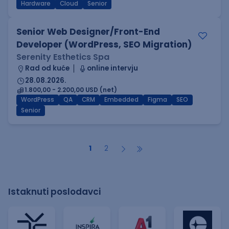
Hardware
Cloud
Senior
Senior Web Designer/Front-End
Developer (WordPress, SEO Migration)
Serenity Esthetics Spa
Rad od kuće
online intervju
28.08.2026.
1.800,00 - 2.200,00 USD (net)
WordPress
QA
CRM
Embedded
Figma
SEO
Senior
1
2
Istaknuti poslodavci