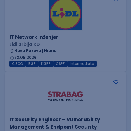
IT Network inženjer
Lidl Srbija KD
Nova Pazova | Hibrid
22.08.2026.
CISCO
BGP
EIGRP
OSPF
Intermediate
IT Security Engineer – Vulnerability
Management & Endpoint Security