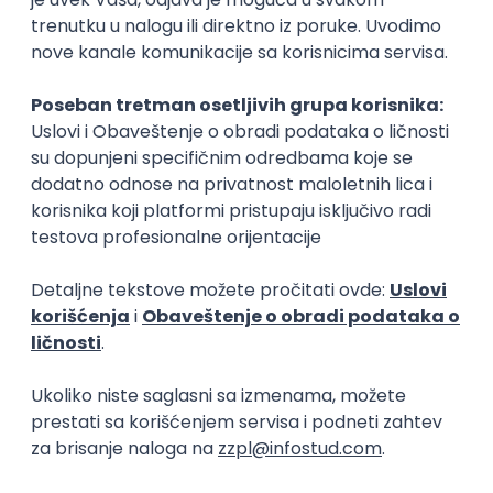
IGT D&B d.o.o.
Beograd
21.08.2026.
C#
JavaScript
C++
Java
2D
3D
Intermediate
Senior
Security Architect IV
IGT D&B d.o.o.
Beograd
21.08.2026.
Jira
Hardware
Embedded
Senior
Implementation and Product
Specialist
Unifiedpost Solutions d.o.o.
Beograd | Hibrid
21.08.2026.
XML
JSON
REST
SaaS
Intermediate