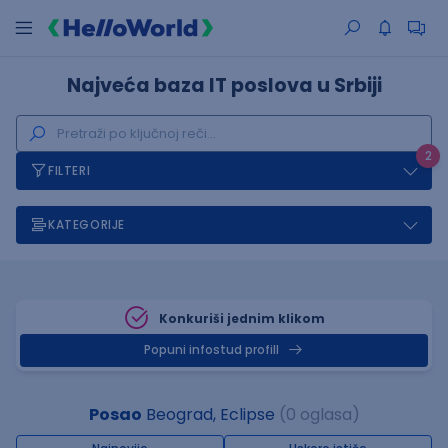
Najveća baza IT poslova u Srbiji
2
FILTERI
KATEGORIJE
Konkuriši jednim klikom
Popuni infostud profill
Posao
Beograd, Eclipse
(0 oglasa)