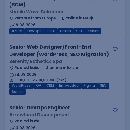
(SCM)
Mobile Wave Solutions
Remote from Europe
online intervju
19.08.2026.
Azure
DevOps
REST
Batch
x++
Senior
Senior Web Designer/Front-End
Developer (WordPress, SEO Migration)
Serenity Esthetics Spa
Rad od kuće
online intervju
28.08.2026.
1.800,00 - 2.200,00 USD (net)
WordPress
QA
CRM
Embedded
Figma
SEO
Senior
Senior DevOps Engineer
Arrowhead Development
Rad od kuće
13.08.2026.