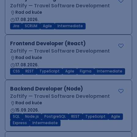
Zoftify — Travel Software Development
Rad od kuće
17.08.2026.
Jira
SCRUM
Agile
Intermediate
Frontend Developer (React)
Zoftify — Travel Software Development
Rad od kuće
17.08.2026.
CSS
REST
TypeScript
Agile
Figma
Intermediate
Backend Developer (Node)
Zoftify — Travel Software Development
Rad od kuće
15.09.2026.
SQL
Node.js
PostgreSQL
REST
TypeScript
Agile
Express
Intermediate