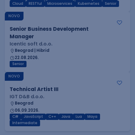
Cloud
RESTful
Microservices
Kubernetes
Senior
NOVO
Senior Business Development
Manager
Icentic soft d.o.o.
Beograd | Hibrid
22.08.2026.
Senior
NOVO
Technical Artist III
IGT D&B d.o.o.
Beograd
06.09.2026.
C#
JavaScript
C++
Java
Lua
Maya
Intermediate