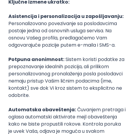
Agile
Figma
SEO
Intermediate
Backend Developer (Node) Part-time
Zoftify — Travel Software Development
Rad od kuće
15.09.2026.
SQL
Node.js
PostgreSQL
REST
TypeScript
Agile
Express
Intermediate
Full Stack Developer (React + Node.js)
Zoftify — Travel Software Development
Rad od kuće
15.09.2026.
PostgreSQL
Agile
Figma
Intermediate
Backend Developer (Node) Part-time
Zoftify — Travel Software Development
Rad od kuće