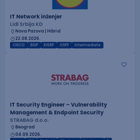
IT Network inženjer
Lidl Srbija KD
Nova Pazova | Hibrid
22.08.2026.
CISCO
BGP
EIGRP
OSPF
Intermediate
IT Security Engineer – Vulnerability
Management & Endpoint Security
STRABAG d.o.o.
Beograd
04.09.2026.