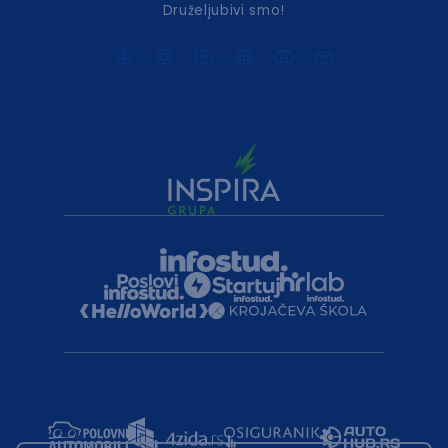
Druželjubivi smo!