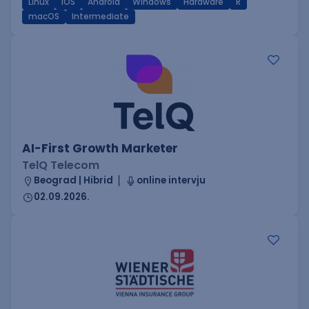
Linux
iOS
Android
Windows
Hardware
R
macOS
Intermediate
AI-First Growth Marketer
TelQ Telecom
Beograd | Hibrid
online intervju
02.09.2026.