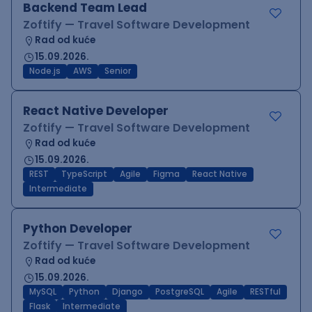
Backend Team Lead
Zoftify — Travel Software Development
Rad od kuće
15.09.2026.
Node.js
AWS
Senior
React Native Developer
Zoftify — Travel Software Development
Rad od kuće
15.09.2026.
REST
TypeScript
Agile
Figma
React Native
Intermediate
Python Developer
Zoftify — Travel Software Development
Rad od kuće
15.09.2026.
MySQL
Python
Django
PostgreSQL
Agile
RESTful
Flask
Intermediate