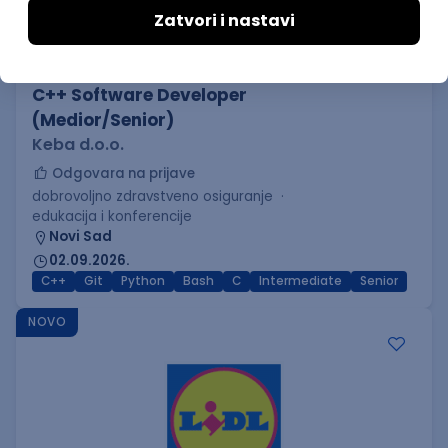
C++ Software Developer
(Medior/Senior)
Keba d.o.o.
Odgovara na prijave
dobrovoljno zdravstveno osiguranje
edukacija i konferencije
Novi Sad
02.09.2026.
C++
Git
Python
Bash
C
Intermediate
Senior
NOVO