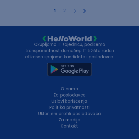
1
2
Okupljamo IT zajednicu, podižemo
transparentnost domaćeg IT tržišta rada i
efikasno spajamo kandidate i poslodavce.
O nama
Za poslodavce
Uslovi korišćenja
Politika privatnosti
Uklonjeni profili poslodavaca
Za medije
Kontakt