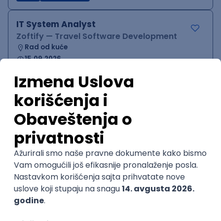
IT System Analyst
Zoftify — Travel Software Development
Rad od kuće
15.09.2026.
Jira
Confluence
Agile
Intermediate
QA Team Lead
Zoftify — Travel Software Development
Rad od kuće
15.09.2026.
iOS
Android
JSON
Jira
QA
Agile
Senior
WordPress Developer
Zoftify — Travel Software Development
Rad od kuće
15.09.2026.
PHP
JavaScript
CSS
HTML
REST
WordPress