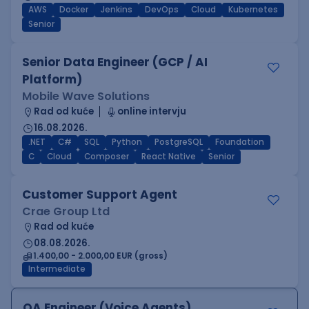
AWS
Docker
Jenkins
DevOps
Cloud
Kubernetes
Senior
Senior Data Engineer (GCP / AI
Platform)
Mobile Wave Solutions
Rad od kuće
online intervju
16.08.2026.
.NET
C#
SQL
Python
PostgreSQL
Foundation
C
Cloud
Composer
React Native
Senior
Customer Support Agent
Crae Group Ltd
Rad od kuće
08.08.2026.
1.400,00 - 2.000,00 EUR (gross)
Intermediate
QA Engineer (Voice Agents)