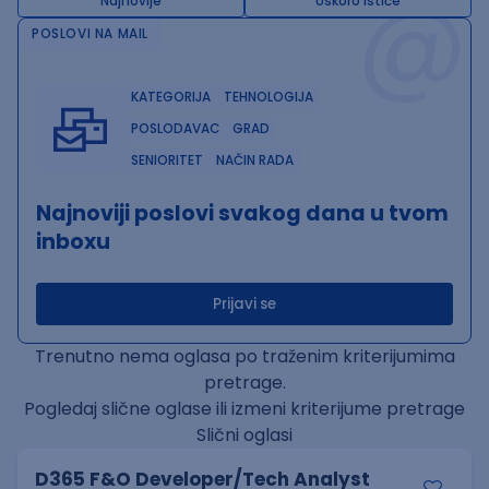
@
Najnovije
Uskoro ističe
POSLOVI NA MAIL
KATEGORIJA
TEHNOLOGIJA
POSLODAVAC
GRAD
SENIORITET
NAČIN RADA
Najnoviji poslovi svakog dana u tvom
inboxu
Prijavi se
Trenutno nema oglasa po traženim kriterijumima
pretrage.
Pogledaj slične oglase ili izmeni kriterijume pretrage
Slični oglasi
D365 F&O Developer/Tech Analyst