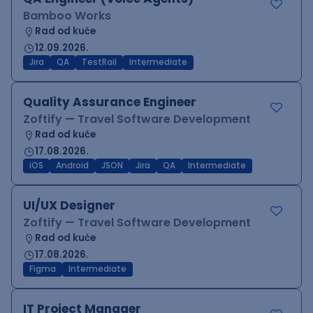
Bamboo Works
Rad od kuće
12.09.2026.
Jira
QA
TestRail
Intermediate
Quality Assurance Engineer
Zoftify — Travel Software Development
Rad od kuće
17.08.2026.
iOS
Android
JSON
Jira
QA
Intermediate
UI/UX Designer
Zoftify — Travel Software Development
Rad od kuće
17.08.2026.
Figma
Intermediate
IT Project Manager