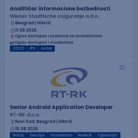
Analitičar informacione bezbednosti
Wiener Stadtische osiguranje a.d.o.
Beograd | Hibrid
11.08.2026.
Oglas dostupan i osobama sa invaliditetom
Oglas dostupan i studentima
CISCO
IPS
Junior
Senior Android Application Developer
RT-RK d.o.o.
Novi Sad, Beograd | Hibrid
15.08.2026.
NoSQL
DevOps
Foundation
NodeJS
TypeScript