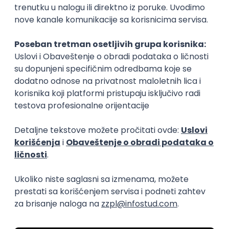
15.09.2026.
Senior Software Engineer (Go)
Xsolla
Rad od kuće
11.09.2026.
AWS
Docker
QA
Cloud
Microservices
Kafka
Kubernetes
Senior
Software Development Director
Xsolla
Rad od kuće
11.09.2026.
AWS
Azure
Cloud
Agile
Microservices
Senior
PREMIUM