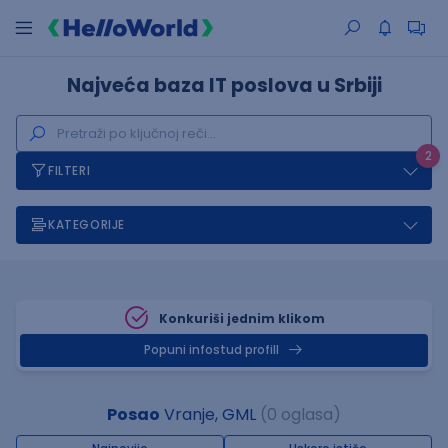
Najveća baza IT poslova u Srbiji
2
FILTERI
KATEGORIJE
Konkuriši jednim klikom
Popuni infostud profill
Posao
Vranje, GML
(0 oglasa)