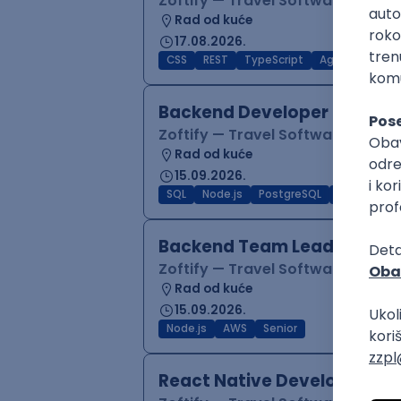
Zoftify — Travel Software Deve
Rad od kuće
17.08.2026.
CSS
REST
TypeScript
Agile
Figma
Backend Developer (Node)
Zoftify — Travel Software Deve
Rad od kuće
15.09.2026.
SQL
Node.js
PostgreSQL
REST
Typ
Backend Team Lead
Zoftify — Travel Software Deve
Rad od kuće
15.09.2026.
Node.js
AWS
Senior
React Native Developer