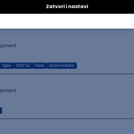
lopment
t Native
Intermediate
lopment
Agile
RESTful
Flask
Intermediate
lopment