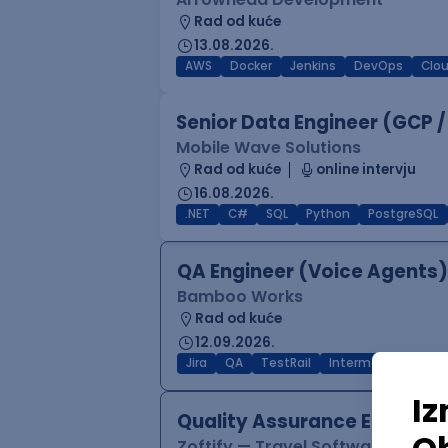
Rad od kuće
13.08.2026.
AWS
Docker
Jenkins
DevOps
Clo
Senior Data Engineer (GCP /
Mobile Wave Solutions
Rad od kuće
online intervju
16.08.2026.
.NET
C#
SQL
Python
PostgreSQL
QA Engineer (Voice Agents)
Bamboo Works
Rad od kuće
12.09.2026.
Jira
QA
TestRail
Intermediate
Quality Assurance Engineer
Zoftify — Travel Software Deve