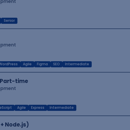
lopment
Senior
lopment
WordPress
Agile
Figma
SEO
Intermediate
Part-time
lopment
eScript
Agile
Express
Intermediate
 + Node.js)