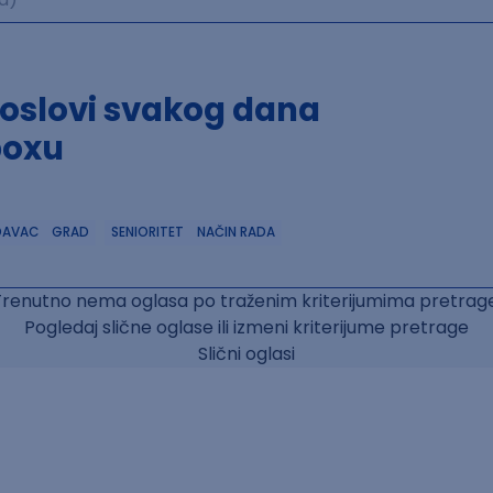
poslovi svakog dana
boxu
DAVAC
GRAD
SENIORITET
NAČIN RADA
Trenutno nema oglasa po traženim kriterijumima pretrage
Pogledaj slične oglase ili izmeni kriterijume pretrage
Slični oglasi