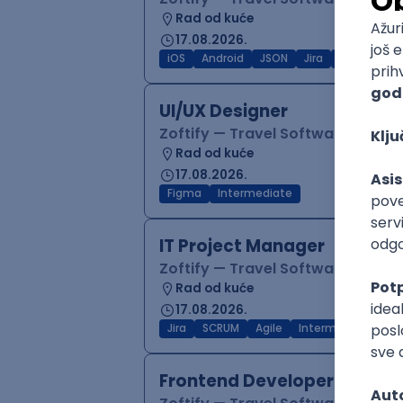
Rad od kuće
17.08.2026.
iOS
Android
JSON
Jira
QA
Inter
UI/UX Designer
Zoftify — Travel Software Deve
Rad od kuće
17.08.2026.
Figma
Intermediate
IT Project Manager
Zoftify — Travel Software Deve
Rad od kuće
17.08.2026.
Jira
SCRUM
Agile
Intermediate
Frontend Developer (React