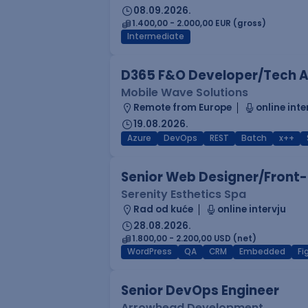
08.09.2026.
1.400,00 - 2.000,00 EUR (gross)
Intermediate
D365 F&O Developer/Tech A
Mobile Wave Solutions
Remote from Europe
online inte
19.08.2026.
Azure
DevOps
REST
Batch
x++
Senior Web Designer/Front-
Serenity Esthetics Spa
Rad od kuće
online intervju
28.08.2026.
1.800,00 - 2.200,00 USD (net)
WordPress
QA
CRM
Embedded
F
Senior DevOps Engineer
Arrowhead Development