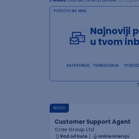
POSLOVI NA MAIL
Najnoviji 
u tvom in
KATEGORIJA
TEHNOLOGIJA
POSLO
NOVO
Customer Support Agent
Crae Group Ltd
Rad od kuće
online intervju