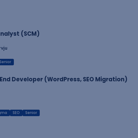
nalyst (SCM)
rvju
Senior
End Developer (WordPress, SEO Migration)
igma
SEO
Senior