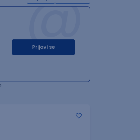
@
Prijavi se
.