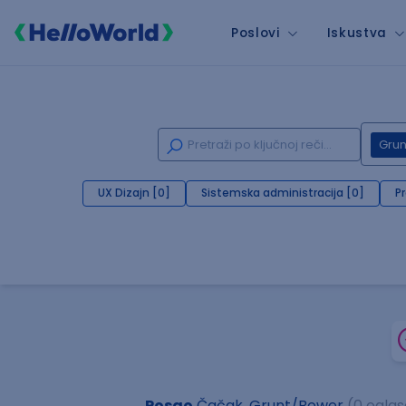
Poslovi
Iskustva
Gru
UX Dizajn [0]
Sistemska administracija [0]
P
Posao
Čačak, Grunt/Bower
(0 oglas