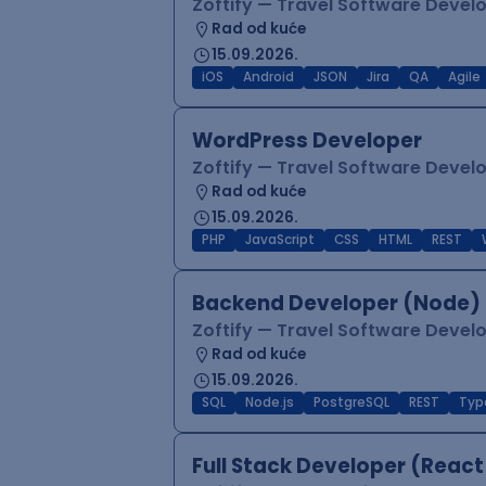
Zoftify — Travel Software Deve
Rad od kuće
15.09.2026.
iOS
Android
JSON
Jira
QA
Agile
WordPress Developer
Zoftify — Travel Software Deve
Rad od kuće
15.09.2026.
PHP
JavaScript
CSS
HTML
REST
Backend Developer (Node) 
Zoftify — Travel Software Deve
Rad od kuće
15.09.2026.
SQL
Node.js
PostgreSQL
REST
Typ
Full Stack Developer (React