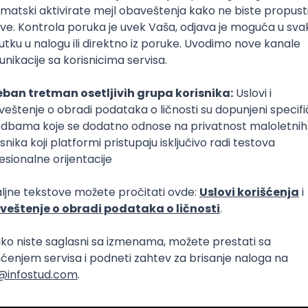
lopment
Intermediate
lopment
eScript
Agile
Express
Intermediate
lopment