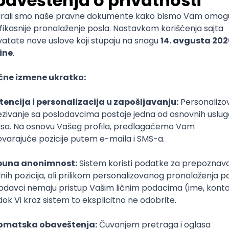
mediate
lopment
lopment
)