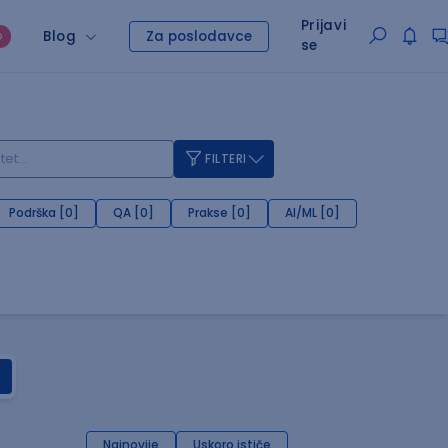
Prijavi
Blog
Za poslodavce
O
se
FILTERI
Podrška [0]
QA [0]
Prakse [0]
AI/ML [0]
Najnovije
Uskoro ističe