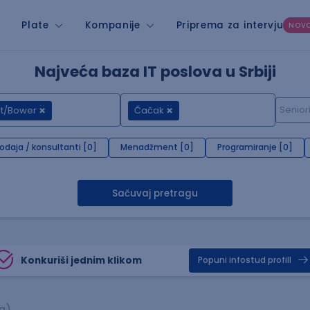
Plate
Kompanije
Priprema za intervju
NOV
Najveća baza IT poslova u Srbiji
nt/Bower
Čačak
rodaja / konsultanti [0]
Menadžment [0]
Programiranje [0]
Sačuvaj pretragu
Konkuriši jednim klikom
Popuni infostud profill
a)