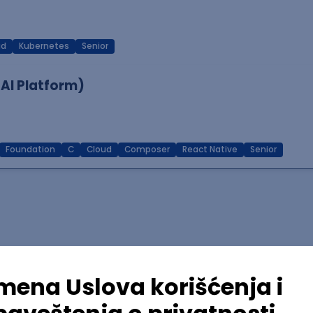
ud
Kubernetes
Senior
 AI Platform)
Foundation
C
Cloud
Composer
React Native
Senior
lopment