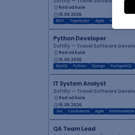
Zoftify — Travel Software Deve
Rad od kuće
15.09.2026.
REST
TypeScript
Agile
Figma
Reac
Python Developer
Zoftify — Travel Software Deve
Rad od kuće
15.09.2026.
MySQL
Python
Django
PostgreSQL
IT System Analyst
Zoftify — Travel Software Deve
Rad od kuće
15.09.2026.
Jira
Confluence
Agile
Intermediate
QA Team Lead