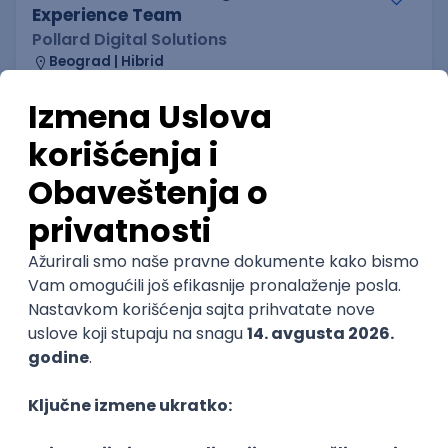
Experience Team
Pollard Digital Solutions
Beograd | Hibrid
08.08.2026.
C#
JavaScript
Java
NoSQL
Python
Docker
@
REST
C
Cloud
Kubernetes
Senior
POSLOVI NA MAIL
KATEGORIJA
TEHNOLOGIJA
POSLODAVAC
GRAD
SENIORITET
NAČIN RADA
Najnoviji poslovi svakog dana u tvom
inboxu
Prijavi se