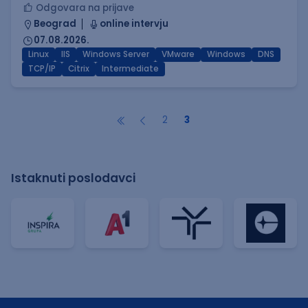
Odgovara na prijave
Beograd
online intervju
07.08.2026.
Linux
IIS
Windows Server
VMware
Windows
DNS
TCP/IP
Citrix
Intermediate
2
3
Istaknuti poslodavci