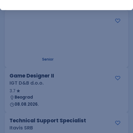
SQL
Apache
Node
Python
RegEx
Senior
.NET Software Developer
Factory World Wide
3
Beograd
09.08.2026.
.NET
SQL
PostgreSQL
WEB API
OOP
RESTful
Microservices
Senior
Game Designer II
IGT D&B d.o.o.
3.7
Beograd
08.08.2026.
Technical Support Specialist
Itavis SRB