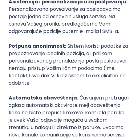
DevOps Engineer
Pollard Digital Solutions
Beograd | Hibrid
08.08.2026.
Backbone
AWS
DevOps
Cloud
Microservices
Kubernetes
Senior
QA Engineer - Join Our Talent
Community in Serbia
IGT D&B d.o.o.
3.7
Beograd
21.08.2026.
Jira
QA
Hardware
Embedded
Intermediate
HRIS Business Analyst -
SuccessFactors Security & RBP
IGT D&B d.o.o.