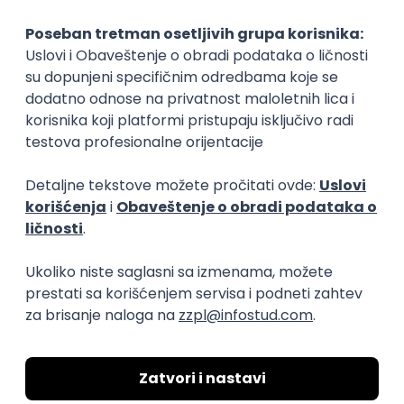
3.7
Beograd
21.08.2026.
SoC
Senior
SAP Functional and ERP Analyst
Fabher LLC
Beograd
14.08.2026.
MySQL
SQL
Linux
SAP
Windows
ERP
Intermediate
Senior Data Engineer - LLM Data
Platform
Factory World Wide
3
Beograd
12.08.2026.