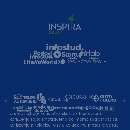
root@hw.rs
:~#
Helloworld.rs koristi kolačiće kako bi ti
pružao najbolje korisničko iskustvo. Nastavkom
korišćenja sajta smatraćemo da imamo saglasnost sa
korišćenjem kolačića. Više o kolačićima možeš pročitati