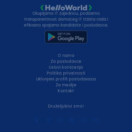
Okupljamo IT zajednicu, podižemo
transparentnost domaćeg IT tržišta rada i
efikasno spajamo kandidate i poslodavce.
O nama
Za poslodavce
Uslovi korišćenja
Politika privatnosti
Uklonjeni profili poslodavaca
Za medije
Kontakt
Druželjubivi smo!