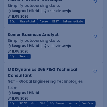
Simplify outsourcing d.o.o.
Beograd | Hibrid
online intervju
11.08.2026.
SQL
SharePoint
Azure
REST
Intermediate
Senior Business Analyst
Simplify outsourcing d.o.o.
Beograd | Hibrid
online intervju
11.08.2026.
SQL
Senior
MS Dynamics 365 F&O Technical
Consultant
GET - Global Engineering Technologies
3.4
Beograd | Hibrid
11.08.2026.
SQL
SOAP
Git
SAP
SQL Server
Azure
DevOps