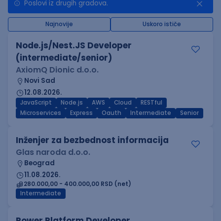
Poslovi iz drugih gradova.
Najnovije
Uskoro ističe
Node.js/Nest.JS Developer
(intermediate/senior)
AxiomQ Dionic d.o.o.
Novi Sad
12.08.2026.
JavaScript
Node.js
AWS
Cloud
RESTful
Microservices
Express
Oauth
Intermediate
Senior
Inženjer za bezbednost informacija
Glas naroda d.o.o.
Beograd
11.08.2026.
280.000,00 - 400.000,00 RSD (net)
Intermediate
Power Platform Developer