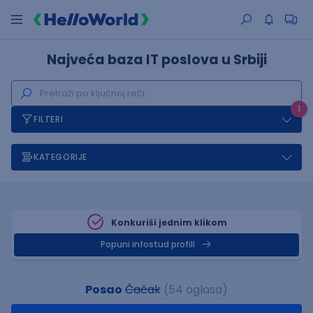
Najveća baza IT poslova u Srbiji
1
FILTERI
KATEGORIJE
Konkuriši jednim klikom
Popuni infostud profill
Posao
Čačak
(54 oglasa)