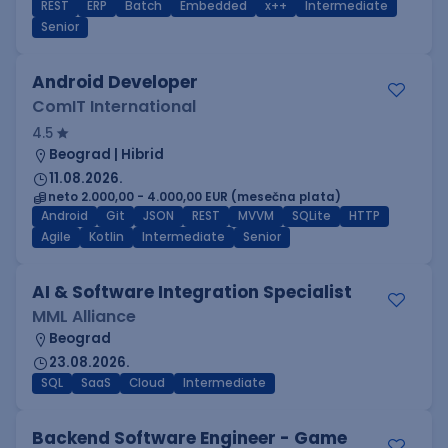
REST
ERP
Batch
Embedded
x++
Intermediate
Senior
Android Developer
ComIT International
4.5
Beograd | Hibrid
11.08.2026.
neto 2.000,00 - 4.000,00 EUR (mesečna plata)
Android
Git
JSON
REST
MVVM
SQLite
HTTP
Agile
Kotlin
Intermediate
Senior
AI & Software Integration Specialist
MML Alliance
Beograd
23.08.2026.
SQL
SaaS
Cloud
Intermediate
Backend Software Engineer - Game