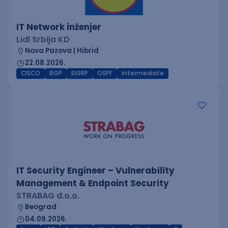
IT Network inženjer
Lidl Srbija KD
Nova Pazova | Hibrid
22.08.2026.
CISCO
BGP
EIGRP
OSPF
Intermediate
IT Security Engineer – Vulnerability
Management & Endpoint Security
STRABAG d.o.o.
Beograd
04.09.2026.