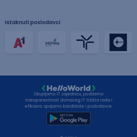
Istaknuti poslodavci
Okupljamo IT zajednicu, podižemo
transparentnost domaćeg IT tržišta rada i
efikasno spajamo kandidate i poslodavce.