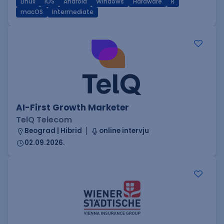
Linux
iOS
Android
Windows
Hardware
R
macOS
Intermediate
AI-First Growth Marketer
TelQ Telecom
Beograd | Hibrid
online intervju
02.09.2026.