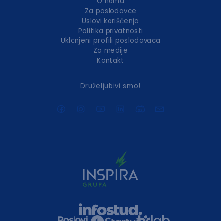
O nama
Za poslodavce
Uslovi korišćenja
Politika privatnosti
Uklonjeni profili poslodavaca
Za medije
Kontakt
Druželjubivi smo!