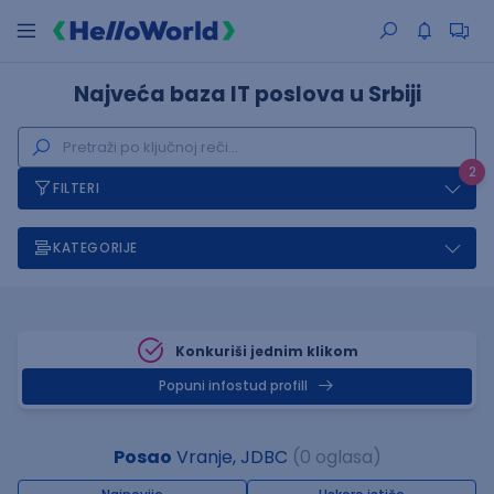
Najveća baza IT poslova u Srbiji
2
FILTERI
KATEGORIJE
Konkuriši jednim klikom
Popuni infostud profill
Posao
Vranje, JDBC
(0 oglasa)