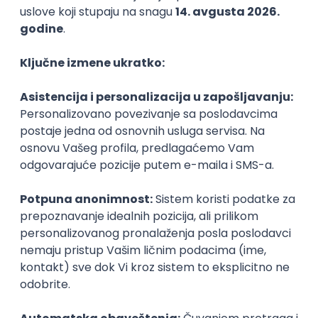
Agile
Figma
SEO
Intermediate
Backend Developer (Node) Part-time
Zoftify — Travel Software Development
Rad od kuće
15.09.2026.
SQL
Node.js
PostgreSQL
REST
TypeScript
Agile
Express
Intermediate
Full Stack Developer (React + Node.js)
Zoftify — Travel Software Development
Rad od kuće
15.09.2026.
PostgreSQL
Agile
Figma
Intermediate
Backend Developer (Node) Part-time
Zoftify — Travel Software Development
Rad od kuće