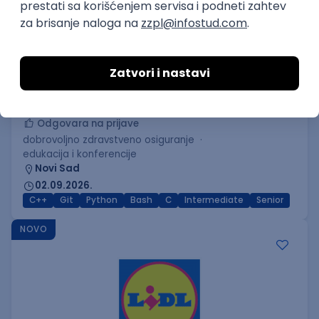
C++ Software Developer
(Medior/Senior)
Keba d.o.o.
Odgovara na prijave
dobrovoljno zdravstveno osiguranje
edukacija i konferencije
Novi Sad
02.09.2026.
C++
Git
Python
Bash
C
Intermediate
Senior
NOVO