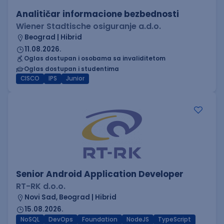
Analitičar informacione bezbednosti
Wiener Stadtische osiguranje a.d.o.
Beograd | Hibrid
11.08.2026.
Oglas dostupan i osobama sa invaliditetom
Oglas dostupan i studentima
CISCO
IPS
Junior
Senior Android Application Developer
RT-RK d.o.o.
Novi Sad, Beograd | Hibrid
15.08.2026.
NoSQL
DevOps
Foundation
NodeJS
TypeScript