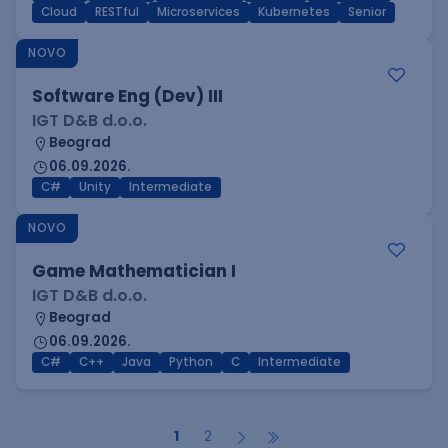
Cloud
RESTful
Microservices
Kubernetes
Senior
NOVO
Software Eng (Dev) III
IGT D&B d.o.o.
Beograd
06.09.2026.
C#
Unity
Intermediate
NOVO
Game Mathematician I
IGT D&B d.o.o.
Beograd
06.09.2026.
C#
C++
Java
Python
C
Intermediate
1
2