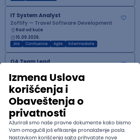
IT System Analyst
Zoftify — Travel Software Development
Rad od kuće
15.09.2026.
Jira
Confluence
Agile
Intermediate
QA Team Lead
Zoftify — Travel Software Development
Rad od kuće
15.09.2026.
iOS
Android
JSON
Jira
QA
Agile
Senior
WordPress Developer
Zoftify — Travel Software Development
Rad od kuće
15.09.2026.
PHP
JavaScript
CSS
HTML
REST
WordPress