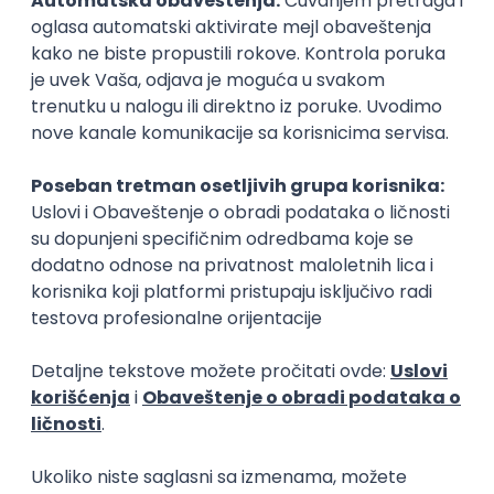
15.09.2026.
Senior Software Engineer (Go)
Xsolla
Rad od kuće
11.09.2026.
AWS
Docker
QA
Cloud
Microservices
Kafka
Kubernetes
Senior
Software Development Director
Xsolla
Rad od kuće
11.09.2026.
AWS
Azure
Cloud
Agile
Microservices
Senior
PREMIUM