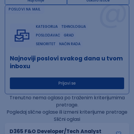
@
Najnovije
Uskoro ističe
POSLOVI NA MAIL
KATEGORIJA
TEHNOLOGIJA
POSLODAVAC
GRAD
SENIORITET
NAČIN RADA
Najnoviji poslovi svakog dana u tvom
inboxu
Prijavi se
Trenutno nema oglasa po traženim kriterijumima
pretrage.
Pogledaj slične oglase ili izmeni kriterijume pretrage
Slični oglasi
D365 F&O Developer/Tech Analyst