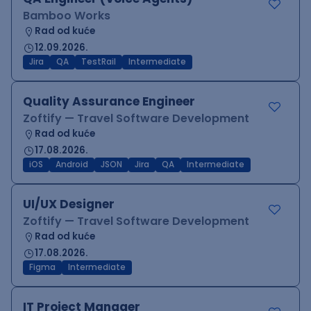
Bamboo Works
Rad od kuće
12.09.2026.
Jira
QA
TestRail
Intermediate
Quality Assurance Engineer
Zoftify — Travel Software Development
Rad od kuće
17.08.2026.
iOS
Android
JSON
Jira
QA
Intermediate
UI/UX Designer
Zoftify — Travel Software Development
Rad od kuće
17.08.2026.
Figma
Intermediate
IT Project Manager