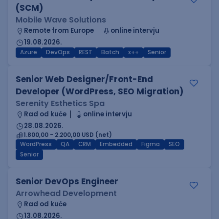
(SCM)
Mobile Wave Solutions
Remote from Europe
online intervju
19.08.2026.
Azure
DevOps
REST
Batch
x++
Senior
Senior Web Designer/Front-End
Developer (WordPress, SEO Migration)
Serenity Esthetics Spa
Rad od kuće
online intervju
28.08.2026.
1.800,00 - 2.200,00 USD (net)
WordPress
QA
CRM
Embedded
Figma
SEO
Senior
Senior DevOps Engineer
Arrowhead Development
Rad od kuće
13.08.2026.