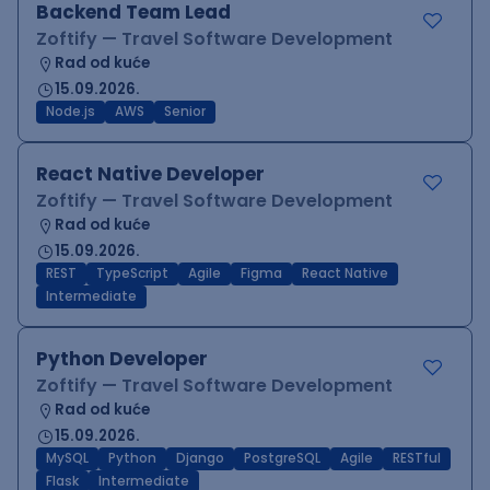
Backend Team Lead
Zoftify — Travel Software Development
Rad od kuće
15.09.2026.
Node.js
AWS
Senior
React Native Developer
Zoftify — Travel Software Development
Rad od kuće
15.09.2026.
REST
TypeScript
Agile
Figma
React Native
Intermediate
Python Developer
Zoftify — Travel Software Development
Rad od kuće
15.09.2026.
MySQL
Python
Django
PostgreSQL
Agile
RESTful
Flask
Intermediate