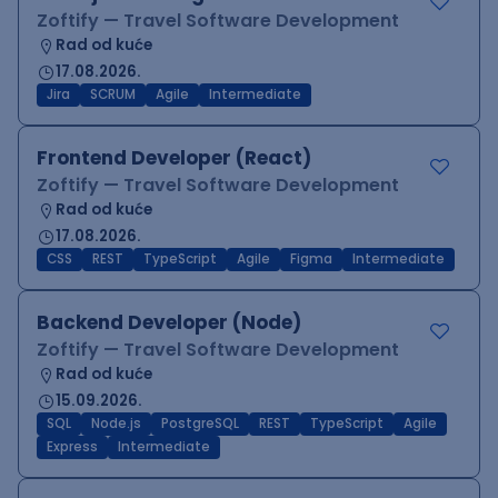
Zoftify — Travel Software Development
Rad od kuće
17.08.2026.
Jira
SCRUM
Agile
Intermediate
Frontend Developer (React)
Zoftify — Travel Software Development
Rad od kuće
17.08.2026.
CSS
REST
TypeScript
Agile
Figma
Intermediate
Backend Developer (Node)
Zoftify — Travel Software Development
Rad od kuće
15.09.2026.
SQL
Node.js
PostgreSQL
REST
TypeScript
Agile
Express
Intermediate