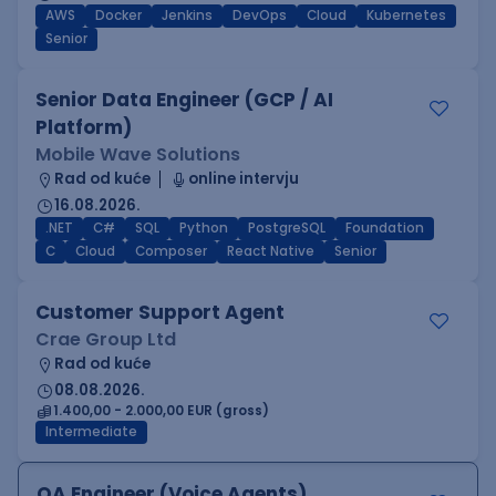
AWS
Docker
Jenkins
DevOps
Cloud
Kubernetes
Senior
Senior Data Engineer (GCP / AI
Platform)
Mobile Wave Solutions
Rad od kuće
online intervju
16.08.2026.
.NET
C#
SQL
Python
PostgreSQL
Foundation
C
Cloud
Composer
React Native
Senior
Customer Support Agent
Crae Group Ltd
Rad od kuće
08.08.2026.
1.400,00 - 2.000,00 EUR (gross)
Intermediate
QA Engineer (Voice Agents)