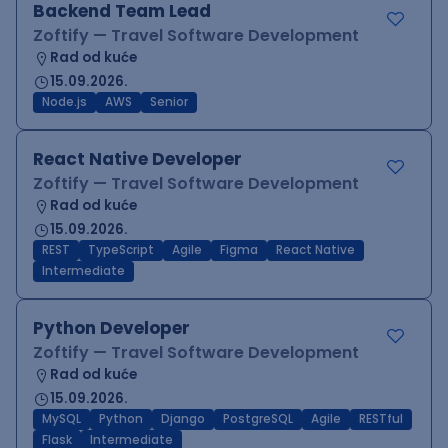
Backend Team Lead
Zoftify — Travel Software Development
Rad od kuće
15.09.2026.
Node.js
AWS
Senior
React Native Developer
Zoftify — Travel Software Development
Rad od kuće
15.09.2026.
REST
TypeScript
Agile
Figma
React Native
Intermediate
Python Developer
Zoftify — Travel Software Development
Rad od kuće
15.09.2026.
MySQL
Python
Django
PostgreSQL
Agile
RESTful
Flask
Intermediate