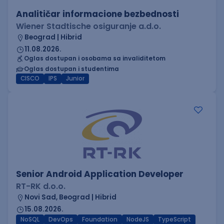
Analitičar informacione bezbednosti
Wiener Stadtische osiguranje a.d.o.
Beograd | Hibrid
11.08.2026.
Oglas dostupan i osobama sa invaliditetom
Oglas dostupan i studentima
CISCO
IPS
Junior
Senior Android Application Developer
RT-RK d.o.o.
Novi Sad, Beograd | Hibrid
15.08.2026.
NoSQL
DevOps
Foundation
NodeJS
TypeScript