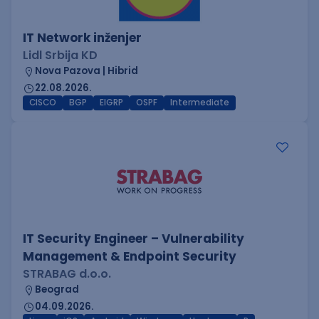
IT Network inženjer
Lidl Srbija KD
Nova Pazova | Hibrid
22.08.2026.
CISCO
BGP
EIGRP
OSPF
Intermediate
IT Security Engineer – Vulnerability
Management & Endpoint Security
STRABAG d.o.o.
Beograd
04.09.2026.