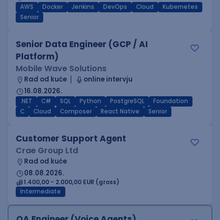
AWS
Docker
Jenkins
DevOps
Cloud
Kubernetes
Senior
Senior Data Engineer (GCP / AI
Platform)
Mobile Wave Solutions
Rad od kuće
online intervju
16.08.2026.
.NET
C#
SQL
Python
PostgreSQL
Foundation
C
Cloud
Composer
React Native
Senior
Customer Support Agent
Crae Group Ltd
Rad od kuće
08.08.2026.
1.400,00 - 2.000,00 EUR (gross)
Intermediate
QA Engineer (Voice Agents)