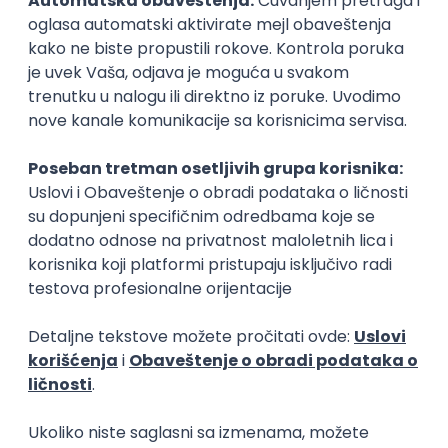
15.09.2026.
Senior Software Engineer (Go)
Xsolla
Rad od kuće
11.09.2026.
AWS
Docker
QA
Cloud
Microservices
Kafka
Kubernetes
Senior
Software Development Director
Xsolla
Rad od kuće
11.09.2026.
AWS
Azure
Cloud
Agile
Microservices
Senior
PREMIUM