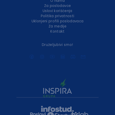
O nama
Za poslodavce
Uslovi korišćenja
Politika privatnosti
Uklonjeni profili poslodavaca
Za medije
Kontakt
Druželjubivi smo!