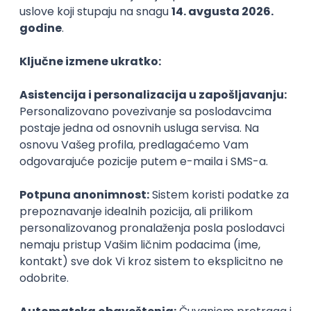
Agile
Figma
SEO
Intermediate
Backend Developer (Node) Part-time
Zoftify — Travel Software Development
Rad od kuće
15.09.2026.
SQL
Node.js
PostgreSQL
REST
TypeScript
Agile
Express
Intermediate
Full Stack Developer (React + Node.js)
Zoftify — Travel Software Development
Rad od kuće
15.09.2026.
PostgreSQL
Agile
Figma
Intermediate
Backend Developer (Node) Part-time
Zoftify — Travel Software Development
Rad od kuće