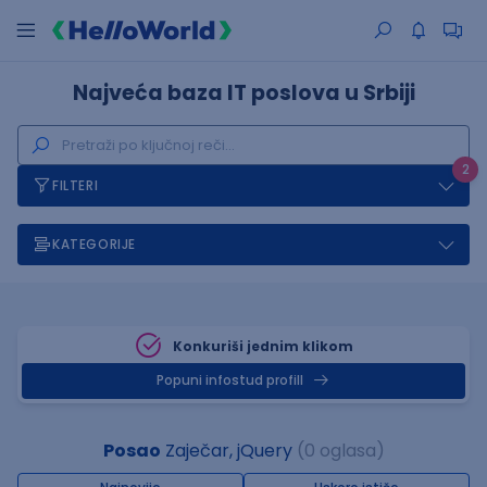
Najveća baza IT poslova u Srbiji
2
FILTERI
KATEGORIJE
Konkuriši jednim klikom
Popuni infostud profill
Posao
Zaječar, jQuery
(0 oglasa)