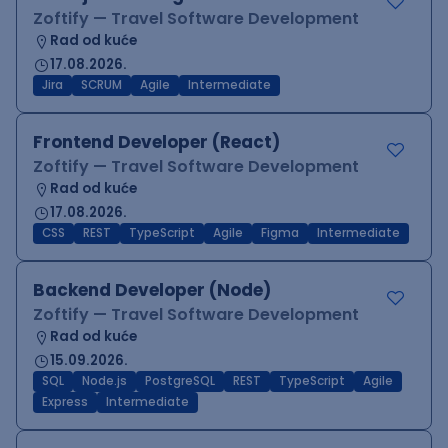
Zoftify — Travel Software Development
Rad od kuće
17.08.2026.
Jira
SCRUM
Agile
Intermediate
Frontend Developer (React)
Zoftify — Travel Software Development
Rad od kuće
17.08.2026.
CSS
REST
TypeScript
Agile
Figma
Intermediate
Backend Developer (Node)
Zoftify — Travel Software Development
Rad od kuće
15.09.2026.
SQL
Node.js
PostgreSQL
REST
TypeScript
Agile
Express
Intermediate