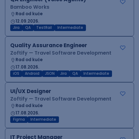
Bamboo Works
Rad od kuće
12.09.2026.
Jira
QA
TestRail
Intermediate
Quality Assurance Engineer
Zoftify — Travel Software Development
Rad od kuće
17.08.2026.
iOS
Android
JSON
Jira
QA
Intermediate
UI/UX Designer
Zoftify — Travel Software Development
Rad od kuće
17.08.2026.
Figma
Intermediate
IT Project Manager