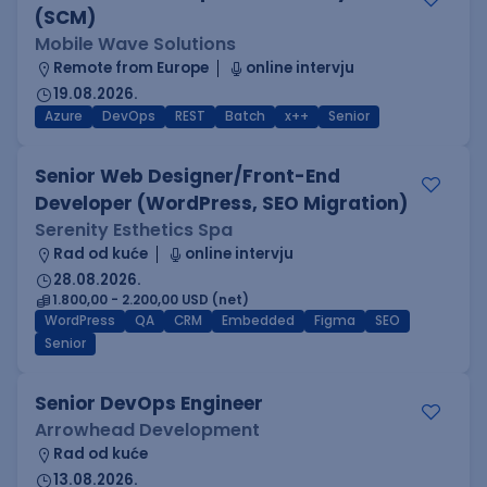
(SCM)
Mobile Wave Solutions
Remote from Europe
online intervju
19.08.2026.
Azure
DevOps
REST
Batch
x++
Senior
Senior Web Designer/Front-End
Developer (WordPress, SEO Migration)
Serenity Esthetics Spa
Rad od kuće
online intervju
28.08.2026.
1.800,00 - 2.200,00 USD (net)
WordPress
QA
CRM
Embedded
Figma
SEO
Senior
Senior DevOps Engineer
Arrowhead Development
Rad od kuće
13.08.2026.