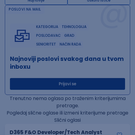
@
Najnovije
Uskoro ističe
POSLOVI NA MAIL
KATEGORIJA
TEHNOLOGIJA
POSLODAVAC
GRAD
SENIORITET
NAČIN RADA
Najnoviji poslovi svakog dana u tvom
inboxu
Prijavi se
Trenutno nema oglasa po traženim kriterijumima
pretrage.
Pogledaj slične oglase ili izmeni kriterijume pretrage
Slični oglasi
D365 F&O Developer/Tech Analyst