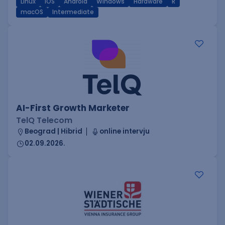
Linux
iOS
Android
Windows
Hardware
R
macOS
Intermediate
AI-First Growth Marketer
TelQ Telecom
Beograd | Hibrid
online intervju
02.09.2026.