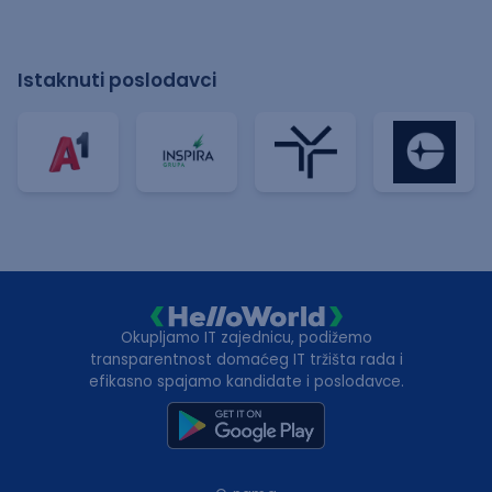
Istaknuti poslodavci
Okupljamo IT zajednicu, podižemo
transparentnost domaćeg IT tržišta rada i
efikasno spajamo kandidate i poslodavce.