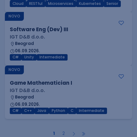
Cloud
RESTful
Microservices
Kubernetes
Senior
NOVO
Software Eng (Dev) III
IGT D&B d.o.o.
Beograd
06.09.2026.
C#
Unity
Intermediate
NOVO
Game Mathematician I
IGT D&B d.o.o.
Beograd
06.09.2026.
C#
C++
Java
Python
C
Intermediate
1
2