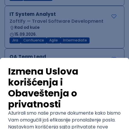
IT System Analyst
Zoftify — Travel Software Development
Rad od kuće
15.09.2026.
Jira
Confluence
Agile
Intermediate
QA Team Lead
Zoftify — Travel Software Development
Rad od kuće
15.09.2026.
iOS
Android
JSON
Jira
QA
Agile
Senior
WordPress Developer
Zoftify — Travel Software Development
Rad od kuće
15.09.2026.
PHP
JavaScript
CSS
HTML
REST
WordPress