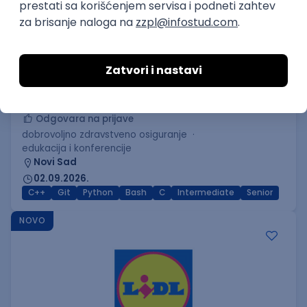
C++ Software Developer
(Medior/Senior)
Keba d.o.o.
Odgovara na prijave
dobrovoljno zdravstveno osiguranje
edukacija i konferencije
Novi Sad
02.09.2026.
C++
Git
Python
Bash
C
Intermediate
Senior
NOVO