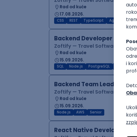
Zoftify — Travel Software Deve
Rad od kuće
17.08.2026.
CSS
REST
TypeScript
Agile
Figma
Backend Developer (Node)
Zoftify — Travel Software Deve
Rad od kuće
15.09.2026.
SQL
Node.js
PostgreSQL
REST
Typ
Backend Team Lead
Zoftify — Travel Software Deve
Rad od kuće
15.09.2026.
Node.js
AWS
Senior
React Native Developer