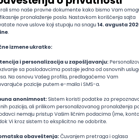
mediate
lopment
lopment
)