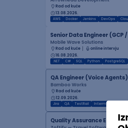
Rad od kuće
13.08.2026.
AWS
Docker
Jenkins
DevOps
Clo
Senior Data Engineer (GCP /
Mobile Wave Solutions
Rad od kuće
online intervju
16.08.2026.
.NET
C#
SQL
Python
PostgreSQL
QA Engineer (Voice Agents)
Bamboo Works
Rad od kuće
12.09.2026.
Jira
QA
TestRail
Intermediate
Quality Assurance Engineer
Zoftify — Travel Software Deve