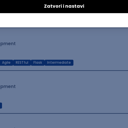
lopment
t Native
Intermediate
lopment
Agile
RESTful
Flask
Intermediate
lopment