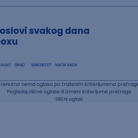
poslovi svakog dana
boxu
DAVAC
GRAD
SENIORITET
NAČIN RADA
Trenutno nema oglasa po traženim kriterijumima pretrage
Pogledaj slične oglase ili izmeni kriterijume pretrage
Slični oglasi