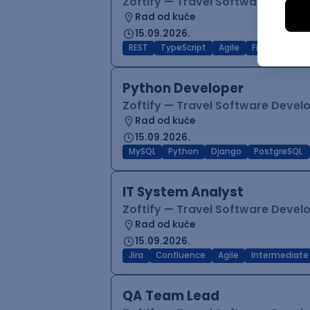
Zoftify — Travel Software Deve
Rad od kuće
15.09.2026.
REST
TypeScript
Agile
Figma
Reac
Python Developer
Zoftify — Travel Software Deve
Rad od kuće
15.09.2026.
MySQL
Python
Django
PostgreSQL
IT System Analyst
Zoftify — Travel Software Deve
Rad od kuće
15.09.2026.
Jira
Confluence
Agile
Intermediate
QA Team Lead