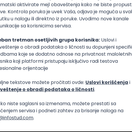
lopment
Intermediate
lopment
eScript
Agile
Express
Intermediate
lopment