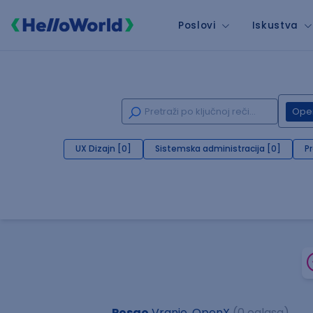
Poslovi
Iskustva
Ope
UX Dizajn [0]
Sistemska administracija [0]
P
Posao
Vranje, OpenX
(0 oglasa)