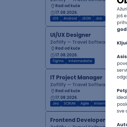
Rad od kuće
17.08.2026.
iOS
Android
JSON
Jira
QA
Inter
UI/UX Designer
Zoftify — Travel Software Deve
Rad od kuće
17.08.2026.
Figma
Intermediate
IT Project Manager
Zoftify — Travel Software Deve
Rad od kuće
17.08.2026.
Jira
SCRUM
Agile
Intermediate
Frontend Developer (React