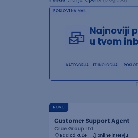
POSLOVI NA MAIL
Najnoviji 
u tvom in
KATEGORIJA
TEHNOLOGIJA
POSLO
NOVO
Customer Support Agent
Crae Group Ltd
Rad od kuće
online intervju