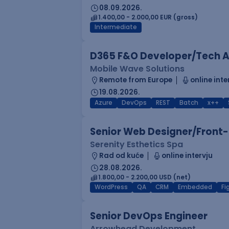
08.09.2026.
1.400,00 - 2.000,00 EUR (gross)
Intermediate
D365 F&O Developer/Tech A
Mobile Wave Solutions
Remote from Europe
online inte
19.08.2026.
Azure
DevOps
REST
Batch
x++
Senior Web Designer/Front-
Serenity Esthetics Spa
Rad od kuće
online intervju
28.08.2026.
1.800,00 - 2.200,00 USD (net)
WordPress
QA
CRM
Embedded
F
Senior DevOps Engineer
Arrowhead Development