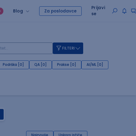
Prijavi
Blog
Za poslodavce
O
se
FILTERI
Podrška [0]
QA [0]
Prakse [0]
AI/ML [0]
Najnovije
Uskoro ističe