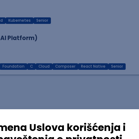
ud
Kubernetes
Senior
 AI Platform)
Foundation
C
Cloud
Composer
React Native
Senior
lopment