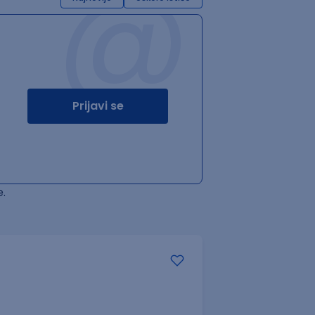
@
Prijavi se
.