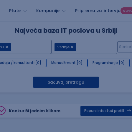
Plate
Kompanije
Priprema za intervju
NOV
Najveća baza IT poslova u Srbiji
nX
Vranje
rodaja / konsultanti [0]
Menadžment [0]
Programiranje [0]
Sačuvaj pretragu
Konkuriši jednim klikom
Popuni infostud profill