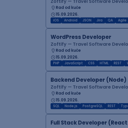
Zoftify — Travel Software Deve
Rad od kuće
15.09.2026.
iOS
Android
JSON
Jira
QA
Agile
WordPress Developer
Zoftify — Travel Software Deve
Rad od kuće
15.09.2026.
PHP
JavaScript
CSS
HTML
REST
Backend Developer (Node) 
Zoftify — Travel Software Deve
Rad od kuće
15.09.2026.
SQL
Node.js
PostgreSQL
REST
Typ
Full Stack Developer (React