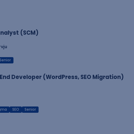
nalyst (SCM)
rvju
Senior
End Developer (WordPress, SEO Migration)
igma
SEO
Senior