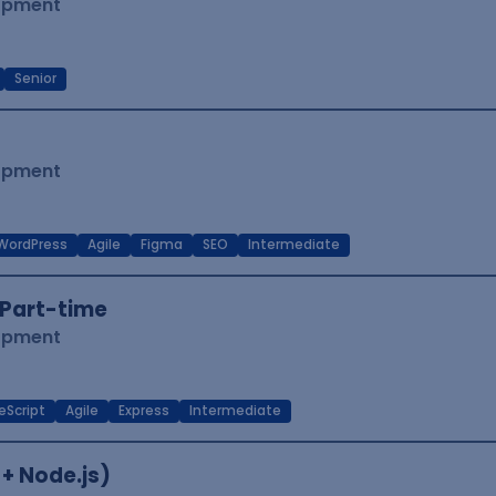
lopment
Senior
lopment
WordPress
Agile
Figma
SEO
Intermediate
Part-time
lopment
eScript
Agile
Express
Intermediate
 + Node.js)